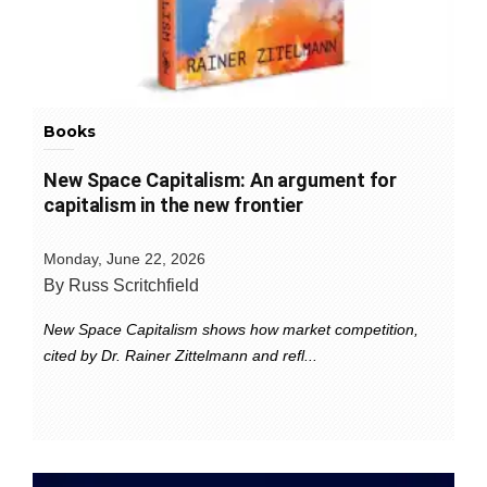
Books
New Space Capitalism: An argument for
capitalism in the new frontier
Monday, June 22, 2026
By Russ Scritchfield
New Space Capitalism shows how market competition,
cited by Dr. Rainer Zittelmann and refl...