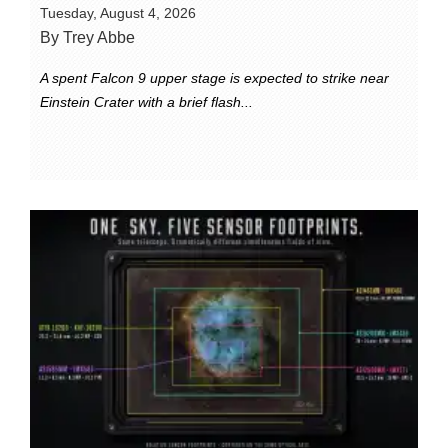
Tuesday, August 4, 2026
By Trey Abbe
A spent Falcon 9 upper stage is expected to strike near
Einstein Crater with a brief flash...