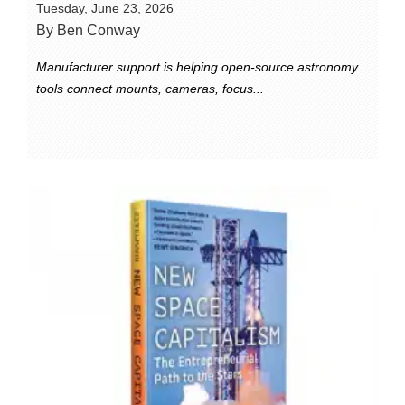
Tuesday, June 23, 2026
By Ben Conway
Manufacturer support is helping open-source astronomy
tools connect mounts, cameras, focus...