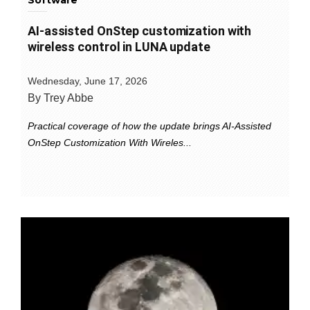
Software
AI-assisted OnStep customization with
wireless control in LUNA update
Wednesday, June 17, 2026
By Trey Abbe
Practical coverage of how the update brings AI-Assisted
OnStep Customization With Wireles...