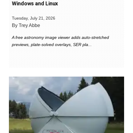
Windows and Linux
Tuesday, July 21, 2026
By Trey Abbe
A free astronomy image viewer adds auto-stretched
previews, plate-solved overlays, SER pla...