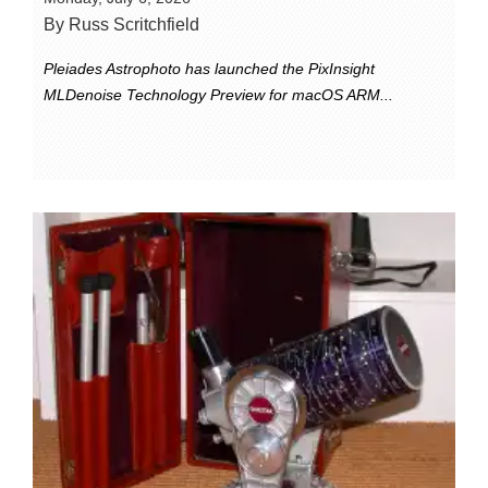
By Russ Scritchfield
Pleiades Astrophoto has launched the PixInsight
MLDenoise Technology Preview for macOS ARM...