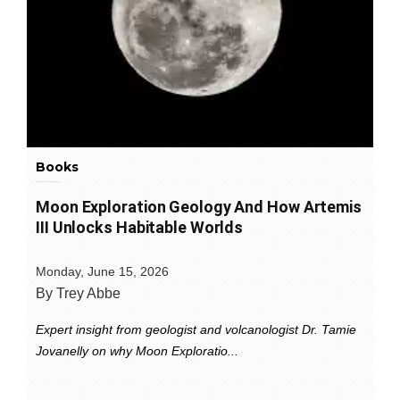
Books
Moon Exploration Geology And How Artemis
III Unlocks Habitable Worlds
Monday, June 15, 2026
By Trey Abbe
Expert insight from geologist and volcanologist Dr. Tamie
Jovanelly on why Moon Exploratio...