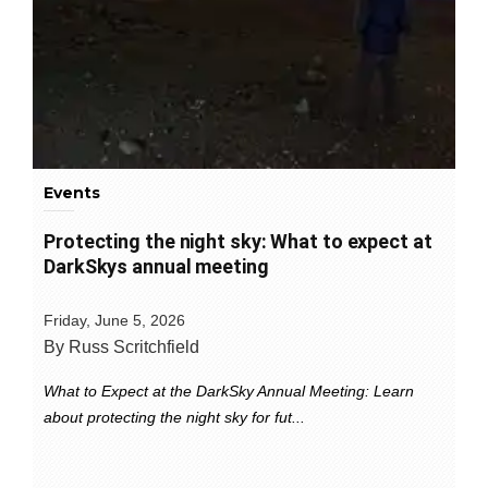
Events
Protecting the night sky: What to expect at
DarkSkys annual meeting
Friday, June 5, 2026
By Russ Scritchfield
What to Expect at the DarkSky Annual Meeting: Learn
about protecting the night sky for fut...