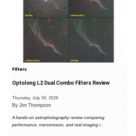
Filters
Optolong L2 Dual Combo Filters Review
Thursday, July 30, 2026
By Jim Thompson
A hands-on astrophotography review comparing
performance, transmission, and real imaging r...