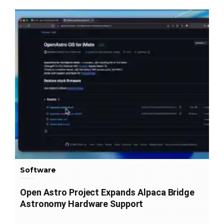
Software
Open Astro Project Expands Alpaca Bridge
Astronomy Hardware Support