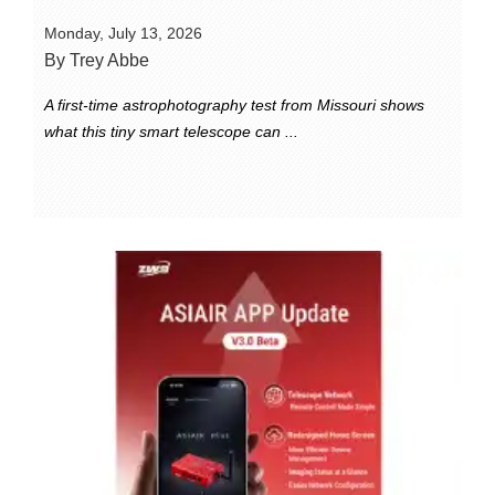
Monday, July 13, 2026
By Trey Abbe
A first-time astrophotography test from Missouri shows
what this tiny smart telescope can ...