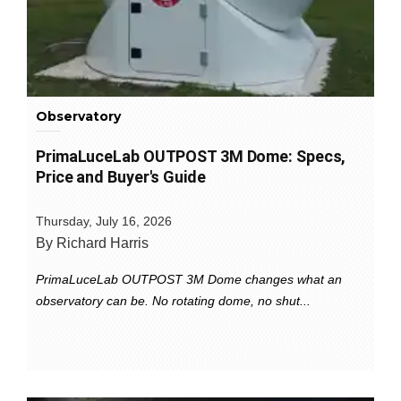
Observatory
PrimaLuceLab OUTPOST 3M Dome: Specs,
Price and Buyer's Guide
Thursday, July 16, 2026
By Richard Harris
PrimaLuceLab OUTPOST 3M Dome changes what an
observatory can be. No rotating dome, no shut...