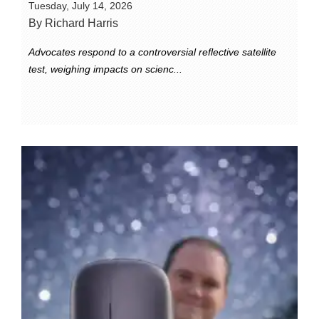
Tuesday, July 14, 2026
By Richard Harris
Advocates respond to a controversial reflective satellite
test, weighing impacts on scienc...