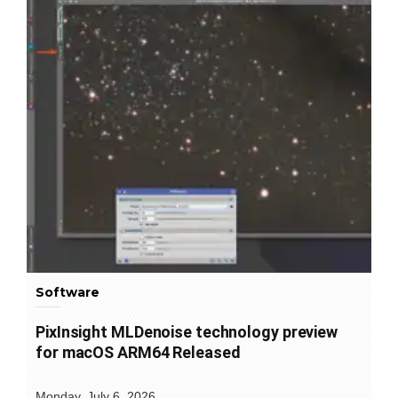
Software
PixInsight MLDenoise technology preview
for macOS ARM64 Released
Monday, July 6, 2026