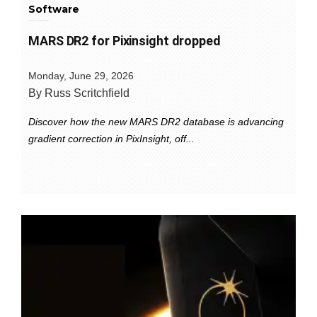
Software
MARS DR2 for Pixinsight dropped
Monday, June 29, 2026
By Russ Scritchfield
Discover how the new MARS DR2 database is advancing
gradient correction in PixInsight, off...