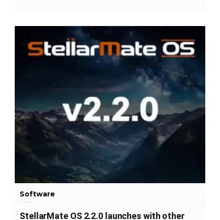
Software
StellarMate OS 2.2.0 launches with other