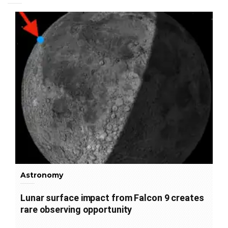
Astronomy
Lunar surface impact from Falcon 9 creates
rare observing opportunity