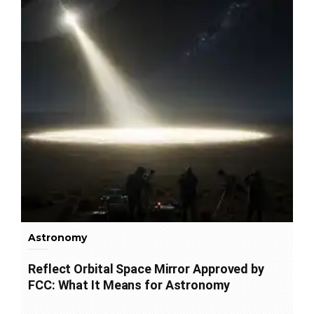
Astronomy
Reflect Orbital Space Mirror Approved by
FCC: What It Means for Astronomy