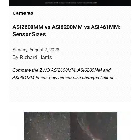
Cameras
ASI2600MM vs ASI6200MM vs ASI461MM:
Sensor Sizes
Sunday, August 2, 2026
By Richard Harris
Compare the ZWO ASI2600MM, ASI6200MM and
ASI461MM to see how sensor size changes field of ...