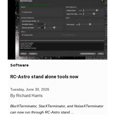
Software
RC-Astro stand alone tools now
Tuesday, June 30, 2026
By Richard Harris
BlurXTerminator, StarXTerminator, and NoiseXTerminator
can now run through RC-Astro stand ...