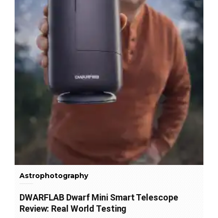
Astrophotography
DWARFLAB Dwarf Mini Smart Telescope
Review: Real World Testing