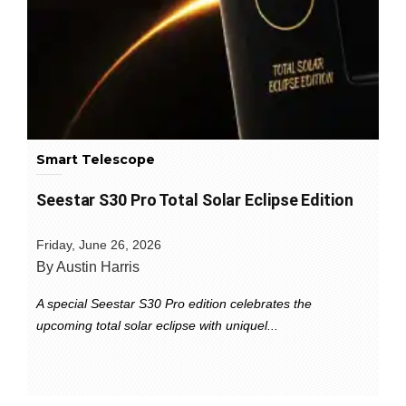
Smart Telescope
Seestar S30 Pro Total Solar Eclipse Edition
Friday, June 26, 2026
By Austin Harris
A special Seestar S30 Pro edition celebrates the
upcoming total solar eclipse with uniquel...