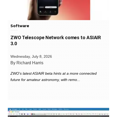
Software
ZWO Telescope Network comes to ASIAIR
3.0
Wednesday, July 8, 2026
By Richard Harris
ZWO's latest ASIAIR beta hints at a more connected
future for amateur astronomy, with remo...