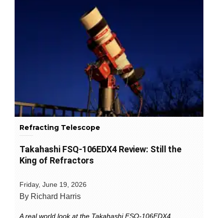
Refracting Telescope
Takahashi FSQ-106EDX4 Review: Still the
King of Refractors
Friday, June 19, 2026
By Richard Harris
A real world look at the Takahashi FSQ-106EDX4