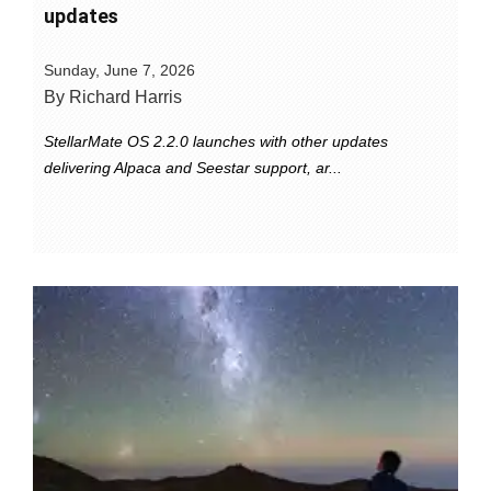
updates
Sunday, June 7, 2026
By Richard Harris
StellarMate OS 2.2.0 launches with other updates
delivering Alpaca and Seestar support, ar...