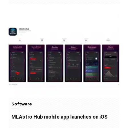
Software
MLAstro Hub mobile app launches on iOS