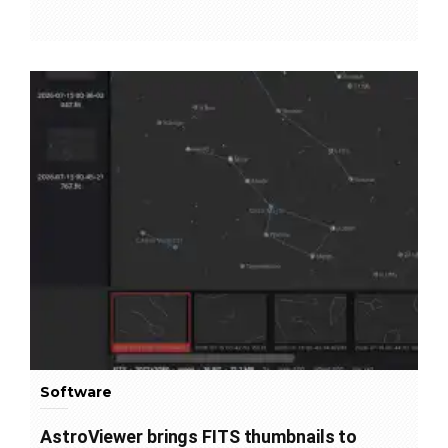
Software
AstroViewer brings FITS thumbnails to