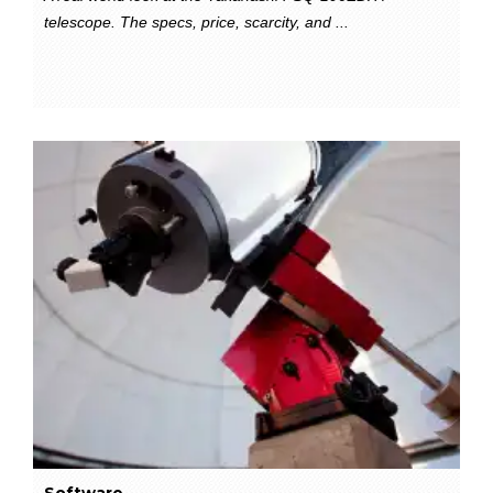
telescope. The specs, price, scarcity, and ...