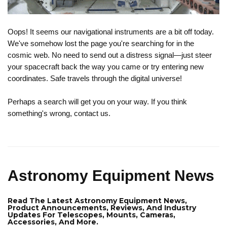
Oops! It seems our navigational instruments are a bit off today.
We've somehow lost the page you're searching for in the
cosmic web. No need to send out a distress signal—just steer
your spacecraft back the way you came or try entering new
coordinates. Safe travels through the digital universe!
Perhaps a search will get you on your way. If you think
something's wrong, contact us.
Astronomy Equipment News
Read The Latest Astronomy Equipment News,
Product Announcements, Reviews, And Industry
Updates For Telescopes, Mounts, Cameras,
Accessories, And More.