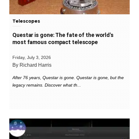
Telescopes
Questar is gone: The fate of the world's
most famous compact telescope
Friday, July 3, 2026
By Richard Harris
After 76 years, Questar is gone. Questar is gone, but the
legacy remains. Discover what th...