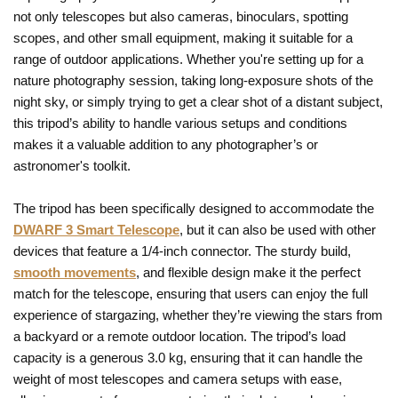
not only telescopes but also cameras, binoculars, spotting
scopes, and other small equipment, making it suitable for a
range of outdoor applications. Whether you're setting up for a
nature photography session, taking long-exposure shots of the
night sky, or simply trying to get a clear shot of a distant subject,
this tripod’s ability to handle various setups and conditions
makes it a valuable addition to any photographer’s or
astronomer's toolkit.
The tripod has been specifically designed to accommodate the
DWARF 3 Smart Telescope
, but it can also be used with other
devices that feature a 1/4-inch connector. The sturdy build,
smooth movements
, and flexible design make it the perfect
match for the telescope, ensuring that users can enjoy the full
experience of stargazing, whether they’re viewing the stars from
a backyard or a remote outdoor location. The tripod’s load
capacity is a generous 3.0 kg, ensuring that it can handle the
weight of most telescopes and camera setups with ease,