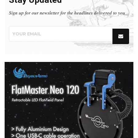
Sign up for our newsletter for the headlines delivered to you