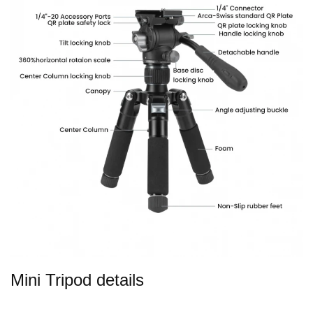
Mini Tripod details