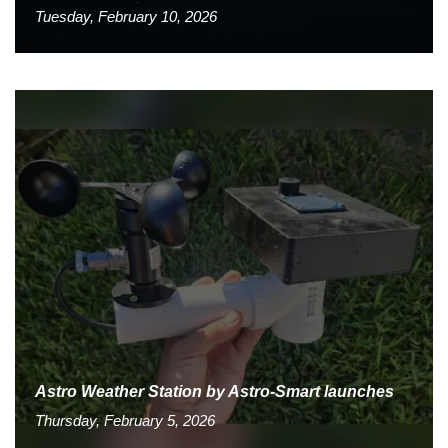
Tuesday, February 10, 2026
Astro Weather Station by Astro-Smart launches
Thursday, February 5, 2026