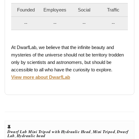
Founded
Employees
Social
Traffic
--
--
--
--
At DwarfLab, we believe that the infinite beauty and
mysteries of the universe should not be territory trodden
only by scientists and astronomers, but should be
accessible to all who have the curiosity to explore.
View more about DwarfLab
Dwarf Lab Mini Tripod with Hydraulic Head
,
Mini Tripod
,
Dwarf
Lab
,
Hydraulic head