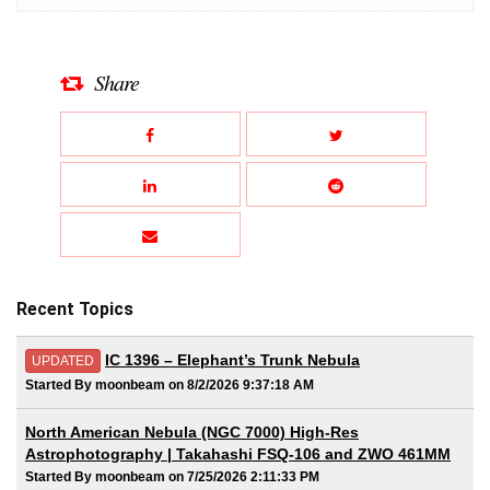
Share
Recent Topics
IC 1396 – Elephant’s Trunk Nebula
UPDATED
Started By moonbeam on 8/2/2026 9:37:18 AM
North American Nebula (NGC 7000) High-Res
Astrophotography | Takahashi FSQ-106 and ZWO 461MM
Started By moonbeam on 7/25/2026 2:11:33 PM