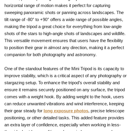
horizontal range of motion makes it perfect for capturing
sweeping panoramic shots or panning across landscapes. The
tilt range of -80° to +90° offers a wide range of possible angles,
making the tripod a great choice for everything from low-angle
shots of the stars to high-angle shots of landscapes and wildlife.
This versatile movement ensures that users have the flexibility
to position their gear in almost any direction, making it a perfect
companion for both photography and astronomy.
One of the standout features of the Mini Tripod is its capacity to
improve stability, which is a critical aspect of any photography or
stargazing setup. To enhance the tripod’s overall stability and
ensure it remains securely positioned on any surface, the tripod
comes with a weight hook. By adding weight to the hook, users
can reduce unwanted vibrations and wind interference, keeping
their gear steady for
long exposure photos
, precise telescope
positioning, or other detailed tasks. This added feature provides
an extra layer of confidence, especially when working in less-