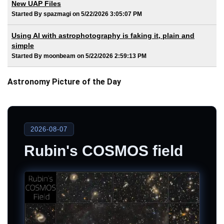
New UAP Files
Started By spazmagi on 5/22/2026 3:05:07 PM
Using AI with astrophotography is faking it, plain and
simple
Started By moonbeam on 5/22/2026 2:59:13 PM
Astronomy Picture of the Day
2026-08-07
Rubin's COSMOS field