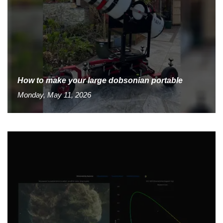
How to make your large dobsonian portable
Monday, May 11, 2026