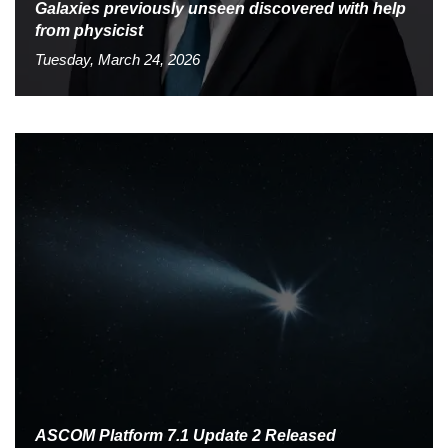
Galaxies previously unseen discovered with help
from physicist
Tuesday, March 24, 2026
ASCOM Platform 7.1 Update 2 Released