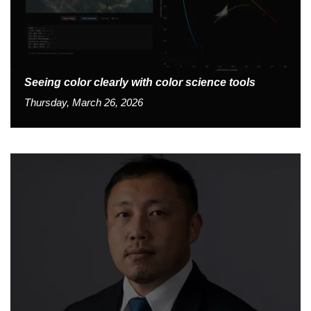
Seeing color clearly with color science tools
Thursday, March 26, 2026