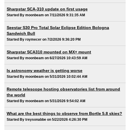
Sharpstar SCA-310 update on first usage
Started By moonbeam on 7/11/2026 9:31:35 AM
Seestar S30 Pro Total Solar Eclipse Edition Bologna
Sandwich Bull
Started By roymecer on 7/2/2026 9:36:20 PM
Sharpstar SCA310 mounted on MX+ mount
Started By moonbeam on 6/27/2026 10:43:59 AM
Is astronomy weather is getting worse
Started By moonbeam on 5/31/2026 10:02:44 AM
Remote telescope hosting observatories list from around
the world
Started By moonbeam on 5/31/2026 9:54:02 AM
What are the best things to observe from Bortle 5.8 skies?
Started By treysonabbe on 5/22/2026 4:26:30 PM