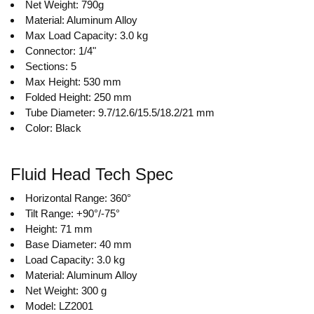
Net Weight: 790g
Material: Aluminum Alloy
Max Load Capacity: 3.0 kg
Connector: 1/4"
Sections: 5
Max Height: 530 mm
Folded Height: 250 mm
Tube Diameter: 9.7/12.6/15.5/18.2/21 mm
Color: Black
Fluid Head Tech Spec
Horizontal Range: 360°
Tilt Range: +90°/-75°
Height: 71 mm
Base Diameter: 40 mm
Load Capacity: 3.0 kg
Material: Aluminum Alloy
Net Weight: 300 g
Model: LZ2001