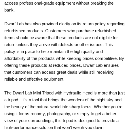
access professional-grade equipment without breaking the
bank.
Dwarf Lab has also provided clarity on its return policy regarding
refurbished products. Customers who purchase refurbished
items should be aware that these products are not eligible for
return unless they arrive with defects or other issues. This
policy is in place to help maintain the high quality and
affordability of the products while keeping prices competitive. By
offering these products at reduced prices, Dwarf Lab ensures
that customers can access great deals while still receiving
reliable and effective equipment.
The Dwarf Lab Mini Tripod with Hydraulic Head is more than just
a tripod—it's a tool that brings the wonders of the night sky and
the beauty of the natural world into sharp focus. Whether you're
using it for astronomy, photography, or simply to get a better
view of your surroundings, this tripod is designed to provide a
high-performance solution that won't weigh you down.