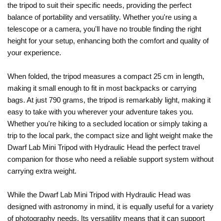
the tripod to suit their specific needs, providing the perfect
balance of portability and versatility. Whether you're using a
telescope or a camera, you'll have no trouble finding the right
height for your setup, enhancing both the comfort and quality of
your experience.
When folded, the tripod measures a compact 25 cm in length,
making it small enough to fit in most backpacks or carrying
bags. At just 790 grams, the tripod is remarkably light, making it
easy to take with you wherever your adventure takes you.
Whether you're hiking to a secluded location or simply taking a
trip to the local park, the compact size and light weight make the
Dwarf Lab Mini Tripod with Hydraulic Head the perfect travel
companion for those who need a reliable support system without
carrying extra weight.
While the Dwarf Lab Mini Tripod with Hydraulic Head was
designed with astronomy in mind, it is equally useful for a variety
of photography needs. Its versatility means that it can support