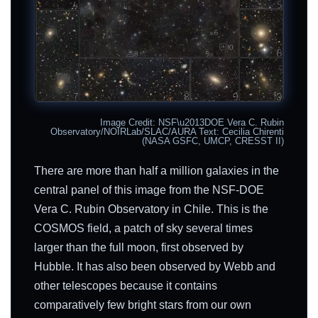
Image Credit: NSF\u2013DOE Vera C. Rubin
Observatory/NOIRLab/SLAC/AURA Text: Cecilia Chirenti
(NASA GSFC, UMCP, CRESST II)
There are more than half a million galaxies in the
central panel of this image from the NSF-DOE
Vera C. Rubin Observatory in Chile. This is the
COSMOS field, a patch of sky several times
larger than the full moon, first observed by
Hubble. It has also been observed by Webb and
other telescopes because it contains
comparatively few bright stars from our own