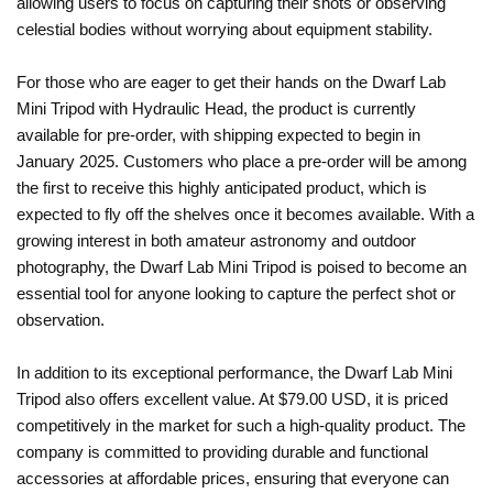
allowing users to focus on capturing their shots or observing
celestial bodies without worrying about equipment stability.
For those who are eager to get their hands on the Dwarf Lab
Mini Tripod with Hydraulic Head, the product is currently
available for pre-order, with shipping expected to begin in
January 2025. Customers who place a pre-order will be among
the first to receive this highly anticipated product, which is
expected to fly off the shelves once it becomes available. With a
growing interest in both amateur astronomy and outdoor
photography, the Dwarf Lab Mini Tripod is poised to become an
essential tool for anyone looking to capture the perfect shot or
observation.
In addition to its exceptional performance, the Dwarf Lab Mini
Tripod also offers excellent value. At $79.00 USD, it is priced
competitively in the market for such a high-quality product. The
company is committed to providing durable and functional
accessories at affordable prices, ensuring that everyone can