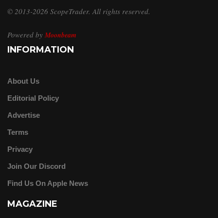
© 2013-2026 ScopeTrader. All rights reserved.
Powered by
Moonbeam
INFORMATION
About Us
Editorial Policy
Advertise
Terms
Privacy
Join Our Discord
Find Us On Apple News
MAGAZINE