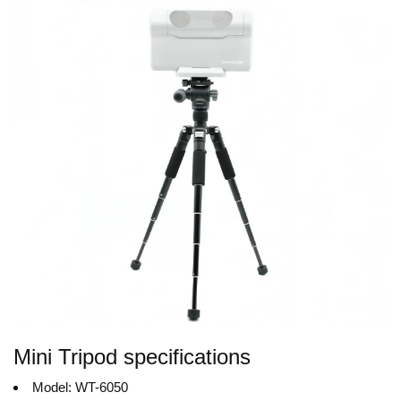
Mini Tripod specifications
Model: WT-6050