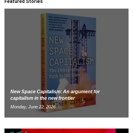
Featured Stories
New Space Capitalism: An argument for
capitalism in the new frontier
Monday, June 22, 2026