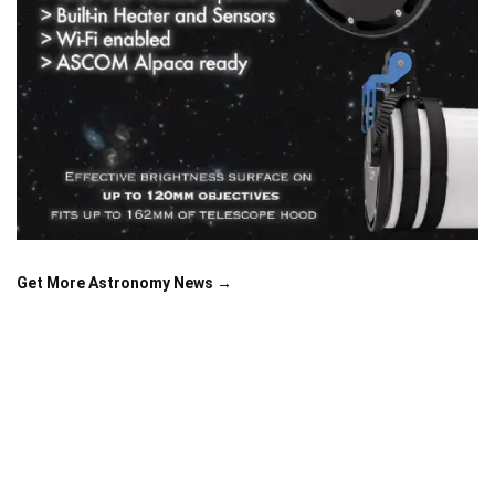
Get More Astronomy News →