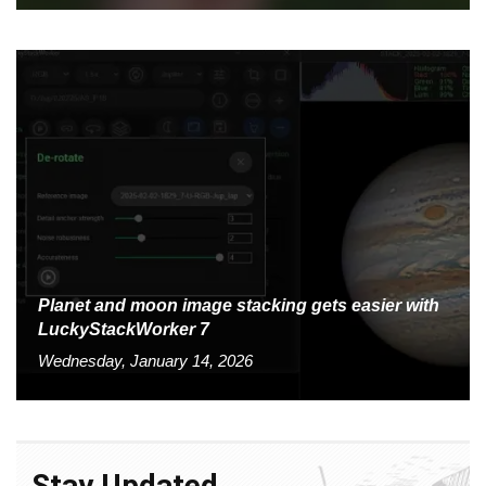
Planet and moon image stacking gets easier with
LuckyStackWorker 7
Wednesday, January 14, 2026
Stay Updated