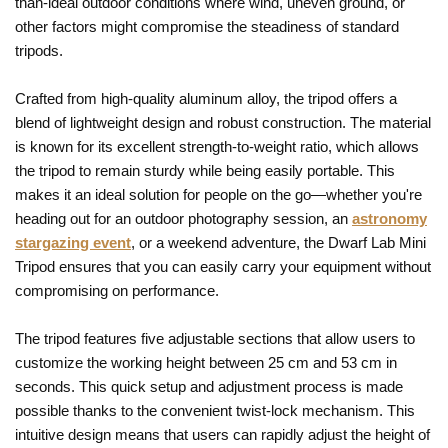
than-ideal outdoor conditions where wind, uneven ground, or
other factors might compromise the steadiness of standard
tripods.
Crafted from high-quality aluminum alloy, the tripod offers a
blend of lightweight design and robust construction. The material
is known for its excellent strength-to-weight ratio, which allows
the tripod to remain sturdy while being easily portable. This
makes it an ideal solution for people on the go—whether you're
heading out for an outdoor photography session, an
astronomy
stargazing event
, or a weekend adventure, the Dwarf Lab Mini
Tripod ensures that you can easily carry your equipment without
compromising on performance.
The tripod features five adjustable sections that allow users to
customize the working height between 25 cm and 53 cm in
seconds. This quick setup and adjustment process is made
possible thanks to the convenient twist-lock mechanism. This
intuitive design means that users can rapidly adjust the height of