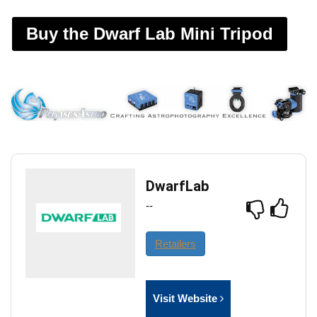
Buy the Dwarf Lab Mini Tripod
DwarfLab
--
Retailers
Visit Website