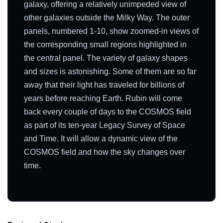
galaxy, offering a relatively unimpeded view of
other galaxies outside the Milky Way. The outer
panels, numbered 1-10, show zoomed-in views of
the corresponding small regions highlighted in
the central panel. The variety of galaxy shapes
and sizes is astonishing. Some of them are so far
away that their light has traveled for billions of
years before reaching Earth. Rubin will come
back every couple of days to the COSMOS field
as part of its ten-year Legacy Survey of Space
and Time. It will allow a dynamic view of the
COSMOS field and how the sky changes over
time.