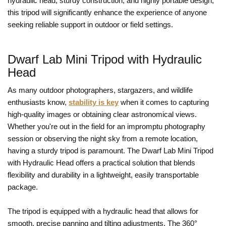
hydraulic head, sturdy construction, and highly portable design,
this tripod will significantly enhance the experience of anyone
seeking reliable support in outdoor or field settings.
Dwarf Lab Mini Tripod with Hydraulic
Head
As many outdoor photographers, stargazers, and wildlife
enthusiasts know,
stability is key
when it comes to capturing
high-quality images or obtaining clear astronomical views.
Whether you're out in the field for an impromptu photography
session or observing the night sky from a remote location,
having a sturdy tripod is paramount. The Dwarf Lab Mini Tripod
with Hydraulic Head offers a practical solution that blends
flexibility and durability in a lightweight, easily transportable
package.
The tripod is equipped with a hydraulic head that allows for
smooth, precise panning and tilting adjustments. The 360°