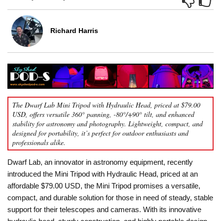
Richard Harris
The Dwarf Lab Mini Tripod with Hydraulic Head, priced at $79.00
USD, offers versatile 360° panning, -80°/+90° tilt, and enhanced
stability for astronomy and photography. Lightweight, compact, and
designed for portability, it’s perfect for outdoor enthusiasts and
professionals alike.
Dwarf Lab, an innovator in astronomy equipment, recently
introduced the Mini Tripod with Hydraulic Head, priced at an
affordable $79.00 USD, the Mini Tripod promises a versatile,
compact, and durable solution for those in need of steady, stable
support for their telescopes and cameras. With its innovative