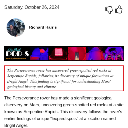
Saturday, October 26, 2024
Richard Harris
The Perseverance rover has uncovered green-spotted red rocks at
Serpentine Rapids, following its discovery of unique formations at
Bright Angel. This finding is significant for understanding Mars'
geological history and climate.
The Perseverance rover has made a significant geological
discovery on Mars, uncovering green-spotted red rocks at a site
known as Serpentine Rapids. This discovery follows the rover's
earlier findings of unique "leopard spots" at a location named
Bright Angel.