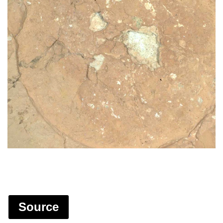
Source