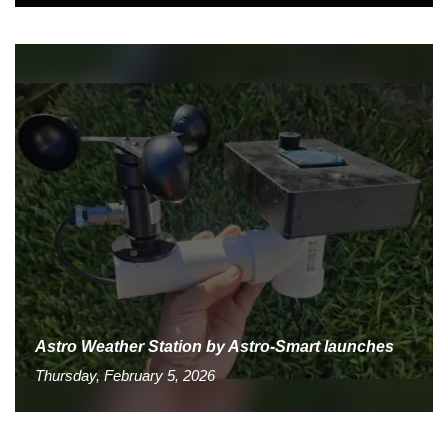
Astro Weather Station by Astro-Smart launches
Thursday, February 5, 2026