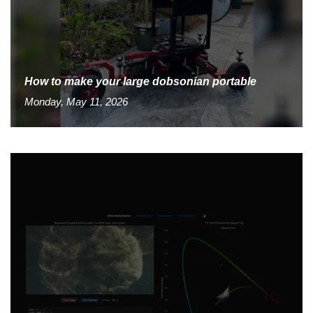
How to make your large dobsonian portable
Monday, May 11, 2026