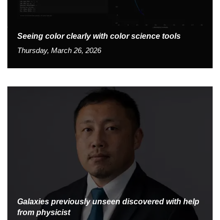
Seeing color clearly with color science tools
Thursday, March 26, 2026
Galaxies previously unseen discovered with help
from physicist