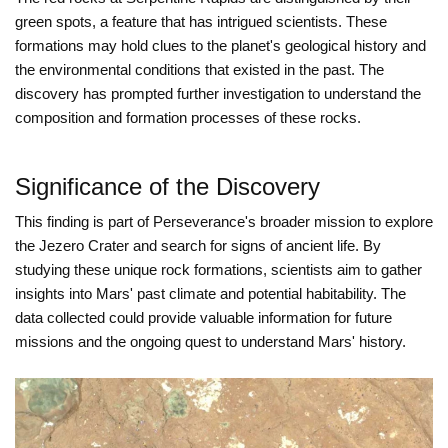
green spots, a feature that has intrigued scientists. These
formations may hold clues to the planet's geological history and
the environmental conditions that existed in the past. The
discovery has prompted further investigation to understand the
composition and formation processes of these rocks.
Significance of the Discovery
This finding is part of Perseverance's broader mission to explore
the Jezero Crater and search for signs of ancient life. By
studying these unique rock formations, scientists aim to gather
insights into Mars' past climate and potential habitability. The
data collected could provide valuable information for future
missions and the ongoing quest to understand Mars' history.