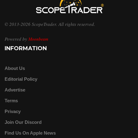
© 2013-2026 ScopeTrader. All rights reserved.
Powered by
Moonbeam
INFORMATION
About Us
Editorial Policy
Advertise
Terms
Privacy
Join Our Discord
Find Us On Apple News