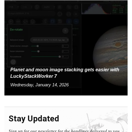
Planet and moon image stacking gets easier with
LuckyStackWorker 7
Wednesday, January 14, 2026
Stay Updated
Sign up for our newsletter for the headlines delivered to you