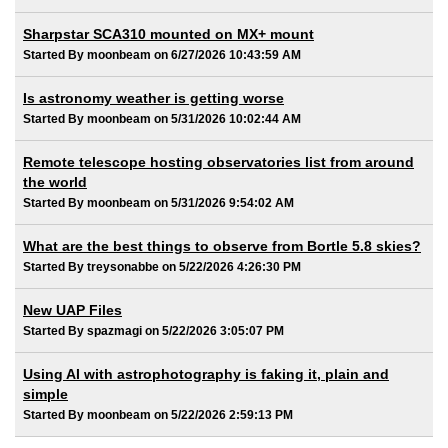
Sharpstar SCA310 mounted on MX+ mount
Started By moonbeam on 6/27/2026 10:43:59 AM
Is astronomy weather is getting worse
Started By moonbeam on 5/31/2026 10:02:44 AM
Remote telescope hosting observatories list from around
the world
Started By moonbeam on 5/31/2026 9:54:02 AM
What are the best things to observe from Bortle 5.8 skies?
Started By treysonabbe on 5/22/2026 4:26:30 PM
New UAP Files
Started By spazmagi on 5/22/2026 3:05:07 PM
Using AI with astrophotography is faking it, plain and
simple
Started By moonbeam on 5/22/2026 2:59:13 PM