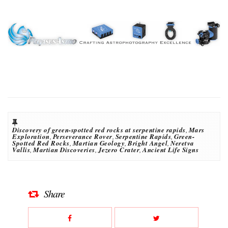
Discovery of green-spotted red rocks at serpentine rapids
,
Mars
Exploration
,
Perseverance Rover
,
Serpentine Rapids
,
Green-
Spotted Red Rocks
,
Martian Geology
,
Bright Angel
,
Neretva
Vallis
,
Martian Discoveries
,
Jezero Crater
,
Ancient Life Signs
Share