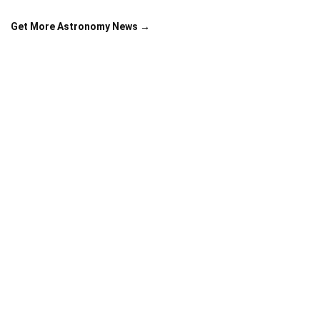
Get More Astronomy News →