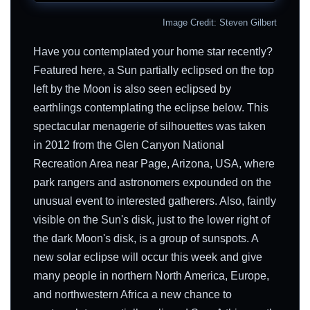
Image Credit: Steven Gilbert
Have you contemplated your home star recently?
Featured here, a Sun partially eclipsed on the top
left by the Moon is also seen eclipsed by
earthlings contemplating the eclipse below. This
spectacular menagerie of silhouettes was taken
in 2012 from the Glen Canyon National
Recreation Area near Page, Arizona, USA, where
park rangers and astronomers expounded on the
unusual event to interested gatherers. Also, faintly
visible on the Sun's disk, just to the lower right of
the dark Moon's disk, is a group of sunspots. A
new solar eclipse will occur this week and give
many people in northern North America, Europe,
and northwestern Africa a new chance to