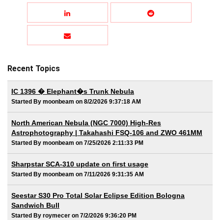
Recent Topics
IC 1396 � Elephant�s Trunk Nebula
Started By moonbeam on 8/2/2026 9:37:18 AM
North American Nebula (NGC 7000) High-Res
Astrophotography | Takahashi FSQ-106 and ZWO 461MM
Started By moonbeam on 7/25/2026 2:11:33 PM
Sharpstar SCA-310 update on first usage
Started By moonbeam on 7/11/2026 9:31:35 AM
Seestar S30 Pro Total Solar Eclipse Edition Bologna
Sandwich Bull
Started By roymecer on 7/2/2026 9:36:20 PM