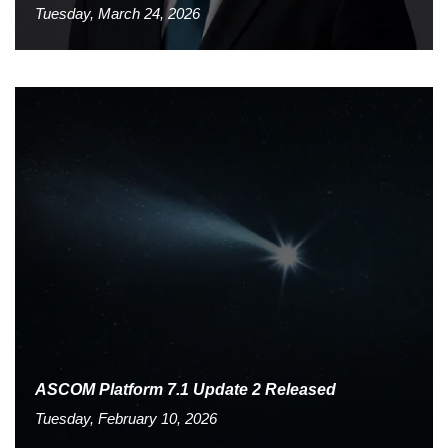
Tuesday, March 24, 2026
ASCOM Platform 7.1 Update 2 Released
Tuesday, February 10, 2026