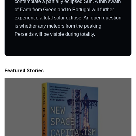
contemplate a partially eclipsed Sun. A thin swath
of Earth from Greenland to Portugal will further
experience a total solar eclipse. An open question
is whether any meteors from the peaking
Perseids will be visible during totality.
Featured Stories