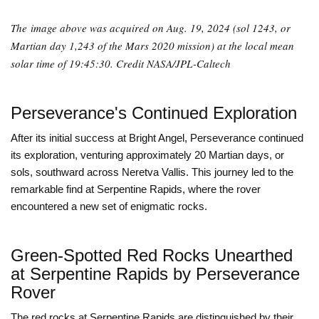
The image above was acquired on Aug. 19, 2024 (sol 1243, or
Martian day 1,243 of the Mars 2020 mission) at the local mean
solar time of 19:45:30. Credit NASA/JPL-Caltech
Perseverance's Continued Exploration
After its initial success at Bright Angel, Perseverance continued
its exploration, venturing approximately 20 Martian days, or
sols, southward across Neretva Vallis. This journey led to the
remarkable find at Serpentine Rapids, where the rover
encountered a new set of enigmatic rocks.
Green-Spotted Red Rocks Unearthed
at Serpentine Rapids by Perseverance
Rover
The red rocks at Serpentine Rapids are distinguished by their