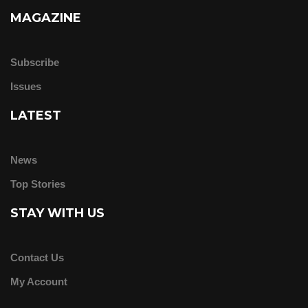
MAGAZINE
Subscribe
Issues
LATEST
News
Top Stories
STAY WITH US
Contact Us
My Account