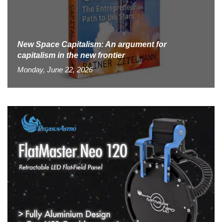
New Space Capitalism: An argument for
capitalism in the new frontier
Monday, June 22, 2026