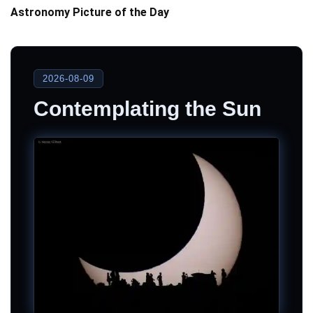
Astronomy Picture of the Day
2026-08-09
Contemplating the Sun