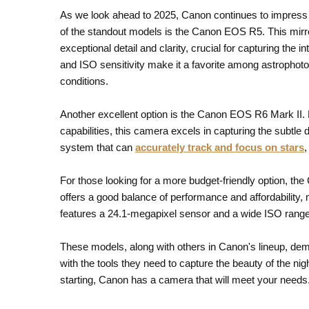
As we look ahead to 2025, Canon continues to impress w
of the standout models is the Canon EOS R5. This mir
exceptional detail and clarity, crucial for capturing the i
and ISO sensitivity make it a favorite among astrophoto
conditions.
Another excellent option is the Canon EOS R6 Mark II.
capabilities, this camera excels in capturing the subtle
system that can
accurately track and focus on stars
,
For those looking for a more budget-friendly option, th
offers a good balance of performance and affordability, 
features a 24.1-megapixel sensor and a wide ISO range,
These models, along with others in Canon's lineup, de
with the tools they need to capture the beauty of the n
starting, Canon has a camera that will meet your needs