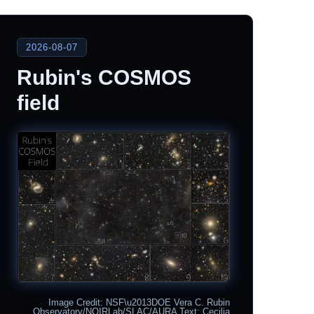
2026-08-07
Rubin's COSMOS
field
Image Credit: NSF\u2013DOE Vera C. Rubin
Observatory/NOIRLab/SLAC/AURA Text: Cecilia