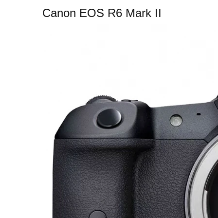
Canon EOS R6 Mark II