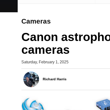
Cameras
Canon astroph
cameras
Saturday, February 1, 2025
Richard Harris