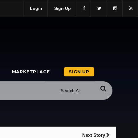
Login
Sign Up
MARKETPLACE
SIGN UP
Next Story