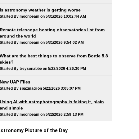
Is astronomy weather is getting worse
Started By moonbeam on 5/31/2026 10:02:44 AM
Remote telescope hosting observatories list from
around the world
Started By moonbeam on 5/31/2026 9:54:02 AM
What are the best things to observe from Bortle 5.8
skies?
Started By treysonabbe on 5/22/2026 4:26:30 PM
New UAP Files
Started By spazmagi on 5/22/2026 3:05:07 PM
Using AI with astrophotography is faking it, plain
and simple
Started By moonbeam on 5/22/2026 2:59:13 PM
stronomy Picture of the Day