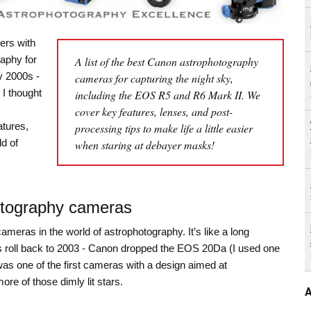
ers with
aphy for
A list of the best Canon astrophotography
y 2000s -
cameras for capturing the night sky,
 I thought
including the EOS R5 and R6 Mark II. We
cover key features, lenses, and post-
atures,
processing tips to make life a little easier
d of
when staring at debayer masks!
otography cameras
meras in the world of astrophotography. It’s like a long
let’s roll back to 2003 - Canon dropped the EOS 20Da (I used one
as one of the first cameras with a design aimed at
re of those dimly lit stars.
A