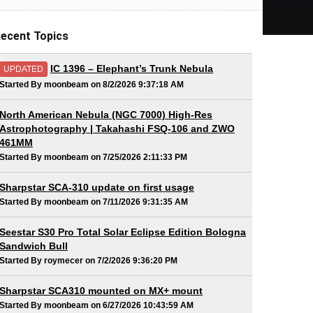
ecent Topics
IC 1396 – Elephant’s Trunk Nebula
UPDATED
Started By moonbeam on 8/2/2026 9:37:18 AM
North American Nebula (NGC 7000) High-Res
Astrophotography | Takahashi FSQ-106 and ZWO
461MM
Started By moonbeam on 7/25/2026 2:11:33 PM
Sharpstar SCA-310 update on first usage
Started By moonbeam on 7/11/2026 9:31:35 AM
Seestar S30 Pro Total Solar Eclipse Edition Bologna
Sandwich Bull
Started By roymecer on 7/2/2026 9:36:20 PM
Sharpstar SCA310 mounted on MX+ mount
Started By moonbeam on 6/27/2026 10:43:59 AM