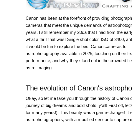
Canon has been at the forefront of providing photograph
cameras that meet the unique demands of astrophotogr
years. I still remember my 20da that I had from the earl
what a thrill that was! Single shot color, ISO of 3400, ah!
it would be fun to explore the best Canon cameras for
astrophotography available in 2025, touching on their fe
performance, and why they stand out in the crowded fiel
astro imaging.
The evolution of Canon's astroph
Okay, so let me take you through the history of Canon ca
journey of big dreams and bold shots, y’all! First off, 
for many years!). This beauty was a game-changer! It w
astrophotographers, with a modified sensor to capture mo