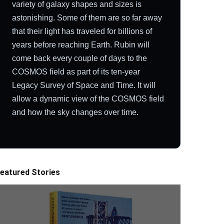
variety of galaxy shapes and sizes is
astonishing. Some of them are so far away
that their light has traveled for billions of
years before reaching Earth. Rubin will
come back every couple of days to the
COSMOS field as part of its ten-year
Legacy Survey of Space and Time. It will
allow a dynamic view of the COSMOS field
and how the sky changes over time.
eatured Stories