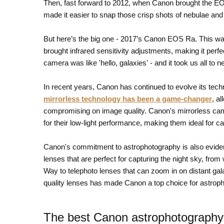
Then, fast forward to 2012, when Canon brought the EOS 
made it easier to snap those crisp shots of nebulae and 
But here’s the big one - 2017’s Canon EOS Ra. This was
brought infrared sensitivity adjustments, making it perf
camera was like 'hello, galaxies' - and it took us all to 
In recent years, Canon has continued to evolve its tech
mirrorless technology has been a game-changer
, a
compromising on image quality. Canon's mirrorless c
for their low-light performance, making them ideal for c
Canon's commitment to astrophotography is also evident
lenses that are perfect for capturing the night sky, from
Way to telephoto lenses that can zoom in on distant ga
quality lenses has made Canon a top choice for astrop
The best Canon astrophotography