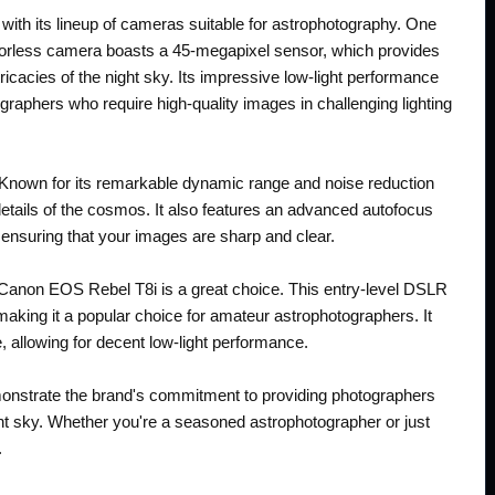
ith its lineup of cameras suitable for astrophotography. One
rorless camera boasts a 45-megapixel sensor, which provides
ntricacies of the night sky. Its impressive low-light performance
graphers who require high-quality images in challenging lighting
 Known for its remarkable dynamic range and noise reduction
 details of the cosmos. It also features an advanced autofocus
 ensuring that your images are sharp and clear.
e Canon EOS Rebel T8i is a great choice. This entry-level DSLR
making it a popular choice for amateur astrophotographers. It
 allowing for decent low-light performance.
monstrate the brand's commitment to providing photographers
ight sky. Whether you're a seasoned astrophotographer or just
.