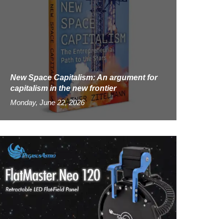
New Space Capitalism: An argument for
capitalism in the new frontier
Monday, June 22, 2026