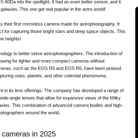
60Da into the spotlight. It had an even better sensor, and it
galaxies. This one got real popular in the astro world!
 their first mirrorless camera made for astrophotography. It
ect for capturing those bright stars and deep space objects. This
new heights!
nology to better serve astrophotographers. The introduction of
llowing for lighter and more compact cameras without
ameras, such as the EOS R5 and EOS R6, have been praised
apturing stars, planets, and other celestial phenomena.
 in its lens offerings. The company has developed a range of
 wide-angle lenses that allow for expansive views of the Milky
laxies. This combination of advanced camera bodies and high-
hotographers around the world.
 cameras in 2025