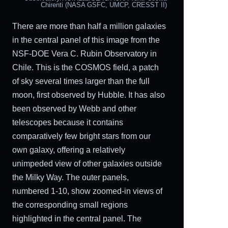
Chirenti (NASA GSFC, UMCP, CRESST II)
There are more than half a million galaxies
in the central panel of this image from the
NSF-DOE Vera C. Rubin Observatory in
Chile. This is the COSMOS field, a patch
of sky several times larger than the full
moon, first observed by Hubble. It has also
been observed by Webb and other
telescopes because it contains
comparatively few bright stars from our
own galaxy, offering a relatively
unimpeded view of other galaxies outside
the Milky Way. The outer panels,
numbered 1-10, show zoomed-in views of
the corresponding small regions
highlighted in the central panel. The