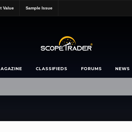
t Value
Sample Issue
AGAZINE
CLASSIFIEDS
FORUMS
NEWS