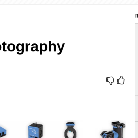
R
otography