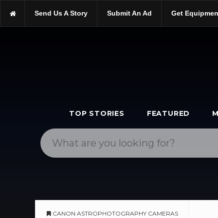
https://scopetrader.com/cameras
Send Us A Story
Submit An Ad
Get Equipmen
https://scopetrader.com/canon-astrophotography-cameras/
TOP STORIES
FEATURED
M
CANON ASTROPHOTOGRAPHY CAMERAS