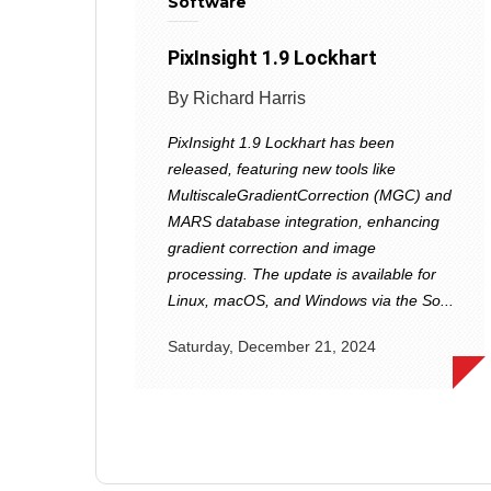
Software
PixInsight 1.9 Lockhart
By Richard Harris
PixInsight 1.9 Lockhart has been
released, featuring new tools like
MultiscaleGradientCorrection (MGC) and
MARS database integration, enhancing
gradient correction and image
processing. The update is available for
Linux, macOS, and Windows via the So...
Saturday, December 21, 2024