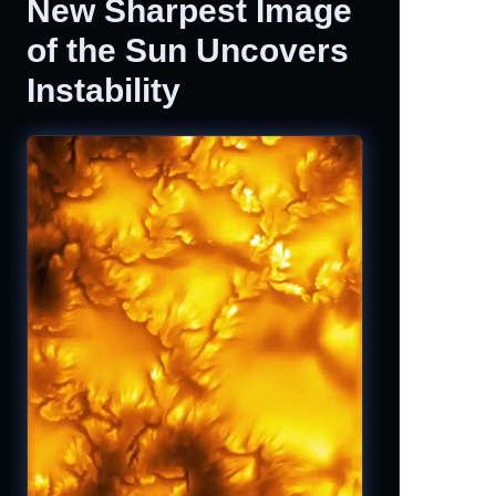
New Sharpest Image
of the Sun Uncovers
Instability