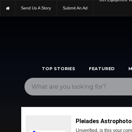
Send Us A Story
Submit An Ad
Get Equipment V
TOP STORIES
FEATURED
M
Pleiades Astrophoto
Unverified, is this your c