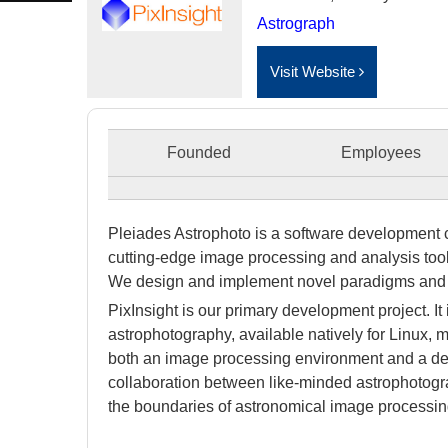
Astrograph
Visit Website
Founded
Employees
Pleiades Astrophoto
is a software development 
cutting-edge image processing and analysis tools
We design and implement novel paradigms and 
PixInsight
is our primary development project. It
astrophotography, available natively for Linux
both an image processing environment and a dev
collaboration between like-minded astrophotog
the boundaries of astronomical image processing