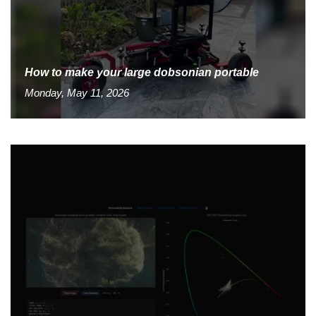
How to make your large dobsonian portable
Monday, May 11, 2026