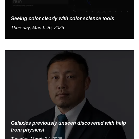
Seeing color clearly with color science tools
Thursday, March 26, 2026
Galaxies previously unseen discovered with help
from physicist
Tuesday, March 24, 2026