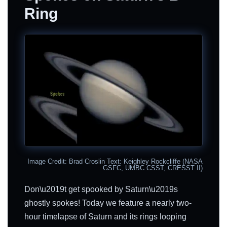
Ring
Image Credit: Brad Croslin Text: Keighley Rockcliffe (NASA
GSFC, UMBC CSST, CRESST II)
Don\u2019t get spooked by Saturn\u2019s
ghostly spokes! Today we feature a nearly two-
hour timelapse of Saturn and its rings looping