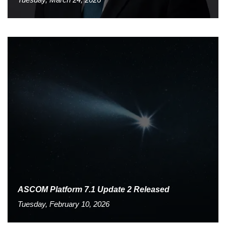
ASCOM Platform 7.1 Update 2 Released
Tuesday, February 10, 2026