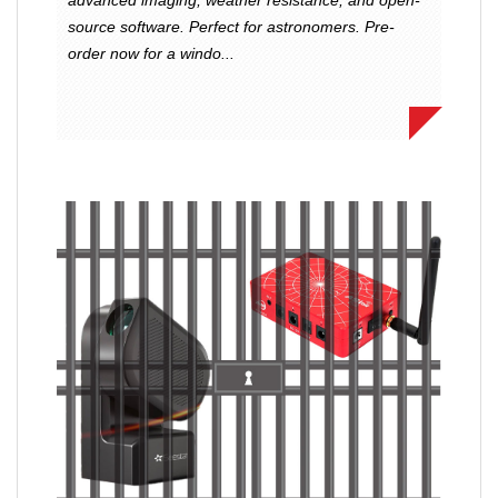
source software. Perfect for astronomers. Pre-
order now for a windo...