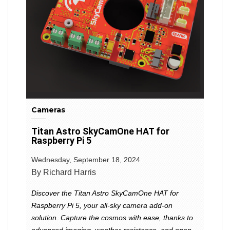
Cameras
Titan Astro SkyCamOne HAT for
Raspberry Pi 5
Wednesday, September 18, 2024
By Richard Harris
Discover the Titan Astro SkyCamOne HAT for
Raspberry Pi 5, your all-sky camera add-on
solution. Capture the cosmos with ease, thanks to
advanced imaging, weather resistance, and open-