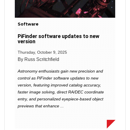
Software
PiFinder software updates to new
version
Thursday, October 9, 2025
By Russ Scritchfield
Astronomy enthusiasts gain new precision and
control as PiFinder software updates to new
version, featuring improved catalog accuracy,
faster image solving, direct RA/DEC coordinate
entry, and personalized eyepiece-based object
previews that enhance ...