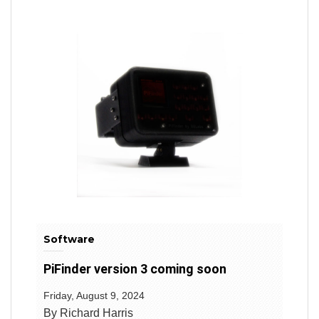
Software
PiFinder version 3 coming soon
Friday, August 9, 2024
By Richard Harris