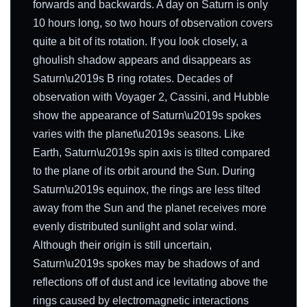
forwards and backwards. A day on Saturn is only
10 hours long, so two hours of observation covers
quite a bit of its rotation. If you look closely, a
ghoulish shadow appears and disappears as
Saturn\u2019s B ring rotates. Decades of
observation with Voyager 2, Cassini, and Hubble
show the appearance of Saturn\u2019s spokes
varies with the planet\u2019s seasons. Like
Earth, Saturn\u2019s spin axis is tilted compared
to the plane of its orbit around the Sun. During
Saturn\u2019s equinox, the rings are less tilted
away from the Sun and the planet receives more
evenly distributed sunlight and solar wind.
Although their origin is still uncertain,
Saturn\u2019s spokes may be shadows of and
reflections off of dust and ice levitating above the
rings caused by electromagnetic interactions