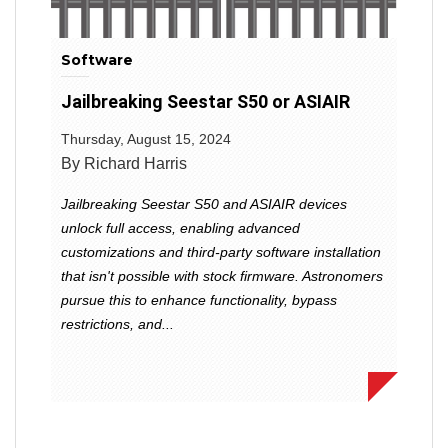
Software
Jailbreaking Seestar S50 or ASIAIR
Thursday, August 15, 2024
By Richard Harris
Jailbreaking Seestar S50 and ASIAIR devices
unlock full access, enabling advanced
customizations and third-party software installation
that isn't possible with stock firmware. Astronomers
pursue this to enhance functionality, bypass
restrictions, and...