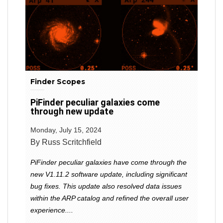
Finder Scopes
PiFinder peculiar galaxies come
through new update
Monday, July 15, 2024
By Russ Scritchfield
PiFinder peculiar galaxies have come through the
new V1.11.2 software update, including significant
bug fixes. This update also resolved data issues
within the ARP catalog and refined the overall user
experience....