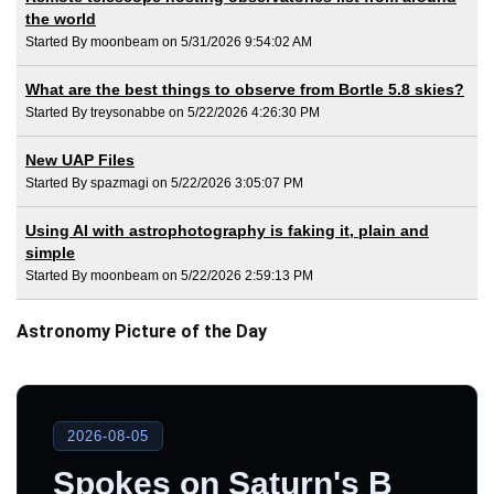
the world
Started By moonbeam on 5/31/2026 9:54:02 AM
What are the best things to observe from Bortle 5.8 skies?
Started By treysonabbe on 5/22/2026 4:26:30 PM
New UAP Files
Started By spazmagi on 5/22/2026 3:05:07 PM
Using AI with astrophotography is faking it, plain and
simple
Started By moonbeam on 5/22/2026 2:59:13 PM
Astronomy Picture of the Day
2026-08-05
Spokes on Saturn's B