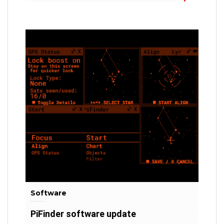
Software
PiFinder software update