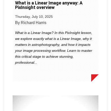
What is a Linear Image anyway: A
PixInsight overview
Thursday, July 10, 2025
By Richard Harris
What is a Linear Image? In this PixInsight lesson,
we explore exactly what is a Linear Image, why it
matters in astrophotography, and how it impacts
your image processing workflow. Learn to master
this critical stage to achieve stunning,
professional...