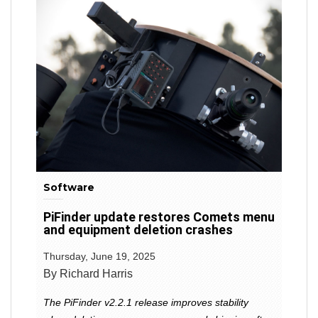
Software
PiFinder update restores Comets menu
and equipment deletion crashes
Thursday, June 19, 2025
By Richard Harris
The PiFinder v2.2.1 release improves stability