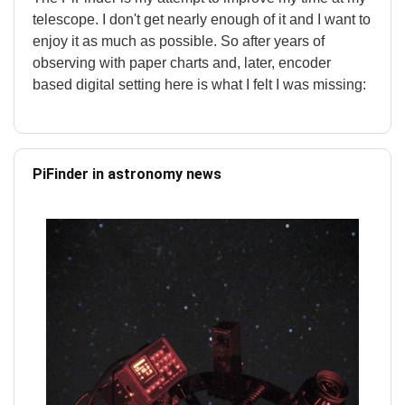
telescope. I don't get nearly enough of it and I want to
enjoy it as much as possible. So after years of
observing with paper charts and, later, encoder
based digital setting here is what I felt I was missing:
PiFinder in astronomy news