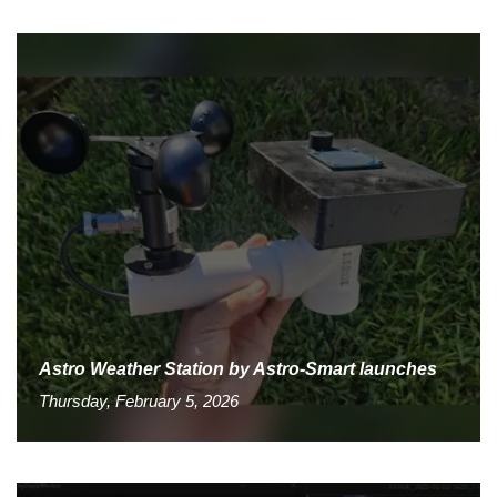
Astro Weather Station by Astro-Smart launches
Thursday, February 5, 2026