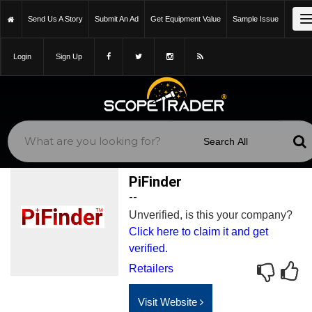
Send Us A Story
Submit An Ad
Get Equipment Value
Sample Issue
Login
Sign Up
PiFinder
--
Unverified, is this your company?
Click here to claim it and get
verified.
Retailers
Visit Website