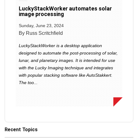
LuckyStackWorker automates solar
image processing
Sunday, June 23, 2024
By Russ Scritchfield
LuckyStackWorker is a desktop application
designed to automate the post-processing of solar,
lunar, and planetary images. It is intended for use
with the Lucky Imaging technique and integrates
with popular stacking software like AutoStakkert.
The too...
Recent Topics