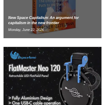
New Space Capitalism: An argument for
capitalism in the new frontier
Monday, June 22, 2026