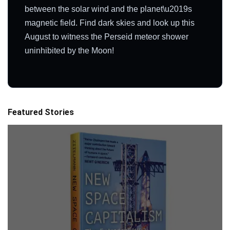
between the solar wind and the planet\u2019s
magnetic field. Find dark skies and look up this
August to witness the Perseid meteor shower
uninhibited by the Moon!
Featured Stories