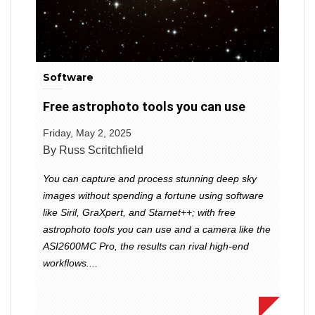
Software
Free astrophoto tools you can use
Friday, May 2, 2025
By Russ Scritchfield
You can capture and process stunning deep sky
images without spending a fortune using software
like Siril, GraXpert, and Starnet++; with free
astrophoto tools you can use and a camera like the
ASI2600MC Pro, the results can rival high-end
workflows....