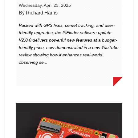
Wednesday, April 23, 2025
By Richard Harris
Packed with GPS fixes, comet tracking, and user-
friendly upgrades, the PiFinder software update
V2.0.0 delivers powerful new features at a budget-
friendly price, now demonstrated in a new YouTube
review showing how it enhances real-world
observing se...