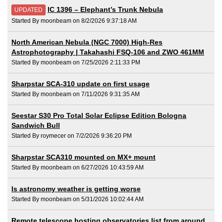
IC 1396 – Elephant’s Trunk Nebula
UPDATED
Started By moonbeam on 8/2/2026 9:37:18 AM
North American Nebula (NGC 7000) High-Res
Astrophotography | Takahashi FSQ-106 and ZWO 461MM
Started By moonbeam on 7/25/2026 2:11:33 PM
Sharpstar SCA-310 update on first usage
Started By moonbeam on 7/11/2026 9:31:35 AM
Seestar S30 Pro Total Solar Eclipse Edition Bologna
Sandwich Bull
Started By roymecer on 7/2/2026 9:36:20 PM
Sharpstar SCA310 mounted on MX+ mount
Started By moonbeam on 6/27/2026 10:43:59 AM
Is astronomy weather is getting worse
Started By moonbeam on 5/31/2026 10:02:44 AM
Remote telescope hosting observatories list from around