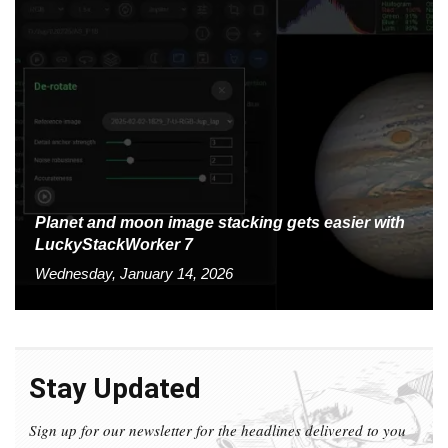
Planet and moon image stacking gets easier with
LuckyStackWorker 7
Wednesday, January 14, 2026
Stay Updated
Sign up for our newsletter for the headlines delivered to you