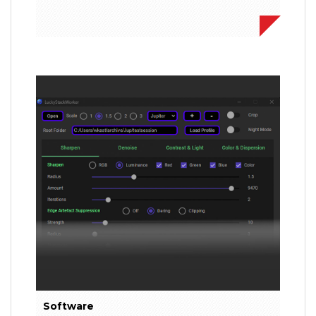
Software