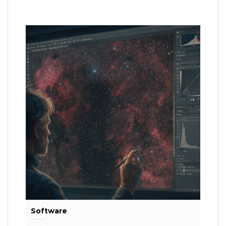
Software