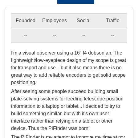
Founded
Employees
Social
Traffic
--
--
--
--
I'm a visual observer using a 16" f4 dobsonian. The
lightweight/low-eyepiece design of my scope is great
for transport and use... but it also means there is no
great way to add reliable encoders to get solid scope
positioning.
After seeing some people succeed building small
plate-solving systems for feeding telescope position
information to a laptop or tablet... I decided to try to
build something similar, but with it's own user-
interface rather than relying on a tablet or other
device. Thus the PiFinder was born!
The PiFinder is my attempt to improve my time at my