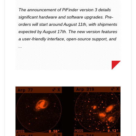
The announcement of PiFinder version 3 details
significant hardware and software upgrades. Pre-
orders will start around August 11th, with shipments
expected by August 17th. The new version features
a user-friendly interface, open-source support, and
...