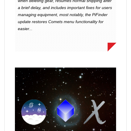
when deleting gear, resumes normal shipping after
a brief delay, and includes important fixes for users
managing equipment, most notably, the PiFinder
update restores Comets menu functionality for
easier...