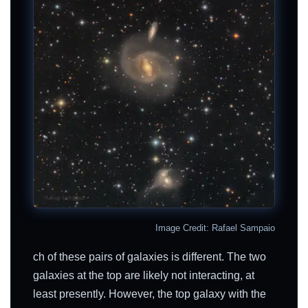
Image Credit: Rafael Sampaio
ch of these pairs of galaxies is different. The two
galaxies at the top are likely not interacting, at
least presently. However, the top galaxy with the