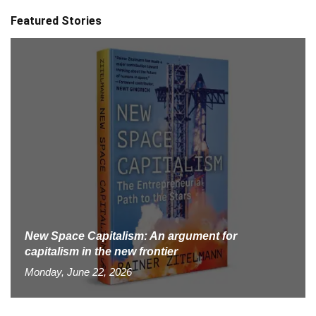
Featured Stories
New Space Capitalism: An argument for
capitalism in the new frontier
Monday, June 22, 2026