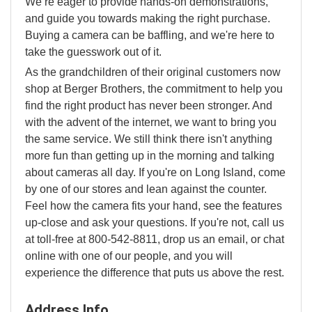
We’re eager to provide hands-on demonstrations,
and guide you towards making the right purchase.
Buying a camera can be baffling, and we're here to
take the guesswork out of it.
As the grandchildren of their original customers now
shop at Berger Brothers, the commitment to help you
find the right product has never been stronger. And
with the advent of the internet, we want to bring you
the same service. We still think there isn't anything
more fun than getting up in the morning and talking
about cameras all day. If you're on Long Island, come
by one of our stores and lean against the counter.
Feel how the camera fits your hand, see the features
up-close and ask your questions. If you're not, call us
at toll-free at 800-542-8811, drop us an email, or chat
online with one of our people, and you will
experience the difference that puts us above the rest.
Address Info