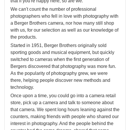
that if you're happy here, so are we.
We can't count the number of professional
photographers who fell in love with photography with
a Berger Brothers camera, nor how many still shop
with us, for our selection as well as our knowledge of
the products.
Started in 1951, Berger Brothers originally sold
sporting goods and musical equipment, but quickly
switched to cameras when the first generation of
Bergers discovered that photography was more fun.
As the popularity of photography grew, we were
there, helping people discover new methods and
technology.
Once upon a time, you could go into a camera retail
store, pick up a camera and talk to someone about
that camera. We spent long hours leaning against the
counters, making friends with people who shared our
interest in photography. And the people behind the