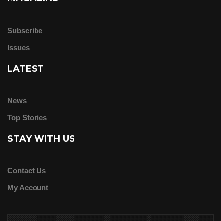
Subscribe
Issues
LATEST
News
Top Stories
STAY WITH US
Contact Us
My Account