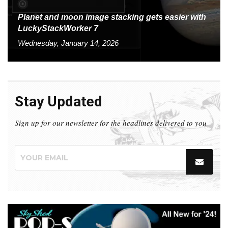
Planet and moon image stacking gets easier with
LuckyStackWorker 7
Wednesday, January 14, 2026
Stay Updated
Sign up for our newsletter for the headlines delivered to you