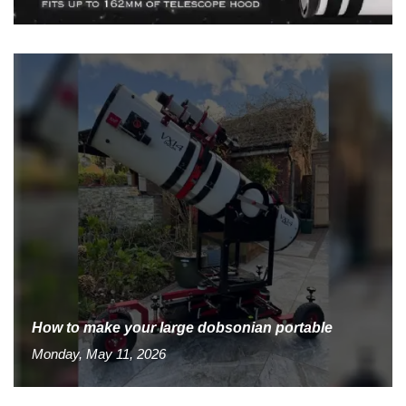
How to make your large dobsonian portable
Monday, May 11, 2026