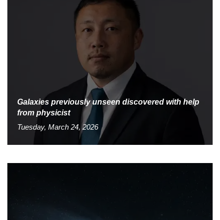
Galaxies previously unseen discovered with help
from physicist
Tuesday, March 24, 2026