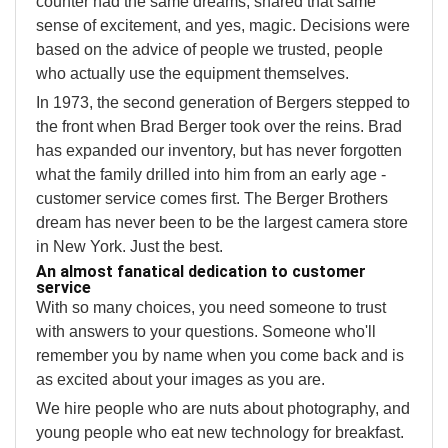
counter had the same dreams, shared that same
sense of excitement, and yes, magic. Decisions were
based on the advice of people we trusted, people
who actually use the equipment themselves.
In 1973, the second generation of Bergers stepped to
the front when Brad Berger took over the reins. Brad
has expanded our inventory, but has never forgotten
what the family drilled into him from an early age -
customer service comes first. The Berger Brothers
dream has never been to be the largest camera store
in New York. Just the best.
An almost fanatical dedication to customer
service
With so many choices, you need someone to trust
with answers to your questions. Someone who'll
remember you by name when you come back and is
as excited about your images as you are.
We hire people who are nuts about photography, and
young people who eat new technology for breakfast.