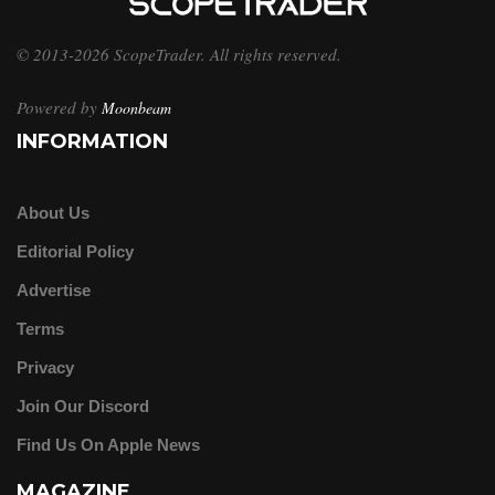
© 2013-2026 ScopeTrader. All rights reserved.
Powered by
Moonbeam
INFORMATION
About Us
Editorial Policy
Advertise
Terms
Privacy
Join Our Discord
Find Us On Apple News
MAGAZINE