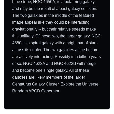
blue stripe, NGC 4650A, is a polar ring galaxy
and may be the result of a past galaxy collision.
The two galaxies in the middle of the featured
image appear like they could be interacting
gravitationally -- but their relative speeds make
this unlikely. Of these two, the larger galaxy, NGC
4650, is a spiral galaxy with a bright bar of stars
across its center. The two galaxies at the bottom
are actively interacting. Possibly in a billion years
or so, NGC 4622A and NGC 4622B will merge
and become one single galaxy. All of these
galaxies are likely members of the larger
Centaurus Galaxy Cluster. Explore the Universe:
Random APOD Generator