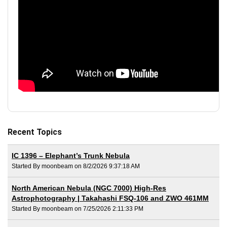
Recent Topics
IC 1396 – Elephant’s Trunk Nebula
Started By moonbeam on 8/2/2026 9:37:18 AM
North American Nebula (NGC 7000) High-Res
Astrophotography | Takahashi FSQ-106 and ZWO 461MM
Started By moonbeam on 7/25/2026 2:11:33 PM