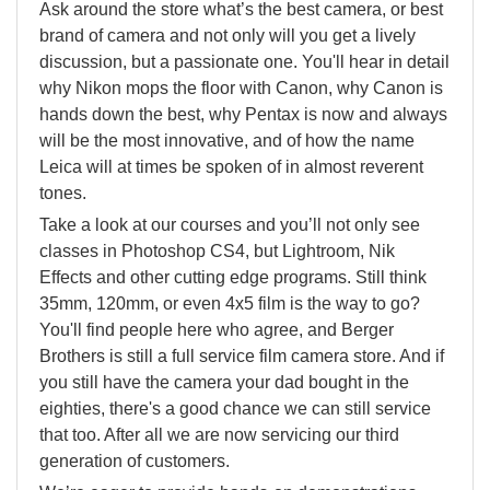
Ask around the store what’s the best camera, or best
brand of camera and not only will you get a lively
discussion, but a passionate one. You'll hear in detail
why Nikon mops the floor with Canon, why Canon is
hands down the best, why Pentax is now and always
will be the most innovative, and of how the name
Leica will at times be spoken of in almost reverent
tones.
Take a look at our courses and you’ll not only see
classes in Photoshop CS4, but Lightroom, Nik
Effects and other cutting edge programs. Still think
35mm, 120mm, or even 4x5 film is the way to go?
You'll find people here who agree, and Berger
Brothers is still a full service film camera store. And if
you still have the camera your dad bought in the
eighties, there's a good chance we can still service
that too. After all we are now servicing our third
generation of customers.