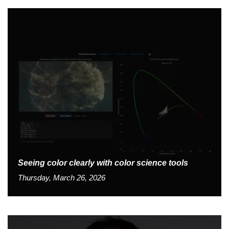
Seeing color clearly with color science tools
Thursday, March 26, 2026