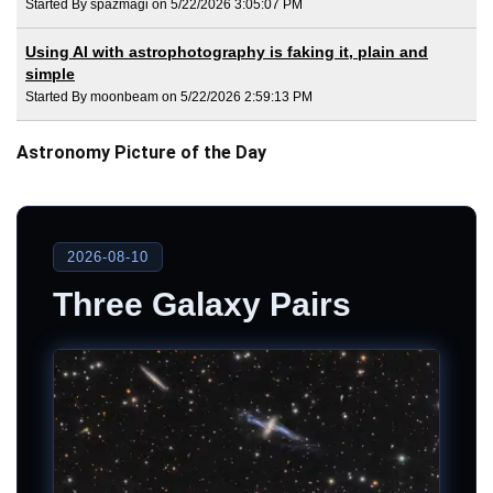
Started By spazmagi on 5/22/2026 3:05:07 PM
Using AI with astrophotography is faking it, plain and
simple
Started By moonbeam on 5/22/2026 2:59:13 PM
Astronomy Picture of the Day
2026-08-10
Three Galaxy Pairs