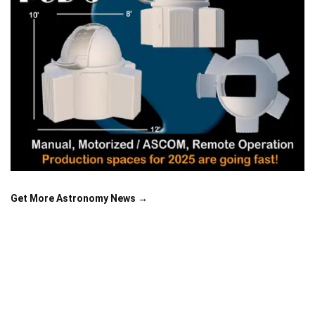
Get More Astronomy News →