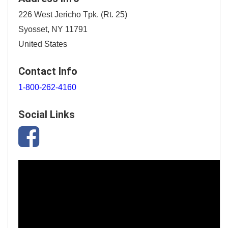
226 West Jericho Tpk. (Rt. 25)
Syosset, NY 11791
United States
Contact Info
1-800-262-4160
Social Links