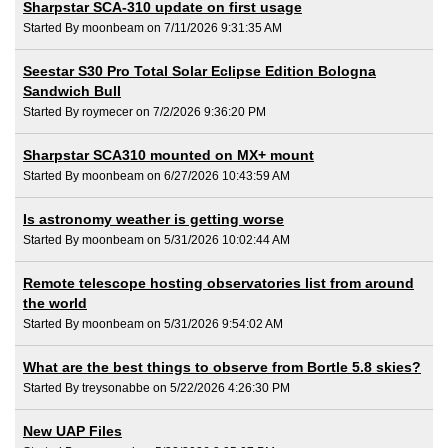
Sharpstar SCA-310 update on first usage
Started By moonbeam on 7/11/2026 9:31:35 AM
Seestar S30 Pro Total Solar Eclipse Edition Bologna
Sandwich Bull
Started By roymecer on 7/2/2026 9:36:20 PM
Sharpstar SCA310 mounted on MX+ mount
Started By moonbeam on 6/27/2026 10:43:59 AM
Is astronomy weather is getting worse
Started By moonbeam on 5/31/2026 10:02:44 AM
Remote telescope hosting observatories list from around
the world
Started By moonbeam on 5/31/2026 9:54:02 AM
What are the best things to observe from Bortle 5.8 skies?
Started By treysonabbe on 5/22/2026 4:26:30 PM
New UAP Files