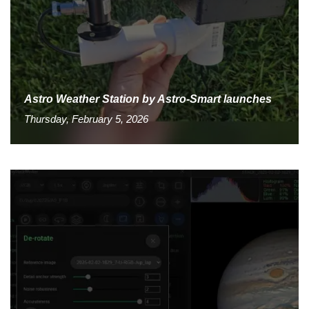
Astro Weather Station by Astro-Smart launches
Thursday, February 5, 2026