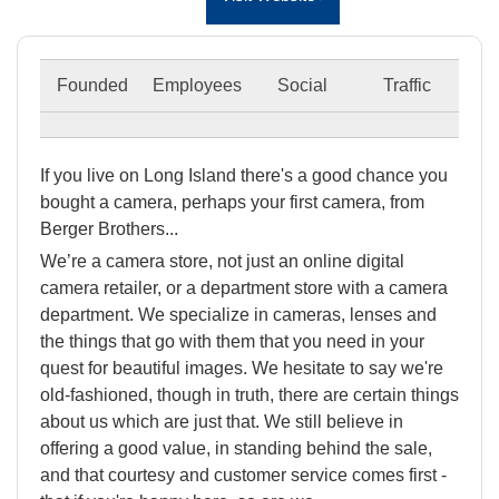
Founded
Employees
Social
Traffic
If you live on Long Island there's a good chance you
bought a camera, perhaps your first camera, from
Berger Brothers...
We’re a camera store, not just an online digital
camera retailer, or a department store with a camera
department. We specialize in cameras, lenses and
the things that go with them that you need in your
quest for beautiful images. We hesitate to say we're
old-fashioned, though in truth, there are certain things
about us which are just that. We still believe in
offering a good value, in standing behind the sale,
and that courtesy and customer service comes first -