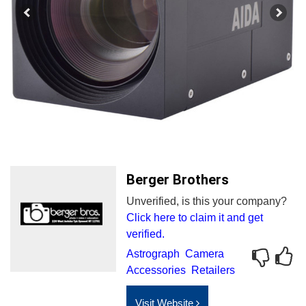
Berger Brothers
Unverified, is this your company?
Click here to claim it and get
verified.
Astrograph
Camera
Accessories
Retailers
Visit Website