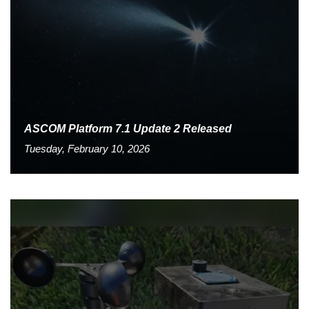
ASCOM Platform 7.1 Update 2 Released
Tuesday, February 10, 2026