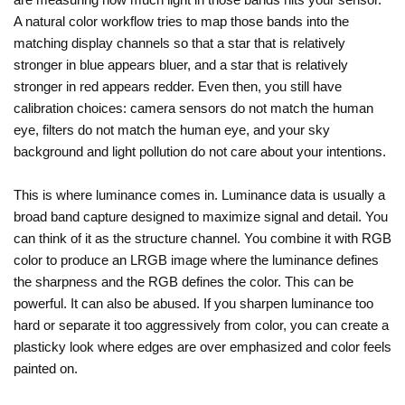
A natural color workflow tries to map those bands into the
matching display channels so that a star that is relatively
stronger in blue appears bluer, and a star that is relatively
stronger in red appears redder. Even then, you still have
calibration choices: camera sensors do not match the human
eye, filters do not match the human eye, and your sky
background and light pollution do not care about your intentions.
This is where luminance comes in. Luminance data is usually a
broad band capture designed to maximize signal and detail. You
can think of it as the structure channel. You combine it with RGB
color to produce an LRGB image where the luminance defines
the sharpness and the RGB defines the color. This can be
powerful. It can also be abused. If you sharpen luminance too
hard or separate it too aggressively from color, you can create a
plasticky look where edges are over emphasized and color feels
painted on.