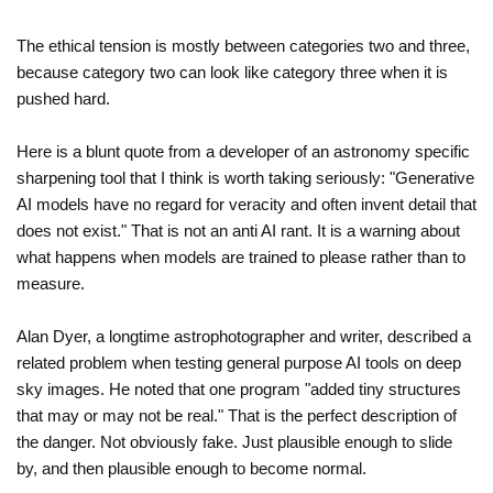
The ethical tension is mostly between categories two and three,
because category two can look like category three when it is
pushed hard.
Here is a blunt quote from a developer of an astronomy specific
sharpening tool that I think is worth taking seriously: "Generative
AI models have no regard for veracity and often invent detail that
does not exist." That is not an anti AI rant. It is a warning about
what happens when models are trained to please rather than to
measure.
Alan Dyer, a longtime astrophotographer and writer, described a
related problem when testing general purpose AI tools on deep
sky images. He noted that one program "added tiny structures
that may or may not be real." That is the perfect description of
the danger. Not obviously fake. Just plausible enough to slide
by, and then plausible enough to become normal.