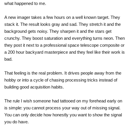
what happened to me.
A new imager takes a few hours on a well known target. They
stack it. The result looks gray and sad. They stretch it and the
background gets noisy. They sharpen it and the stars get
crunchy. They boost saturation and everything turns neon. Then
they post it next to a professional space telescope composite or
a 200 hour backyard masterpiece and they feel like their work is
bad.
That feeling is the real problem. It drives people away from the
hobby or into a cycle of chasing processing tricks instead of
building good acquisition habits.
The rule I wish someone had tattooed on my forehead early on
is simple: you cannot process your way out of missing signal.
You can only decide how honestly you want to show the signal
you do have.