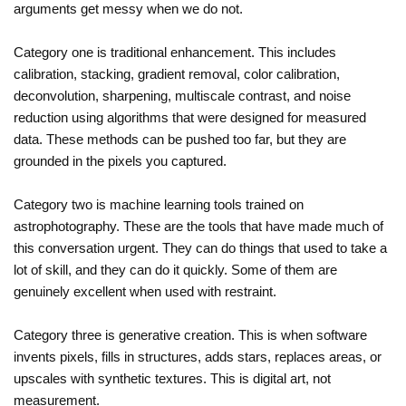
arguments get messy when we do not.
Category one is traditional enhancement. This includes
calibration, stacking, gradient removal, color calibration,
deconvolution, sharpening, multiscale contrast, and noise
reduction using algorithms that were designed for measured
data. These methods can be pushed too far, but they are
grounded in the pixels you captured.
Category two is machine learning tools trained on
astrophotography. These are the tools that have made much of
this conversation urgent. They can do things that used to take a
lot of skill, and they can do it quickly. Some of them are
genuinely excellent when used with restraint.
Category three is generative creation. This is when software
invents pixels, fills in structures, adds stars, replaces areas, or
upscales with synthetic textures. This is digital art, not
measurement.