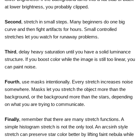
at lower brightness, you probably clipped.
Second
, stretch in small steps. Many beginners do one big
curve and then fight artifacts for hours. Small controlled
stretches let you watch for runaway problems.
Third
, delay heavy saturation until you have a solid luminance
structure. If you boost color while the image is still too linear, you
can paint noise.
Fourth
, use masks intentionally. Every stretch increases noise
somewhere. Masks let you stretch the object more than the
background, or the background more than the stars, depending
on what you are trying to communicate.
Finally
, remember that there are many stretch functions. A
simple histogram stretch is not the only tool. An arcsinh style
stretch can preserve star color better by lifting faint nebula while