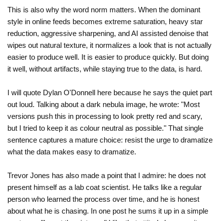
This is also why the word norm matters. When the dominant
style in online feeds becomes extreme saturation, heavy star
reduction, aggressive sharpening, and AI assisted denoise that
wipes out natural texture, it normalizes a look that is not actually
easier to produce well. It is easier to produce quickly. But doing
it well, without artifacts, while staying true to the data, is hard.
I will quote Dylan O'Donnell here because he says the quiet part
out loud. Talking about a dark nebula image, he wrote: "Most
versions push this in processing to look pretty red and scary,
but I tried to keep it as colour neutral as possible." That single
sentence captures a mature choice: resist the urge to dramatize
what the data makes easy to dramatize.
Trevor Jones has also made a point that I admire: he does not
present himself as a lab coat scientist. He talks like a regular
person who learned the process over time, and he is honest
about what he is chasing. In one post he sums it up in a simple