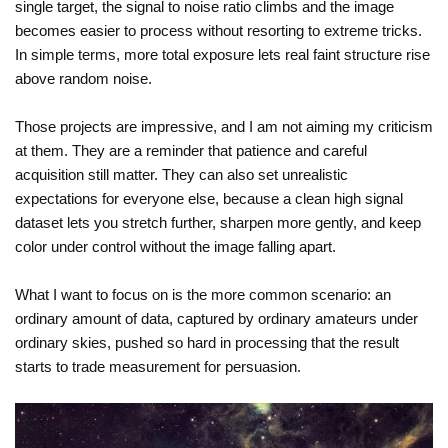
single target, the signal to noise ratio climbs and the image
becomes easier to process without resorting to extreme tricks.
In simple terms, more total exposure lets real faint structure rise
above random noise.
Those projects are impressive, and I am not aiming my criticism
at them. They are a reminder that patience and careful
acquisition still matter. They can also set unrealistic
expectations for everyone else, because a clean high signal
dataset lets you stretch further, sharpen more gently, and keep
color under control without the image falling apart.
What I want to focus on is the more common scenario: an
ordinary amount of data, captured by ordinary amateurs under
ordinary skies, pushed so hard in processing that the result
starts to trade measurement for persuasion.