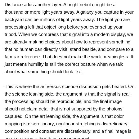
Distance adds another layer. A bright nebula might be a
thousand or more light years away. A galaxy you capture in your
backyard can be millions of light years away. The light you are
processing left that object long before you ever set up your
tripod. When we compress that signal into a modern display, we
are already making choices about how to represent something
that no human can directly visit, stand beside, and compare to a
familiar reference. That does not make the work meaningless. It
just means humility is still the correct posture when we talk
about what something should look like.
This is where the art versus science discussion gets heated. On
the science leaning side, the argument is that the signal is real,
the processing should be reproducible, and the final image
should not claim detail that is not supported by the photons
captured. On the art leaning side, the argument is that color
mapping is discretionary, nonlinear stretching is discretionary,
composition and contrast are discretionary, and a final image is
an expression rather than a measurement.