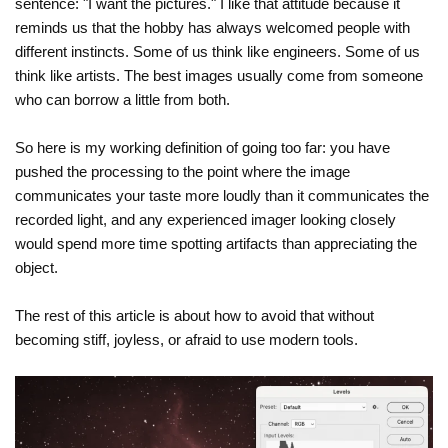
sentence: "I want the pictures." I like that attitude because it
reminds us that the hobby has always welcomed people with
different instincts. Some of us think like engineers. Some of us
think like artists. The best images usually come from someone
who can borrow a little from both.
So here is my working definition of going too far: you have
pushed the processing to the point where the image
communicates your taste more loudly than it communicates the
recorded light, and any experienced imager looking closely
would spend more time spotting artifacts than appreciating the
object.
The rest of this article is about how to avoid that without
becoming stiff, joyless, or afraid to use modern tools.