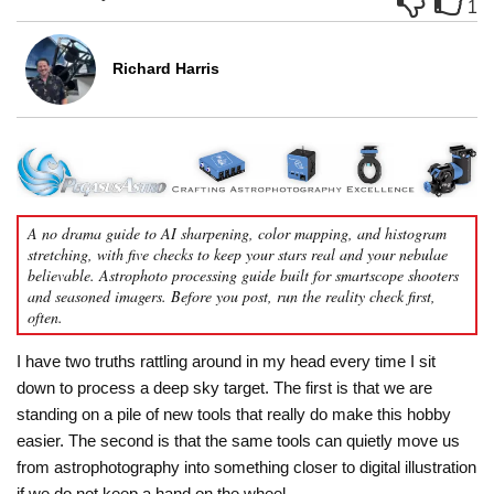
1
Richard Harris
A no drama guide to AI sharpening, color mapping, and histogram
stretching, with five checks to keep your stars real and your nebulae
believable. Astrophoto processing guide built for smartscope shooters
and seasoned imagers. Before you post, run the reality check first,
often.
I have two truths rattling around in my head every time I sit
down to process a deep sky target. The first is that we are
standing on a pile of new tools that really do make this hobby
easier. The second is that the same tools can quietly move us
from astrophotography into something closer to digital illustration
if we do not keep a hand on the wheel.