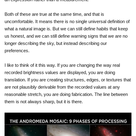
Both of these are true at the same time, and that is
uncomfortable. It means there is no single universal definition of
what a natural image is. But we can still define habits that keep
us honest, and we can still define warning signs that we are no
longer describing the sky, but instead describing our
preferences.
I like to think of it this way. If you are changing the way real
recorded brightness values are displayed, you are doing
translation. If you are creating structures, edges, or textures that
are not plausibly derivable from the recorded values at any
reasonable stretch, you are doing fabrication. The line between
them is not always sharp, but it is there.