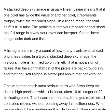
A stacked deep sky image is usually linear. Linear means that if
one pixel has twice the value of another pixel, it represents
roughly twice the recorded signal. In a linear image, the faint
stuff is truly faint. The problem is that your monitor cannot show
that full range in a way your eyes can interpret. So the linear
image looks dark and flat.
A histogram is simply a count of how many pixels exist at each
brightness value. In a typical stacked deep sky image, the
histogram pile is jammed up on the left. That is not a sign of
failure. It is the sign that most of the pixels are background sky
and that the useful signal is sitting just above that background.
One important detail: most serious astro workflows keep the
data in high precision while it is linear, often 16 bit integer or 32
bit floating point. That headroom matters. It lets you make small
controlled moves without rounding away faint differences. When
people stretch by exporting an 8 bit file too early, they can create