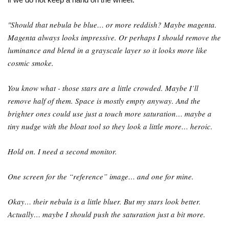
"Should that nebula be blue… or more reddish? Maybe magenta.
Magenta always looks impressive. Or perhaps I should remove the
luminance and blend in a grayscale layer so it looks more like
cosmic smoke.
You know what - those stars are a little crowded. Maybe I’ll
remove half of them. Space is mostly empty anyway. And the
brighter ones could use just a touch more saturation… maybe a
tiny nudge with the bloat tool so they look a little more… heroic.
Hold on. I need a second monitor.
One screen for the “reference” image… and one for mine.
Okay… their nebula is a little bluer. But my stars look better.
Actually… maybe I should push the saturation just a bit more.