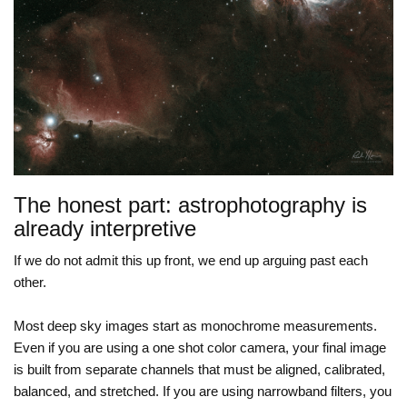
The honest part: astrophotography is
already interpretive
If we do not admit this up front, we end up arguing past each
other.
Most deep sky images start as monochrome measurements.
Even if you are using a one shot color camera, your final image
is built from separate channels that must be aligned, calibrated,
balanced, and stretched. If you are using narrowband filters, you