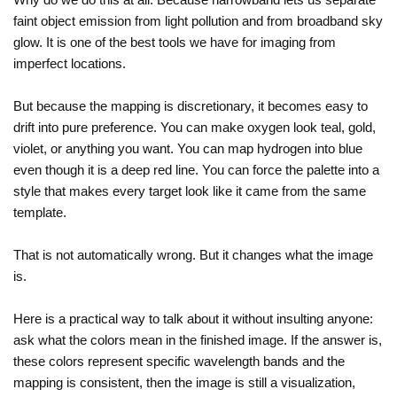
faint object emission from light pollution and from broadband sky
glow. It is one of the best tools we have for imaging from
imperfect locations.
But because the mapping is discretionary, it becomes easy to
drift into pure preference. You can make oxygen look teal, gold,
violet, or anything you want. You can map hydrogen into blue
even though it is a deep red line. You can force the palette into a
style that makes every target look like it came from the same
template.
That is not automatically wrong. But it changes what the image
is.
Here is a practical way to talk about it without insulting anyone:
ask what the colors mean in the finished image. If the answer is,
these colors represent specific wavelength bands and the
mapping is consistent, then the image is still a visualization,