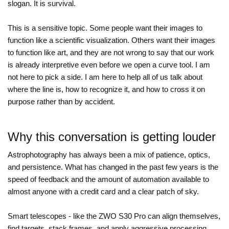
slogan. It is survival.
This is a sensitive topic. Some people want their images to
function like a scientific visualization. Others want their images
to function like art, and they are not wrong to say that our work
is already interpretive even before we open a curve tool. I am
not here to pick a side. I am here to help all of us talk about
where the line is, how to recognize it, and how to cross it on
purpose rather than by accident.
Why this conversation is getting louder
Astrophotography has always been a mix of patience, optics,
and persistence. What has changed in the past few years is the
speed of feedback and the amount of automation available to
almost anyone with a credit card and a clear patch of sky.
Smart telescopes - like the ZWO S30 Pro can align themselves,
find targets, stack frames, and apply aggressive processing