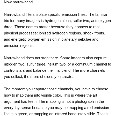
Now narrowband.
Narrowband filters isolate specific emission lines. The familiar
trio for many imagers is hydrogen alpha, sulfur two, and oxygen
three. Those names matter because they connect to real
physical processes: ionized hydrogen regions, shock fronts,
and energetic oxygen emission in planetary nebulae and
emission regions.
Narrowband does not stop there. Some imagers also capture
nitrogen two, sulfur three, helium two, or a continuum channel to
control stars and balance the final blend. The more channels
you collect, the more choices you create.
The moment you capture those channels, you have to choose
how to map them into visible color. This is where the art
argument has teeth. The mapping is not a photograph in the
everyday sense because you may be mapping a red emission
line into green, or mapping an infrared band into visible. That is