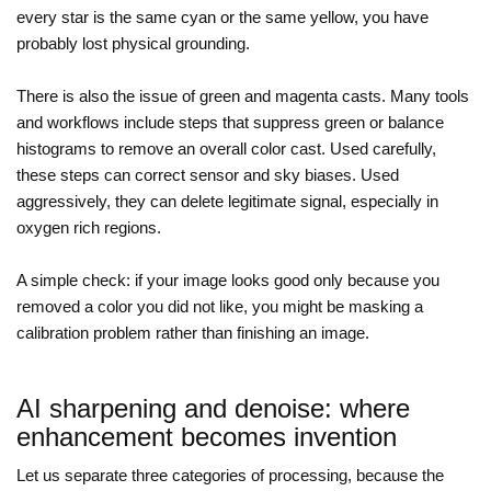
every star is the same cyan or the same yellow, you have
probably lost physical grounding.
There is also the issue of green and magenta casts. Many tools
and workflows include steps that suppress green or balance
histograms to remove an overall color cast. Used carefully,
these steps can correct sensor and sky biases. Used
aggressively, they can delete legitimate signal, especially in
oxygen rich regions.
A simple check: if your image looks good only because you
removed a color you did not like, you might be masking a
calibration problem rather than finishing an image.
AI sharpening and denoise: where
enhancement becomes invention
Let us separate three categories of processing, because the