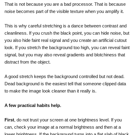
That is not because you are a bad processor. That is because
noise becomes part of the visible texture when you amplify it.
This is why careful stretching is a dance between contrast and
cleanliness. If you crush the black point, you can hide noise, but
you also hide faint real signal and you create an artificial cutout
look. If you stretch the background too high, you can reveal faint
signal, but you may also reveal gradients and blotchiness that
distract from the object.
A good stretch keeps the background controlled but not dead.
Dead background is the easiest tell that someone clipped data
to make the image look cleaner than it really is.
A few practical habits help.
First
, do not trust your screen at one brightness level. If you
can, check your image at a normal brightness and then at a
lower brightness. If the background turns into a flat slab of black