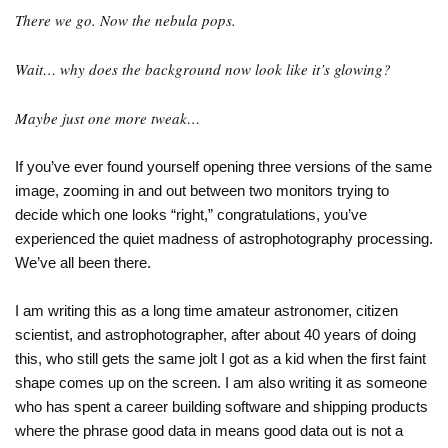
There we go. Now the nebula pops.
Wait… why does the background now look like it’s glowing?
Maybe just one more tweak…
If you’ve ever found yourself opening three versions of the same
image, zooming in and out between two monitors trying to
decide which one looks “right,” congratulations, you’ve
experienced the quiet madness of astrophotography processing.
We’ve all been there.
I am writing this as a long time amateur astronomer, citizen
scientist, and astrophotographer, after about 40 years of doing
this, who still gets the same jolt I got as a kid when the first faint
shape comes up on the screen. I am also writing it as someone
who has spent a career building software and shipping products
where the phrase good data in means good data out is not a