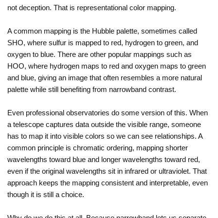
not deception. That is representational color mapping.
A common mapping is the Hubble palette, sometimes called
SHO, where sulfur is mapped to red, hydrogen to green, and
oxygen to blue. There are other popular mappings such as
HOO, where hydrogen maps to red and oxygen maps to green
and blue, giving an image that often resembles a more natural
palette while still benefiting from narrowband contrast.
Even professional observatories do some version of this. When
a telescope captures data outside the visible range, someone
has to map it into visible colors so we can see relationships. A
common principle is chromatic ordering, mapping shorter
wavelengths toward blue and longer wavelengths toward red,
even if the original wavelengths sit in infrared or ultraviolet. That
approach keeps the mapping consistent and interpretable, even
though it is still a choice.
Why do we do this at all. Because narrowband lets us separate