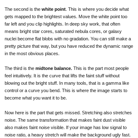
The second is the
white point
. This is where you decide what
gets mapped to the brightest values. Move the white point too
far left and you clip highlights. In deep sky work, that often
means bright star cores, saturated nebula cores, or galaxy
nuclei become flat blobs with no gradation. You can still make a
pretty picture that way, but you have reduced the dynamic range
in the most obvious places.
The third is the
midtone balance.
This is the part most people
feel intuitively. It is the curve that lifts the faint stuff without
blowing out the bright stuff. In many tools, that is a gamma like
control or a curve you bend. This is where the image starts to
become what you want it to be.
Now here is the part that gets missed. Stretching also stretches
noise. The same transformation that makes faint dust visible
also makes faint noise visible. If your image has low signal to
noise ratio, a heavy stretch will make the background ugly fast.