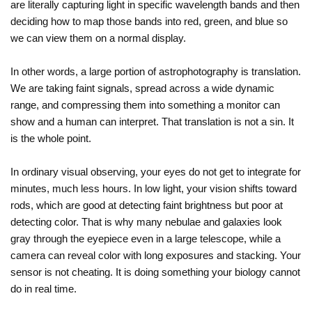
are literally capturing light in specific wavelength bands and then
deciding how to map those bands into red, green, and blue so
we can view them on a normal display.
In other words, a large portion of astrophotography is translation.
We are taking faint signals, spread across a wide dynamic
range, and compressing them into something a monitor can
show and a human can interpret. That translation is not a sin. It
is the whole point.
In ordinary visual observing, your eyes do not get to integrate for
minutes, much less hours. In low light, your vision shifts toward
rods, which are good at detecting faint brightness but poor at
detecting color. That is why many nebulae and galaxies look
gray through the eyepiece even in a large telescope, while a
camera can reveal color with long exposures and stacking. Your
sensor is not cheating. It is doing something your biology cannot
do in real time.