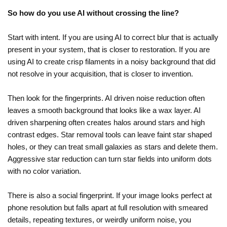
So how do you use AI without crossing the line?
Start with intent. If you are using AI to correct blur that is actually
present in your system, that is closer to restoration. If you are
using AI to create crisp filaments in a noisy background that did
not resolve in your acquisition, that is closer to invention.
Then look for the fingerprints. AI driven noise reduction often
leaves a smooth background that looks like a wax layer. AI
driven sharpening often creates halos around stars and high
contrast edges. Star removal tools can leave faint star shaped
holes, or they can treat small galaxies as stars and delete them.
Aggressive star reduction can turn star fields into uniform dots
with no color variation.
There is also a social fingerprint. If your image looks perfect at
phone resolution but falls apart at full resolution with smeared
details, repeating textures, or weirdly uniform noise, you