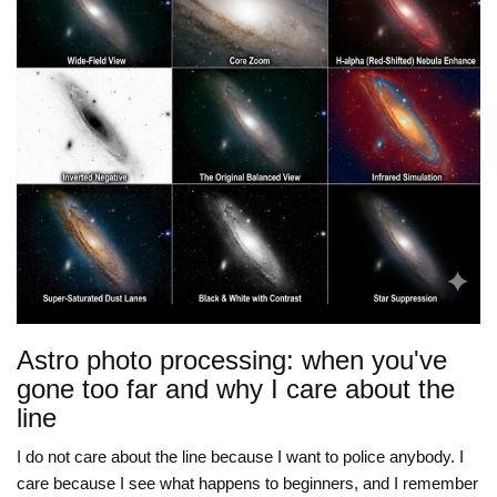
Astro photo processing: when you've
gone too far and why I care about the
line
I do not care about the line because I want to police anybody. I
care because I see what happens to beginners, and I remember