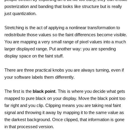
posterization and banding that looks like structure but is really
just quantization.
Stretching is the act of applying a nonlinear transformation to
redistribute those values so the faint differences become visible.
You are mapping a very small range of pixel values into a much
larger displayed range. Put another way: you are spending
display space on the faint stuff.
There are three practical knobs you are always turning, even if
your software labels them differently.
The first is the
black point
. This is where you decide what gets
mapped to pure black on your display. Move the black point too
far right and you clip. Clipping means you are taking real faint
signal and throwing it away by mapping it to the same value as
the darkest background. Once clipped, that information is gone
in that processed version.