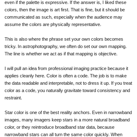
even if the palette is expressive. If the answer is, I liked these
colors, then the image is art first. That is fine, but it should be
communicated as such, especially when the audience may
assume the colors are physically representative.
This is also where the phrase set your own colors becomes
tricky. In astrophotography, we often do set our own mapping.
The line is whether we act as if that mapping is objective.
I will pull an idea from professional imaging practice because it
applies cleanly here. Color is often a code. The job is to make
the data readable and interpretable, not to dress it up. If you treat
color as a code, you naturally gravitate toward consistency and
restraint.
Star color is one of the best reality anchors. Even in narrowband
images, many imagers keep stars in a more natural broadband
color, or they reintroduce broadband star data, because
narrowband stars can all turn the same color quickly. When