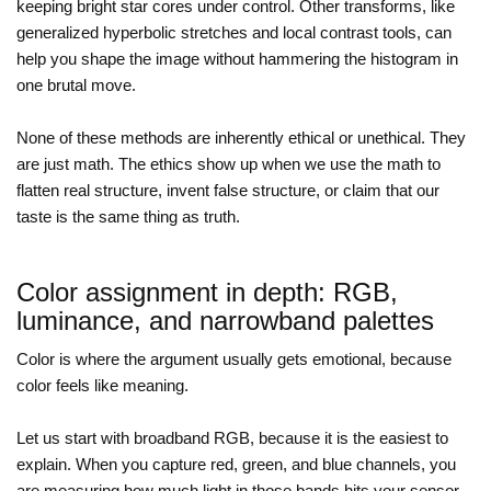
keeping bright star cores under control. Other transforms, like
generalized hyperbolic stretches and local contrast tools, can
help you shape the image without hammering the histogram in
one brutal move.
None of these methods are inherently ethical or unethical. They
are just math. The ethics show up when we use the math to
flatten real structure, invent false structure, or claim that our
taste is the same thing as truth.
Color assignment in depth: RGB,
luminance, and narrowband palettes
Color is where the argument usually gets emotional, because
color feels like meaning.
Let us start with broadband RGB, because it is the easiest to
explain. When you capture red, green, and blue channels, you
are measuring how much light in those bands hits your sensor.