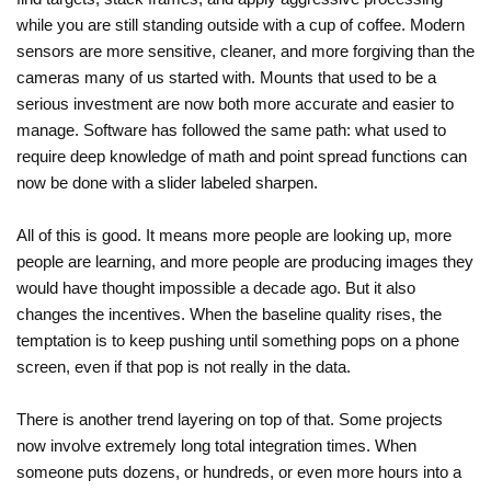
while you are still standing outside with a cup of coffee. Modern
sensors are more sensitive, cleaner, and more forgiving than the
cameras many of us started with. Mounts that used to be a
serious investment are now both more accurate and easier to
manage. Software has followed the same path: what used to
require deep knowledge of math and point spread functions can
now be done with a slider labeled sharpen.
All of this is good. It means more people are looking up, more
people are learning, and more people are producing images they
would have thought impossible a decade ago. But it also
changes the incentives. When the baseline quality rises, the
temptation is to keep pushing until something pops on a phone
screen, even if that pop is not really in the data.
There is another trend layering on top of that. Some projects
now involve extremely long total integration times. When
someone puts dozens, or hundreds, or even more hours into a