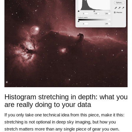
Histogram stretching in depth: what you
are really doing to your data
If you only take one technical idea from this piece, make it this:
stretching is not optional in deep sky imaging, but how you
stretch matters more than any single piece of gear you own.