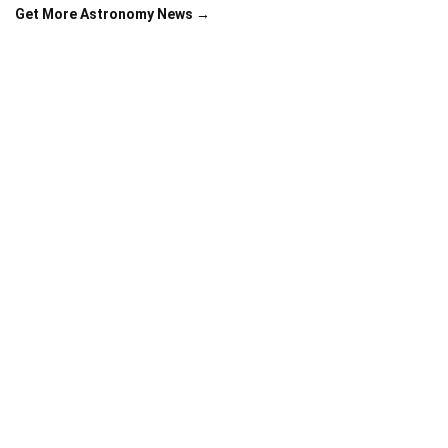
Get More Astronomy News →