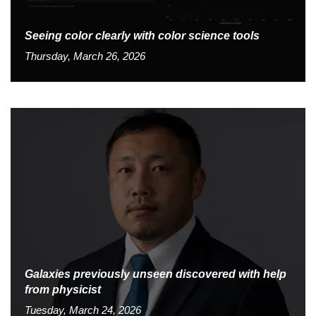
Seeing color clearly with color science tools
Thursday, March 26, 2026
Galaxies previously unseen discovered with help
from physicist
Tuesday, March 24, 2026