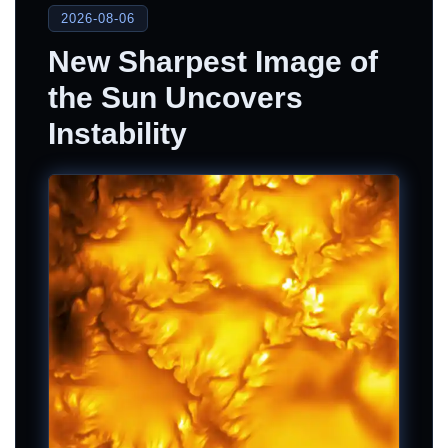
2026-08-06
New Sharpest Image of
the Sun Uncovers
Instability