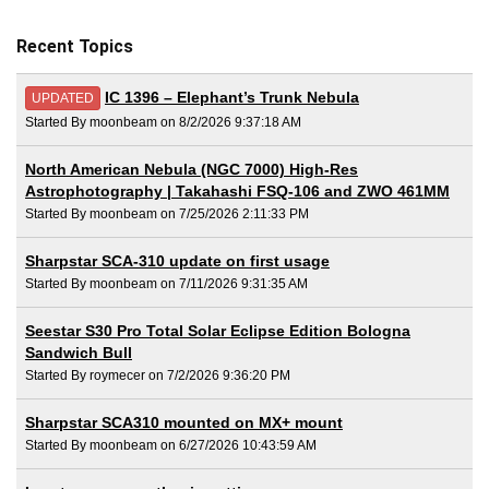
Recent Topics
IC 1396 – Elephant’s Trunk Nebula
UPDATED
Started By moonbeam on 8/2/2026 9:37:18 AM
North American Nebula (NGC 7000) High-Res
Astrophotography | Takahashi FSQ-106 and ZWO 461MM
Started By moonbeam on 7/25/2026 2:11:33 PM
Sharpstar SCA-310 update on first usage
Started By moonbeam on 7/11/2026 9:31:35 AM
Seestar S30 Pro Total Solar Eclipse Edition Bologna
Sandwich Bull
Started By roymecer on 7/2/2026 9:36:20 PM
Sharpstar SCA310 mounted on MX+ mount
Started By moonbeam on 6/27/2026 10:43:59 AM