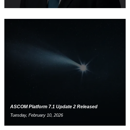
ASCOM Platform 7.1 Update 2 Released
Tuesday, February 10, 2026