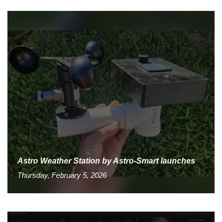
Astro Weather Station by Astro-Smart launches
Thursday, February 5, 2026