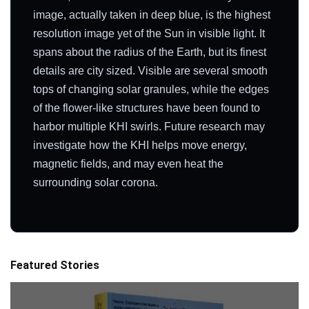
image, actually taken in deep blue, is the highest
resolution image yet of the Sun in visible light. It
spans about the radius of the Earth, but its finest
details are city sized. Visible are several smooth
tops of changing solar granules, while the edges
of the flower-like structures have been found to
harbor multiple KHI swirls. Future research may
investigate how the KHI helps move energy,
magnetic fields, and may even heat the
surrounding solar corona.
Featured Stories