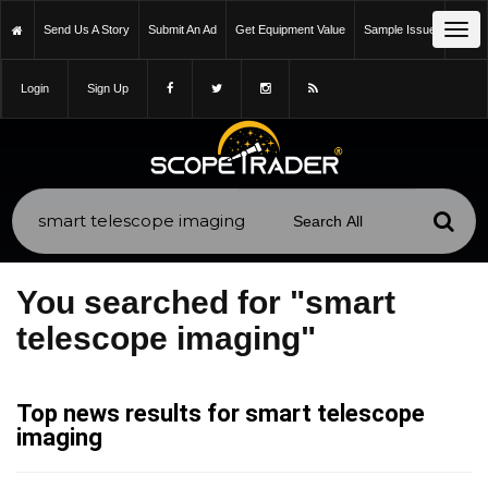
Tog
Send Us A Story
Submit An Ad
Get Equipment Value
Sample Issue
navi
Login
Sign Up
You searched for "smart
telescope imaging"
Top news results for smart telescope
imaging