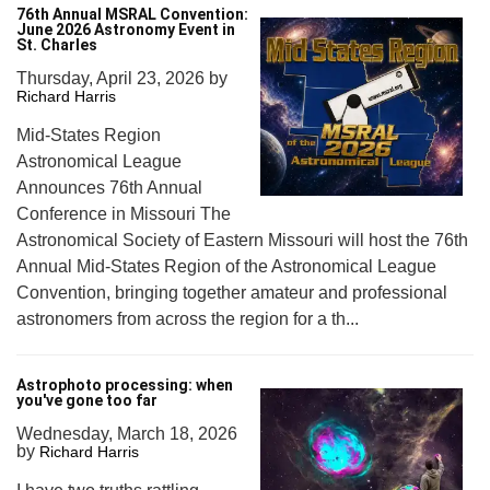
76th Annual MSRAL Convention:
June 2026 Astronomy Event in
St. Charles
Thursday, April 23, 2026
by
Richard Harris
Mid-States Region
Astronomical League
Announces 76th Annual
Conference in Missouri The
Astronomical Society of Eastern Missouri will host the 76th
Annual Mid-States Region of the Astronomical League
Convention, bringing together amateur and professional
astronomers from across the region for a th...
Astrophoto processing: when
you've gone too far
Wednesday, March 18, 2026
by
Richard Harris