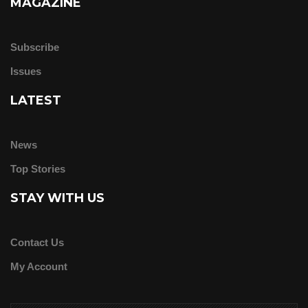
MAGAZINE
Subscribe
Issues
LATEST
News
Top Stories
STAY WITH US
Contact Us
My Account