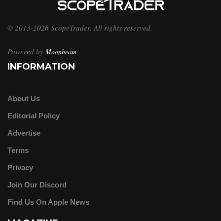
© 2013-2026 ScopeTrader. All rights reserved.
Powered by
Moonbeam
INFORMATION
About Us
Editorial Policy
Advertise
Terms
Privacy
Join Our Discord
Find Us On Apple News