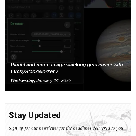
Planet and moon image stacking gets easier with
LuckyStackWorker 7
Wednesday, January 14, 2026
Stay Updated
Sign up for our newsletter for the headlines delivered to you