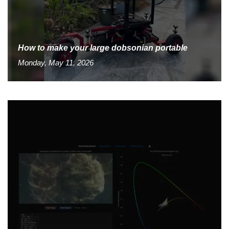
How to make your large dobsonian portable
Monday, May 11, 2026