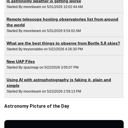
Is astronomy weather is getting worse
Started By moonbeam on 5/31/2026 10:02:44 AM
Remote telescope hosting observatories list from around
the world
Started By moonbeam on 5/31/2026 9:54:02 AM
What are the best things to observe from Bortle 5.8 skies?
Started By treysonabbe on 5/22/2026 4:26:30 PM
New UAP Files
Started By spazmagi on 5/22/2026 3:05:07 PM
Using AI with astrophotography is faking it, plain and
simple
Started By moonbeam on 5/22/2026 2:59:13 PM
Astronomy Picture of the Day