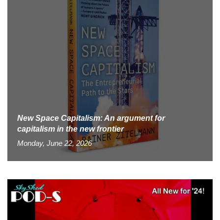
New Space Capitalism: An argument for
capitalism in the new frontier
Monday, June 22, 2026