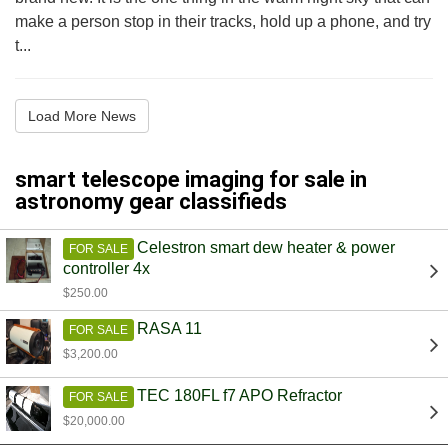
make a person stop in their tracks, hold up a phone, and try
t...
Load More News
smart telescope imaging for sale in
astronomy gear classifieds
Celestron smart dew heater & power
FOR SALE
controller 4x
$250.00
RASA 11
FOR SALE
$3,200.00
TEC 180FL f7 APO Refractor
FOR SALE
$20,000.00