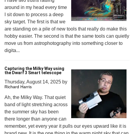
I have two truths rattling
around in my head every time
I sit down to process a deep
sky target. The first is that we
are standing on a pile of new tools that really do make this
hobby easier. The second is that the same tools can quietly
move us from astrophotography into something closer to
digita...
Capturing the Milky Way using
the Dwarf 3 Smart telescope
Thursday, August 14, 2025
by
Richard Harris
Ah, the Milky Way. That quiet
band of light stretching across
the summer sky has been
there longer than anyone can
remember, yet every year it pulls our eyes upward like it is
brand new. It is the one thing in the warm night sky that can