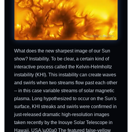
What does the new sharpest image of our Sun
show? Instability. To be clear, a certain kind of
interactive process called the Kelvin-Helmholtz
instability (KHI). This instability can create waves
and swirls when two streams flow past each other
-- in this case variable streams of solar magnetic
plasma. Long hypothesized to occur on the Sun's
surface, KHI streaks and swirls were confirmed in
just-released dramatic high-resolution images
taken recently by the Inouye Solar Telescope in
Hawaii, USA.\u00a0 The featured false-yellow