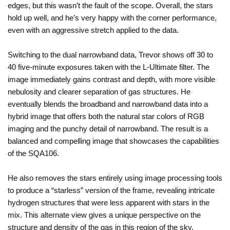
edges, but this wasn’t the fault of the scope. Overall, the stars
hold up well, and he’s very happy with the corner performance,
even with an aggressive stretch applied to the data.
Switching to the dual narrowband data, Trevor shows off 30 to
40 five-minute exposures taken with the L-Ultimate filter. The
image immediately gains contrast and depth, with more visible
nebulosity and clearer separation of gas structures. He
eventually blends the broadband and narrowband data into a
hybrid image that offers both the natural star colors of RGB
imaging and the punchy detail of narrowband. The result is a
balanced and compelling image that showcases the capabilities
of the SQA106.
He also removes the stars entirely using image processing tools
to produce a “starless” version of the frame, revealing intricate
hydrogen structures that were less apparent with stars in the
mix. This alternate view gives a unique perspective on the
structure and density of the gas in this region of the sky.