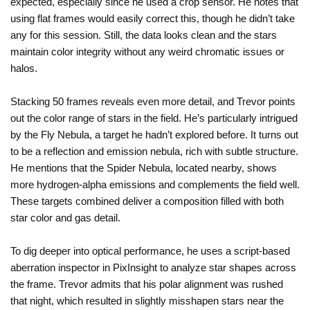
expected, especially since he used a crop sensor. He notes that
using flat frames would easily correct this, though he didn’t take
any for this session. Still, the data looks clean and the stars
maintain color integrity without any weird chromatic issues or
halos.
Stacking 50 frames reveals even more detail, and Trevor points
out the color range of stars in the field. He’s particularly intrigued
by the Fly Nebula, a target he hadn’t explored before. It turns out
to be a reflection and emission nebula, rich with subtle structure.
He mentions that the Spider Nebula, located nearby, shows
more hydrogen-alpha emissions and complements the field well.
These targets combined deliver a composition filled with both
star color and gas detail.
To dig deeper into optical performance, he uses a script-based
aberration inspector in PixInsight to analyze star shapes across
the frame. Trevor admits that his polar alignment was rushed
that night, which resulted in slightly misshapen stars near the