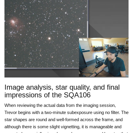
Image analysis, star quality, and final
impressions of the SQA106
When reviewing the actual data from the imaging session,
Trevor begins with a two-minute subexposure using no filter. The
star shapes are round and well-formed across the frame, and
although there is some slight vignetting, it is manageable and