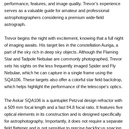
performance, features, and image quality. Trevor’s experience
serves as a valuable guide for amateur and professional
astrophotographers considering a premium wide-field
astrograph.
Trevor begins the night with excitement, knowing that a full night
of imaging awaits. His target lies in the constellation Auriga, a
part of the sky rich in deep sky objects. Although the Flaming
Star and Tadpole Nebulae are commonly photographed, Trevor
sets his sights on the less frequently imaged Spider and Fly
Nebulae, which he can capture in a single frame using the
SQA106. These targets also offer a colorful star field backdrop,
which helps highlight the performance of the telescope's optics.
The Askar SQA106 is a quintuplet Petzval design refractor with
a 509 mm focal length and a fast f/4.8 focal ratio. It features five
optical elements in its construction and is designed specifically
for astrophotography. Importantly, it does not require a separate
field flattener and is not sensitive to precise backfocus spacing,