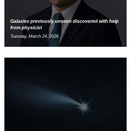
Galaxies previously unseen discovered with help
from physicist
Tuesday, March 24, 2026