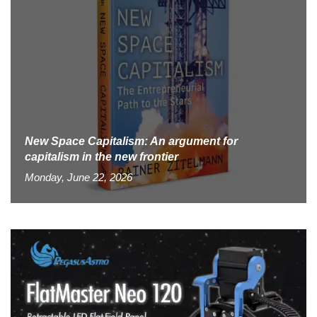
New Space Capitalism: An argument for
capitalism in the new frontier
Monday, June 22, 2026