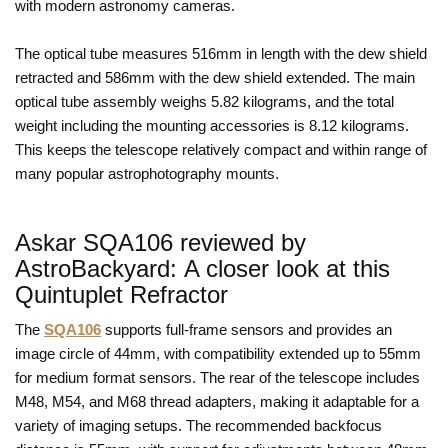
with modern astronomy cameras.
The optical tube measures 516mm in length with the dew shield
retracted and 586mm with the dew shield extended. The main
optical tube assembly weighs 5.82 kilograms, and the total
weight including the mounting accessories is 8.12 kilograms.
This keeps the telescope relatively compact and within range of
many popular astrophotography mounts.
Askar SQA106 reviewed by
AstroBackyard: A closer look at this
Quintuplet Refractor
The
SQA106
supports full-frame sensors and provides an
image circle of 44mm, with compatibility extended up to 55mm
for medium format sensors. The rear of the telescope includes
M48, M54, and M68 thread adapters, making it adaptable for a
variety of imaging setups. The recommended backfocus