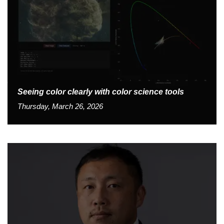
Seeing color clearly with color science tools
Thursday, March 26, 2026