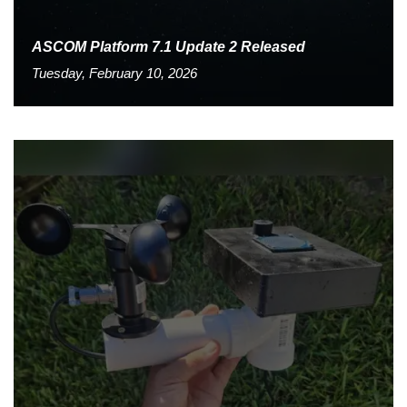
ASCOM Platform 7.1 Update 2 Released
Tuesday, February 10, 2026