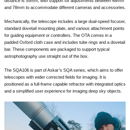
distance is 55mm, with support for adjustments between 48mm
and 78mm to accommodate different cameras and accessories.
Mechanically, the telescope includes a large dual-speed focuser,
standard dovetail mounting plate, and various attachment points
for guiding equipment or controllers. The OTA comes in a
padded Oxford cloth case and includes tube rings and a dovetail
bar. These components are packaged to support typical
astrophotography use straight out of the box.
The SQA106 is part of Askar’s SQA series, which aims to offer
telescopes with wider corrected fields for imaging. It is
positioned as a full-frame capable refractor with integrated optics
and a simplified user experience for imaging deep sky objects.