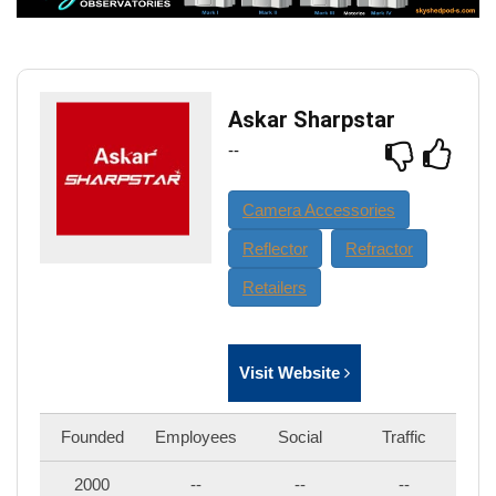
Askar Sharpstar
--
Camera Accessories
Reflector
Refractor
Retailers
Visit Website
Founded
Employees
Social
Traffic
2000
--
--
--