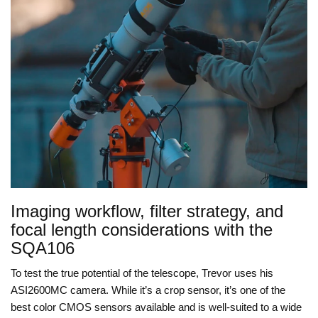
Imaging workflow, filter strategy, and
focal length considerations with the
SQA106
To test the true potential of the telescope, Trevor uses his
ASI2600MC camera. While it’s a crop sensor, it’s one of the
best color CMOS sensors available and is well-suited to a wide