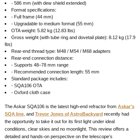
- 586 mm (with dew shield extended)
Format specifications:
- Full frame (44 mm)
- Upgradable to medium format (55 mm)
OTA weight: 5.82 kg (12.83 lbs)
Gross weight (with tube ring and dovetail plate): 8.12 kg (17.9
lbs)
Rear-end thread type: M48 / M54 / M68 adapters
Rear-end connection distance:
- Supports 48–78 mm range
- Recommended connection length: 55 mm
Standard package includes:
- SQA106 OTA
- Oxford cloth case
The Askar SQA106 is the latest high-end refractor from
Askar's
SQA line,
and
Trevor Jones of AstroBackyard
recently had
the opportunity to take it out for its first light under ideal
conditions, clear skies and no moonlight. This review offers a
detailed and hands-on perspective on the telescope's