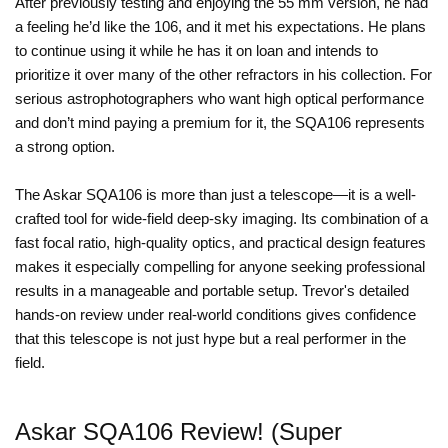
After previously testing and enjoying the 55 mm version, he had
a feeling he’d like the 106, and it met his expectations. He plans
to continue using it while he has it on loan and intends to
prioritize it over many of the other refractors in his collection. For
serious astrophotographers who want high optical performance
and don’t mind paying a premium for it, the SQA106 represents
a strong option.
The Askar SQA106 is more than just a telescope—it is a well-
crafted tool for wide-field deep-sky imaging. Its combination of a
fast focal ratio, high-quality optics, and practical design features
makes it especially compelling for anyone seeking professional
results in a manageable and portable setup. Trevor's detailed
hands-on review under real-world conditions gives confidence
that this telescope is not just hype but a real performer in the
field.
Askar SQA106 Review! (Super