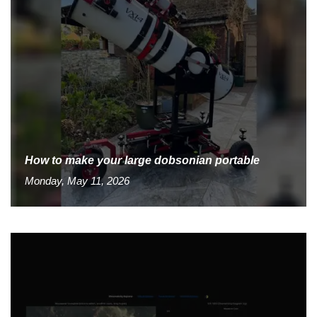
How to make your large dobsonian portable
Monday, May 11, 2026