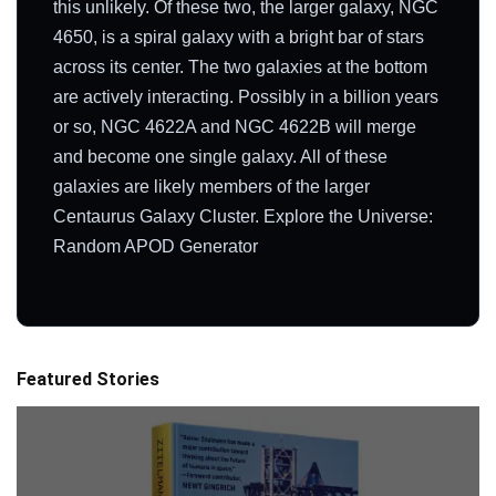
this unlikely. Of these two, the larger galaxy, NGC
4650, is a spiral galaxy with a bright bar of stars
across its center. The two galaxies at the bottom
are actively interacting. Possibly in a billion years
or so, NGC 4622A and NGC 4622B will merge
and become one single galaxy. All of these
galaxies are likely members of the larger
Centaurus Galaxy Cluster. Explore the Universe:
Random APOD Generator
Featured Stories