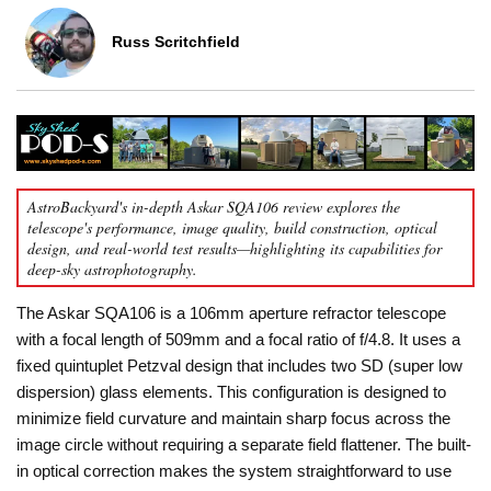
Russ Scritchfield
AstroBackyard's in-depth Askar SQA106 review explores the
telescope's performance, image quality, build construction, optical
design, and real-world test results—highlighting its capabilities for
deep-sky astrophotography.
The Askar SQA106 is a 106mm aperture refractor telescope
with a focal length of 509mm and a focal ratio of f/4.8. It uses a
fixed quintuplet Petzval design that includes two SD (super low
dispersion) glass elements. This configuration is designed to
minimize field curvature and maintain sharp focus across the
image circle without requiring a separate field flattener. The built-
in optical correction makes the system straightforward to use