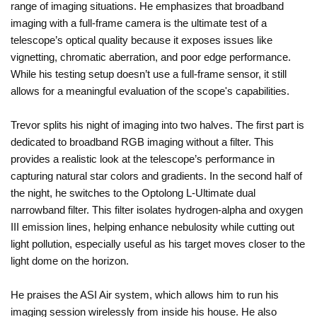
range of imaging situations. He emphasizes that broadband
imaging with a full-frame camera is the ultimate test of a
telescope’s optical quality because it exposes issues like
vignetting, chromatic aberration, and poor edge performance.
While his testing setup doesn’t use a full-frame sensor, it still
allows for a meaningful evaluation of the scope's capabilities.
Trevor splits his night of imaging into two halves. The first part is
dedicated to broadband RGB imaging without a filter. This
provides a realistic look at the telescope’s performance in
capturing natural star colors and gradients. In the second half of
the night, he switches to the Optolong L-Ultimate dual
narrowband filter. This filter isolates hydrogen-alpha and oxygen
III emission lines, helping enhance nebulosity while cutting out
light pollution, especially useful as his target moves closer to the
light dome on the horizon.
He praises the ASI Air system, which allows him to run his
imaging session wirelessly from inside his house. He also