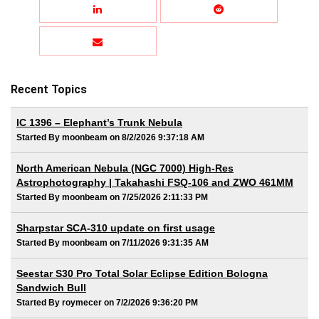
Recent Topics
IC 1396 – Elephant’s Trunk Nebula
Started By moonbeam on 8/2/2026 9:37:18 AM
North American Nebula (NGC 7000) High-Res
Astrophotography | Takahashi FSQ-106 and ZWO 461MM
Started By moonbeam on 7/25/2026 2:11:33 PM
Sharpstar SCA-310 update on first usage
Started By moonbeam on 7/11/2026 9:31:35 AM
Seestar S30 Pro Total Solar Eclipse Edition Bologna
Sandwich Bull
Started By roymecer on 7/2/2026 9:36:20 PM