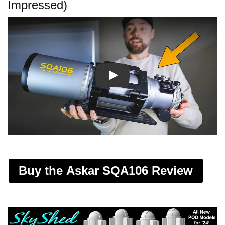
Impressed)
Play
Buy the Askar SQA106 Review