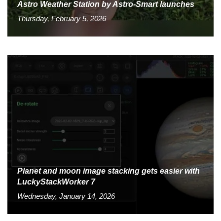
Astro Weather Station by Astro-Smart launches
Thursday, February 5, 2026
Planet and moon image stacking gets easier with
LuckyStackWorker 7
Wednesday, January 14, 2026