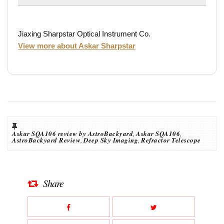
Jiaxing Sharpstar Optical Instrument Co.
View more about Askar Sharpstar
Askar SQA106 review by AstroBackyard
,
Askar SQA106
,
AstroBackyard Review
,
Deep Sky Imaging
,
Refractor Telescope
Share