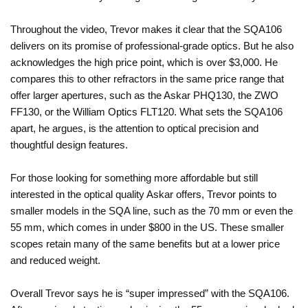
Throughout the video, Trevor makes it clear that the SQA106
delivers on its promise of professional-grade optics. But he also
acknowledges the high price point, which is over $3,000. He
compares this to other refractors in the same price range that
offer larger apertures, such as the Askar PHQ130, the ZWO
FF130, or the William Optics FLT120. What sets the SQA106
apart, he argues, is the attention to optical precision and
thoughtful design features.
For those looking for something more affordable but still
interested in the optical quality Askar offers, Trevor points to
smaller models in the SQA line, such as the 70 mm or even the
55 mm, which comes in under $800 in the US. These smaller
scopes retain many of the same benefits but at a lower price
and reduced weight.
Overall Trevor says he is “super impressed” with the SQA106.