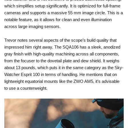
which simplifies setup significantly. It is optimized for full-frame
cameras and supports a massive 55 mm image circle. This is a
notable feature, as it allows for clean and even illumination
across large imaging sensors.
Trevor notes several aspects of the scope’s build quality that
impressed him right away. The SQA106 has a sleek, anodized
gray finish with high-quality machining across all components,
from the focuser to the dovetail plate and dew shield. It weighs
about 13 pounds, which puts it in the same category as the Sky-
Watcher Esprit 100 in terms of handling. He mentions that on
lightweight equatorial mounts like the ZWO AM5, it’s advisable
to use a counterweight.