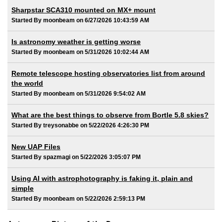
Sharpstar SCA310 mounted on MX+ mount
Started By moonbeam on 6/27/2026 10:43:59 AM
Is astronomy weather is getting worse
Started By moonbeam on 5/31/2026 10:02:44 AM
Remote telescope hosting observatories list from around
the world
Started By moonbeam on 5/31/2026 9:54:02 AM
What are the best things to observe from Bortle 5.8 skies?
Started By treysonabbe on 5/22/2026 4:26:30 PM
New UAP Files
Started By spazmagi on 5/22/2026 3:05:07 PM
Using AI with astrophotography is faking it, plain and
simple
Started By moonbeam on 5/22/2026 2:59:13 PM