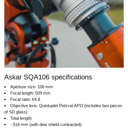
Askar SQA106 specifications
Aperture size: 106 mm
Focal length: 509 mm
Focal ratio: f/4.8
Objective lens: Quintuplet Petzval APO (includes two pieces
of SD glass)
Total length:
- 516 mm (with dew shield contracted)