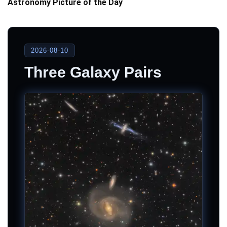
Astronomy Picture of the Day
2026-08-10
Three Galaxy Pairs