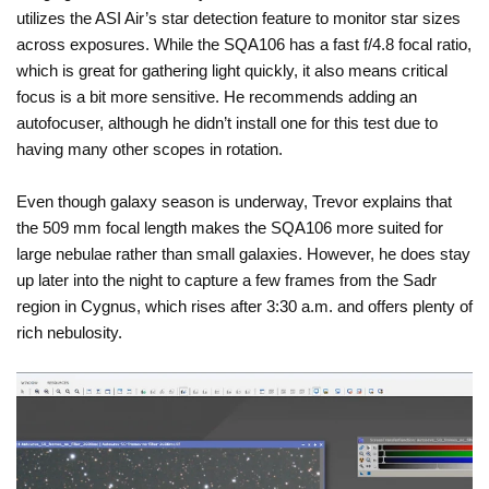
utilizes the ASI Air’s star detection feature to monitor star sizes
across exposures. While the SQA106 has a fast f/4.8 focal ratio,
which is great for gathering light quickly, it also means critical
focus is a bit more sensitive. He recommends adding an
autofocuser, although he didn’t install one for this test due to
having many other scopes in rotation.
Even though galaxy season is underway, Trevor explains that
the 509 mm focal length makes the SQA106 more suited for
large nebulae rather than small galaxies. However, he does stay
up later into the night to capture a few frames from the Sadr
region in Cygnus, which rises after 3:30 a.m. and offers plenty of
rich nebulosity.