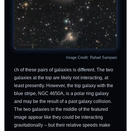
Image Credit: Rafael Sampaio
ch of these pairs of galaxies is different. The two
galaxies at the top are likely not interacting, at
least presently. However, the top galaxy with the
blue stripe, NGC 4650A, is a polar ring galaxy
and may be the result of a past galaxy collision.
The two galaxies in the middle of the featured
image appear like they could be interacting
gravitationally -- but their relative speeds make