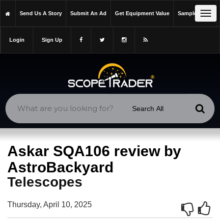
https://scopetrader.com/telescopes
Tog
Send Us A Story
Submit An Ad
Get Equipment Value
Sample Issue
https://scopetrader.com/askar-sqa106-review-by-astrobackyard/
navi
Login
Sign Up
Askar SQA106 review by
AstroBackyard
Telescopes
Thursday, April 10, 2025