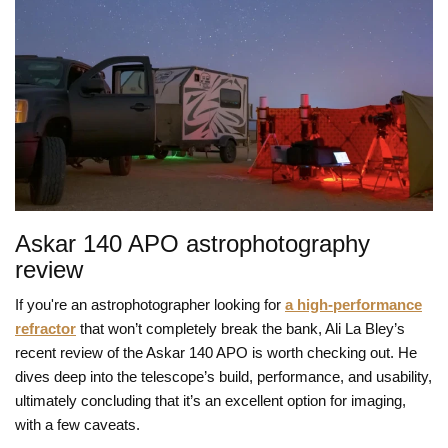
Askar 140 APO astrophotography
review
If you're an astrophotographer looking for
a high-performance
refractor
that won’t completely break the bank, Ali La Bley’s
recent review of the Askar 140 APO is worth checking out. He
dives deep into the telescope’s build, performance, and usability,
ultimately concluding that it’s an excellent option for imaging,
with a few caveats.