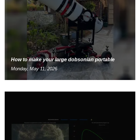
How to make your large dobsonian portable
Monday, May 11, 2026