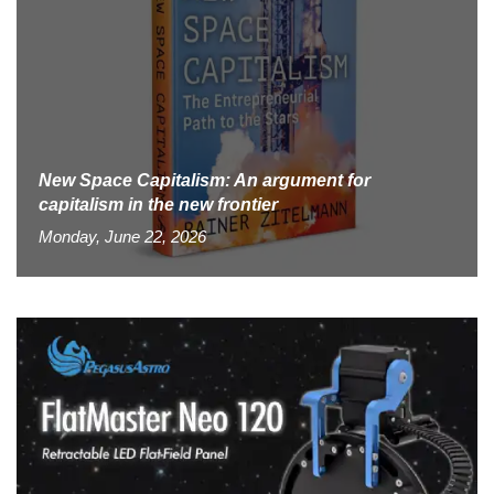
New Space Capitalism: An argument for
capitalism in the new frontier
Monday, June 22, 2026