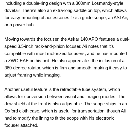
including a double-ring design with a 300mm Losmandy-style
dovetail. There’s also an extra-long saddle on top, which allows
for easy mounting of accessories like a guide scope, an ASI Air,
or a power hub.
Moving towards the focuser, the Askar 140 APO features a dual-
speed 3.5-inch rack-and-pinion focuser. Ali notes that it’s
compatible with most motorized focusers, and he has mounted
a ZWO EAF on his unit. He also appreciates the inclusion of a
360-degree rotator, which is firm and smooth, making it easy to
adjust framing while imaging.
Another useful feature is the retractable tube system, which
allows for conversion between visual and imaging modes. The
dew shield at the front is also adjustable. The scope ships in an
Oxford cloth case, which is useful for transportation, though Ali
had to modify the lining to fit the scope with his electronic
focuser attached.