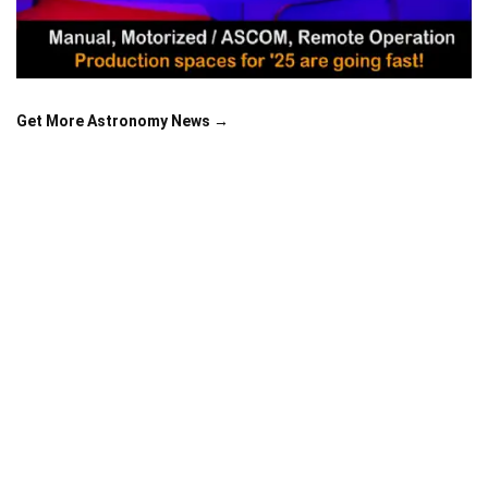
Get More Astronomy News →