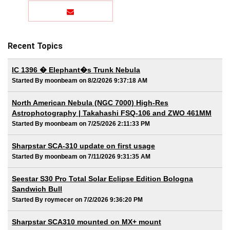
Recent Topics
IC 1396 � Elephant�s Trunk Nebula
Started By moonbeam on 8/2/2026 9:37:18 AM
North American Nebula (NGC 7000) High-Res
Astrophotography | Takahashi FSQ-106 and ZWO 461MM
Started By moonbeam on 7/25/2026 2:11:33 PM
Sharpstar SCA-310 update on first usage
Started By moonbeam on 7/11/2026 9:31:35 AM
Seestar S30 Pro Total Solar Eclipse Edition Bologna
Sandwich Bull
Started By roymecer on 7/2/2026 9:36:20 PM
Sharpstar SCA310 mounted on MX+ mount