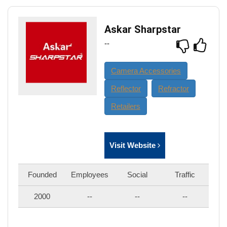
Askar Sharpstar
--
Camera Accessories
Reflector
Refractor
Retailers
Visit Website
Founded
Employees
Social
Traffic
2000
--
--
--