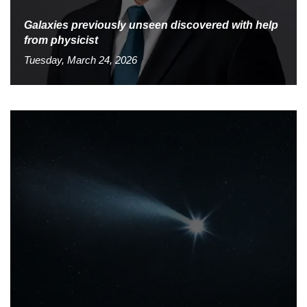
Galaxies previously unseen discovered with help
from physicist
Tuesday, March 24, 2026