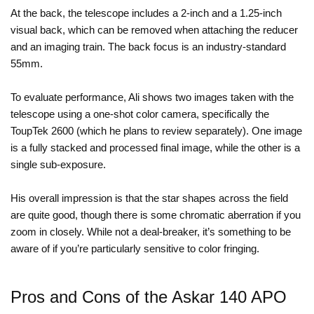
At the back, the telescope includes a 2-inch and a 1.25-inch
visual back, which can be removed when attaching the reducer
and an imaging train. The back focus is an industry-standard
55mm.
To evaluate performance, Ali shows two images taken with the
telescope using a one-shot color camera, specifically the
ToupTek 2600 (which he plans to review separately). One image
is a fully stacked and processed final image, while the other is a
single sub-exposure.
His overall impression is that the star shapes across the field
are quite good, though there is some chromatic aberration if you
zoom in closely. While not a deal-breaker, it’s something to be
aware of if you’re particularly sensitive to color fringing.
Pros and Cons of the Askar 140 APO