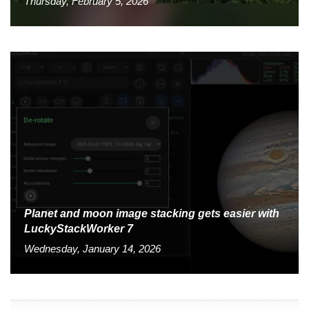
Thursday, February 5, 2026
Planet and moon image stacking gets easier with
LuckyStackWorker 7
Wednesday, January 14, 2026