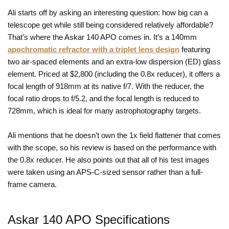
Ali starts off by asking an interesting question: how big can a
telescope get while still being considered relatively affordable?
That’s where the Askar 140 APO comes in. It’s a 140mm
apochromatic refractor with a triplet lens design
featuring
two air-spaced elements and an extra-low dispersion (ED) glass
element. Priced at $2,800 (including the 0.8x reducer), it offers a
focal length of 918mm at its native f/7. With the reducer, the
focal ratio drops to f/5.2, and the focal length is reduced to
728mm, which is ideal for many astrophotography targets.
Ali mentions that he doesn’t own the 1x field flattener that comes
with the scope, so his review is based on the performance with
the 0.8x reducer. He also points out that all of his test images
were taken using an APS-C-sized sensor rather than a full-
frame camera.
Askar 140 APO Specifications