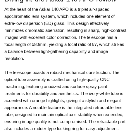
At the heart of the Askar 140 APO is a triplet air-spaced
apochromatic lens system, which includes one element of
extra-low dispersion (ED) glass. This design effectively
minimizes chromatic aberration, resulting in sharp, high-contrast
images with excellent color correction. The telescope has a
focal length of 980mm, yielding a focal ratio of f/7, which strikes
a balance between light-gathering capability and image
resolution.
The telescope boasts a robust mechanical construction. The
optical tube assembly is crafted using high-quality CNC
machining, featuring anodized and surface spray paint
treatments for durability and aesthetics. The ivory-white tube is
accented with orange highlights, giving it a stylish and elegant
appearance. A notable feature is the integrated retractable lens
tube, designed to maintain optical axis stability when extended,
ensuring image quality is not compromised. The retractable part
also includes a rudder-type locking ring for easy adjustment.