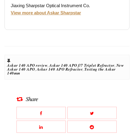
Jiaxing Sharpstar Optical Instrument Co.
View more about Askar Sharpstar
Askar 140 APO review
,
Askar 140 APO f/7 Triplet Refractor
,
New
Askar 140 APO
,
Askar 140 APO Refractor
,
Testing the Askar
140mm
Share