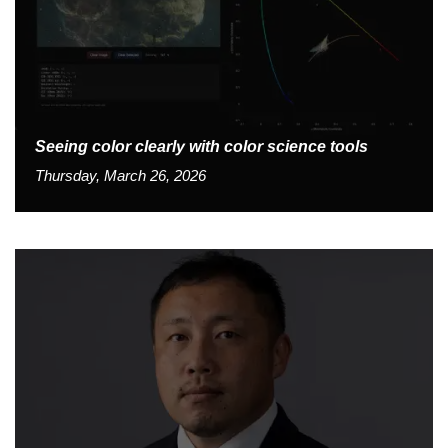
Seeing color clearly with color science tools
Thursday, March 26, 2026