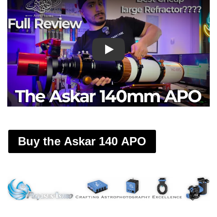
Play
Buy the Askar 140 APO