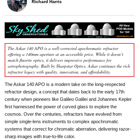
Richard Harris
The Askar 140 APO is a well-corrected apochromatic refractor
offering a 140mm aperture at an accessible price. While it doesn’t
match fluorite optics, it delivers impressive performance for
astrophotography. Built by Sharpstar Optics, Askar continues the rich
refractor legacy with quality, innovation, and affordability.
The Askar 140 APO is a modern take on the long-respected
refractor design, a concept that dates back to the early 17th
century when pioneers like Galileo Galilei and Johannes Kepler
first harnessed the power of curved glass to explore the
cosmos. Over the centuries, refractors have evolved from
simple single-lens instruments to complex apochromatic
systems that correct for chromatic aberration, delivering razor-
sharp images with true-to-life color.