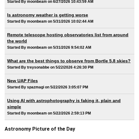
Started By moonbeam on 6/27/2026 10:43:59 AM
Is astronomy weather is getting worse
Started By moonbeam on 5/31/2026 10:02:44 AM
Remote telescope hosting observatories list from around
the world
Started By moonbeam on 5/31/2026 9:54:02 AM
What are the best things to observe from Bortle 5.8 skies?
Started By treysonabbe on 5/22/2026 4:26:30 PM
New UAP Files
Started By spazmagi on 5/22/2026 3:05:07 PM
Using AI with astrophotography is faking it, plain and
simple
Started By moonbeam on 5/22/2026 2:59:13 PM
Astronomy Picture of the Day