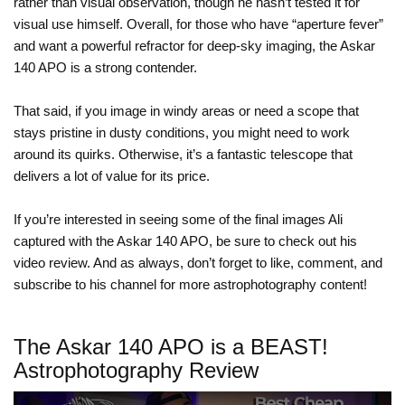
rather than visual observation, though he hasn’t tested it for
visual use himself. Overall, for those who have “aperture fever”
and want a powerful refractor for deep-sky imaging, the Askar
140 APO is a strong contender.
That said, if you image in windy areas or need a scope that
stays pristine in dusty conditions, you might need to work
around its quirks. Otherwise, it’s a fantastic telescope that
delivers a lot of value for its price.
If you’re interested in seeing some of the final images Ali
captured with the Askar 140 APO, be sure to check out his
video review. And as always, don’t forget to like, comment, and
subscribe to his channel for more astrophotography content!
The Askar 140 APO is a BEAST!
Astrophotography Review