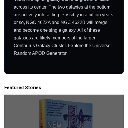
across its center. The two galaxies at the bottom
are actively interacting. Possibly in a billion years
or so, NGC 4622A and NGC 4622B will merge
and become one single galaxy. All of these
galaxies are likely members of the larger
Centaurus Galaxy Cluster. Explore the Universe:
Random APOD Generator
Featured Stories