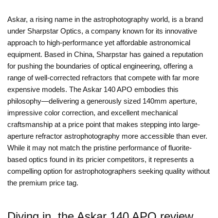
Askar, a rising name in the astrophotography world, is a brand
under Sharpstar Optics, a company known for its innovative
approach to high-performance yet affordable astronomical
equipment. Based in China, Sharpstar has gained a reputation
for pushing the boundaries of optical engineering, offering a
range of well-corrected refractors that compete with far more
expensive models. The Askar 140 APO embodies this
philosophy—delivering a generously sized 140mm aperture,
impressive color correction, and excellent mechanical
craftsmanship at a price point that makes stepping into large-
aperture refractor astrophotography more accessible than ever.
While it may not match the pristine performance of fluorite-
based optics found in its pricier competitors, it represents a
compelling option for astrophotographers seeking quality without
the premium price tag.
Diving in, the Askar 140 APO review