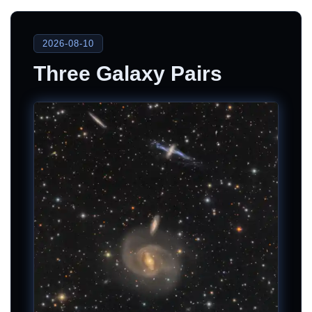
2026-08-10
Three Galaxy Pairs