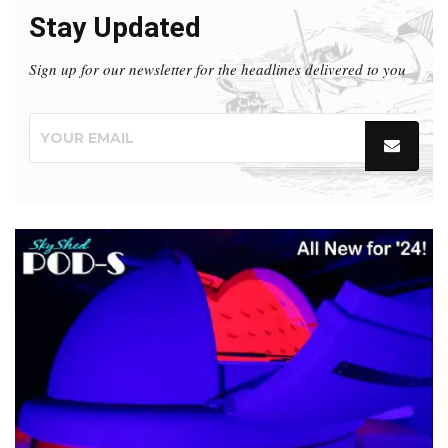
Stay Updated
Sign up for our newsletter for the headlines delivered to you