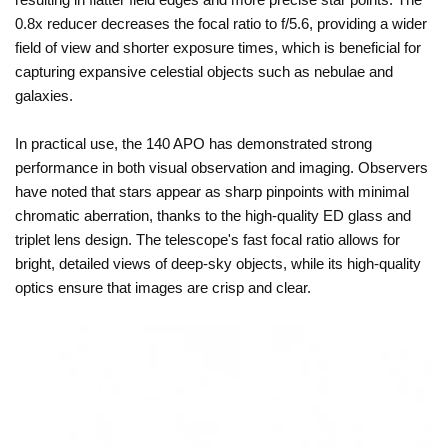
0.8x reducer decreases the focal ratio to f/5.6, providing a wider
field of view and shorter exposure times, which is beneficial for
capturing expansive celestial objects such as nebulae and
galaxies.
In practical use, the 140 APO has demonstrated strong
performance in both visual observation and imaging. Observers
have noted that stars appear as sharp pinpoints with minimal
chromatic aberration, thanks to the high-quality ED glass and
triplet lens design. The telescope's fast focal ratio allows for
bright, detailed views of deep-sky objects, while its high-quality
optics ensure that images are crisp and clear.