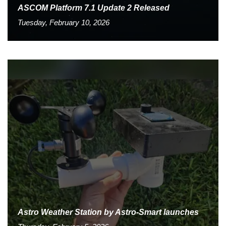
ASCOM Platform 7.1 Update 2 Released
Tuesday, February 10, 2026
Astro Weather Station by Astro-Smart launches