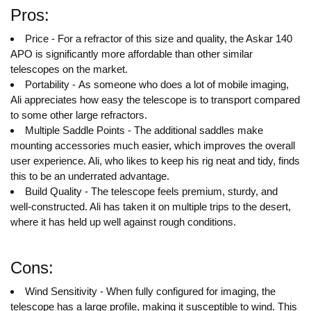
Pros:
Price - For a refractor of this size and quality, the Askar 140
APO is significantly more affordable than other similar
telescopes on the market.
Portability - As someone who does a lot of mobile imaging,
Ali appreciates how easy the telescope is to transport compared
to some other large refractors.
Multiple Saddle Points - The additional saddles make
mounting accessories much easier, which improves the overall
user experience. Ali, who likes to keep his rig neat and tidy, finds
this to be an underrated advantage.
Build Quality - The telescope feels premium, sturdy, and
well-constructed. Ali has taken it on multiple trips to the desert,
where it has held up well against rough conditions.
Cons:
Wind Sensitivity - When fully configured for imaging, the
telescope has a large profile, making it susceptible to wind. This