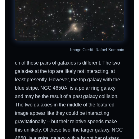
Image Credit: Rafael Sampaio
ch of these pairs of galaxies is different. The two
galaxies at the top are likely not interacting, at
least presently. However, the top galaxy with the
blue stripe, NGC 4650A, is a polar ring galaxy
and may be the result of a past galaxy collision.
The two galaxies in the middle of the featured
image appear like they could be interacting
gravitationally -- but their relative speeds make
this unlikely. Of these two, the larger galaxy, NGC
4650, is a spiral galaxy with a bright bar of stars