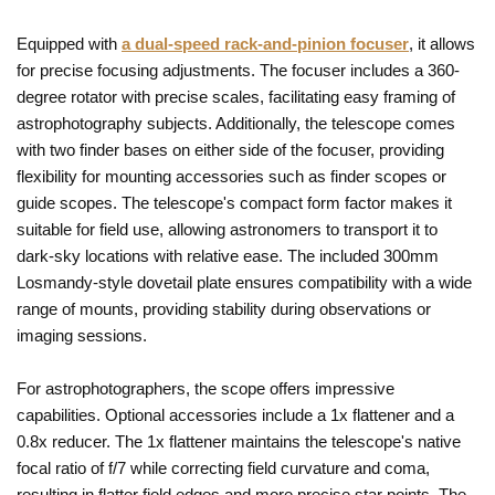
Equipped with
a dual-speed rack-and-pinion focuser
, it allows
for precise focusing adjustments. The focuser includes a 360-
degree rotator with precise scales, facilitating easy framing of
astrophotography subjects. Additionally, the telescope comes
with two finder bases on either side of the focuser, providing
flexibility for mounting accessories such as finder scopes or
guide scopes. The telescope's compact form factor makes it
suitable for field use, allowing astronomers to transport it to
dark-sky locations with relative ease. The included 300mm
Losmandy-style dovetail plate ensures compatibility with a wide
range of mounts, providing stability during observations or
imaging sessions.
For astrophotographers, the scope offers impressive
capabilities. Optional accessories include a 1x flattener and a
0.8x reducer. The 1x flattener maintains the telescope's native
focal ratio of f/7 while correcting field curvature and coma,
resulting in flatter field edges and more precise star points. The