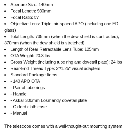
Aperture Size: 140mm
Focal Length: 980mm
Focal Ratio: f/7
Objective Lens: Triplet air-spaced APO (including one ED
glass)
Total Length: 735mm (when the dew shield is contracted),
870mm (when the dew shield is stretched)
Length of Rear Retractable Lens Tube: 125mm
OTA Weight: 20.3 lbs
Gross Weight (including tube ring and dovetail plate): 24 lbs
Rear-End Thread Type: 2"/1.25" visual adapters
Standard Package Items:
- 140 APO OTA
- Pair of tube rings
- Handle
- Askar 300mm Losmandy dovetail plate
- Oxford cloth case
- Manual
The telescope comes with a well-thought-out mounting system,