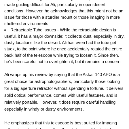
made guiding difficult for Ali, particularly in open desert
conditions. However, he acknowledges that this might not be an
issue for those with a sturdier mount or those imaging in more
sheltered environments.
Retractable Tube Issues - While the retractable design is
useful, it has a major downside: it collects dust, especially in dry,
dusty locations like the desert. Ali has even had the tube get
stuck, to the point where he once accidentally rotated the entire
back half of the telescope while trying to loosen it. Since then,
he’s been careful not to overtighten it, but it remains a concern.
Ali wraps up his review by saying that the Askar 140 APO is a
great choice for astrophotographers, particularly those looking
for a big aperture refractor without spending a fortune. It delivers
solid optical performance, comes with useful features, and is
relatively portable. However, it does require careful handling,
especially in windy or dusty environments.
He emphasizes that this telescope is best suited for imaging