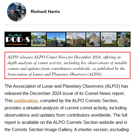
Richard Harris
ALPO releases ALPO Comet News for December 2024, offering in-
depth analyses of comet activity, including key observations of notable
comets and updates from contributors worldwide, as published by the
Association of Lunar and Planetary Observers (ALPO).
The Association of Lunar and Planetary Observers (ALPO) has
released the December 2024 issue of its Comet News report.
This
publication
, compiled by the ALPO Comets Section,
provides a detailed analysis of current comet activity, including
observations and updates from contributors worldwide. The full
report is available on the ALPO Comets Section website and in
the Comets Section Image Gallery. A shorter version, excluding