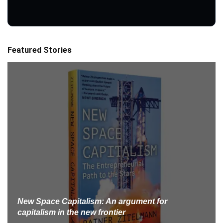
Featured Stories
New Space Capitalism: An argument for
capitalism in the new frontier