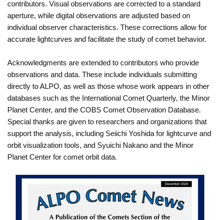
contributors. Visual observations are corrected to a standard
aperture, while digital observations are adjusted based on
individual observer characteristics. These corrections allow for
accurate lightcurves and facilitate the study of comet behavior.
Acknowledgments are extended to contributors who provide
observations and data. These include individuals submitting
directly to ALPO, as well as those whose work appears in other
databases such as the International Comet Quarterly, the Minor
Planet Center, and the COBS Comet Observation Database.
Special thanks are given to researchers and organizations that
support the analysis, including Seiichi Yoshida for lightcurve and
orbit visualization tools, and Syuichi Nakano and the Minor
Planet Center for comet orbit data.