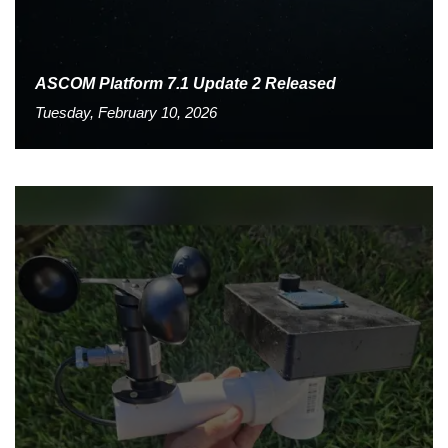
ASCOM Platform 7.1 Update 2 Released
Tuesday, February 10, 2026