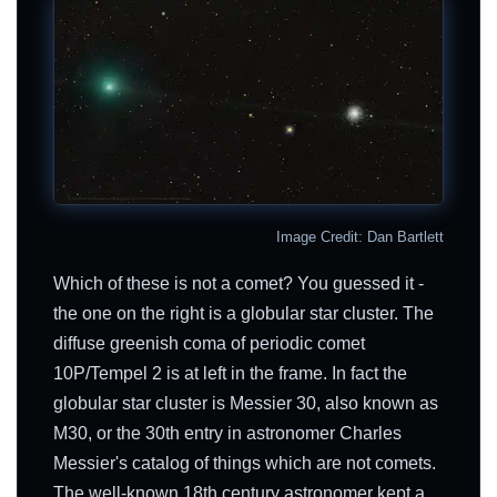
Image Credit: Dan Bartlett
Which of these is not a comet? You guessed it -
the one on the right is a globular star cluster. The
diffuse greenish coma of periodic comet
10P/Tempel 2 is at left in the frame. In fact the
globular star cluster is Messier 30, also known as
M30, or the 30th entry in astronomer Charles
Messier's catalog of things which are not comets.
The well-known 18th century astronomer kept a