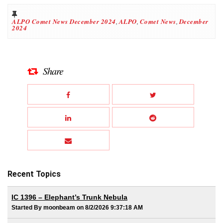
ALPO Comet News December 2024
,
ALPO
,
Comet News
,
December
2024
Share
Recent Topics
IC 1396 – Elephant’s Trunk Nebula
Started By moonbeam on 8/2/2026 9:37:18 AM