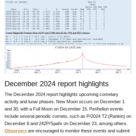
December 2024 report highlights
The December 2024 report highlights upcoming cometary
activity and lunar phases. New Moon occurs on December 1
and 30, with a Full Moon on December 15. Perihelion events
include several periodic comets, such as P/2024 T2 (Rankin) on
December 8 and 242P/Spahr on December 23, among others.
Observers
are encouraged to monitor these events and submit