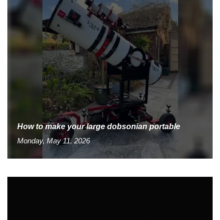
How to make your large dobsonian portable
Monday, May 11, 2026