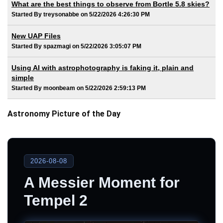
What are the best things to observe from Bortle 5.8 skies?
Started By treysonabbe on 5/22/2026 4:26:30 PM
New UAP Files
Started By spazmagi on 5/22/2026 3:05:07 PM
Using AI with astrophotography is faking it, plain and
simple
Started By moonbeam on 5/22/2026 2:59:13 PM
Astronomy Picture of the Day
2026-08-08
A Messier Moment for
Tempel 2