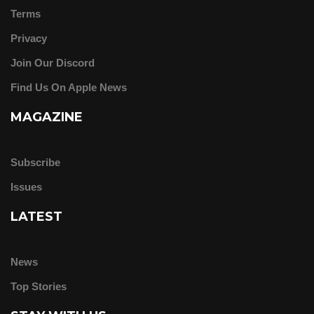
Terms
Privacy
Join Our Discord
Find Us On Apple News
MAGAZINE
Subscribe
Issues
LATEST
News
Top Stories