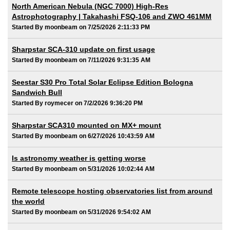
North American Nebula (NGC 7000) High-Res
Astrophotography | Takahashi FSQ-106 and ZWO 461MM
Started By moonbeam on 7/25/2026 2:11:33 PM
Sharpstar SCA-310 update on first usage
Started By moonbeam on 7/11/2026 9:31:35 AM
Seestar S30 Pro Total Solar Eclipse Edition Bologna
Sandwich Bull
Started By roymecer on 7/2/2026 9:36:20 PM
Sharpstar SCA310 mounted on MX+ mount
Started By moonbeam on 6/27/2026 10:43:59 AM
Is astronomy weather is getting worse
Started By moonbeam on 5/31/2026 10:02:44 AM
Remote telescope hosting observatories list from around
the world
Started By moonbeam on 5/31/2026 9:54:02 AM