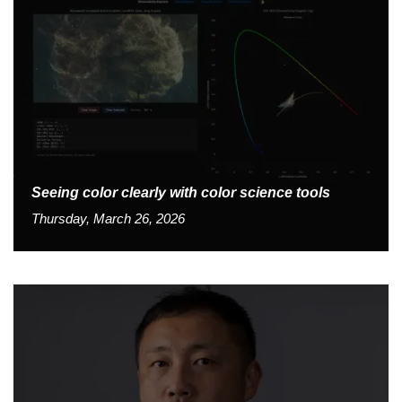
Seeing color clearly with color science tools
Thursday, March 26, 2026