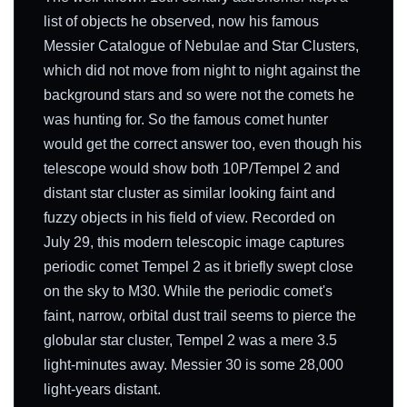
list of objects he observed, now his famous
Messier Catalogue of Nebulae and Star Clusters,
which did not move from night to night against the
background stars and so were not the comets he
was hunting for. So the famous comet hunter
would get the correct answer too, even though his
telescope would show both 10P/Tempel 2 and
distant star cluster as similar looking faint and
fuzzy objects in his field of view. Recorded on
July 29, this modern telescopic image captures
periodic comet Tempel 2 as it briefly swept close
on the sky to M30. While the periodic comet's
faint, narrow, orbital dust trail seems to pierce the
globular star cluster, Tempel 2 was a mere 3.5
light-minutes away. Messier 30 is some 28,000
light-years distant.