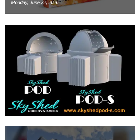
Monday, June 22, 2026