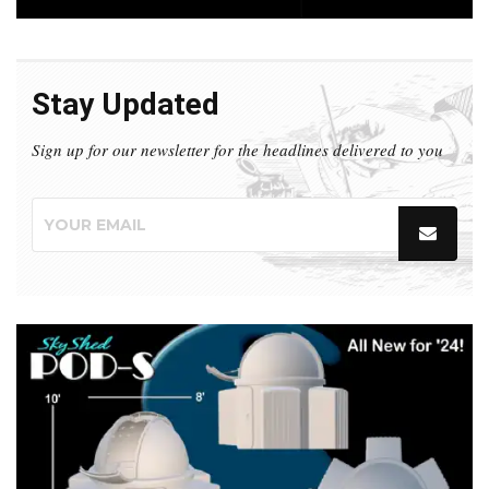
Stay Updated
Sign up for our newsletter for the headlines delivered to you