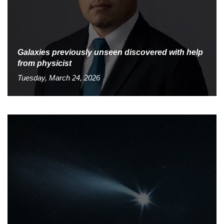
Galaxies previously unseen discovered with help
from physicist
Tuesday, March 24, 2026