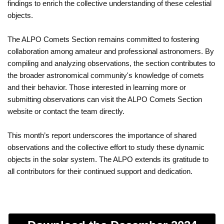
findings to enrich the collective understanding of these celestial
objects.
The ALPO Comets Section remains committed to fostering
collaboration among amateur and professional astronomers. By
compiling and analyzing observations, the section contributes to
the broader astronomical community's knowledge of comets
and their behavior. Those interested in learning more or
submitting observations can visit the ALPO Comets Section
website or contact the team directly.
This month’s report underscores the importance of shared
observations and the collective effort to study these dynamic
objects in the solar system. The ALPO extends its gratitude to
all contributors for their continued support and dedication.