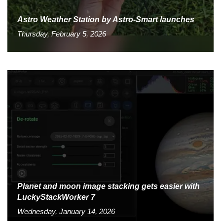
Astro Weather Station by Astro-Smart launches
Thursday, February 5, 2026
Planet and moon image stacking gets easier with
LuckyStackWorker 7
Wednesday, January 14, 2026