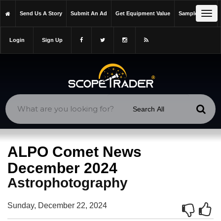
https://scopetrader.com/astrophotography
Tog
Send Us A Story
Submit An Ad
Get Equipment Value
Sample Issue
https://scopetrader.com/alpo-comet-news-december-2024/
navi
Login
Sign Up
ALPO Comet News
December 2024
Astrophotography
Sunday, December 22, 2024