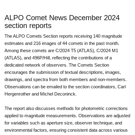
ALPO Comet News December 2024
section reports
The ALPO Comets Section reports receiving 140 magnitude
estimates and 216 images of 44 comets in the past month.
Among these comets are C/2024 T5 (ATLAS), C/2024 M1
(ATLAS), and 496P/Hill, reflecting the contributions of a
dedicated network of observers. The Comets Section
encourages the submission of textual descriptions, images,
drawings, and spectra from both members and non-members.
Observations can be emailed to the section coordinators, Carl
Hergenrother and Michel Deconinck.
The report also discusses methods for photometric corrections
applied to magnitude measurements. Observations are adjusted
for variables such as aperture size, observer technique, and
environmental factors, ensuring consistent data across various