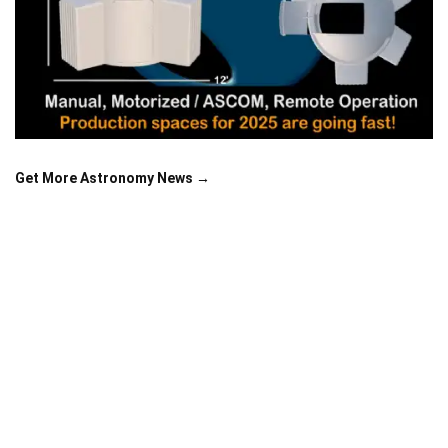
Get More Astronomy News →