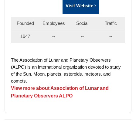
Visit Website
Founded
Employees
Social
Traffic
1947
--
--
--
The Association of Lunar and Planetary Observers
(ALPO) is an international organization devoted to study
of the Sun, Moon, planets, asteroids, meteors, and
comets.
View more about Association of Lunar and
Planetary Observers ALPO