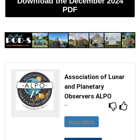
Download the December 2024
PDF
Association of Lunar
and Planetary
Observers ALPO
--
Associations