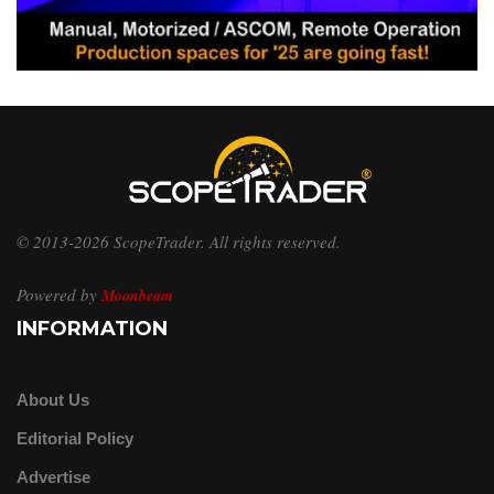
© 2013-2026 ScopeTrader. All rights reserved.
Powered by
Moonbeam
INFORMATION
About Us
Editorial Policy
Advertise