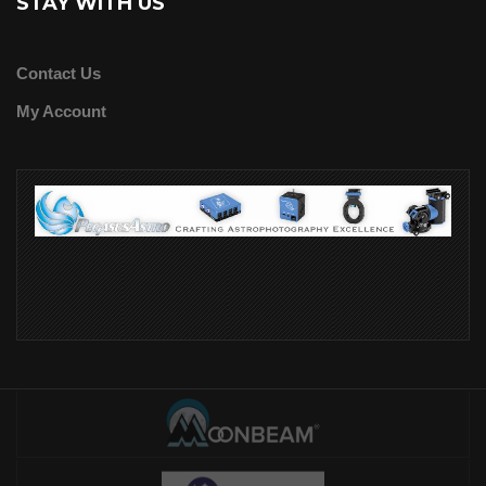
STAY WITH US
Contact Us
My Account