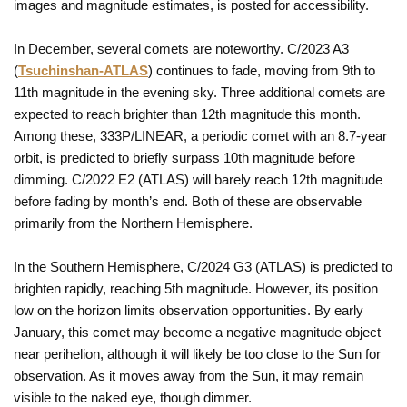
images and magnitude estimates, is posted for accessibility.
In December, several comets are noteworthy. C/2023 A3
(
Tsuchinshan-ATLAS
) continues to fade, moving from 9th to
11th magnitude in the evening sky. Three additional comets are
expected to reach brighter than 12th magnitude this month.
Among these, 333P/LINEAR, a periodic comet with an 8.7-year
orbit, is predicted to briefly surpass 10th magnitude before
dimming. C/2022 E2 (ATLAS) will barely reach 12th magnitude
before fading by month’s end. Both of these are observable
primarily from the Northern Hemisphere.
In the Southern Hemisphere, C/2024 G3 (ATLAS) is predicted to
brighten rapidly, reaching 5th magnitude. However, its position
low on the horizon limits observation opportunities. By early
January, this comet may become a negative magnitude object
near perihelion, although it will likely be too close to the Sun for
observation. As it moves away from the Sun, it may remain
visible to the naked eye, though dimmer.