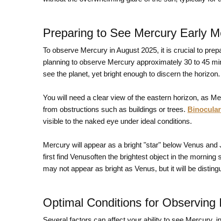
Preparing to See Mercury Early M
To observe Mercury in August 2025, it is crucial to pre
planning to observe Mercury approximately 30 to 45 minu
see the planet, yet bright enough to discern the horizon.
You will need a clear view of the eastern horizon, as Merc
from obstructions such as buildings or trees.
Binocula
visible to the naked eye under ideal conditions.
Mercury will appear as a bright "star" below Venus and 
first find Venusoften the brightest object in the morning
may not appear as bright as Venus, but it will be distin
Optimal Conditions for Observing
Several factors can affect your ability to see Mercury, i