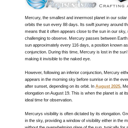
Mercury, the smallest and innermost planet in our sola
orbits the sun every 88 days. Its swift journey around t
means that it often appears close to the sun in our sky, 
challenging to observe. Mercury passes between Earth
sun approximately every 116 days, a position known as 
conjunction. During this time, Mercury is lost in the sun'
making it invisible to the naked eye.
However, following an inferior conjunction, Mercury eith
appears in the morning sky before sunrise or in the eve
after sunset, depending on its orbit. In
August 2025
, Me
elongation on August 19. This is when the planet is at it
ideal time for observation.
Mercurys visibility is often dictated by its elongation.
in the sky, providing a window of visibility either in t
without the overwhelming glare of the sun, typically for