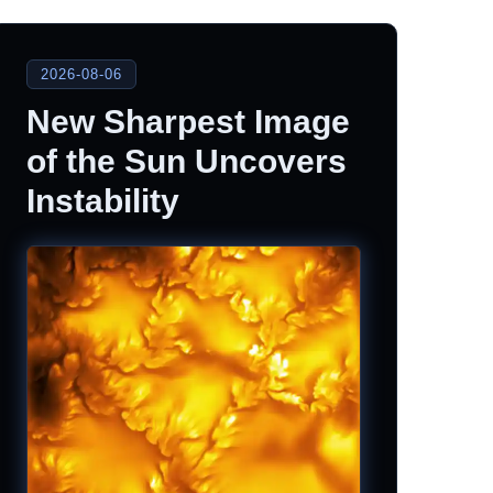
2026-08-06
New Sharpest Image
of the Sun Uncovers
Instability