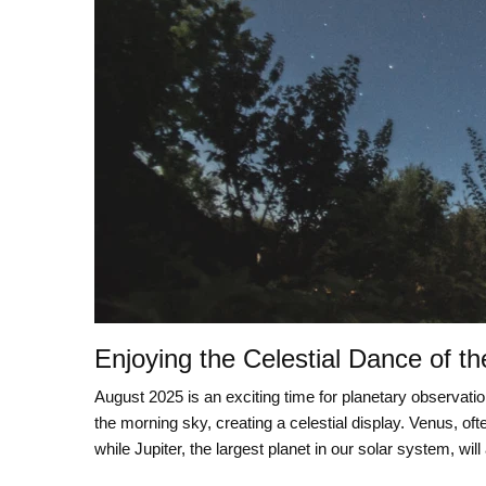
Enjoying the Celestial Dance of th
August 2025 is an exciting time for planetary observatio
the morning sky, creating a celestial display. Venus, oft
while Jupiter, the largest planet in our solar system, will 