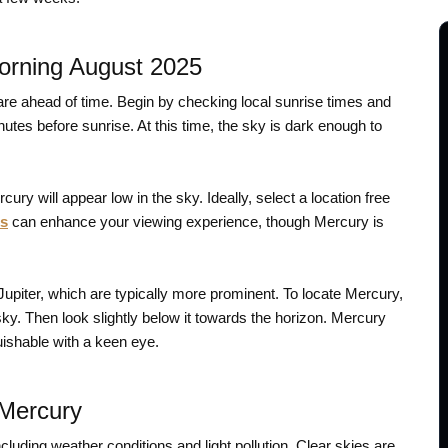
orning August 2025
pare ahead of time. Begin by checking local sunrise times and
tes before sunrise. At this time, the sky is dark enough to
ury will appear low in the sky. Ideally, select a location free
rs
can enhance your viewing experience, though Mercury is
Jupiter, which are typically more prominent. To locate Mercury,
 sky. Then look slightly below it towards the horizon. Mercury
guishable with a keen eye.
 Mercury
ncluding weather conditions and light pollution. Clear skies are