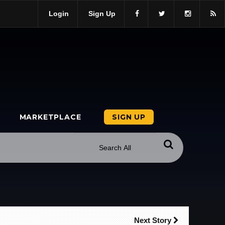
Login
Sign Up
MARKETPLACE
SIGN UP
Next Story