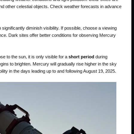
nd other celestial objects. Check weather forecasts in advance
 significantly diminish visibility. If possible, choose a viewing
nce. Dark sites offer better conditions for observing Mercury
e to the sun, it is only visible for a
short period
during
ins to brighten. Mercury will gradually rise higher in the sky
bility in the days leading up to and following August 19, 2025.