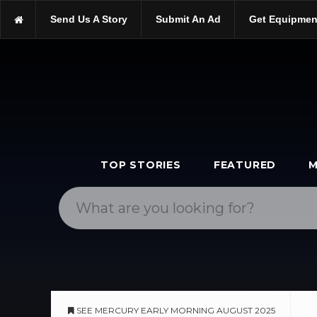
https://scopetrader.com/astronomy
Send Us A Story
Submit An Ad
Get Equipmen
https://scopetrader.com/see-mercury-early-morning-august-2025/
TOP STORIES
FEATURED
M
SEE MERCURY EARLY MORNING AUGUST 2025