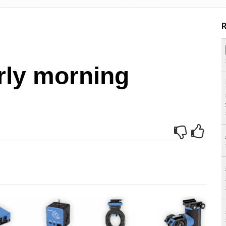
R
rly morning