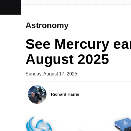
Astronomy
See Mercury ea
August 2025
Sunday, August 17, 2025
Richard Harris