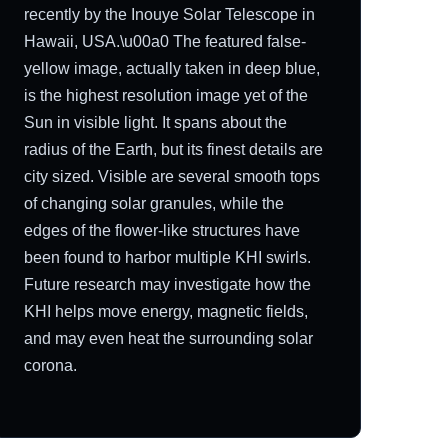
recently by the Inouye Solar Telescope in
Hawaii, USA.\u00a0 The featured false-
yellow image, actually taken in deep blue,
is the highest resolution image yet of the
Sun in visible light. It spans about the
radius of the Earth, but its finest details are
city sized. Visible are several smooth tops
of changing solar granules, while the
edges of the flower-like structures have
been found to harbor multiple KHI swirls.
Future research may investigate how the
KHI helps move energy, magnetic fields,
and may even heat the surrounding solar
corona.