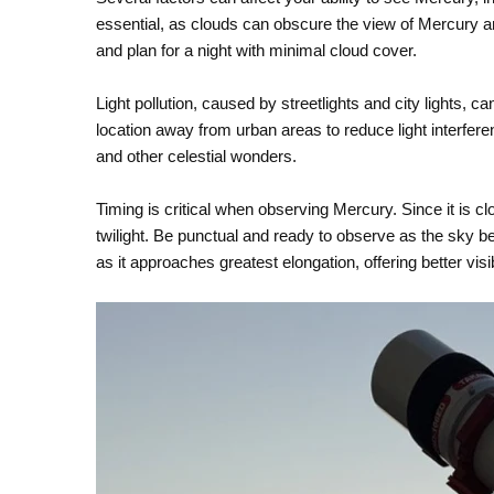
essential, as clouds can obscure the view of Mercury a
and plan for a night with minimal cloud cover.
Light pollution, caused by streetlights and city lights, can
location away from urban areas to reduce light interfere
and other celestial wonders.
Timing is critical when observing Mercury. Since it is clos
twilight. Be punctual and ready to observe as the sky beg
as it approaches greatest elongation, offering better visi