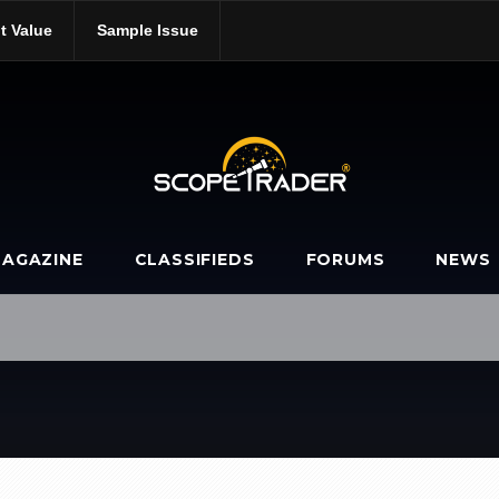
t Value
Sample Issue
AGAZINE
CLASSIFIEDS
FORUMS
NEWS