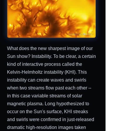
What does the new sharpest image of our
Sun show? Instability. To be clear, a certain
kind of interactive process called the
Kelvin-Helmholtz instability (KHI). This
instability can create waves and swirls
when two streams flow past each other --
in this case variable streams of solar
magnetic plasma. Long hypothesized to
occur on the Sun's surface, KHI streaks
and swirls were confirmed in just-released
dramatic high-resolution images taken