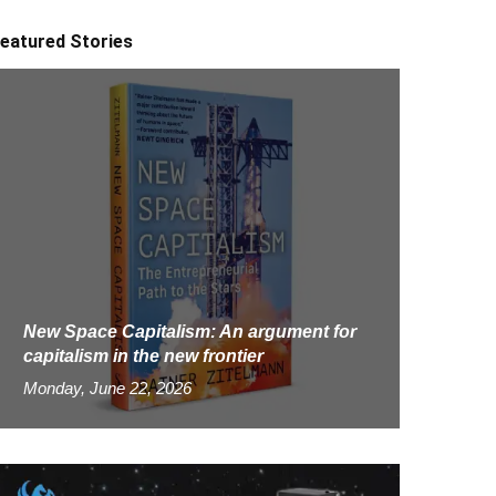
eatured Stories
New Space Capitalism: An argument for
capitalism in the new frontier
Monday, June 22, 2026