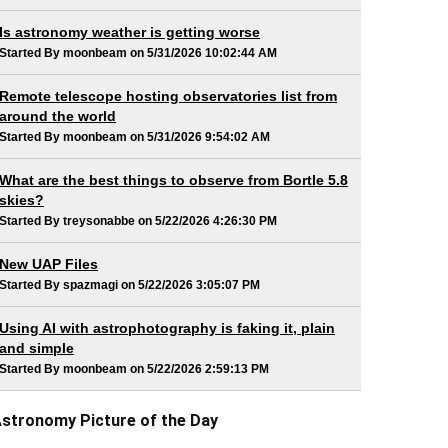
Is astronomy weather is getting worse
Started By moonbeam on 5/31/2026 10:02:44 AM
Remote telescope hosting observatories list from
around the world
Started By moonbeam on 5/31/2026 9:54:02 AM
What are the best things to observe from Bortle 5.8
skies?
Started By treysonabbe on 5/22/2026 4:26:30 PM
New UAP Files
Started By spazmagi on 5/22/2026 3:05:07 PM
Using AI with astrophotography is faking it, plain
and simple
Started By moonbeam on 5/22/2026 2:59:13 PM
stronomy Picture of the Day