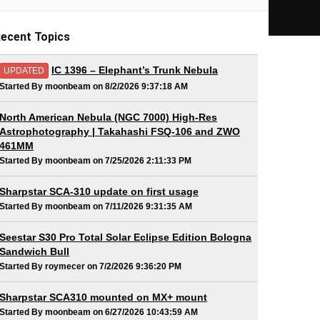
ecent Topics
IC 1396 – Elephant’s Trunk Nebula
UPDATED
Started By moonbeam on 8/2/2026 9:37:18 AM
North American Nebula (NGC 7000) High-Res
Astrophotography | Takahashi FSQ-106 and ZWO
461MM
Started By moonbeam on 7/25/2026 2:11:33 PM
Sharpstar SCA-310 update on first usage
Started By moonbeam on 7/11/2026 9:31:35 AM
Seestar S30 Pro Total Solar Eclipse Edition Bologna
Sandwich Bull
Started By roymecer on 7/2/2026 9:36:20 PM
Sharpstar SCA310 mounted on MX+ mount
Started By moonbeam on 6/27/2026 10:43:59 AM