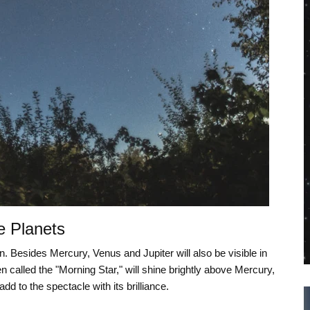
e Planets
n. Besides Mercury, Venus and Jupiter will also be visible in
en called the "Morning Star," will shine brightly above Mercury,
add to the spectacle with its brilliance.