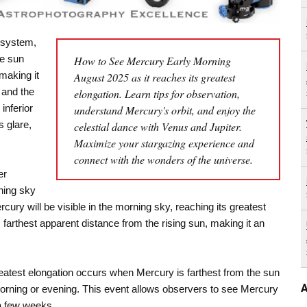
r system,
he sun
How to See Mercury Early Morning
making it
August 2025 as it reaches its greatest
 and the
elongation. Learn tips for observation,
inferior
understand Mercury's orbit, and enjoy the
s glare,
celestial dance with Venus and Jupiter.
Maximize your stargazing experience and
connect with the wonders of the universe.
er
ning sky
rcury will be visible in the morning sky, reaching its greatest
s farthest apparent distance from the rising sun, making it an
 Greatest elongation occurs when Mercury is farthest from the sun
A
he morning or evening. This event allows observers to see Mercury
 a few weeks.