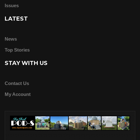
Issues
LATEST
News
Top Stories
STAY WITH US
Contact Us
My Account