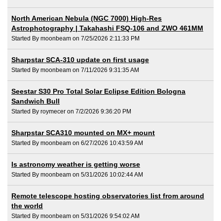
North American Nebula (NGC 7000) High-Res
Astrophotography | Takahashi FSQ-106 and ZWO 461MM
Started By moonbeam on 7/25/2026 2:11:33 PM
Sharpstar SCA-310 update on first usage
Started By moonbeam on 7/11/2026 9:31:35 AM
Seestar S30 Pro Total Solar Eclipse Edition Bologna
Sandwich Bull
Started By roymecer on 7/2/2026 9:36:20 PM
Sharpstar SCA310 mounted on MX+ mount
Started By moonbeam on 6/27/2026 10:43:59 AM
Is astronomy weather is getting worse
Started By moonbeam on 5/31/2026 10:02:44 AM
Remote telescope hosting observatories list from around
the world
Started By moonbeam on 5/31/2026 9:54:02 AM