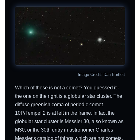
Image Credit: Dan Bartlett
Which of these is not a comet? You guessed it -
the one on the right is a globular star cluster. The
diffuse greenish coma of periodic comet
10P/Tempel 2 is at left in the frame. In fact the
globular star cluster is Messier 30, also known as
M30, or the 30th entry in astronomer Charles
Messier's catalog of things which are not comets.