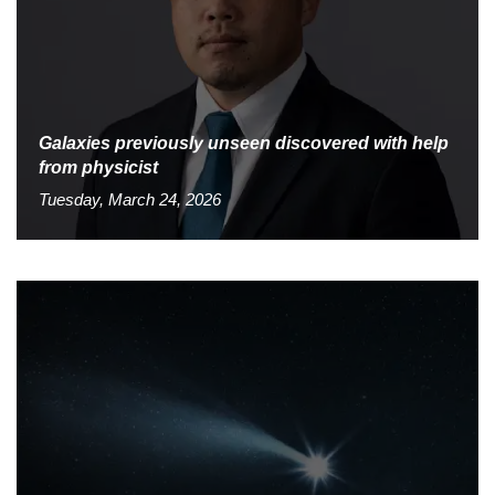
Galaxies previously unseen discovered with help
from physicist
Tuesday, March 24, 2026