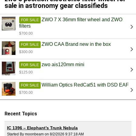
sale in astronomy gear classifieds
ZWO 7 X 36mm filter wheel and ZWO
FOR SALE
filters
$700.00
ZWO CAA Brand new in the box
FOR SALE
$300.00
zwo ais120mm mini
FOR SALE
$125.00
William Optics RedCat51 with DSD EAF
FOR SALE
$700.00
Recent Topics
IC 1396 – Elephant’s Trunk Nebula
Started By moonbeam on 8/2/2026 9:37:18 AM