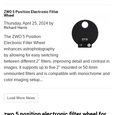
ZWO 5 Position Electronic Filter
Wheel
Thursday, April 25, 2024
by
Richard Harris
The ZWO 5 Position
Electronic Filter Wheel
enhances astrophotography
by allowing for easy switching
between different 2" filters, improving detail and contrast in
images. It supports up to five 2" mounted or 50.4mm
unmounted filters and is compatible with monochrome and
color imaging setup...
Load More News
zwo 5 position electronic filter wheel for