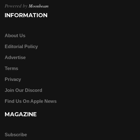
Powered by
Moonbeam
INFORMATION
About Us
Editorial Policy
Advertise
Terms
Privacy
Join Our Discord
Find Us On Apple News
MAGAZINE
Subscribe