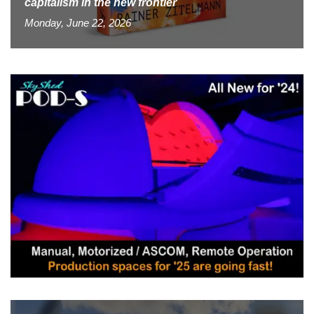
capitalism in the new frontier
Monday, June 22, 2026