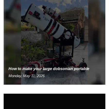
How to make your large dobsonian portable
Monday, May 11, 2026