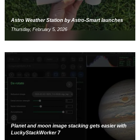
Astro Weather Station by Astro-Smart launches
Thursday, February 5, 2026
Planet and moon image stacking gets easier with
LuckyStackWorker 7