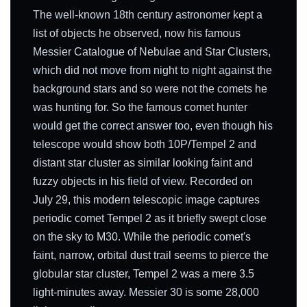
The well-known 18th century astronomer kept a
list of objects he observed, now his famous
Messier Catalogue of Nebulae and Star Clusters,
which did not move from night to night against the
background stars and so were not the comets he
was hunting for. So the famous comet hunter
would get the correct answer too, even though his
telescope would show both 10P/Tempel 2 and
distant star cluster as similar looking faint and
fuzzy objects in his field of view. Recorded on
July 29, this modern telescopic image captures
periodic comet Tempel 2 as it briefly swept close
on the sky to M30. While the periodic comet's
faint, narrow, orbital dust trail seems to pierce the
globular star cluster, Tempel 2 was a mere 3.5
light-minutes away. Messier 30 is some 28,000