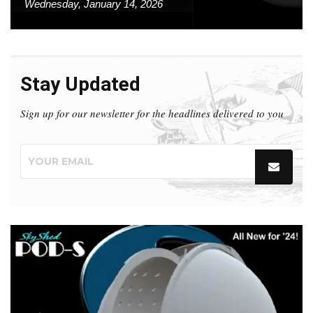
Wednesday, January 14, 2026
Stay Updated
Sign up for our newsletter for the headlines delivered to you