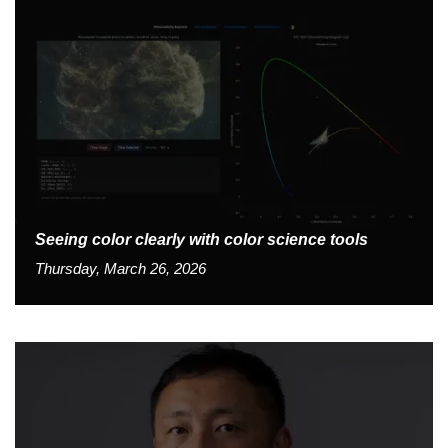
Seeing color clearly with color science tools
Thursday, March 26, 2026