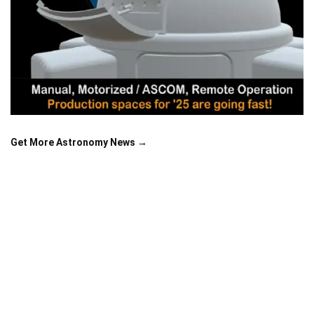
Get More Astronomy News →