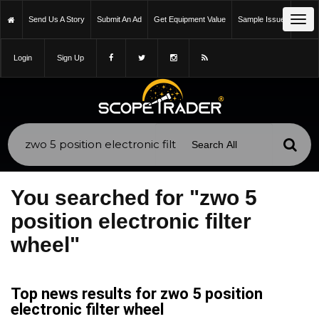
Tog
Send Us A Story
Submit An Ad
Get Equipment Value
Sample Issue
navi
Login
Sign Up
You searched for "zwo 5
position electronic filter
wheel"
Top news results for zwo 5 position
electronic filter wheel