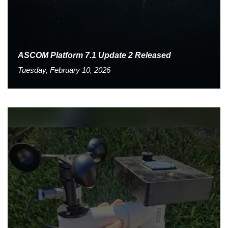
ASCOM Platform 7.1 Update 2 Released
Tuesday, February 10, 2026