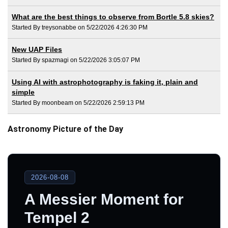
What are the best things to observe from Bortle 5.8 skies?
Started By treysonabbe on 5/22/2026 4:26:30 PM
New UAP Files
Started By spazmagi on 5/22/2026 3:05:07 PM
Using AI with astrophotography is faking it, plain and
simple
Started By moonbeam on 5/22/2026 2:59:13 PM
Astronomy Picture of the Day
2026-08-08
A Messier Moment for
Tempel 2