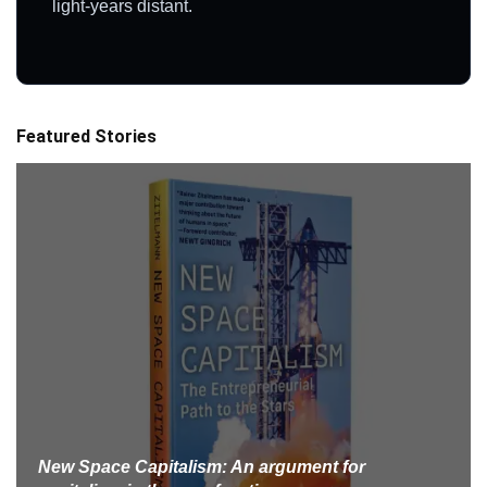
light-years distant.
Featured Stories
New Space Capitalism: An argument for