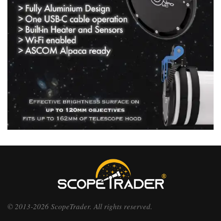
© 2013-2026 ScopeTrader. All rights reserved.