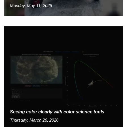
Monday, May 11, 2026
Seeing color clearly with color science tools
Thursday, March 26, 2026