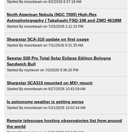
Started By moonbeam on 8/2/2026 9:37:18 AM
North American Nebula (NGC 7000) High-Res
Astrophotography | Takahashi FSQ-106 and ZWO 461MM
Started By moonbeam on 7/25/2026 2:11:33 PM
Sharpstar SCA-310 update on first usage
Started By moonbeam on 7/11/2026 9:31:35 AM
Seestar S30 Pro Total Solar Eclipse Edition Bologna
Sandwich Bull
Started By roymecer on 7/2/2026 9:36:20 PM
Sharpstar SCA310 mounted on MX+ mount
Started By moonbeam on 6/27/2026 10:43:59 AM
Is astronomy weather is getting worse
Started By moonbeam on 5/31/2026 10:02:44 AM
Remote telescope hosting observatories list from around
the world