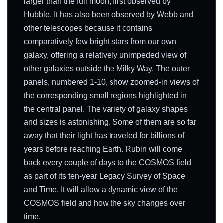
larger than the full moon, first observed by
Hubble. It has also been observed by Webb and
other telescopes because it contains
comparatively few bright stars from our own
galaxy, offering a relatively unimpeded view of
other galaxies outside the Milky Way. The outer
panels, numbered 1-10, show zoomed-in views of
the corresponding small regions highlighted in
the central panel. The variety of galaxy shapes
and sizes is astonishing. Some of them are so far
away that their light has traveled for billions of
years before reaching Earth. Rubin will come
back every couple of days to the COSMOS field
as part of its ten-year Legacy Survey of Space
and Time. It will allow a dynamic view of the
COSMOS field and how the sky changes over
time.