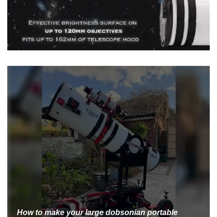
How to make your large dobsonian portable