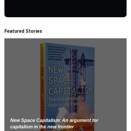
Featured Stories
New Space Capitalism: An argument for
capitalism in the new frontier