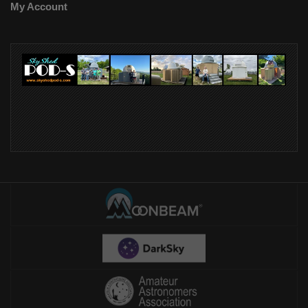
My Account