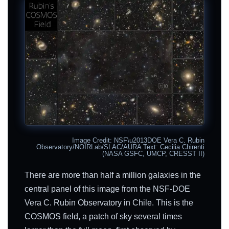
Image Credit: NSF\u2013DOE Vera C. Rubin
Observatory/NOIRLab/SLAC/AURA Text: Cecilia Chirenti
(NASA GSFC, UMCP, CRESST II)
There are more than half a million galaxies in the
central panel of this image from the NSF-DOE
Vera C. Rubin Observatory in Chile. This is the
COSMOS field, a patch of sky several times