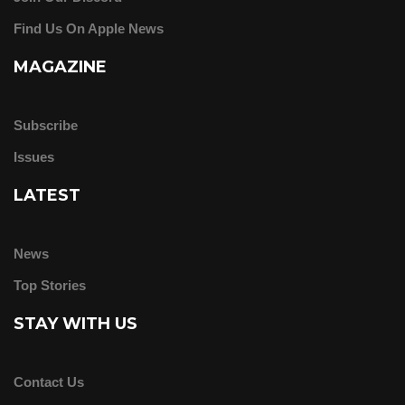
Find Us On Apple News
MAGAZINE
Subscribe
Issues
LATEST
News
Top Stories
STAY WITH US
Contact Us