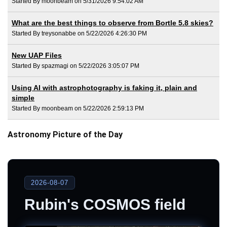
Started By moonbeam on 5/31/2026 9:54:02 AM
What are the best things to observe from Bortle 5.8 skies?
Started By treysonabbe on 5/22/2026 4:26:30 PM
New UAP Files
Started By spazmagi on 5/22/2026 3:05:07 PM
Using AI with astrophotography is faking it, plain and
simple
Started By moonbeam on 5/22/2026 2:59:13 PM
Astronomy Picture of the Day
2026-08-07
Rubin's COSMOS field