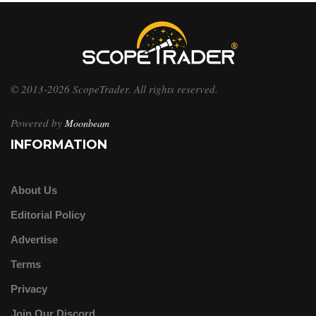
© 2013-2026 ScopeTrader. All rights reserved.
Powered by
Moonbeam
INFORMATION
About Us
Editorial Policy
Advertise
Terms
Privacy
Join Our Discord