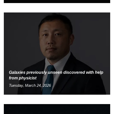
Galaxies previously unseen discovered with help
from physicist
Tuesday, March 24, 2026