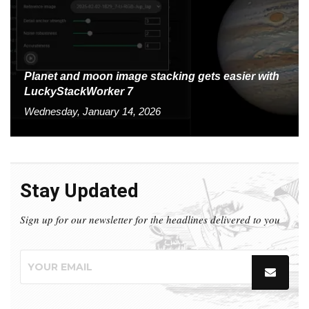
Planet and moon image stacking gets easier with
LuckyStackWorker 7
Wednesday, January 14, 2026
Stay Updated
Sign up for our newsletter for the headlines delivered to you