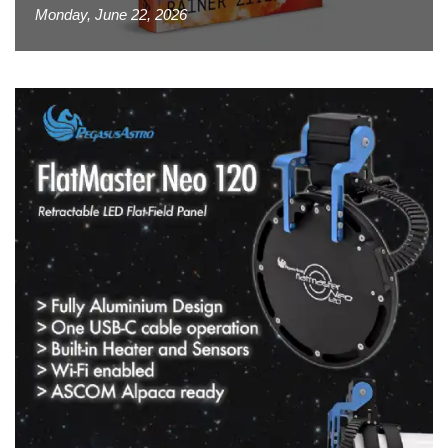
Monday, June 22, 2026