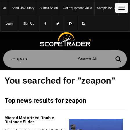
Tog
Send Us A Story
Submit An Ad
Get Equipment Value
Sample Issue
navi
Login
Sign Up
You searched for "zeapon"
Top news results for zeapon
Micro4 Motorized Double
Distance Slider