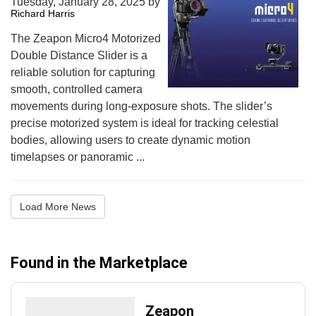
Tuesday, January 28, 2025
by
Richard Harris
The Zeapon Micro4 Motorized
Double Distance Slider is a
reliable solution for capturing
smooth, controlled camera
movements during long-exposure shots. The slider’s
precise motorized system is ideal for tracking celestial
bodies, allowing users to create dynamic motion
timelapses or panoramic ...
Load More News
Found in the Marketplace
Zeapon