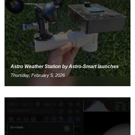
Astro Weather Station by Astro-Smart launches
Thursday, February 5, 2026