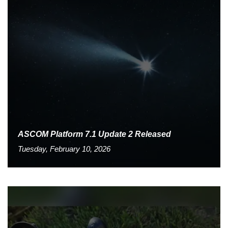
ASCOM Platform 7.1 Update 2 Released
Tuesday, February 10, 2026