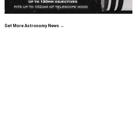
Get More Astronomy News →