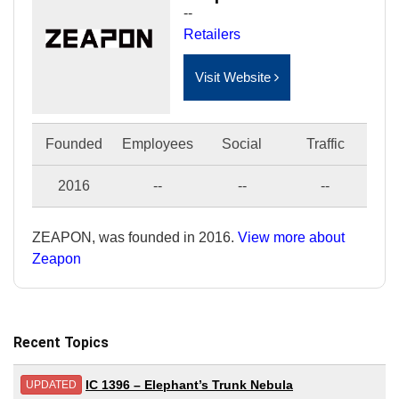
--
Retailers
Visit Website
Founded
Employees
Social
Traffic
2016
--
--
--
ZEAPON, was founded in 2016.
View more about
Zeapon
Recent Topics
IC 1396 – Elephant’s Trunk Nebula
UPDATED