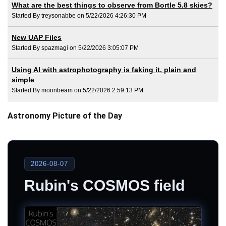
What are the best things to observe from Bortle 5.8 skies?
Started By treysonabbe on 5/22/2026 4:26:30 PM
New UAP Files
Started By spazmagi on 5/22/2026 3:05:07 PM
Using AI with astrophotography is faking it, plain and
simple
Started By moonbeam on 5/22/2026 2:59:13 PM
Astronomy Picture of the Day
2026-08-07
Rubin's COSMOS field