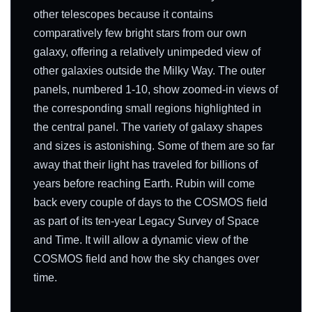
other telescopes because it contains
comparatively few bright stars from our own
galaxy, offering a relatively unimpeded view of
other galaxies outside the Milky Way. The outer
panels, numbered 1-10, show zoomed-in views of
the corresponding small regions highlighted in
the central panel. The variety of galaxy shapes
and sizes is astonishing. Some of them are so far
away that their light has traveled for billions of
years before reaching Earth. Rubin will come
back every couple of days to the COSMOS field
as part of its ten-year Legacy Survey of Space
and Time. It will allow a dynamic view of the
COSMOS field and how the sky changes over
time.