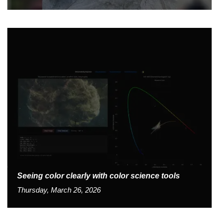
Seeing color clearly with color science tools
Thursday, March 26, 2026