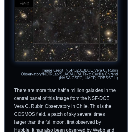
Image Credit: NSF\u2013DOE Vera C. Rubin
Observatory/NOIRLab/SLAC/AURA Text: Cecilia Chirenti
(NASA GSFC, UMCP, CRESST II)
There are more than half a million galaxies in the
central panel of this image from the NSF-DOE
Vera C. Rubin Observatory in Chile. This is the
COSMOS field, a patch of sky several times
larger than the full moon, first observed by
Hubble. It has also been observed by Webb and