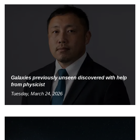
Galaxies previously unseen discovered with help
from physicist
Tuesday, March 24, 2026