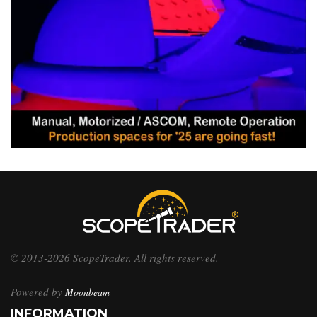
© 2013-2026 ScopeTrader. All rights reserved.
Powered by
Moonbeam
INFORMATION