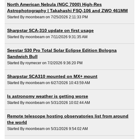
North American Nebula (NGC 7000) High-Res
Astrophotography | Takahashi FSQ-106 and ZWO 461MM
Started By moonbeam on 7/25/2026 2:11:33 PM
Sharpstar SCA-310 update on first usage
Started By moonbeam on 7/11/2026 9:31:35 AM
Seestar S30 Pro Total Solar Eclipse Edition Bologna
Sandwich Bull
Started By roymecer on 7/2/2026 9:36:20 PM
Sharpstar SCA310 mounted on MX+ mount
Started By moonbeam on 6/27/2026 10:43:59 AM
Is astronomy weather is getting worse
Started By moonbeam on 5/31/2026 10:02:44 AM
Remote telescope hosting observatories list from around
the world
Started By moonbeam on 5/31/2026 9:54:02 AM