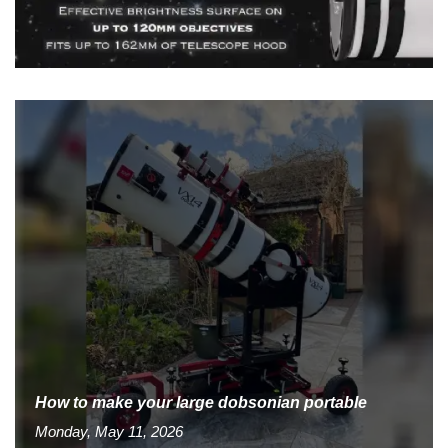
How to make your large dobsonian portable
Monday, May 11, 2026