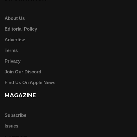
About Us
Editorial Policy
Advertise
Terms
Privacy
Join Our Discord
Find Us On Apple News
MAGAZINE
Subscribe
Issues