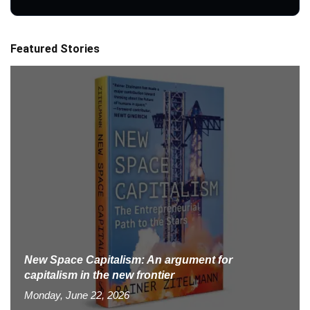
Featured Stories
New Space Capitalism: An argument for
capitalism in the new frontier
Monday, June 22, 2026