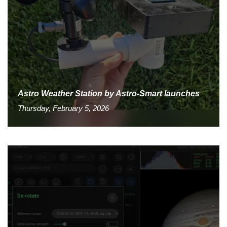
Astro Weather Station by Astro-Smart launches
Thursday, February 5, 2026