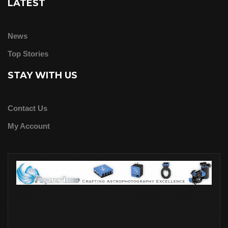
LATEST
News
Top Stories
STAY WITH US
Contact Us
My Account