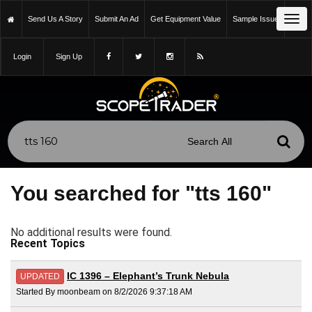
Tog
Send Us A Story
Submit An Ad
Get Equipment Value
Sample Issue
navi
Login
Sign Up
You searched for "tts 160"
No additional results were found.
Recent Topics
IC 1396 – Elephant’s Trunk Nebula
UPDATED
Started By moonbeam on 8/2/2026 9:37:18 AM