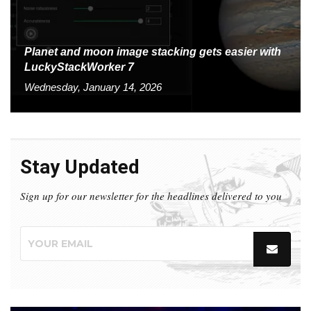
Planet and moon image stacking gets easier with
LuckyStackWorker 7
Wednesday, January 14, 2026
Stay Updated
Sign up for our newsletter for the headlines delivered to you