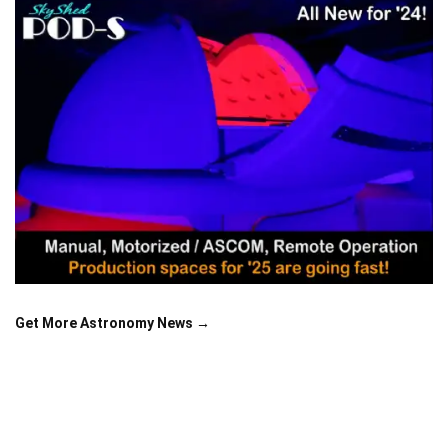
Get More Astronomy News →