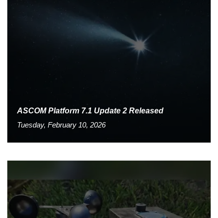
ASCOM Platform 7.1 Update 2 Released
Tuesday, February 10, 2026