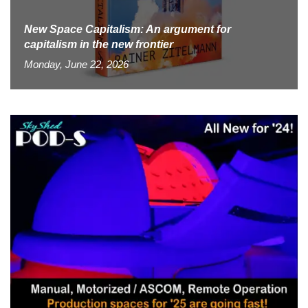
New Space Capitalism: An argument for
capitalism in the new frontier
Monday, June 22, 2026