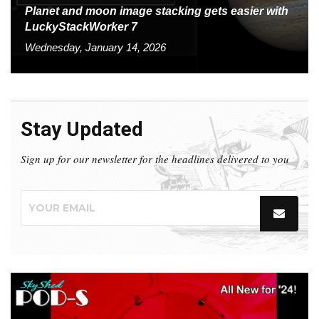
Planet and moon image stacking gets easier with
LuckyStackWorker 7
Wednesday, January 14, 2026
Stay Updated
Sign up for our newsletter for the headlines delivered to you