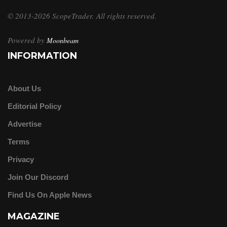
© 2013-2026 ScopeTrader. All rights reserved.
Powered by
Moonbeam
INFORMATION
About Us
Editorial Policy
Advertise
Terms
Privacy
Join Our Discord
Find Us On Apple News
MAGAZINE