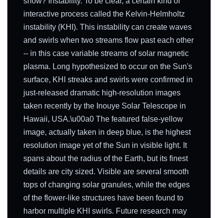
show? Instability. To be clear, a certain kind of
interactive process called the Kelvin-Helmholtz
instability (KHI). This instability can create waves
and swirls when two streams flow past each other
-- in this case variable streams of solar magnetic
plasma. Long hypothesized to occur on the Sun's
surface, KHI streaks and swirls were confirmed in
just-released dramatic high-resolution images
taken recently by the Inouye Solar Telescope in
Hawaii, USA.\u00a0 The featured false-yellow
image, actually taken in deep blue, is the highest
resolution image yet of the Sun in visible light. It
spans about the radius of the Earth, but its finest
details are city sized. Visible are several smooth
tops of changing solar granules, while the edges
of the flower-like structures have been found to
harbor multiple KHI swirls. Future research may