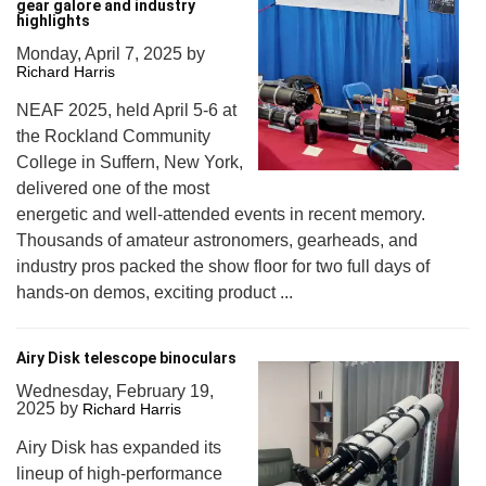
gear galore and industry
highlights
Monday, April 7, 2025
by
Richard Harris
NEAF 2025, held April 5-6 at
the Rockland Community
College in Suffern, New York,
delivered one of the most
energetic and well-attended events in recent memory.
Thousands of amateur astronomers, gearheads, and
industry pros packed the show floor for two full days of
hands-on demos, exciting product ...
Airy Disk telescope binoculars
Wednesday, February 19,
2025
by
Richard Harris
Airy Disk has expanded its
lineup of high-performance