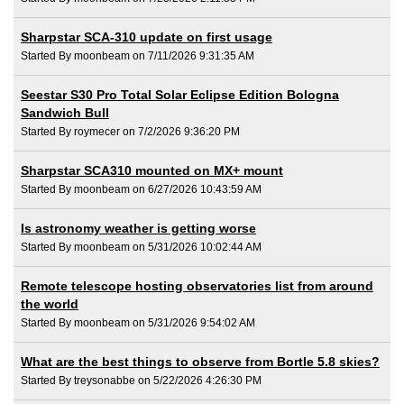
Sharpstar SCA-310 update on first usage
Started By moonbeam on 7/11/2026 9:31:35 AM
Seestar S30 Pro Total Solar Eclipse Edition Bologna
Sandwich Bull
Started By roymecer on 7/2/2026 9:36:20 PM
Sharpstar SCA310 mounted on MX+ mount
Started By moonbeam on 6/27/2026 10:43:59 AM
Is astronomy weather is getting worse
Started By moonbeam on 5/31/2026 10:02:44 AM
Remote telescope hosting observatories list from around
the world
Started By moonbeam on 5/31/2026 9:54:02 AM
What are the best things to observe from Bortle 5.8 skies?
Started By treysonabbe on 5/22/2026 4:26:30 PM