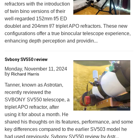
refractors with the introduction
of twin bino versions of their
well-regarded 152mm f/5 ED
doublet and 204mm f/7 triplet APO refractors. These new
configurations offer a true binocular telescope experience,
enhancing depth perception and providin...
Svbony SV550 review
Monday, November 11, 2024
by
Richard Harris
Tanner, known as Astrotan,
recently reviewed the
SVBONY SV550 telescope, a
triplet APO refractor, after
using it for about a month. He
shared his thoughts on its features, performance, and some
key differences compared to the earlier SV503 model he
had used previously. Svbony SV550 review by Astr...