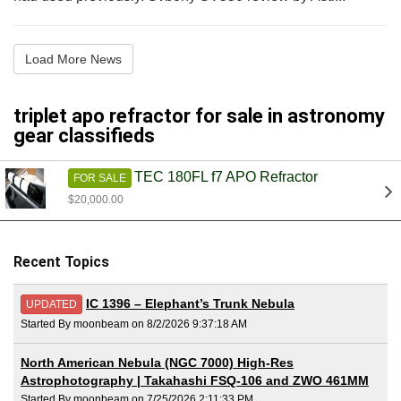
Load More News
triplet apo refractor for sale in astronomy
gear classifieds
TEC 180FL f7 APO Refractor
FOR SALE
$20,000.00
Recent Topics
IC 1396 – Elephant’s Trunk Nebula
UPDATED
Started By moonbeam on 8/2/2026 9:37:18 AM
North American Nebula (NGC 7000) High-Res
Astrophotography | Takahashi FSQ-106 and ZWO 461MM
Started By moonbeam on 7/25/2026 2:11:33 PM