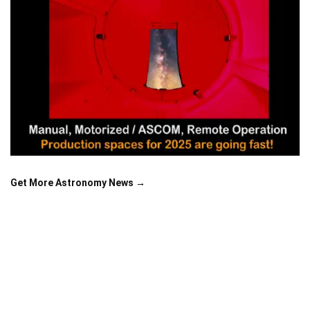
Get More Astronomy News →