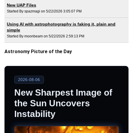
New UAP Files
Started By spazmagi on 5/22/2026 3:05:07 PM
Using AI with astrophotography is faking it, plain and
simple
Started By moonbeam on 5/22/2026 2:59:13 PM
Astronomy Picture of the Day
2026-08-06
New Sharpest Image of
the Sun Uncovers
Instability