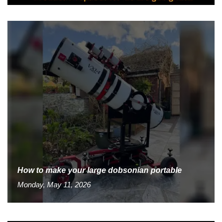
How to make your large dobsonian portable
Monday, May 11, 2026