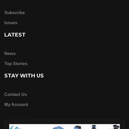
Subscribe
Issues
LATEST
News
Top Stories
STAY WITH US
Contact Us
My Account