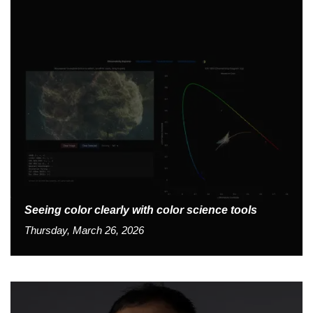
Seeing color clearly with color science tools
Thursday, March 26, 2026