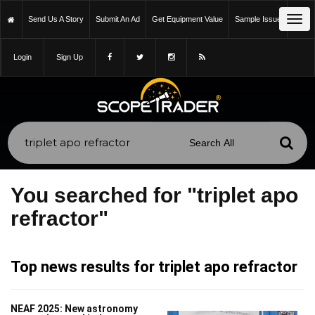
Tog
Send Us A Story
Submit An Ad
Get Equipment Value
Sample Issue
navi
Login
Sign Up
You searched for "triplet apo
refractor"
Top news results for triplet apo refractor
NEAF 2025: New astronomy