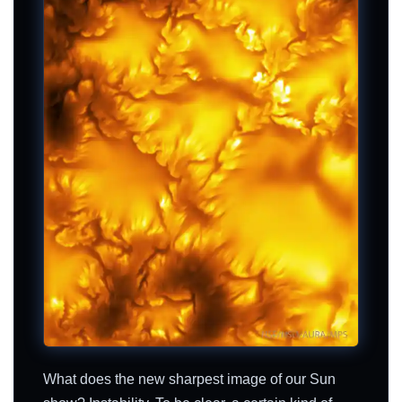
What does the new sharpest image of our Sun