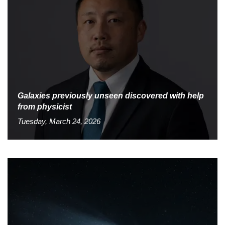
Galaxies previously unseen discovered with help
from physicist
Tuesday, March 24, 2026