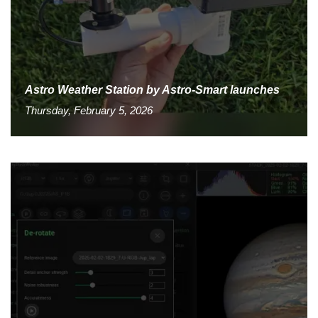
Astro Weather Station by Astro-Smart launches
Thursday, February 5, 2026