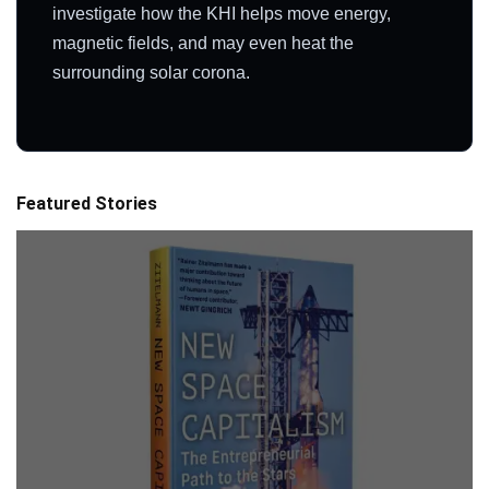
investigate how the KHI helps move energy,
magnetic fields, and may even heat the
surrounding solar corona.
Featured Stories