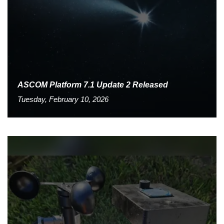
ASCOM Platform 7.1 Update 2 Released
Tuesday, February 10, 2026