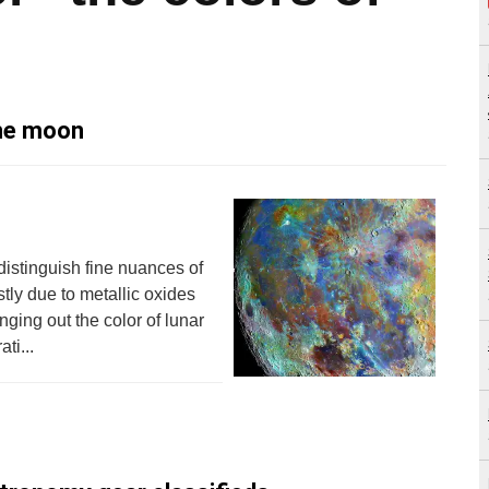
the moon
distinguish fine nuances of
tly due to metallic oxides
nging out the color of lunar
ti...