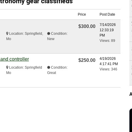
stronomy gear classifieds
Price
Post Date
7/14/2026
$300.00
12:33:19
Location: Springfield,
Condition:
PM
Mo
New
Views: 89
 and controller
4/19/2026
$250.00
4:17:41 PM
Location: Springfield
Condition:
Views: 346
Mo
Great
A