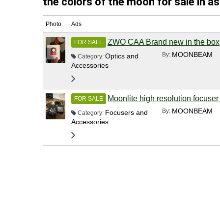
the colors of the moon for sale in a
Photo
Ads
ZWO CAA Brand new in the box
FOR SALE
MOONBEAM
By:
Optics and
Category:
Accessories
Moonlite high resolution focuser
FOR SALE
MOONBEAM
By:
Focusers and
Category:
Accessories