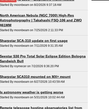
Started By moonbeam on 8/2/2026 9:37:18 AM
North American Nebula (NGC 7000) High-Res
Astrophotography | Takahashi FSQ-106 and ZWO
461MM
Started By moonbeam on 7/25/2026 2:11:33 PM
Sharpstar SCA-310 update on first usage
Started By moonbeam on 7/11/2026 9:31:35 AM
Seestar S30 Pro Total Solar Eclipse Edition Bologna
Sandwich Bull
Started By roymecer on 7/2/2026 9:36:20 PM
Sharpstar SCA310 mounted on MX+ mount
Started By moonbeam on 6/27/2026 10:43:59 AM
Is astronomy weather is getting worse
Started By moonbeam on 5/31/2026 10:02:44 AM
Remote telescope hosting observatories list from