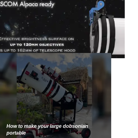
How to make your large dobsonian
portable