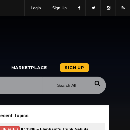
Login
Sign Up
MARKETPLACE
SIGN UP
ecent Topics
IC 1396 – Elephant’s Trunk Nebula
UPDATED