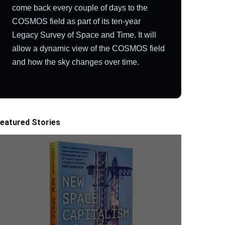
come back every couple of days to the
COSMOS field as part of its ten-year
Legacy Survey of Space and Time. It will
allow a dynamic view of the COSMOS field
and how the sky changes over time.
eatured Stories