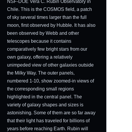
NSF-DOE Vera C. Rubin Observatory in
Chile. This is the COSMOS field, a patch
of sky several times larger than the full
moon, first observed by Hubble. It has also
been observed by Webb and other
telescopes because it contains
comparatively few bright stars from our
own galaxy, offering a relatively
unimpeded view of other galaxies outside
the Milky Way. The outer panels,
numbered 1-10, show zoomed-in views of
the corresponding small regions
highlighted in the central panel. The
variety of galaxy shapes and sizes is
astonishing. Some of them are so far away
that their light has traveled for billions of
years before reaching Earth. Rubin will