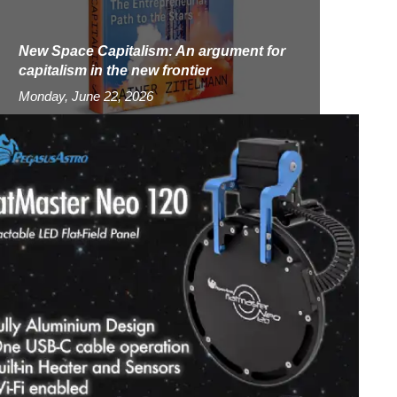
New Space Capitalism: An argument for
capitalism in the new frontier
Monday, June 22, 2026