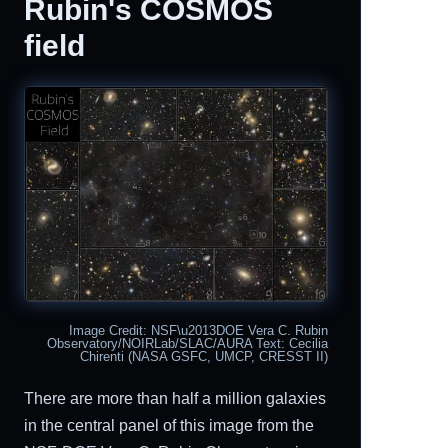
Rubin's COSMOS
field
Image Credit: NSF\u2013DOE Vera C. Rubin
Observatory/NOIRLab/SLAC/AURA Text: Cecilia
Chirenti (NASA GSFC, UMCP, CRESST II)
There are more than half a million galaxies
in the central panel of this image from the