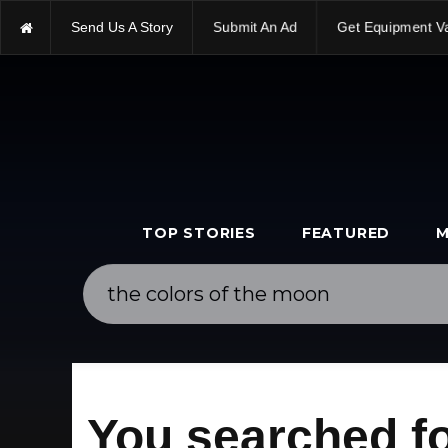
Send Us A Story
Submit An Ad
Get Equipment V
TOP STORIES
FEATURED
M
You searched fo