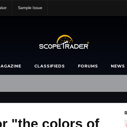
alue
Sample Issue
AGAZINE
CLASSIFIEDS
FORUMS
NEWS
R
r "the colors of