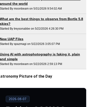
around the world
Started By moonbeam on 5/31/2026 9:54:02 AM
What are the best things to observe from Bortle 5.8
skies?
Started By treysonabbe on 5/22/2026 4:26:30 PM
New UAP Files
Started By spazmagi on 5/22/2026 3:05:07 PM
Using AI with astrophotography is faking it, plain
and simple
Started By moonbeam on 5/22/2026 2:59:13 PM
stronomy Picture of the Day
2026-08-07