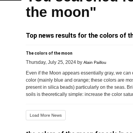
the moon"
Top news results for the colors of 
The colors of the moon
Thursday, July 25, 2024
by
Alain Paillou
Even if the Moon appears essentially gray, we can 
color (mainly blue and orange; these colors are mos
present in silica beads) particularly on the seas. Bri
soils is theoretically simple: increase the color satura
Load More News