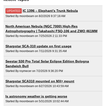
IC 1396 – Elephant’s Trunk Nebula
UPDATED
Started By moonbeam on 8/2/2026 9:37:18 AM
North American Nebula (NGC 7000) High-Res
Astrophotography | Takahashi FSQ-106 and ZWO 461MM
Started By moonbeam on 7/25/2026 2:11:33 PM
Sharpstar SCA-310 update on first usage
Started By moonbeam on 7/11/2026 9:31:35 AM
Seestar S30 Pro Total Solar Eclipse Edition Bologna
Sandwich Bull
Started By roymecer on 7/2/2026 9:36:20 PM
Sharpstar SCA310 mounted on MX+ mount
Started By moonbeam on 6/27/2026 10:43:59 AM
Is astronomy weather is getting worse
Started By moonbeam on 5/31/2026 10:02:44 AM