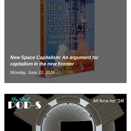
New Space Capitalism: An argument for
capitalism in the new frontier
Monday, June 22, 2026