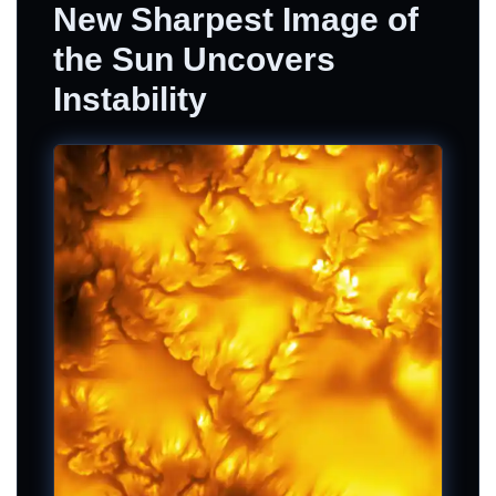
New Sharpest Image of
the Sun Uncovers
Instability