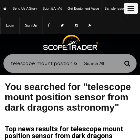
Tog
Send Us A Story
Submit An Ad
Get Equipment Value
Sample Issue
navi
Login
Sign Up
You searched for "telescope
mount position sensor from
dark dragons astronomy"
Top news results for telescope mount
position sensor from dark dragons