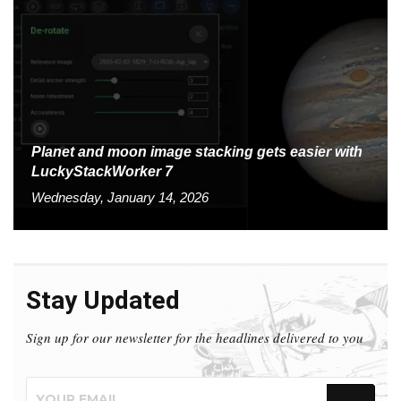
Planet and moon image stacking gets easier with
LuckyStackWorker 7
Wednesday, January 14, 2026
Stay Updated
Sign up for our newsletter for the headlines delivered to you