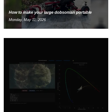
How to make your large dobsonian portable
Monday, May 11, 2026