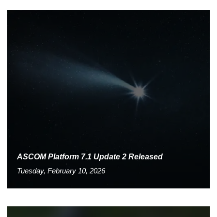
ASCOM Platform 7.1 Update 2 Released
Tuesday, February 10, 2026