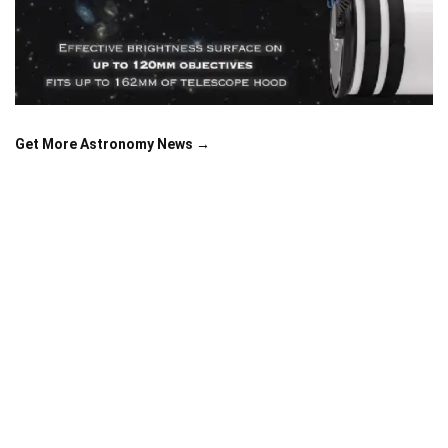
Get More Astronomy News →