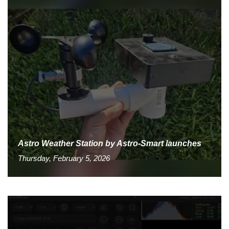
Astro Weather Station by Astro-Smart launches
Thursday, February 5, 2026