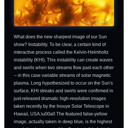
What does the new sharpest image of our Sun
show? Instability. To be clear, a certain kind of
interactive process called the Kelvin-Helmholtz
instability (KHI). This instability can create waves
and swirls when two streams flow past each other
-- in this case variable streams of solar magnetic
plasma. Long hypothesized to occur on the Sun's
surface, KHI streaks and swirls were confirmed in
just-released dramatic high-resolution images
taken recently by the Inouye Solar Telescope in
Hawaii, USA.\u00a0 The featured false-yellow
image, actually taken in deep blue, is the highest