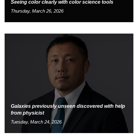
Seeing color clearly with color science tools
Thursday, March 26, 2026
Galaxies previously unseen discovered with help
from physicist
Tuesday, March 24, 2026