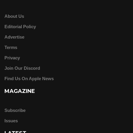
About Us
Editorial Policy
Advertise
Terms
Privacy
Join Our Discord
Find Us On Apple News
MAGAZINE
Subscribe
Issues