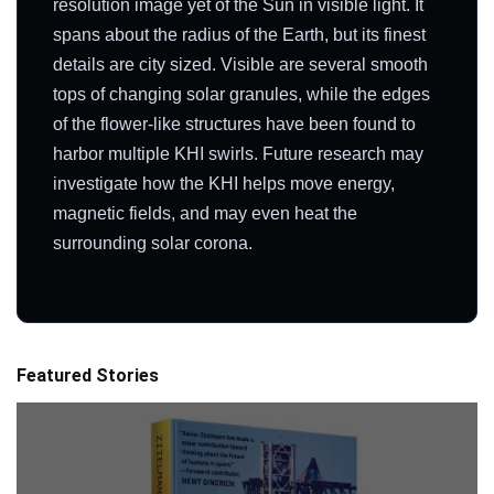
resolution image yet of the Sun in visible light. It
spans about the radius of the Earth, but its finest
details are city sized. Visible are several smooth
tops of changing solar granules, while the edges
of the flower-like structures have been found to
harbor multiple KHI swirls. Future research may
investigate how the KHI helps move energy,
magnetic fields, and may even heat the
surrounding solar corona.
Featured Stories