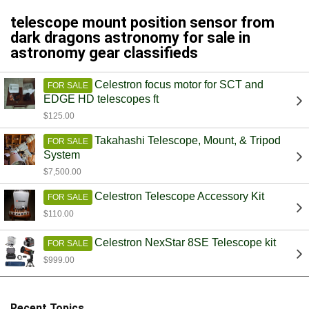
telescope mount position sensor from
dark dragons astronomy for sale in
astronomy gear classifieds
Celestron focus motor for SCT and
FOR SALE
EDGE HD telescopes ft
$125.00
Takahashi Telescope, Mount, & Tripod
FOR SALE
System
$7,500.00
Celestron Telescope Accessory Kit
FOR SALE
$110.00
Celestron NexStar 8SE Telescope kit
FOR SALE
$999.00
Recent Topics