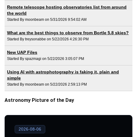
Remote telescope hosting observatories list from around
the world
Started By moonbeam on 5/31/2026 9:54:02 AM
What are the best things to observe from Bortle 5.8 skies?
Started By treysonabbe on 5/22/2026 4:26:30 PM
New UAP Files
Started By spazmagi on 5/22/2026 3:05:07 PM
Using AI with astrophotography is faking it, plain and
simple
Started By moonbeam on 5/22/2026 2:59:13 PM
Astronomy Picture of the Day
2026-08-06