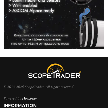
© 2013-2026 ScopeTrader. All rights reserved.
Powered by
Moonbeam
INFORMATION