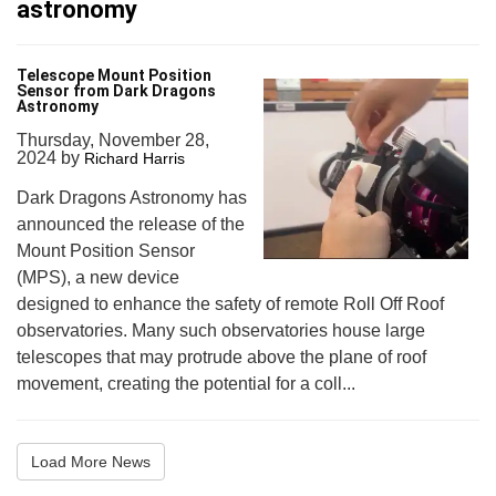
astronomy
Telescope Mount Position
Sensor from Dark Dragons
Astronomy
Thursday, November 28,
2024
by
Richard Harris
Dark Dragons Astronomy has
announced the release of the
Mount Position Sensor
(MPS), a new device
designed to enhance the safety of remote Roll Off Roof
observatories. Many such observatories house large
telescopes that may protrude above the plane of roof
movement, creating the potential for a coll...
Load More News