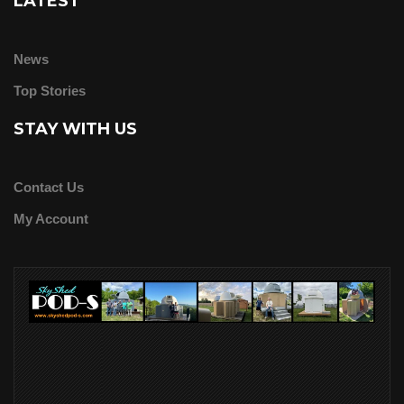
LATEST
News
Top Stories
STAY WITH US
Contact Us
My Account