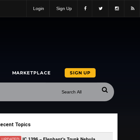
Login
Sign Up
MARKETPLACE
SIGN UP
ecent Topics
IC 1396 – Elephant’s Trunk Nebula
UPDATED