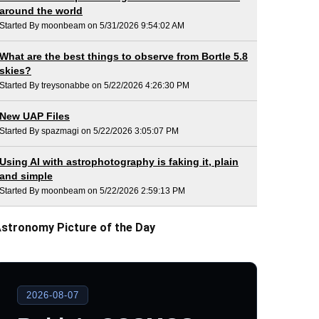
around the world
Started By moonbeam on 5/31/2026 9:54:02 AM
What are the best things to observe from Bortle 5.8
skies?
Started By treysonabbe on 5/22/2026 4:26:30 PM
New UAP Files
Started By spazmagi on 5/22/2026 3:05:07 PM
Using AI with astrophotography is faking it, plain
and simple
Started By moonbeam on 5/22/2026 2:59:13 PM
stronomy Picture of the Day
2026-08-07