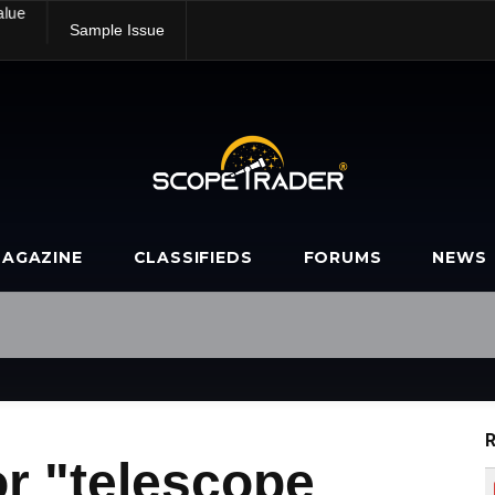
alue
Sample Issue
AGAZINE
CLASSIFIEDS
FORUMS
NEWS
R
r "telescope