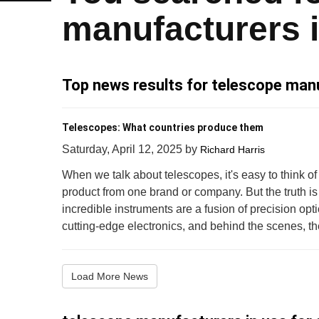
manufacturers 
Top news results for telescope manu
Telescopes: What countries produce them
Saturday, April 12, 2025
by
Richard Harris
When we talk about telescopes, it's easy to think of
product from one brand or company. But the truth is
incredible instruments are a fusion of precision op
cutting-edge electronics, and behind the scenes, thei
Load More News