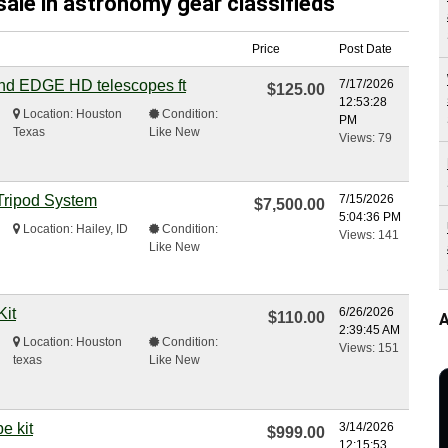
sale in astronomy gear classifieds
Price
Post Date
and EDGE HD telescopes ft
7/17/2026
$125.00
12:53:28
Location: Houston
Condition:
PM
Texas
Like New
Views: 79
Tripod System
7/15/2026
$7,500.00
5:04:36 PM
Location: Hailey, ID
Condition:
Views: 141
Like New
Kit
6/26/2026
$110.00
A
2:39:45 AM
Location: Houston
Condition:
Views: 151
texas
Like New
e kit
3/14/2026
$999.00
12:15:53