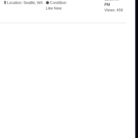
Location: Seattle, WA
Condition:
PM
Like New
Views: 459