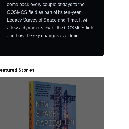
come back every couple of days to the
COSMOS field as part of its ten-year
Legacy Survey of Space and Time. It will
allow a dynamic view of the COSMOS field
and how the sky changes over time.
eatured Stories