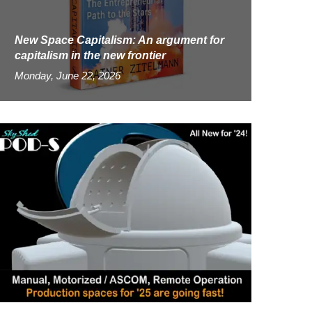
New Space Capitalism: An argument for
capitalism in the new frontier
Monday, June 22, 2026