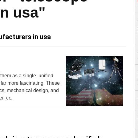
in usa"
facturers in usa
 them as a single, unified
 far more fascinating. These
tics, mechanical design, and
r cr...