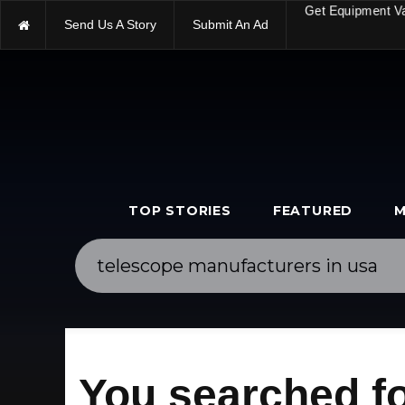
Send Us A Story
Submit An Ad
Get Equipment V
TOP STORIES
FEATURED
M
You searched fo