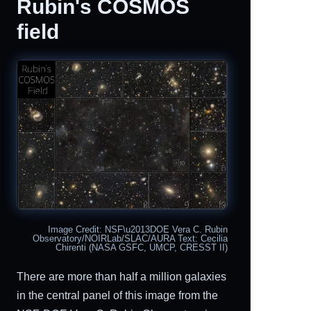
Rubin's COSMOS
field
Image Credit: NSF\u2013DOE Vera C. Rubin
Observatory/NOIRLab/SLAC/AURA Text: Cecilia
Chirenti (NASA GSFC, UMCP, CRESST II)
There are more than half a million galaxies
in the central panel of this image from the