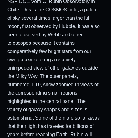
NSF-DOE Vera C. Rubin Observatory in
Chile. This is the COSMOS field, a patch
of sky several times larger than the full
moon, first observed by Hubble. It has also
been observed by Webb and other
telescopes because it contains
comparatively few bright stars from our
own galaxy, offering a relatively
unimpeded view of other galaxies outside
the Milky Way. The outer panels,
numbered 1-10, show zoomed-in views of
the corresponding small regions
highlighted in the central panel. The
variety of galaxy shapes and sizes is
astonishing. Some of them are so far away
that their light has traveled for billions of
years before reaching Earth. Rubin will