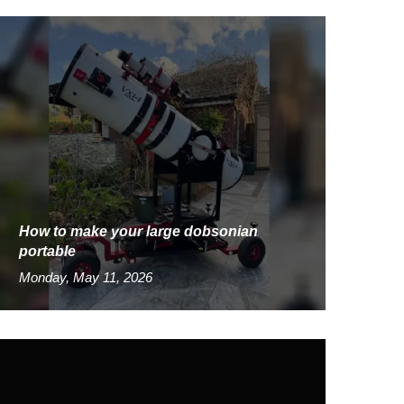
How to make your large dobsonian
portable
Monday, May 11, 2026