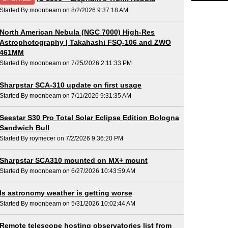
Started By moonbeam on 8/2/2026 9:37:18 AM
North American Nebula (NGC 7000) High-Res
Astrophotography | Takahashi FSQ-106 and ZWO
461MM
Started By moonbeam on 7/25/2026 2:11:33 PM
Sharpstar SCA-310 update on first usage
Started By moonbeam on 7/11/2026 9:31:35 AM
Seestar S30 Pro Total Solar Eclipse Edition Bologna
Sandwich Bull
Started By roymecer on 7/2/2026 9:36:20 PM
Sharpstar SCA310 mounted on MX+ mount
Started By moonbeam on 6/27/2026 10:43:59 AM
Is astronomy weather is getting worse
Started By moonbeam on 5/31/2026 10:02:44 AM
Remote telescope hosting observatories list from