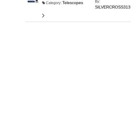
By:
Telescopes
Category:
SILVERCROSS313