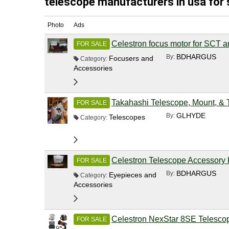
telescope manufacturers in usa for 
Photo
Ads
Celestron focus motor for SCT 
FOR SALE
BDHARGUS
By:
Focusers and
Category:
Accessories
Takahashi Telescope, Mount, & 
FOR SALE
GLHYDE
By:
Telescopes
Category:
Celestron Telescope Accessory 
FOR SALE
BDHARGUS
By:
Eyepieces and
Category:
Accessories
Celestron NexStar 8SE Telescop
FOR SALE