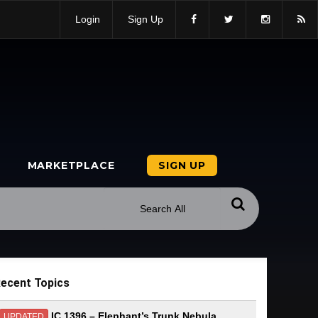
Login
Sign Up
MARKETPLACE
SIGN UP
ecent Topics
IC 1396 – Elephant’s Trunk Nebula
UPDATED