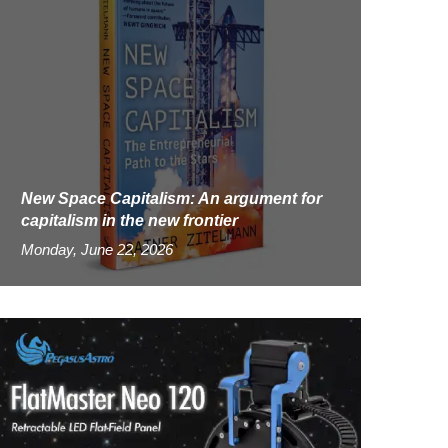
New Space Capitalism: An argument for
capitalism in the new frontier
Monday, June 22, 2026