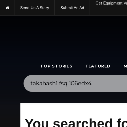
Send Us A Story
Submit An Ad
Get Equipment V
TOP STORIES
FEATURED
M
You searched fo