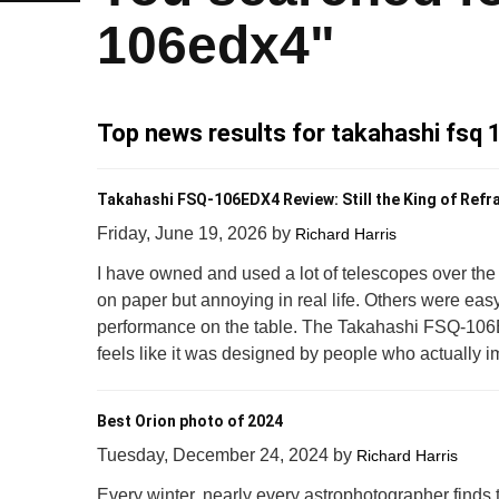
106edx4"
Top news results for takahashi fsq
Takahashi FSQ-106EDX4 Review: Still the King of Refr
Friday, June 19, 2026
by
Richard Harris
I have owned and used a lot of telescopes over t
on paper but annoying in real life. Others were easy to
performance on the table. The Takahashi FSQ-106E
feels like it was designed by people who actually i
Best Orion photo of 2024
Tuesday, December 24, 2024
by
Richard Harris
Every winter, nearly every astrophotographer finds