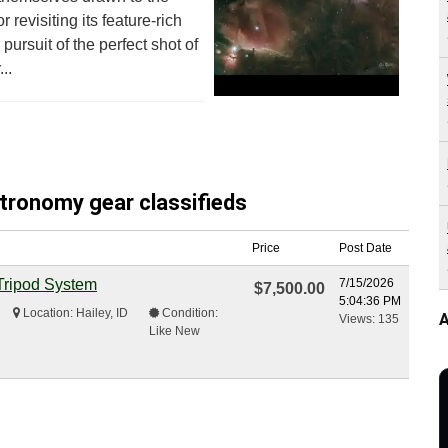
r revisiting its feature-rich
pursuit of the perfect shot of
..
stronomy gear classifieds
Price
Post Date
Tripod System
7/15/2026
$7,500.00
5:04:36 PM
Location: Hailey, ID
Condition:
A
Views: 135
Like New