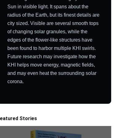
Sun in visible light. It spans about the
radius of the Earth, but its finest details are
city sized. Visible are several smooth tops
of changing solar granules, while the
edges of the flower-like structures have
been found to harbor multiple KHI swirls.
Future research may investigate how the
KHI helps move energy, magnetic fields,
and may even heat the surrounding solar
corona.
eatured Stories