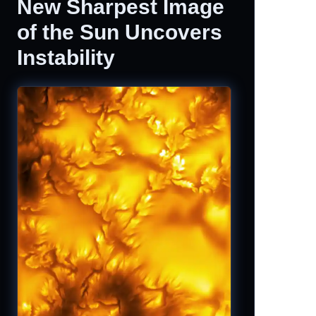
New Sharpest Image
of the Sun Uncovers
Instability