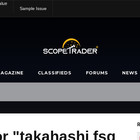
alue
Sample Issue
AGAZINE
CLASSIFIEDS
FORUMS
NEWS
R
r "takahashi fsq