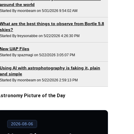
around the world
Started By moonbeam on 5/31/2026 9:54:02 AM
What are the best things to observe from Bortle 5.8
skies?
Started By treysonabbe on 5/22/2026 4:26:30 PM
New UAP Files
Started By spazmagi on 5/22/2026 3:05:07 PM
Using AI with astrophotography is faking it, plain
and simple
Started By moonbeam on 5/22/2026 2:59:13 PM
stronomy Picture of the Day
2026-08-06