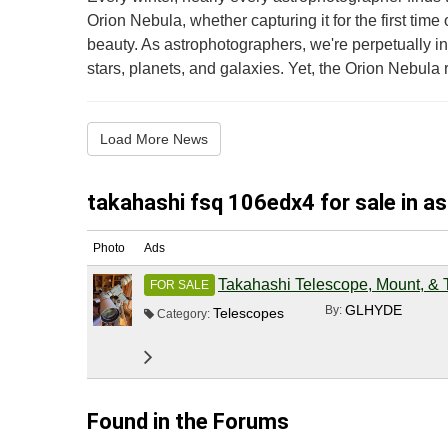
Orion Nebula, whether capturing it for the first time o
beauty. As astrophotographers, we're perpetually in 
stars, planets, and galaxies. Yet, the Orion Nebula r.
Load More News
takahashi fsq 106edx4 for sale in a
Photo
Ads
Takahashi Telescope, Mount, & 
FOR SALE
GLHYDE
By:
Telescopes
Category:
Found in the Forums