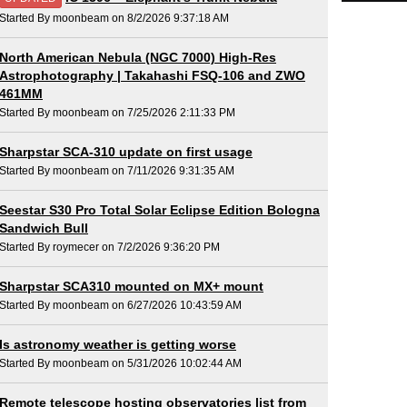
Started By moonbeam on 8/2/2026 9:37:18 AM
North American Nebula (NGC 7000) High-Res
Astrophotography | Takahashi FSQ-106 and ZWO
461MM
Started By moonbeam on 7/25/2026 2:11:33 PM
Sharpstar SCA-310 update on first usage
Started By moonbeam on 7/11/2026 9:31:35 AM
Seestar S30 Pro Total Solar Eclipse Edition Bologna
Sandwich Bull
Started By roymecer on 7/2/2026 9:36:20 PM
Sharpstar SCA310 mounted on MX+ mount
Started By moonbeam on 6/27/2026 10:43:59 AM
Is astronomy weather is getting worse
Started By moonbeam on 5/31/2026 10:02:44 AM
Remote telescope hosting observatories list from