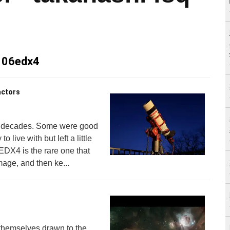
 106edx4
actors
he decades. Some were good
 live with but left a little
DX4 is the rare one that
mage, and then ke...
 themselves drawn to the