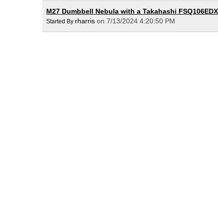
M27 Dumbbell Nebula with a Takahashi FSQ106EDX
rharris
on 7/13/2024 4:20:50 PM
Started By