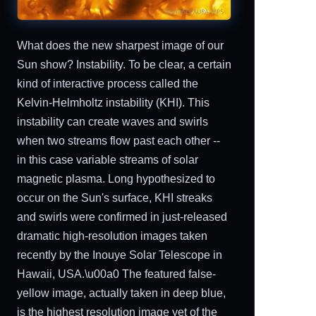
What does the new sharpest image of our
Sun show? Instability. To be clear, a certain
kind of interactive process called the
Kelvin-Helmholtz instability (KHI). This
instability can create waves and swirls
when two streams flow past each other --
in this case variable streams of solar
magnetic plasma. Long hypothesized to
occur on the Sun's surface, KHI streaks
and swirls were confirmed in just-released
dramatic high-resolution images taken
recently by the Inouye Solar Telescope in
Hawaii, USA.\u00a0 The featured false-
yellow image, actually taken in deep blue,
is the highest resolution image yet of the