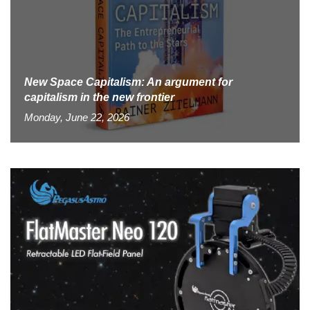
New Space Capitalism: An argument for
capitalism in the new frontier
Monday, June 22, 2026