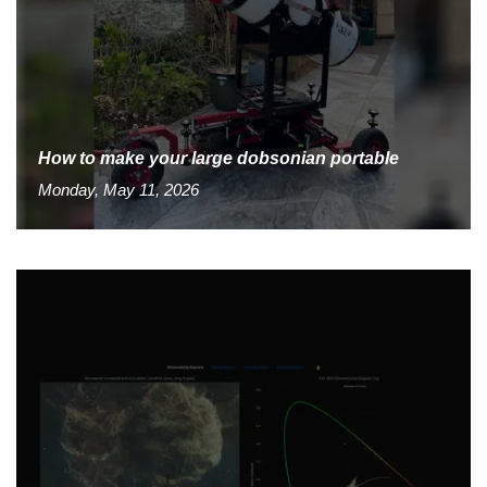
How to make your large dobsonian portable
Monday, May 11, 2026