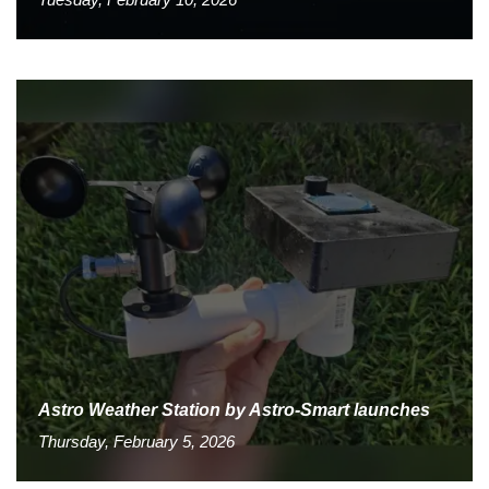
Astro Weather Station by Astro-Smart launches
Thursday, February 5, 2026