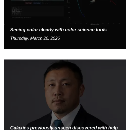
Seeing color clearly with color science tools
Thursday, March 26, 2026
Galaxies previously unseen discovered with help