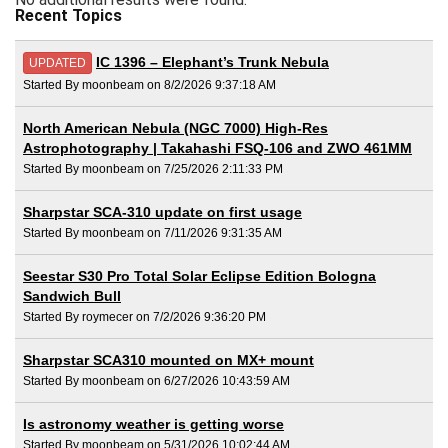
Recent Topics
IC 1396 – Elephant’s Trunk Nebula
UPDATED
Started By moonbeam on 8/2/2026 9:37:18 AM
North American Nebula (NGC 7000) High-Res
Astrophotography | Takahashi FSQ-106 and ZWO 461MM
Started By moonbeam on 7/25/2026 2:11:33 PM
Sharpstar SCA-310 update on first usage
Started By moonbeam on 7/11/2026 9:31:35 AM
Seestar S30 Pro Total Solar Eclipse Edition Bologna
Sandwich Bull
Started By roymecer on 7/2/2026 9:36:20 PM
Sharpstar SCA310 mounted on MX+ mount
Started By moonbeam on 6/27/2026 10:43:59 AM
Is astronomy weather is getting worse
Started By moonbeam on 5/31/2026 10:02:44 AM