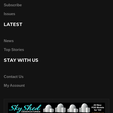
Subscribe
Issues
LATEST
News
Top Stories
STAY WITH US
Contact Us
My Account