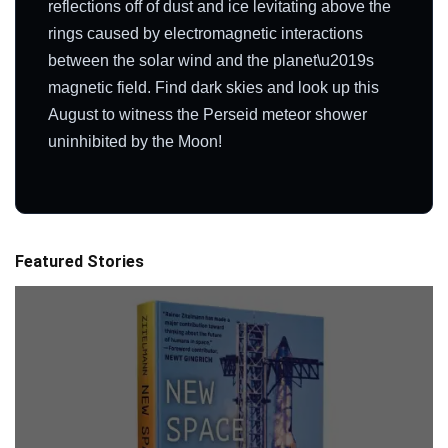
reflections off of dust and ice levitating above the
rings caused by electromagnetic interactions
between the solar wind and the planet\u2019s
magnetic field. Find dark skies and look up this
August to witness the Perseid meteor shower
uninhibited by the Moon!
Featured Stories