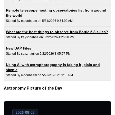
Remote telescope hosting observatories list from around
the world
Started By moonbeam on 5/31/2026 9:54:02 AM
What are the best things to observe from Bortle 5.8 skies?
Started By treysonabbe on 5/22/2026 4:26:30 PM
New UAP Files
Started By spazmagi on 5/22/2026 3:05:07 PM
Using AI with astrophotography is faking it, plain and
simple
Started By moonbeam on 5/22/2026 2:59:13 PM
Astronomy Picture of the Day
2026-08-05