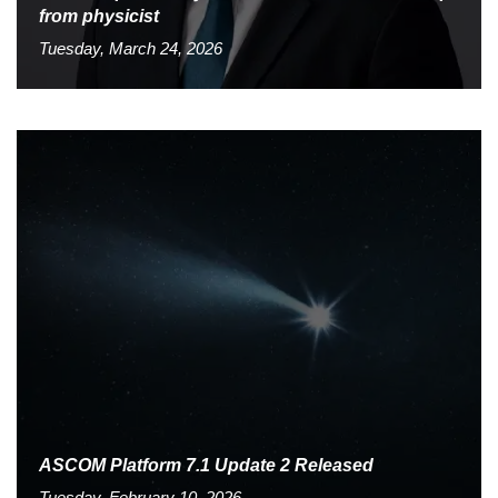
from physicist
Tuesday, March 24, 2026
ASCOM Platform 7.1 Update 2 Released
Tuesday, February 10, 2026