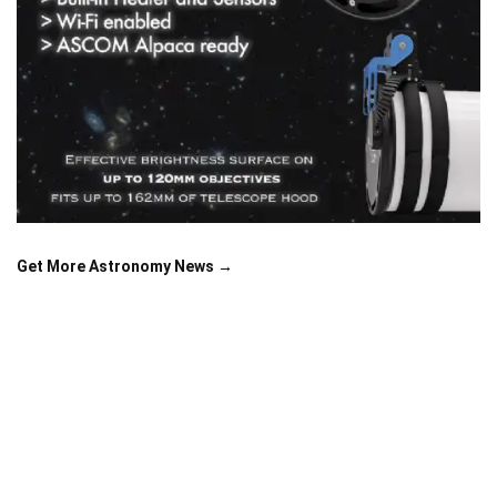
Get More Astronomy News →