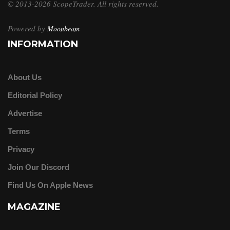
© 2013-2026 ScopeTrader. All rights reserved.
Powered by
Moonbeam
INFORMATION
About Us
Editorial Policy
Advertise
Terms
Privacy
Join Our Discord
Find Us On Apple News
MAGAZINE