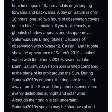
hour timelapse of Saturn and its rings looping
forwards and backwards. A day on Saturn is only
10 hours long, so two hours of observation covers
quite a bit of its rotation. If you look closely, a
ghoulish shadow appears and disappears as
Saturn\u2019s B ring rotates. Decades of
observation with Voyager 2, Cassini, and Hubble
show the appearance of Saturn\u2019s spokes
varies with the planet\u2019s seasons. Like
Earth, Saturn\u2019s spin axis is tilted compared
to the plane of its orbit around the Sun. During
Saturn\u2019s equinox, the rings are less tilted
away from the Sun and the planet receives more
evenly distributed sunlight and solar wind.
Although their origin is still uncertain,
Saturn\u2019s spokes may be shadows of and