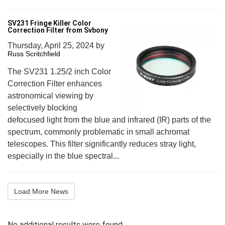
SV231 Fringe Killer Color
Correction Filter from Svbony
Thursday, April 25, 2024
by
Russ Scritchfield
The SV231 1.25/2 inch Color
Correction Filter enhances
astronomical viewing by
selectively blocking
defocused light from the blue and infrared (IR) parts of the
spectrum, commonly problematic in small achromat
telescopes. This filter significantly reduces stray light,
especially in the blue spectral...
Load More News
No additional results were found.