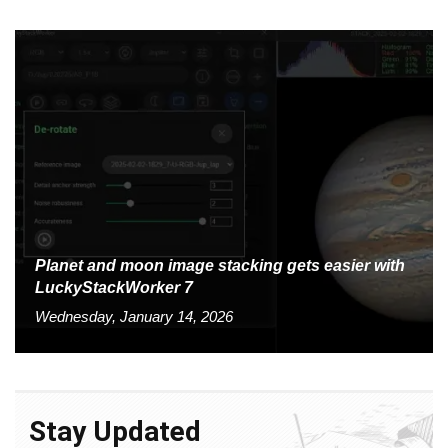
Planet and moon image stacking gets easier with
LuckyStackWorker 7
Wednesday, January 14, 2026
Stay Updated