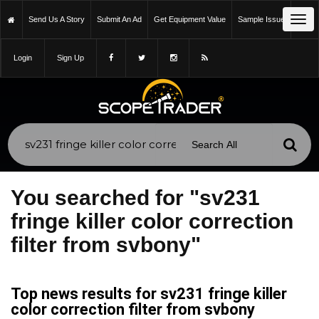
Tog
Send Us A Story
Submit An Ad
Get Equipment Value
Sample Issue
navi
Login
Sign Up
You searched for "sv231
fringe killer color correction
filter from svbony"
Top news results for sv231 fringe killer
color correction filter from svbony