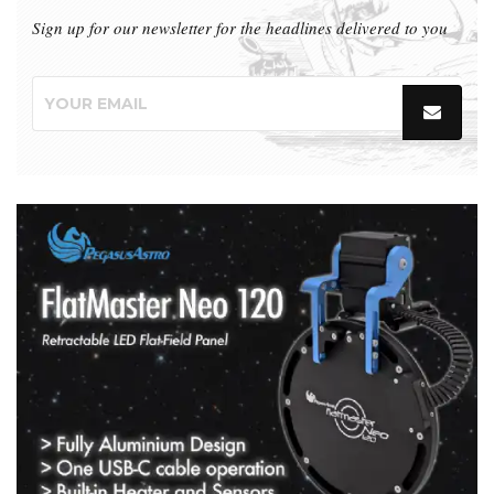
Sign up for our newsletter for the headlines delivered to you