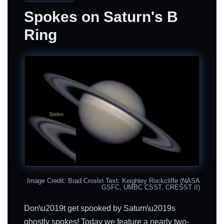
Spokes on Saturn's B
Ring
Image Credit: Brad Croslin Text: Keighley Rockcliffe (NASA
GSFC, UMBC CSST, CRESST II)
Don\u2019t get spooked by Saturn\u2019s
ghostly spokes! Today we feature a nearly two-