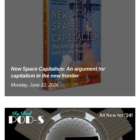
New Space Capitalism: An argument for
capitalism in the new frontier
Monday, June 22, 2026