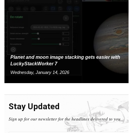
Planet and moon image stacking gets easier with
LuckyStackWorker 7
Wednesday, January 14, 2026
Stay Updated
Sign up for our newsletter for the headlines delivered to you