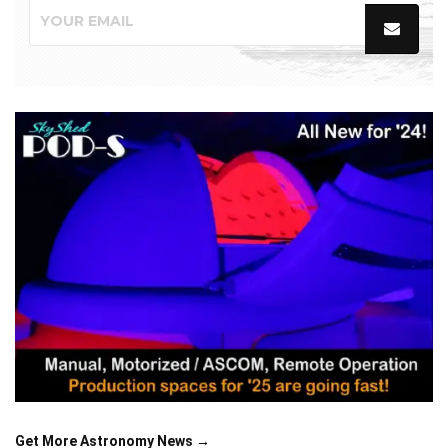
Get More Astronomy News →