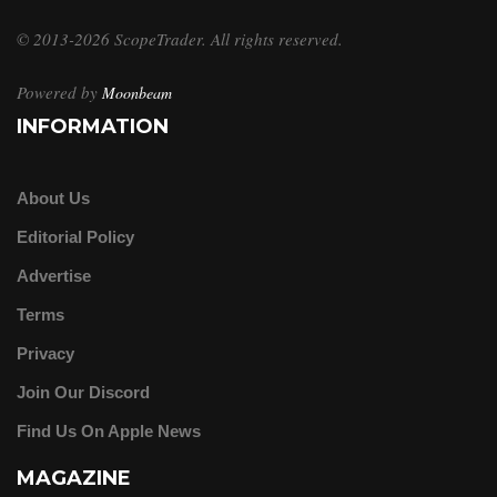
© 2013-2026 ScopeTrader. All rights reserved.
Powered by
Moonbeam
INFORMATION
About Us
Editorial Policy
Advertise
Terms
Privacy
Join Our Discord
Find Us On Apple News
MAGAZINE