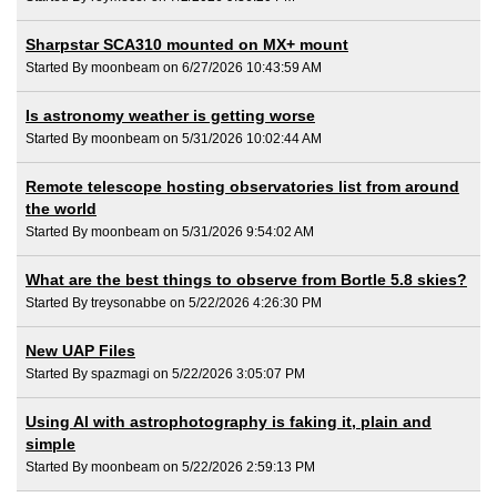
Sharpstar SCA310 mounted on MX+ mount
Started By moonbeam on 6/27/2026 10:43:59 AM
Is astronomy weather is getting worse
Started By moonbeam on 5/31/2026 10:02:44 AM
Remote telescope hosting observatories list from around
the world
Started By moonbeam on 5/31/2026 9:54:02 AM
What are the best things to observe from Bortle 5.8 skies?
Started By treysonabbe on 5/22/2026 4:26:30 PM
New UAP Files
Started By spazmagi on 5/22/2026 3:05:07 PM
Using AI with astrophotography is faking it, plain and
simple
Started By moonbeam on 5/22/2026 2:59:13 PM