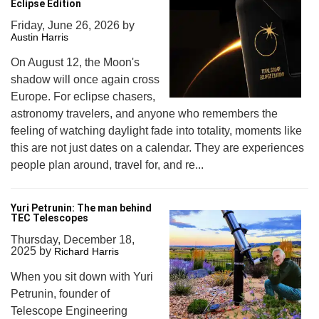
Eclipse Edition
Friday, June 26, 2026
by
Austin Harris
On August 12, the Moon's
shadow will once again cross
Europe. For eclipse chasers,
astronomy travelers, and anyone who remembers the
feeling of watching daylight fade into totality, moments like
this are not just dates on a calendar. They are experiences
people plan around, travel for, and re...
Yuri Petrunin: The man behind
TEC Telescopes
Thursday, December 18,
2025
by
Richard Harris
When you sit down with Yuri
Petrunin, founder of
Telescope Engineering