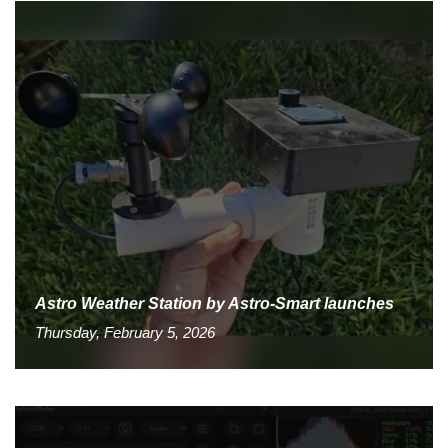
Astro Weather Station by Astro-Smart launches
Thursday, February 5, 2026