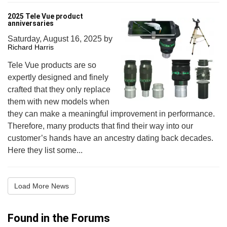
2025 Tele Vue product
anniversaries
Saturday, August 16, 2025
by
Richard Harris
Tele Vue products are so
expertly designed and finely
crafted that they only replace
them with new models when
they can make a meaningful improvement in performance.
Therefore, many products that find their way into our
customer’s hands have an ancestry dating back decades.
Here they list some...
Load More News
Found in the Forums