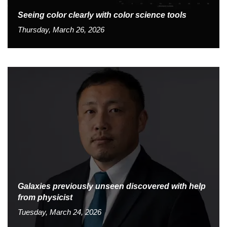
Seeing color clearly with color science tools
Thursday, March 26, 2026
Galaxies previously unseen discovered with help
from physicist
Tuesday, March 24, 2026