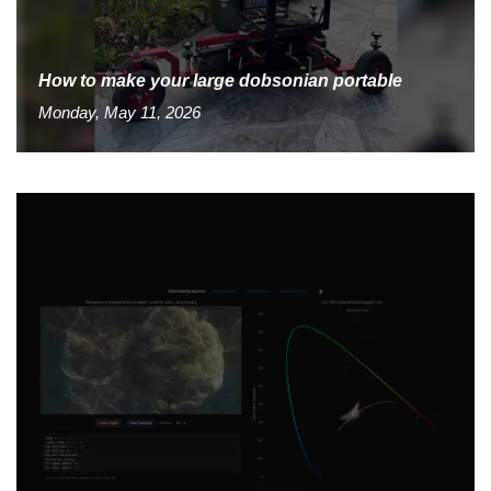
How to make your large dobsonian portable
Monday, May 11, 2026