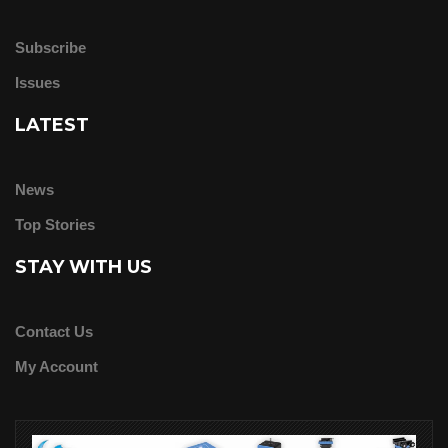
Subscribe
Issues
LATEST
News
Top Stories
STAY WITH US
Contact Us
My Account