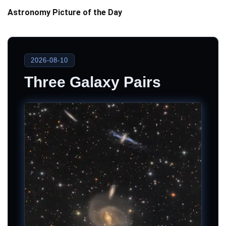
Astronomy Picture of the Day
2026-08-10
Three Galaxy Pairs