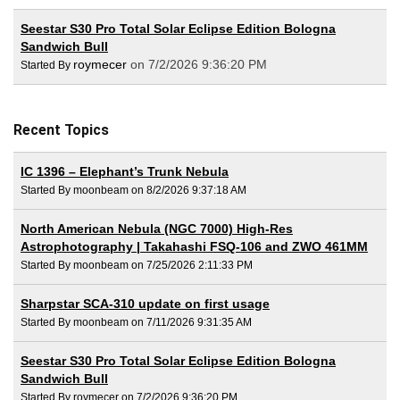
Seestar S30 Pro Total Solar Eclipse Edition Bologna
Sandwich Bull
roymecer
on 7/2/2026 9:36:20 PM
Started By
Recent Topics
IC 1396 – Elephant’s Trunk Nebula
Started By moonbeam on 8/2/2026 9:37:18 AM
North American Nebula (NGC 7000) High-Res
Astrophotography | Takahashi FSQ-106 and ZWO 461MM
Started By moonbeam on 7/25/2026 2:11:33 PM
Sharpstar SCA-310 update on first usage
Started By moonbeam on 7/11/2026 9:31:35 AM
Seestar S30 Pro Total Solar Eclipse Edition Bologna
Sandwich Bull
Started By roymecer on 7/2/2026 9:36:20 PM