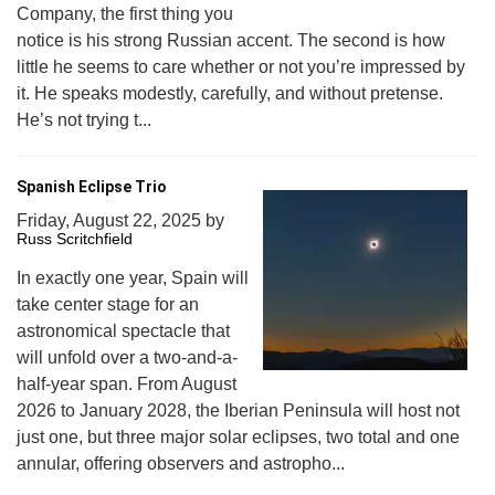
Company, the first thing you
notice is his strong Russian accent. The second is how
little he seems to care whether or not you’re impressed by
it. He speaks modestly, carefully, and without pretense.
He’s not trying t...
Spanish Eclipse Trio
Friday, August 22, 2025
by
Russ Scritchfield
In exactly one year, Spain will
take center stage for an
astronomical spectacle that
will unfold over a two-and-a-
half-year span. From August
2026 to January 2028, the Iberian Peninsula will host not
just one, but three major solar eclipses, two total and one
annular, offering observers and astropho...