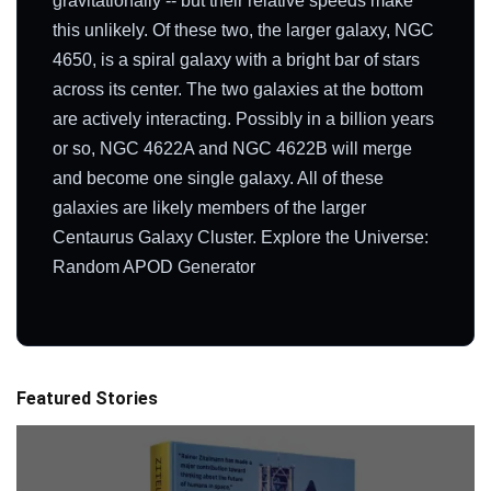
gravitationally -- but their relative speeds make
this unlikely. Of these two, the larger galaxy, NGC
4650, is a spiral galaxy with a bright bar of stars
across its center. The two galaxies at the bottom
are actively interacting. Possibly in a billion years
or so, NGC 4622A and NGC 4622B will merge
and become one single galaxy. All of these
galaxies are likely members of the larger
Centaurus Galaxy Cluster. Explore the Universe:
Random APOD Generator
Featured Stories