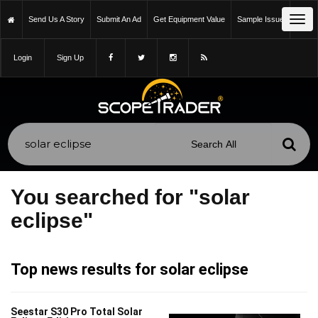
Tog
Send Us A Story
Submit An Ad
Get Equipment Value
Sample Issue
navi
Login
Sign Up
You searched for "solar
eclipse"
Top news results for solar eclipse
Seestar S30 Pro Total Solar