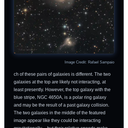
Image Credit: Rafael Sampaio
ch of these pairs of galaxies is different. The two
galaxies at the top are likely not interacting, at
least presently. However, the top galaxy with the
blue stripe, NGC 4650A, is a polar ring galaxy
and may be the result of a past galaxy collision.
The two galaxies in the middle of the featured
image appear like they could be interacting