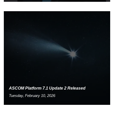
ASCOM Platform 7.1 Update 2 Released
Tuesday, February 10, 2026