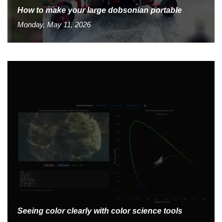
How to make your large dobsonian portable
Monday, May 11, 2026
Seeing color clearly with color science tools