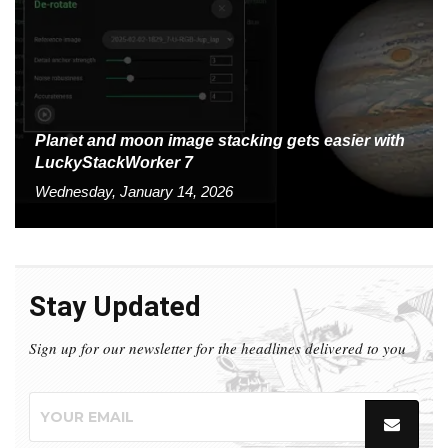
Planet and moon image stacking gets easier with
LuckyStackWorker 7
Wednesday, January 14, 2026
Stay Updated
Sign up for our newsletter for the headlines delivered to you