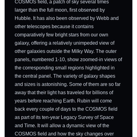
COSMOS field, a patch of sky several times
larger than the full moon, first observed by
Hubble. It has also been observed by Webb and
other telescopes because it contains
comparatively few bright stars from our own
galaxy, offering a relatively unimpeded view of
other galaxies outside the Milky Way. The outer
panels, numbered 1-10, show zoomed-in views of
the corresponding small regions highlighted in
the central panel. The variety of galaxy shapes
and sizes is astonishing. Some of them are so far
away that their light has traveled for billions of
years before reaching Earth. Rubin will come
back every couple of days to the COSMOS field
as part of its ten-year Legacy Survey of Space
and Time. It will allow a dynamic view of the
COSMOS field and how the sky changes over