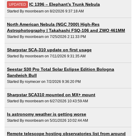
IC 1396 – Elephant’s Trunk Nebula
UPDATED
Started By moonbeam on 8/2/2026 9:37:18 AM
North American Nebula (NGC 7000) High-Res
Astrophotography | Takahashi FSQ-106 and ZWO 461MM
Started By moonbeam on 7/25/2026 2:11:33 PM
Sharpstar SCA-310 update on first usage
Started By moonbeam on 7/11/2026 9:31:35 AM
Seestar S30 Pro Total Solar Eclipse Edition Bologna
Sandwich Bull
Started By roymecer on 7/2/2026 9:36:20 PM
Sharpstar SCA310 mounted on MX+ mount
Started By moonbeam on 6/27/2026 10:43:59 AM
Is astronomy weather is getting worse
Started By moonbeam on 5/31/2026 10:02:44 AM
Remote telescope hosting observatories list from around