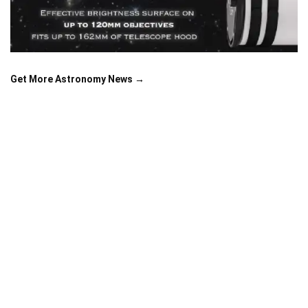
Get More Astronomy News →