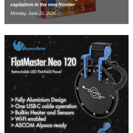
capitalism in the new frontier
Monday, June 22, 2026