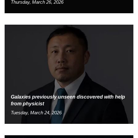
Thursday, March 26, 2026
Galaxies previously unseen discovered with help
from physicist
Tuesday, March 24, 2026