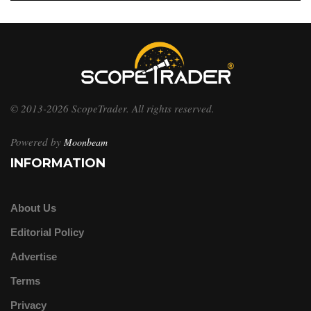
© 2013-2026 ScopeTrader. All rights reserved.
Powered by
Moonbeam
INFORMATION
About Us
Editorial Policy
Advertise
Terms
Privacy