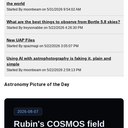
the world
Started By moonbeam on 5/31/2026 9:54:02 AM
What are the best things to observe from Bortle 5.8 skies?
Started By treysonabbe on 5/22/2026 4:26:30 PM
New UAP Files
Started By spazmagi on 5/22/2026 3:05:07 PM
Using AI with astrophotography is faking it, plain and
simple
Started By moonbeam on 5/22/2026 2:59:13 PM
Astronomy Picture of the Day
2026-08-07
Rubin's COSMOS field