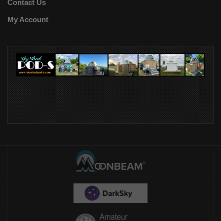
Contact Us
My Account