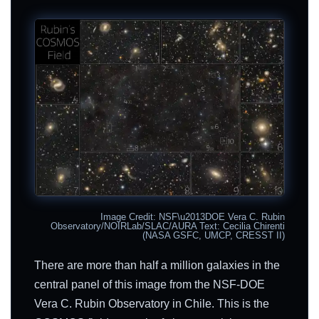
Image Credit: NSF\u2013DOE Vera C. Rubin
Observatory/NOIRLab/SLAC/AURA Text: Cecilia Chirenti
(NASA GSFC, UMCP, CRESST II)
There are more than half a million galaxies in the
central panel of this image from the NSF-DOE
Vera C. Rubin Observatory in Chile. This is the