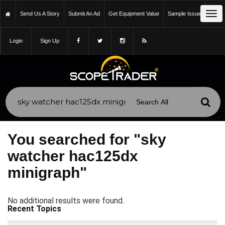
Tog
Send Us A Story
Submit An Ad
Get Equipment Value
Sample Issue
nav
Login
Sign Up
You searched for "sky
watcher hac125dx
minigraph"
No additional results were found.
Recent Topics