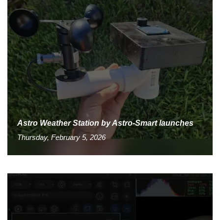
Astro Weather Station by Astro-Smart launches
Thursday, February 5, 2026