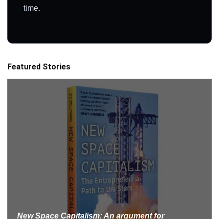
time.
Featured Stories
New Space Capitalism: An argument for