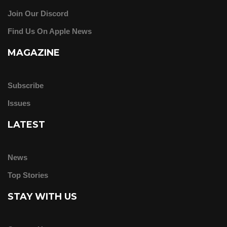
Join Our Discord
Find Us On Apple News
MAGAZINE
Subscribe
Issues
LATEST
News
Top Stories
STAY WITH US