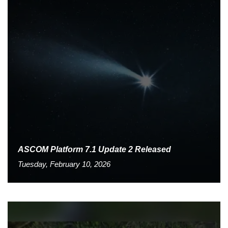
ASCOM Platform 7.1 Update 2 Released
Tuesday, February 10, 2026