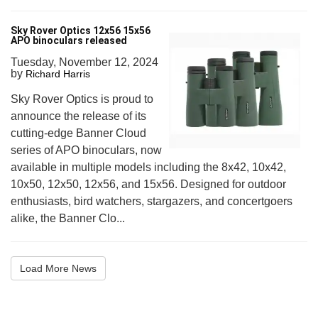
Sky Rover Optics 12x56 15x56
APO binoculars released
Tuesday, November 12, 2024
by
Richard Harris
Sky Rover Optics is proud to
announce the release of its
cutting-edge Banner Cloud
series of APO binoculars, now
available in multiple models including the 8x42, 10x42,
10x50, 12x50, 12x56, and 15x56. Designed for outdoor
enthusiasts, bird watchers, stargazers, and concertgoers
alike, the Banner Clo...
Load More News