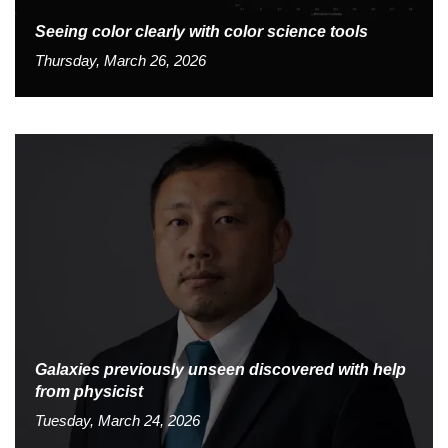
Seeing color clearly with color science tools
Thursday, March 26, 2026
Galaxies previously unseen discovered with help
from physicist
Tuesday, March 24, 2026