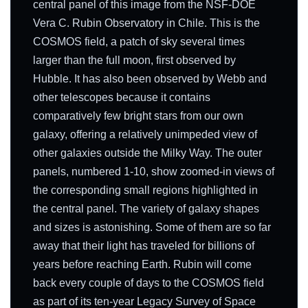
central panel of this image from the NSF-DOE
Vera C. Rubin Observatory in Chile. This is the
COSMOS field, a patch of sky several times
larger than the full moon, first observed by
Hubble. It has also been observed by Webb and
other telescopes because it contains
comparatively few bright stars from our own
galaxy, offering a relatively unimpeded view of
other galaxies outside the Milky Way. The outer
panels, numbered 1-10, show zoomed-in views of
the corresponding small regions highlighted in
the central panel. The variety of galaxy shapes
and sizes is astonishing. Some of them are so far
away that their light has traveled for billions of
years before reaching Earth. Rubin will come
back every couple of days to the COSMOS field
as part of its ten-year Legacy Survey of Space