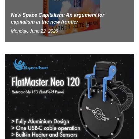
New Space Capitalism: An argument for
capitalism in the new frontier
Monday, June 22, 2026