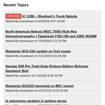
Recent Topics
IC 1396 – Elephant’s Trunk Nebula
UPDATED
Started By moonbeam on 8/2/2026 9:37:18 AM
North American Nebula (NGC 7000) High-Res
Astrophotography | Takahashi FSQ-106 and ZWO 461MM
Started By moonbeam on 7/25/2026 2:11:33 PM
Sharpstar SCA-310 update on first usage
Started By moonbeam on 7/11/2026 9:31:35 AM
Seestar S30 Pro Total Solar Eclipse Edition Bologna
Sandwich Bull
Started By roymecer on 7/2/2026 9:36:20 PM
Sharpstar SCA310 mounted on MX+ mount
Started By moonbeam on 6/27/2026 10:43:59 AM
Is astronomy weather is getting worse