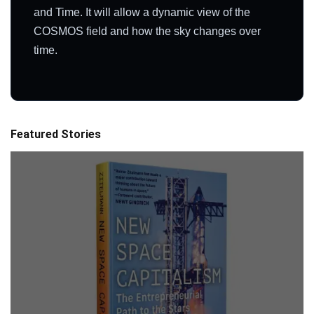
and Time. It will allow a dynamic view of the
COSMOS field and how the sky changes over
time.
Featured Stories