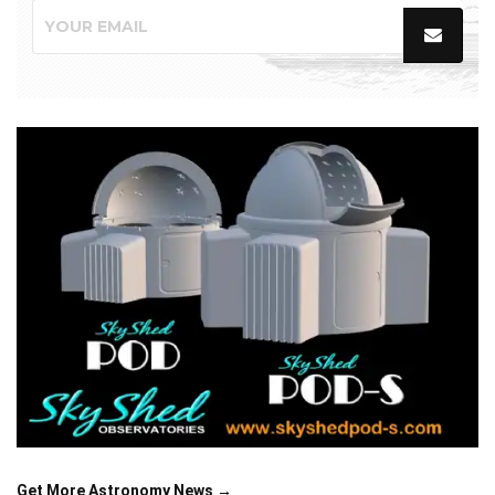
Get More Astronomy News →