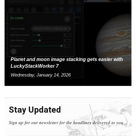
Planet and moon image stacking gets easier with
LuckyStackWorker 7
Wednesday, January 14, 2026
Stay Updated
Sign up for our newsletter for the headlines delivered to you