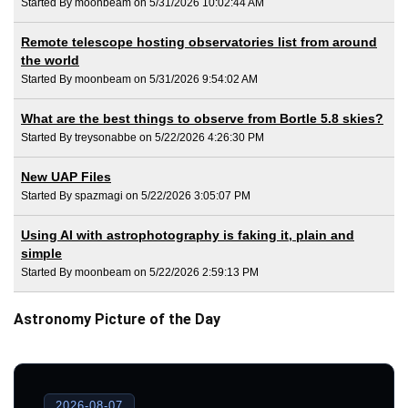
Started By moonbeam on 5/31/2026 10:02:44 AM
Remote telescope hosting observatories list from around
the world
Started By moonbeam on 5/31/2026 9:54:02 AM
What are the best things to observe from Bortle 5.8 skies?
Started By treysonabbe on 5/22/2026 4:26:30 PM
New UAP Files
Started By spazmagi on 5/22/2026 3:05:07 PM
Using AI with astrophotography is faking it, plain and
simple
Started By moonbeam on 5/22/2026 2:59:13 PM
Astronomy Picture of the Day
2026-08-07