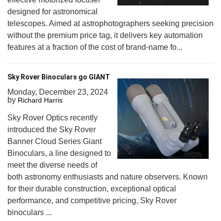
designed for astronomical
telescopes. Aimed at astrophotographers seeking precision
without the premium price tag, it delivers key automation
features at a fraction of the cost of brand-name fo...
Sky Rover Binoculars go GIANT
Monday, December 23, 2024
by
Richard Harris
Sky Rover Optics recently
introduced the Sky Rover
Banner Cloud Series Giant
Binoculars, a line designed to
meet the diverse needs of
both astronomy enthusiasts and nature observers. Known
for their durable construction, exceptional optical
performance, and competitive pricing, Sky Rover
binoculars ...