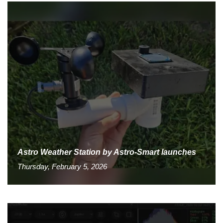
Astro Weather Station by Astro-Smart launches
Thursday, February 5, 2026