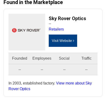
Found in the Marketplace
Sky Rover Optics
--
Retailers
Visit Website
Founded
Employees
Social
Traffic
--
--
--
--
In 2003, established factory.
View more about Sky
Rover Optics