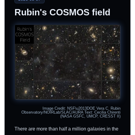
Rubin's COSMOS field
Image Credit: NSF\u2013DOE Vera C. Rubin
Observatory/NOIRLab/SLAC/AURA Text: Cecilia Chirenti
(NASA GSFC, UMCP, CRESST II)
There are more than half a million galaxies in the