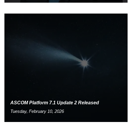
ASCOM Platform 7.1 Update 2 Released
Tuesday, February 10, 2026