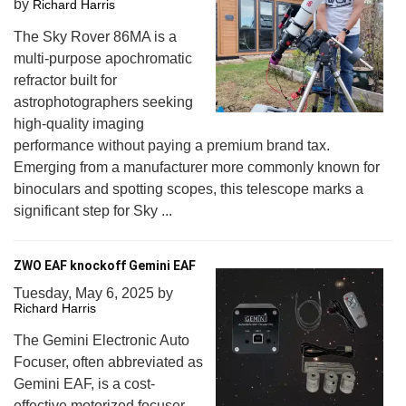
by
Richard Harris
The Sky Rover 86MA is a
multi-purpose apochromatic
refractor built for
astrophotographers seeking
high-quality imaging
performance without paying a premium brand tax.
Emerging from a manufacturer more commonly known for
binoculars and spotting scopes, this telescope marks a
significant step for Sky ...
ZWO EAF knockoff Gemini EAF
Tuesday, May 6, 2025
by
Richard Harris
The Gemini Electronic Auto
Focuser, often abbreviated as
Gemini EAF, is a cost-
effective motorized focuser