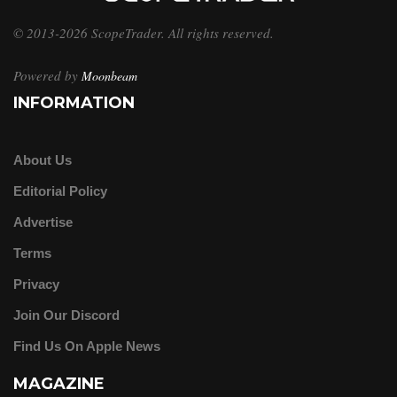
© 2013-2026 ScopeTrader. All rights reserved.
Powered by
Moonbeam
INFORMATION
About Us
Editorial Policy
Advertise
Terms
Privacy
Join Our Discord
Find Us On Apple News
MAGAZINE