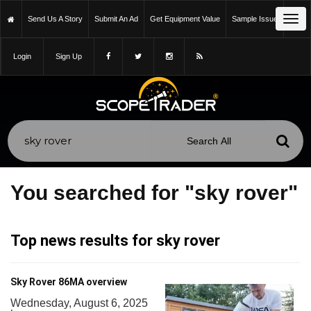
Tog
Send Us A Story
Submit An Ad
Get Equipment Value
Sample Issue
navi
Login
Sign Up
You searched for "sky rover"
Top news results for sky rover
Sky Rover 86MA overview
Wednesday, August 6, 2025