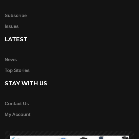
Subscribe
Issues
LATEST
News
Top Stories
STAY WITH US
Contact Us
My Account