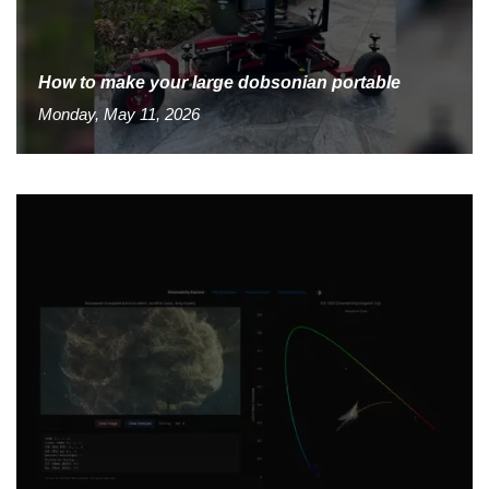
How to make your large dobsonian portable
Monday, May 11, 2026