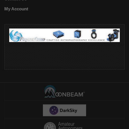
My Account