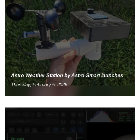
Astro Weather Station by Astro-Smart launches
Thursday, February 5, 2026