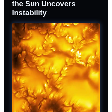
the Sun Uncovers
Instability