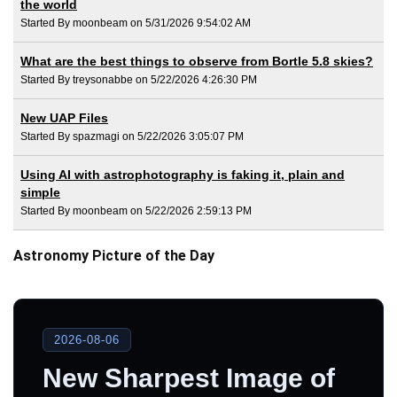
the world
Started By moonbeam on 5/31/2026 9:54:02 AM
What are the best things to observe from Bortle 5.8 skies?
Started By treysonabbe on 5/22/2026 4:26:30 PM
New UAP Files
Started By spazmagi on 5/22/2026 3:05:07 PM
Using AI with astrophotography is faking it, plain and
simple
Started By moonbeam on 5/22/2026 2:59:13 PM
Astronomy Picture of the Day
2026-08-06
New Sharpest Image of