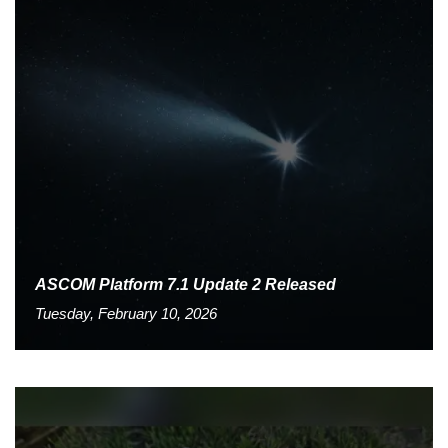
ASCOM Platform 7.1 Update 2 Released
Tuesday, February 10, 2026