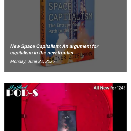
New Space Capitalism: An argument for
capitalism in the new frontier
Monday, June 22, 2026