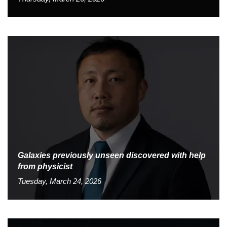
Galaxies previously unseen discovered with help
from physicist
Tuesday, March 24, 2026