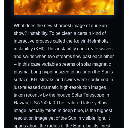
What does the new sharpest image of our Sun
show? Instability. To be clear, a certain kind of
interactive process called the Kelvin-Helmholtz
instability (KHI). This instability can create waves
and swirls when two streams flow past each other
-- in this case variable streams of solar magnetic
plasma. Long hypothesized to occur on the Sun's
surface, KHI streaks and swirls were confirmed in
just-released dramatic high-resolution images
taken recently by the Inouye Solar Telescope in
Hawaii, USA.\u00a0 The featured false-yellow
image, actually taken in deep blue, is the highest
resolution image yet of the Sun in visible light. It
spans about the radius of the Earth, but its finest