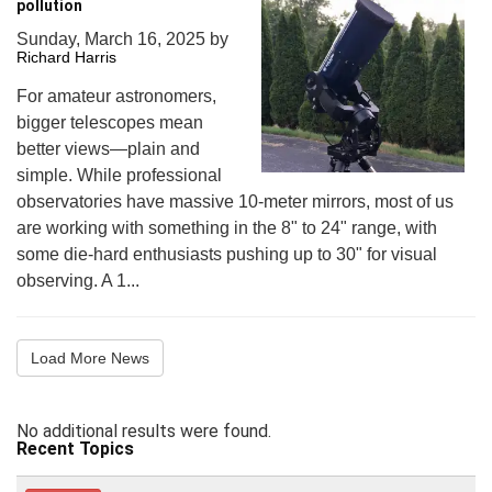
pollution
Sunday, March 16, 2025
by
Richard Harris
For amateur astronomers,
bigger telescopes mean
better views—plain and
simple. While professional
observatories have massive 10-meter mirrors, most of us
are working with something in the 8" to 24" range, with
some die-hard enthusiasts pushing up to 30" for visual
observing. A 1...
Load More News
No additional results were found.
Recent Topics