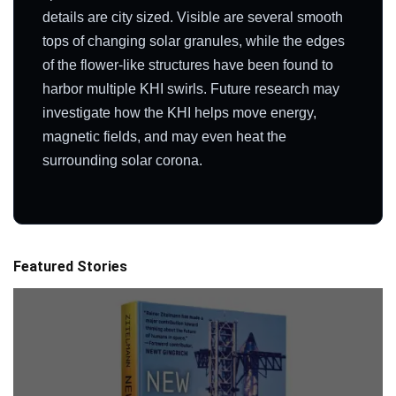
details are city sized. Visible are several smooth
tops of changing solar granules, while the edges
of the flower-like structures have been found to
harbor multiple KHI swirls. Future research may
investigate how the KHI helps move energy,
magnetic fields, and may even heat the
surrounding solar corona.
Featured Stories