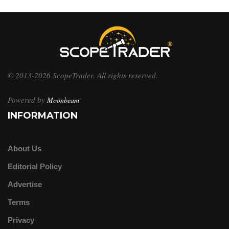
© 2013-2026 ScopeTrader. All rights reserved.
Powered by
Moonbeam
INFORMATION
About Us
Editorial Policy
Advertise
Terms
Privacy