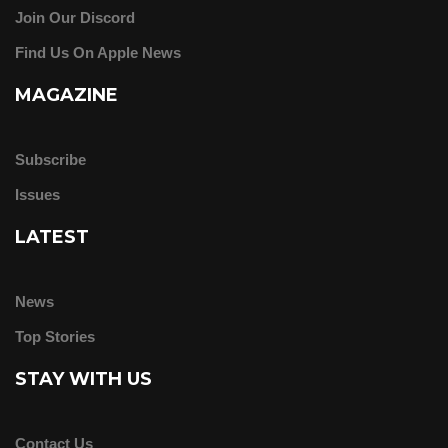
Join Our Discord
Find Us On Apple News
MAGAZINE
Subscribe
Issues
LATEST
News
Top Stories
STAY WITH US
Contact Us