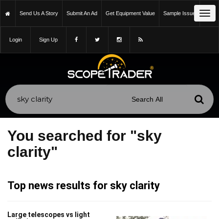
Tog
Send Us A Story
Submit An Ad
Get Equipment Value
Sample Issue
navi
Login
Sign Up
You searched for "sky
clarity"
Top news results for sky clarity
Large telescopes vs light