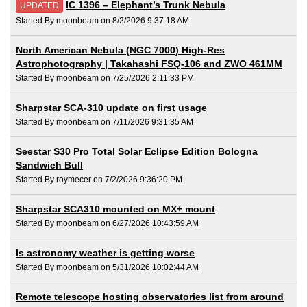
IC 1396 – Elephant’s Trunk Nebula
UPDATED
Started By moonbeam on 8/2/2026 9:37:18 AM
North American Nebula (NGC 7000) High-Res
Astrophotography | Takahashi FSQ-106 and ZWO 461MM
Started By moonbeam on 7/25/2026 2:11:33 PM
Sharpstar SCA-310 update on first usage
Started By moonbeam on 7/11/2026 9:31:35 AM
Seestar S30 Pro Total Solar Eclipse Edition Bologna
Sandwich Bull
Started By roymecer on 7/2/2026 9:36:20 PM
Sharpstar SCA310 mounted on MX+ mount
Started By moonbeam on 6/27/2026 10:43:59 AM
Is astronomy weather is getting worse
Started By moonbeam on 5/31/2026 10:02:44 AM
Remote telescope hosting observatories list from around