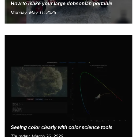
How to make your large dobsonian portable
Monday, May 11, 2026
Seeing color clearly with color science tools
Thursday, March 26, 2026