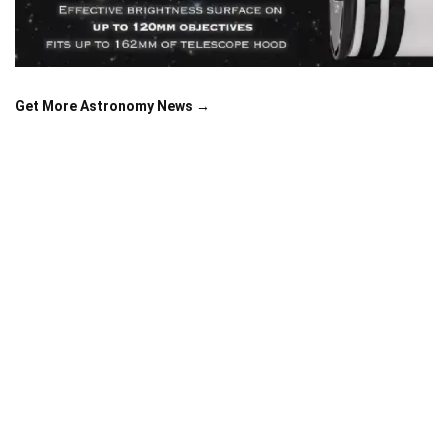
Get More Astronomy News →