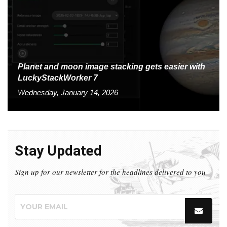
Planet and moon image stacking gets easier with
LuckyStackWorker 7
Wednesday, January 14, 2026
Stay Updated
Sign up for our newsletter for the headlines delivered to you