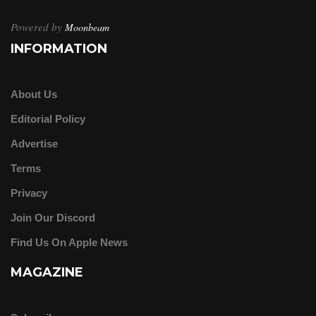
Powered by
Moonbeam
INFORMATION
About Us
Editorial Policy
Advertise
Terms
Privacy
Join Our Discord
Find Us On Apple News
MAGAZINE