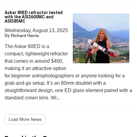
Askar 80ED refractor tested
with the ASI2600MC and
ASI585MC
Wednesday, August 13, 2025
by
Richard Harris
The Askar 80ED is a
compact, lightweight refractor
that comes in around $400,
making it an attractive option
for beginner astrophotographers or anyone looking for a
grab-and-go setup. It’s an 80mm doublet with a
straightforward design, one ED glass element paired with a
standard crown lens. Wi...
Load More News