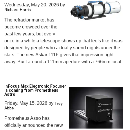
Wednesday, May 20, 2026
by
Richard Harris
The refractor market has
become crowded over the
past few years, but every
once in a while a telescope shows up that feels like it was
designed by people who actually spend nights under the
stars. The new Askar 111F gives that impression right
away. Built around a 111mm aperture with a 766mm focal
l...
inFocus Max Electronic Focuser
is coming from Prometheus
Astro
Friday, May 15, 2026
by
Trey
Abbe
Prometheus Astro has
officially announced the new