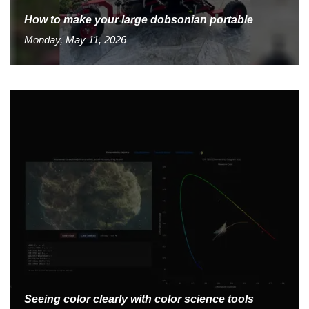
How to make your large dobsonian portable
Monday, May 11, 2026
Seeing color clearly with color science tools