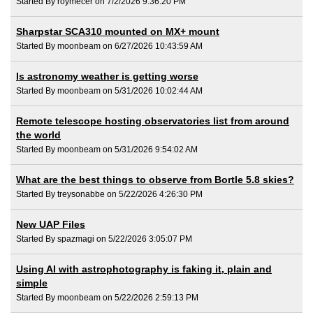
Started By roymecer on 7/2/2026 9:36:20 PM
Sharpstar SCA310 mounted on MX+ mount
Started By moonbeam on 6/27/2026 10:43:59 AM
Is astronomy weather is getting worse
Started By moonbeam on 5/31/2026 10:02:44 AM
Remote telescope hosting observatories list from around
the world
Started By moonbeam on 5/31/2026 9:54:02 AM
What are the best things to observe from Bortle 5.8 skies?
Started By treysonabbe on 5/22/2026 4:26:30 PM
New UAP Files
Started By spazmagi on 5/22/2026 3:05:07 PM
Using AI with astrophotography is faking it, plain and
simple
Started By moonbeam on 5/22/2026 2:59:13 PM