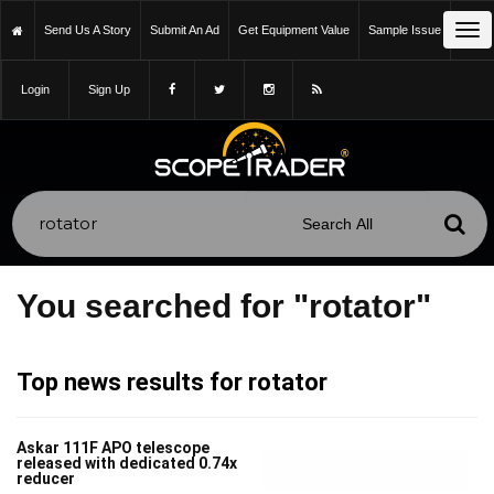
Tog
Send Us A Story
Submit An Ad
Get Equipment Value
Sample Issue
nav
Login
Sign Up
You searched for "rotator"
Top news results for rotator
Askar 111F APO telescope
released with dedicated 0.74x
reducer