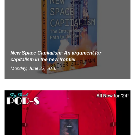
New Space Capitalism: An argument for
capitalism in the new frontier
Monday, June 22, 2026