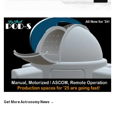
Get More Astronomy News →