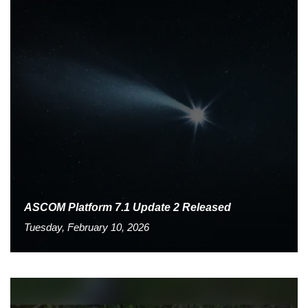
ASCOM Platform 7.1 Update 2 Released
Tuesday, February 10, 2026