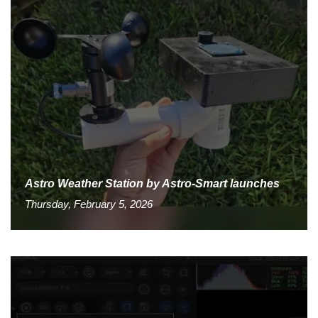
Astro Weather Station by Astro-Smart launches
Thursday, February 5, 2026