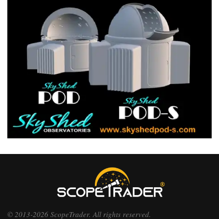
© 2013-2026 ScopeTrader. All rights reserved.