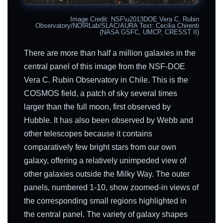
Image Credit: NSF\u2013DOE Vera C. Rubin
Observatory/NOIRLab/SLAC/AURA Text: Cecilia Chirenti
(NASA GSFC, UMCP, CRESST II)
There are more than half a million galaxies in the
central panel of this image from the NSF-DOE
Vera C. Rubin Observatory in Chile. This is the
COSMOS field, a patch of sky several times
larger than the full moon, first observed by
Hubble. It has also been observed by Webb and
other telescopes because it contains
comparatively few bright stars from our own
galaxy, offering a relatively unimpeded view of
other galaxies outside the Milky Way. The outer
panels, numbered 1-10, show zoomed-in views of
the corresponding small regions highlighted in
the central panel. The variety of galaxy shapes