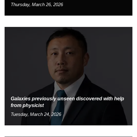
Thursday, March 26, 2026
Galaxies previously unseen discovered with help
from physicist
Tuesday, March 24, 2026