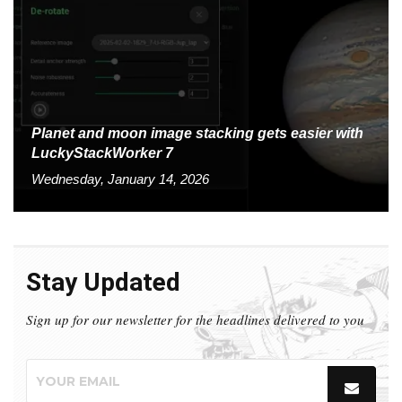
Planet and moon image stacking gets easier with
LuckyStackWorker 7
Wednesday, January 14, 2026
Stay Updated
Sign up for our newsletter for the headlines delivered to you