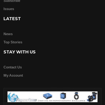
Subscribe
Issues
LATEST
News
Top Stories
STAY WITH US
Contact Us
My Account