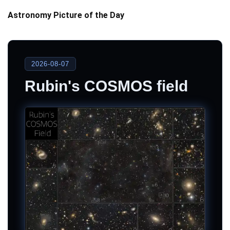
Astronomy Picture of the Day
2026-08-07
Rubin's COSMOS field