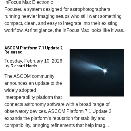
inFocus Max Electronic
Focuser, a system designed for astrophotographers
running heavier imaging setups who still want something
compact, clean, and easy to integrate into their existing
workflow. At first glance, the inFocus Max looks like it was...
ASCOM Platform 7.1 Update 2
Released
Tuesday, February 10, 2026
by
Richard Harris
The ASCOM community
announces an update to the
widely adopted
interoperability platform that
connects astronomy software with a broad range of
observatory devices. ASCOM Platform 7.1 Update 2
expands the platform’s reputation for stability and
compatibility, bringing refinements that help imag...