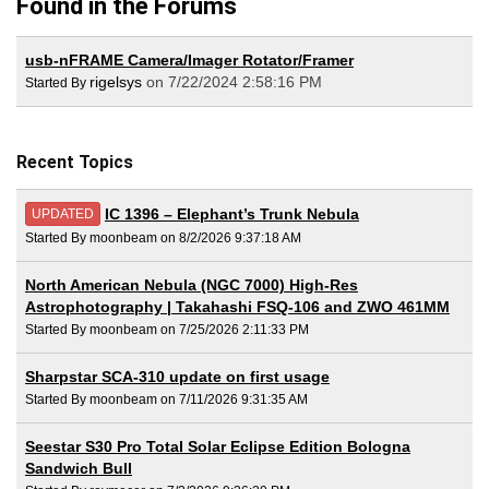
Found in the Forums
usb-nFRAME Camera/Imager Rotator/Framer
rigelsys
on 7/22/2024 2:58:16 PM
Started By
Recent Topics
IC 1396 – Elephant’s Trunk Nebula
UPDATED
Started By moonbeam on 8/2/2026 9:37:18 AM
North American Nebula (NGC 7000) High-Res
Astrophotography | Takahashi FSQ-106 and ZWO 461MM
Started By moonbeam on 7/25/2026 2:11:33 PM
Sharpstar SCA-310 update on first usage
Started By moonbeam on 7/11/2026 9:31:35 AM
Seestar S30 Pro Total Solar Eclipse Edition Bologna
Sandwich Bull