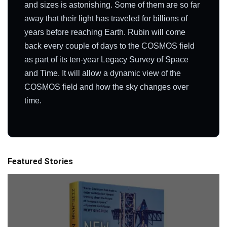
and sizes is astonishing. Some of them are so far
away that their light has traveled for billions of
years before reaching Earth. Rubin will come
back every couple of days to the COSMOS field
as part of its ten-year Legacy Survey of Space
and Time. It will allow a dynamic view of the
COSMOS field and how the sky changes over
time.
Featured Stories