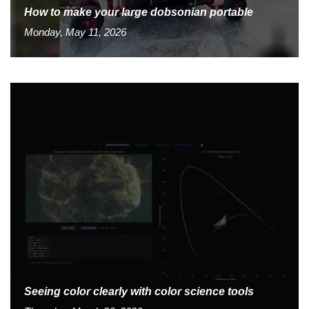
How to make your large dobsonian portable
Monday, May 11, 2026
Seeing color clearly with color science tools