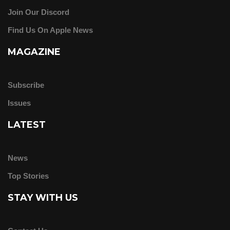
Join Our Discord
Find Us On Apple News
MAGAZINE
Subscribe
Issues
LATEST
News
Top Stories
STAY WITH US