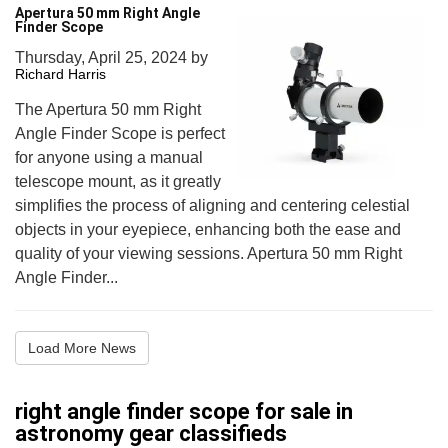
Apertura 50 mm Right Angle
Finder Scope
Thursday, April 25, 2024
by
Richard Harris
The Apertura 50 mm Right
Angle Finder Scope is perfect
for anyone using a manual
telescope mount, as it greatly
simplifies the process of aligning and centering celestial
objects in your eyepiece, enhancing both the ease and
quality of your viewing sessions. Apertura 50 mm Right
Angle Finder...
Load More News
right angle finder scope for sale in
astronomy gear classifieds