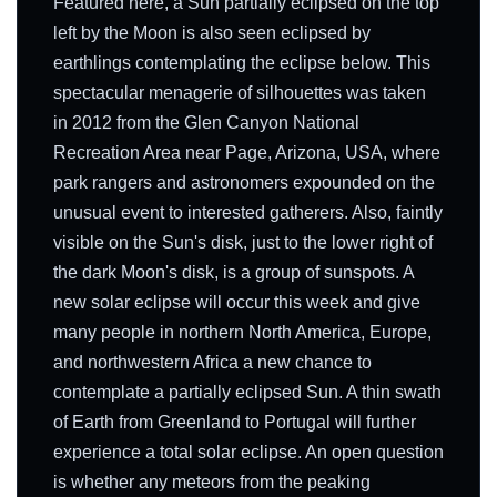
Featured here, a Sun partially eclipsed on the top
left by the Moon is also seen eclipsed by
earthlings contemplating the eclipse below. This
spectacular menagerie of silhouettes was taken
in 2012 from the Glen Canyon National
Recreation Area near Page, Arizona, USA, where
park rangers and astronomers expounded on the
unusual event to interested gatherers. Also, faintly
visible on the Sun's disk, just to the lower right of
the dark Moon's disk, is a group of sunspots. A
new solar eclipse will occur this week and give
many people in northern North America, Europe,
and northwestern Africa a new chance to
contemplate a partially eclipsed Sun. A thin swath
of Earth from Greenland to Portugal will further
experience a total solar eclipse. An open question
is whether any meteors from the peaking