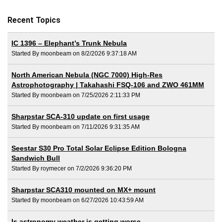
Recent Topics
IC 1396 – Elephant’s Trunk Nebula
Started By moonbeam on 8/2/2026 9:37:18 AM
North American Nebula (NGC 7000) High-Res
Astrophotography | Takahashi FSQ-106 and ZWO 461MM
Started By moonbeam on 7/25/2026 2:11:33 PM
Sharpstar SCA-310 update on first usage
Started By moonbeam on 7/11/2026 9:31:35 AM
Seestar S30 Pro Total Solar Eclipse Edition Bologna
Sandwich Bull
Started By roymecer on 7/2/2026 9:36:20 PM
Sharpstar SCA310 mounted on MX+ mount
Started By moonbeam on 6/27/2026 10:43:59 AM
Is astronomy weather is getting worse