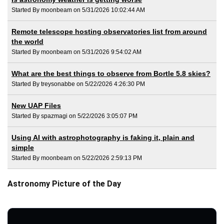
Started By moonbeam on 5/31/2026 10:02:44 AM
Remote telescope hosting observatories list from around
the world
Started By moonbeam on 5/31/2026 9:54:02 AM
What are the best things to observe from Bortle 5.8 skies?
Started By treysonabbe on 5/22/2026 4:26:30 PM
New UAP Files
Started By spazmagi on 5/22/2026 3:05:07 PM
Using AI with astrophotography is faking it, plain and
simple
Started By moonbeam on 5/22/2026 2:59:13 PM
Astronomy Picture of the Day