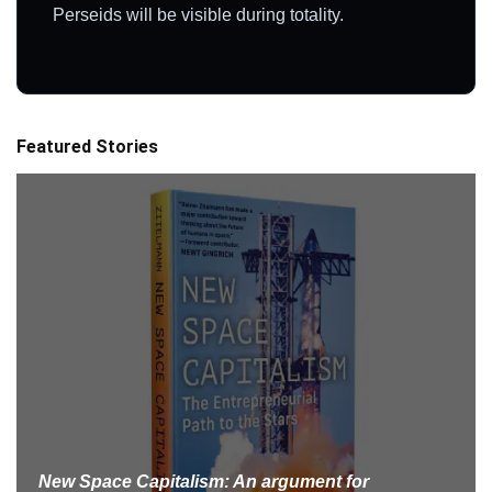
Perseids will be visible during totality.
Featured Stories
New Space Capitalism: An argument for