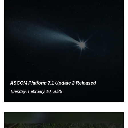
ASCOM Platform 7.1 Update 2 Released
Tuesday, February 10, 2026