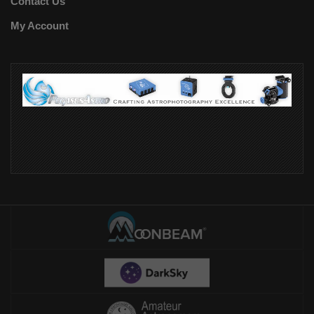
Contact Us
My Account