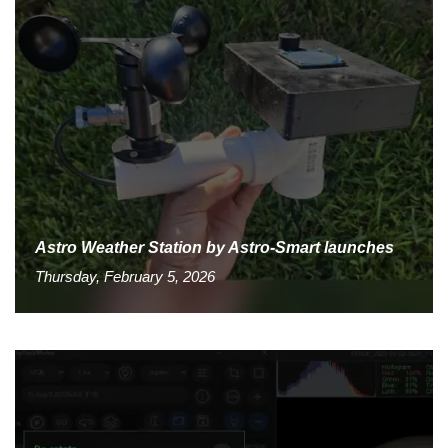
Astro Weather Station by Astro-Smart launches
Thursday, February 5, 2026