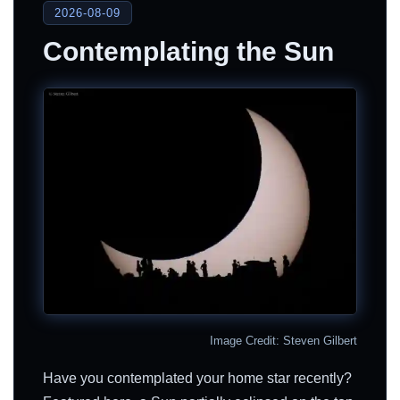
2026-08-09
Contemplating the Sun
Image Credit: Steven Gilbert
Have you contemplated your home star recently?