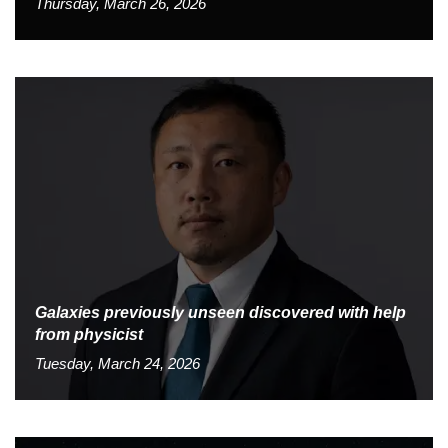
Thursday, March 26, 2026
Galaxies previously unseen discovered with help
from physicist
Tuesday, March 24, 2026