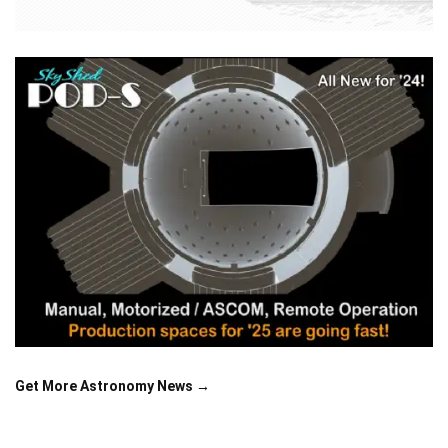
Get More Astronomy News →