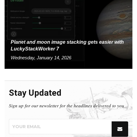
Planet and moon image stacking gets easier with
LuckyStackWorker 7
Wednesday, January 14, 2026
Stay Updated
Sign up for our newsletter for the headlines delivered to you