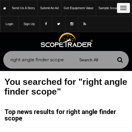
Tog
Send Us A Story
Submit An Ad
Get Equipment Value
Sample Issue
navi
Login
Sign Up
You searched for "right angle
finder scope"
Top news results for right angle finder
scope