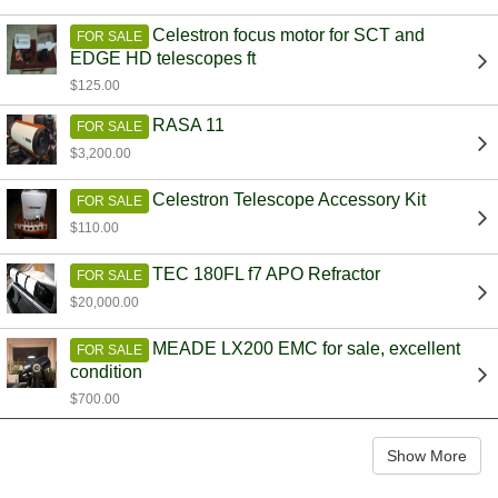
Celestron focus motor for SCT and
FOR SALE
EDGE HD telescopes ft
$125.00
RASA 11
FOR SALE
$3,200.00
Celestron Telescope Accessory Kit
FOR SALE
$110.00
TEC 180FL f7 APO Refractor
FOR SALE
$20,000.00
MEADE LX200 EMC for sale, excellent
FOR SALE
condition
$700.00
Show More