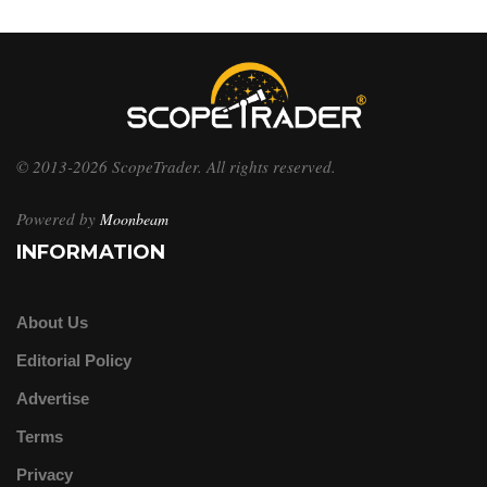
© 2013-2026 ScopeTrader. All rights reserved.
Powered by
Moonbeam
INFORMATION
About Us
Editorial Policy
Advertise
Terms
Privacy