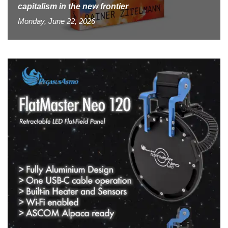
capitalism in the new frontier
Monday, June 22, 2026