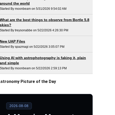
around the world
Started By moonbeam on 5/31/2026 9:54:02 AM
What are the best things to observe from Bortle 5.8
skies?
Started By treysonabbe on 5/22/2026 4:26:30 PM
New UAP Files
Started By spazmagi on 5/22/2026 3:05:07 PM
Using AI with astrophotography is faking it, plain
and simple
Started By moonbeam on 5/22/2026 2:59:13 PM
stronomy Picture of the Day
2026-08-08