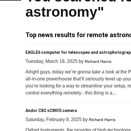
astronomy"
Top news results for remote astro
EAGLE6 computer for telescopes and astrophotograp
Tuesday, March 18, 2025
by
Richard Harris
Alright guys, today we’re gonna take a look at the
all-in-one powerhouse that’ll seriously level up your
you’re looking for a way to streamline your setup, r
control everything remotely - this thing is a...
Andor CB2 sCMOS camera
Saturday, February 8, 2025
by
Richard Harris
Oxford Instruments, the provider of high-technology