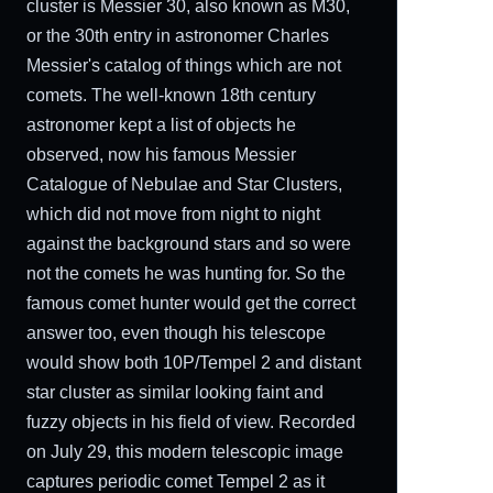
cluster is Messier 30, also known as M30,
or the 30th entry in astronomer Charles
Messier's catalog of things which are not
comets. The well-known 18th century
astronomer kept a list of objects he
observed, now his famous Messier
Catalogue of Nebulae and Star Clusters,
which did not move from night to night
against the background stars and so were
not the comets he was hunting for. So the
famous comet hunter would get the correct
answer too, even though his telescope
would show both 10P/Tempel 2 and distant
star cluster as similar looking faint and
fuzzy objects in his field of view. Recorded
on July 29, this modern telescopic image
captures periodic comet Tempel 2 as it