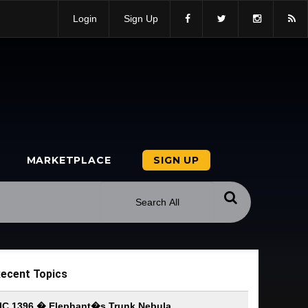
Login
Sign Up
MARKETPLACE
SIGN UP
ecent Topics
IC 1396 � Elephant�s Trunk Nebula