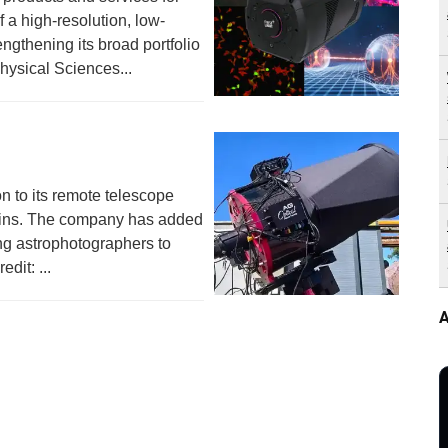
 a high-resolution, low-
ngthening its broad portfolio
Physical Sciences...
n to its remote telescope
gins. The company has added
ing astrophotographers to
dit: ...
A