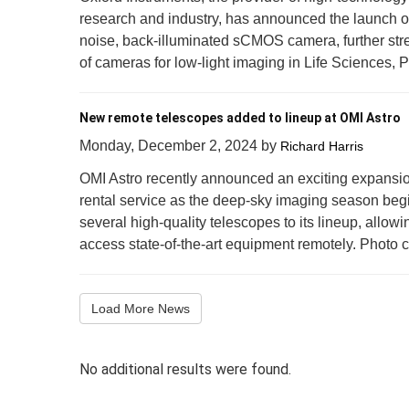
research and industry, has announced the launch of
noise, back-illuminated sCMOS camera, further stre
of cameras for low-light imaging in Life Sciences, 
New remote telescopes added to lineup at OMI Astro
Monday, December 2, 2024
by
Richard Harris
OMI Astro recently announced an exciting expansio
rental service as the deep-sky imaging season be
several high-quality telescopes to its lineup, allow
access state-of-the-art equipment remotely. Photo cre
Load More News
No additional results were found.