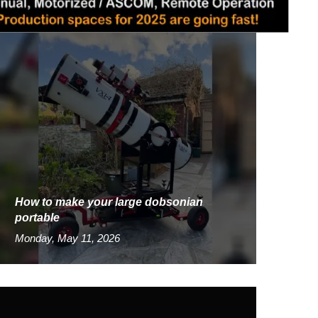
How to make your large dobsonian
portable
Monday, May 11, 2026