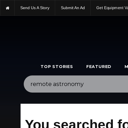
Send Us A Story
Submit An Ad
Get Equipment V
TOP STORIES
FEATURED
M
You searched f