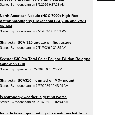
Started By moonbeam on 8/2/2026 9:37:18 AM
North American Nebula (NGC 7000) High-Res
Astrophotography | Takahashi FSQ-106 and ZWO
461MM
Started By moonbeam on 7/25/2026 2:11:33 PM
Sharpstar SCA-310 update on first usage
Started By moonbeam on 7/11/2026 9:31:35 AM
Seestar S30 Pro Total Solar Eclipse Edition Bologna
Sandwich Bull
Started By roymecer on 7/2/2026 9:36:20 PM
Sharpstar SCA310 mounted on MX+ mount
Started By moonbeam on 6/27/2026 10:43:59 AM
Is astronomy weather is getting worse
Started By moonbeam on 5/31/2026 10:02:44 AM
Remote telescope hosting observatories list from