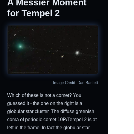
A Messier Moment
for Tempel 2
Image Credit: Dan Bartlett
Which of these is not a comet? You
guessed it - the one on the right is a
globular star cluster. The diffuse greenish
coma of periodic comet 10P/Tempel 2 is at
left in the frame. In fact the globular star