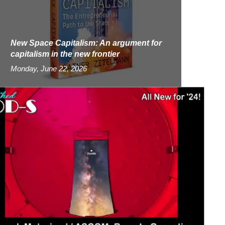
New Space Capitalism: An argument for
capitalism in the new frontier
Monday, June 22, 2026