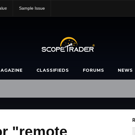
alue
Sample Issue
AGAZINE
CLASSIFIEDS
FORUMS
NEWS
R
or "remote