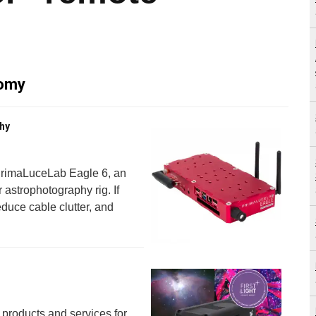
nomy
hy
 PrimaLuceLab Eagle 6, an
 astrophotography rig. If
educe cable clutter, and
 products and services for