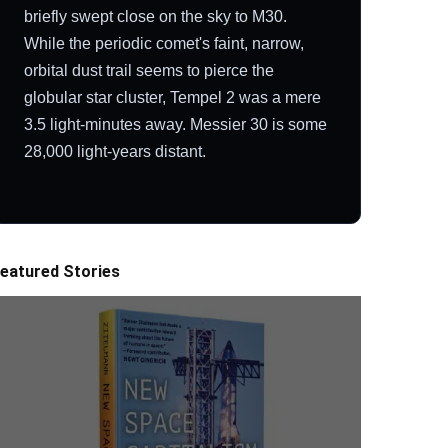
briefly swept close on the sky to M30.
While the periodic comet's faint, narrow,
orbital dust trail seems to pierce the
globular star cluster, Tempel 2 was a mere
3.5 light-minutes away. Messier 30 is some
28,000 light-years distant.
eatured Stories