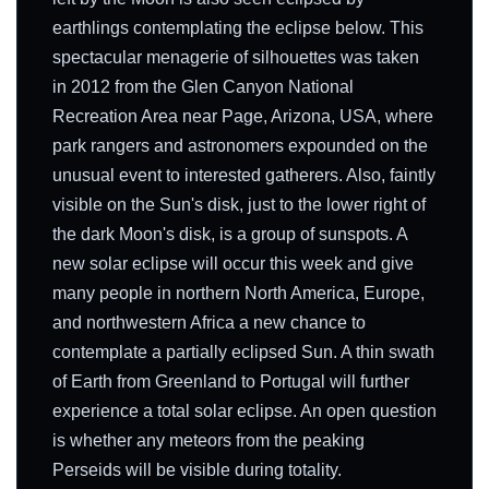
earthlings contemplating the eclipse below. This
spectacular menagerie of silhouettes was taken
in 2012 from the Glen Canyon National
Recreation Area near Page, Arizona, USA, where
park rangers and astronomers expounded on the
unusual event to interested gatherers. Also, faintly
visible on the Sun's disk, just to the lower right of
the dark Moon's disk, is a group of sunspots. A
new solar eclipse will occur this week and give
many people in northern North America, Europe,
and northwestern Africa a new chance to
contemplate a partially eclipsed Sun. A thin swath
of Earth from Greenland to Portugal will further
experience a total solar eclipse. An open question
is whether any meteors from the peaking
Perseids will be visible during totality.