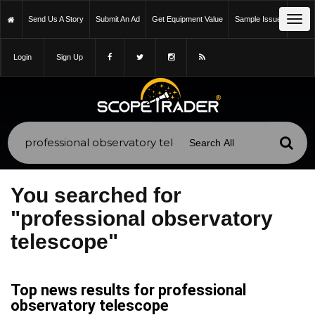
Tog
Send Us A Story
Submit An Ad
Get Equipment Value
Sample Issue
navi
Login
Sign Up
You searched for
"professional observatory
telescope"
Top news results for professional
observatory telescope