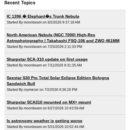
Recent Topics
IC 1396 � Elephant�s Trunk Nebula
Started By moonbeam on 8/2/2026 9:37:18 AM
North American Nebula (NGC 7000) High-Res
Astrophotography | Takahashi FSQ-106 and ZWO 461MM
Started By moonbeam on 7/25/2026 2:11:33 PM
Sharpstar SCA-310 update on first usage
Started By moonbeam on 7/11/2026 9:31:35 AM
Seestar S30 Pro Total Solar Eclipse Edition Bologna
Sandwich Bull
Started By roymecer on 7/2/2026 9:36:20 PM
Sharpstar SCA310 mounted on MX+ mount
Started By moonbeam on 6/27/2026 10:43:59 AM
Is astronomy weather is getting worse
Started By moonbeam on 5/31/2026 10:02:44 AM