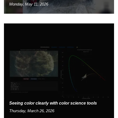
Monday, May 11, 2026
Seeing color clearly with color science tools
Thursday, March 26, 2026