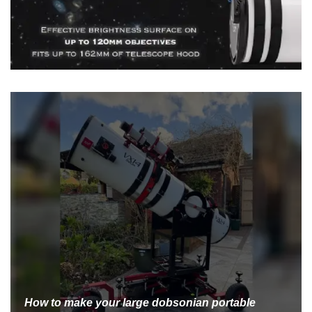
How to make your large dobsonian portable