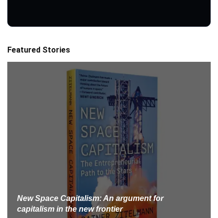
Featured Stories
New Space Capitalism: An argument for
capitalism in the new frontier