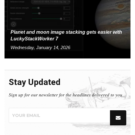
Planet and moon image stacking gets easier with
LuckyStackWorker 7
Wednesday, January 14, 2026
Stay Updated
Sign up for our newsletter for the headlines delivered to you