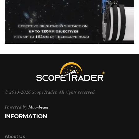
© 2013-2026 ScopeTrader. All rights reserved.
Powered by
Moonbeam
INFORMATION
About Us