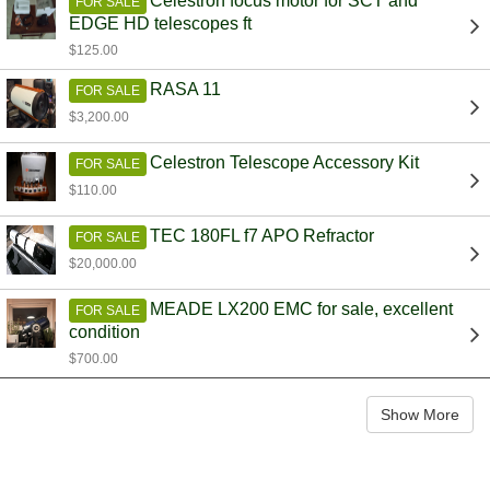
Celestron focus motor for SCT and
FOR SALE
EDGE HD telescopes ft
$125.00
RASA 11
FOR SALE
$3,200.00
Celestron Telescope Accessory Kit
FOR SALE
$110.00
TEC 180FL f7 APO Refractor
FOR SALE
$20,000.00
MEADE LX200 EMC for sale, excellent
FOR SALE
condition
$700.00
Show More