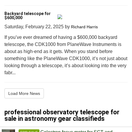
Backyard telescope for
$600,000
Saturday, February 22, 2025
by
Richard Harris
If you’ve ever dreamed of having a $600,000 backyard
telescope, the CDK1000 from PlaneWave Instruments is
about as high-end as it gets. When you stand before
something like the PlaneWave CDK1000, it’s not just about
looking through a telescope, it’s about looking into the very
fabr...
Load More News
professional observatory telescope for
sale in astronomy gear classifieds