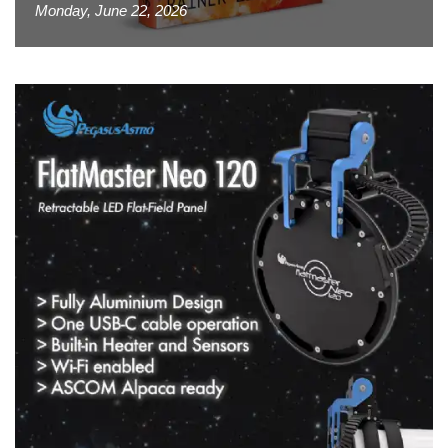
Monday, June 22, 2026