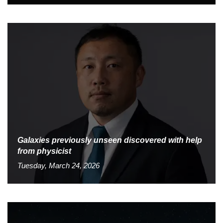
Galaxies previously unseen discovered with help
from physicist
Tuesday, March 24, 2026