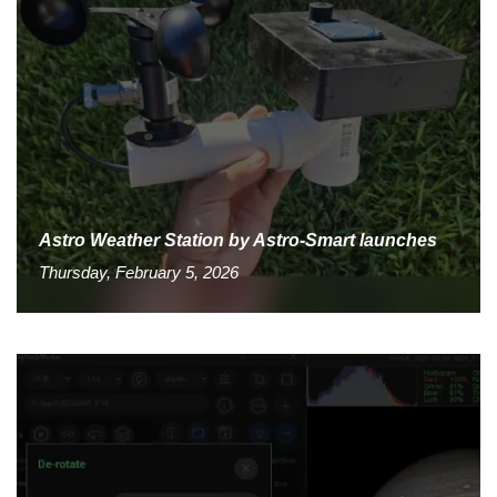
Astro Weather Station by Astro-Smart launches
Thursday, February 5, 2026