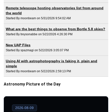
Remote telescope hosting observatories list from around
the world
Started By moonbeam on 5/31/2026 9:54:02 AM
What are the best things to observe from Bortle 5.8 skies?
Started By treysonabbe on 5/22/2026 4:26:30 PM
New UAP Files
Started By spazmagi on 5/22/2026 3:05:07 PM
Using AI with astrophotography is faking it, plain and
simple
Started By moonbeam on 5/22/2026 2:59:13 PM
Astronomy Picture of the Day
2026-08-09