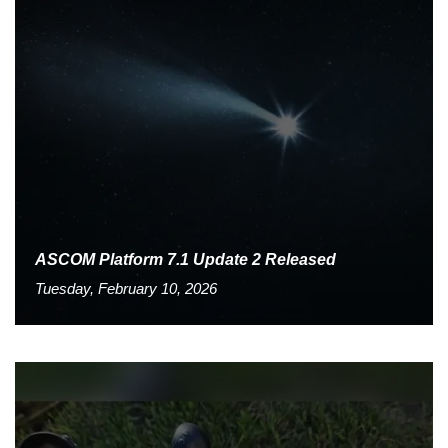
ASCOM Platform 7.1 Update 2 Released
Tuesday, February 10, 2026