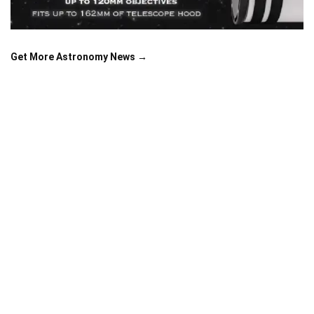
Get More Astronomy News →