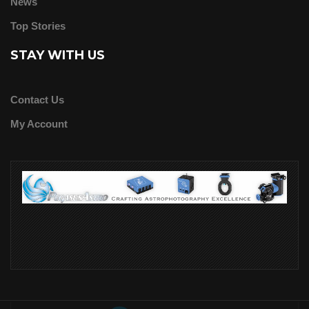
News
Top Stories
STAY WITH US
Contact Us
My Account