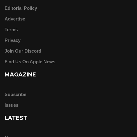
Editorial Policy
Advertise
Terms
Privacy
Join Our Discord
Find Us On Apple News
MAGAZINE
Subscribe
Issues
LATEST