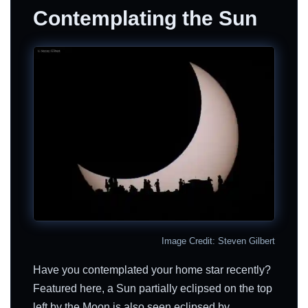
Contemplating the Sun
Image Credit: Steven Gilbert
Have you contemplated your home star recently?
Featured here, a Sun partially eclipsed on the top
left by the Moon is also seen eclipsed by