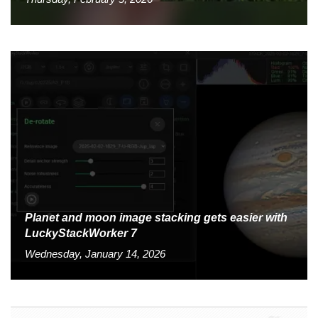
Planet and moon image stacking gets easier with
LuckyStackWorker 7
Wednesday, January 14, 2026