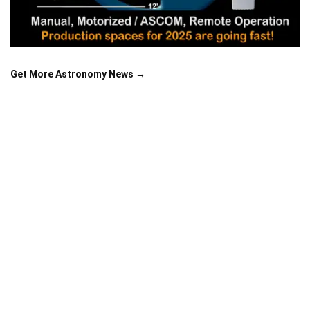
Get More Astronomy News →