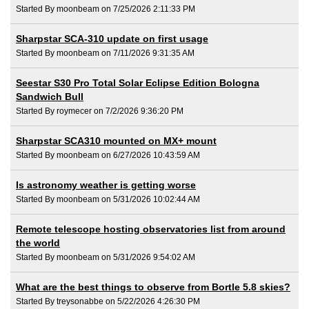
Started By moonbeam on 7/25/2026 2:11:33 PM
Sharpstar SCA-310 update on first usage
Started By moonbeam on 7/11/2026 9:31:35 AM
Seestar S30 Pro Total Solar Eclipse Edition Bologna
Sandwich Bull
Started By roymecer on 7/2/2026 9:36:20 PM
Sharpstar SCA310 mounted on MX+ mount
Started By moonbeam on 6/27/2026 10:43:59 AM
Is astronomy weather is getting worse
Started By moonbeam on 5/31/2026 10:02:44 AM
Remote telescope hosting observatories list from around
the world
Started By moonbeam on 5/31/2026 9:54:02 AM
What are the best things to observe from Bortle 5.8 skies?
Started By treysonabbe on 5/22/2026 4:26:30 PM