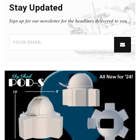
Stay Updated
Sign up for our newsletter for the headlines delivered to you