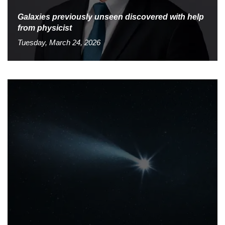
Galaxies previously unseen discovered with help
from physicist
Tuesday, March 24, 2026