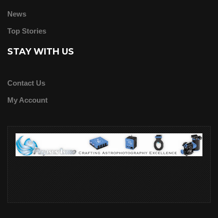
News
Top Stories
STAY WITH US
Contact Us
My Account