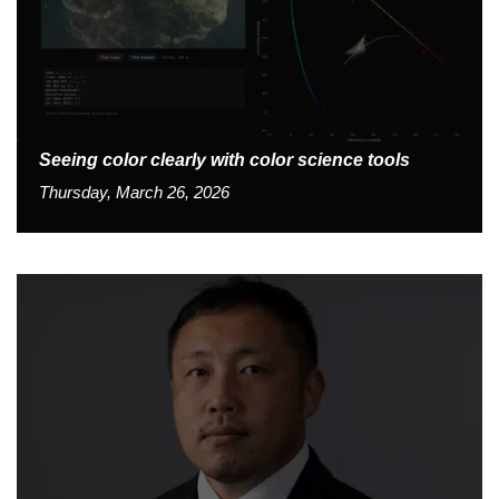
Seeing color clearly with color science tools
Thursday, March 26, 2026