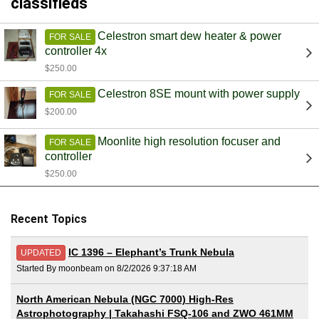
classifieds
Celestron smart dew heater & power
FOR SALE
controller 4x
$250.00
Celestron 8SE mount with power supply
FOR SALE
$200.00
Moonlite high resolution focuser and
FOR SALE
controller
$250.00
Recent Topics
IC 1396 – Elephant’s Trunk Nebula
UPDATED
Started By moonbeam on 8/2/2026 9:37:18 AM
North American Nebula (NGC 7000) High-Res
Astrophotography | Takahashi FSQ-106 and ZWO 461MM