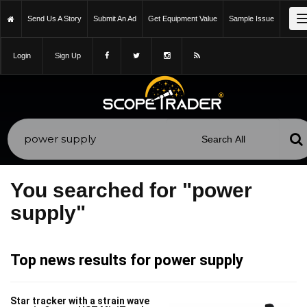
Send Us A Story
Submit An Ad
Get Equipment Value
Sample Issue
Login
Sign Up
You searched for "power
supply"
Top news results for power supply
Star tracker with a strain wave