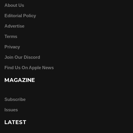
About Us
Editorial Policy
Advertise
Terms
Privacy
Join Our Discord
Find Us On Apple News
MAGAZINE
Subscribe
Issues
LATEST