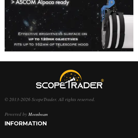
© 2013-2026 ScopeTrader. All rights reserved.
Powered by
Moonbeam
INFORMATION