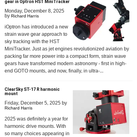
gear in Optron HST MiniTracker
Monday, December 8, 2025
by
Richard Harris
iOptron has introduced a new
strain wave gear approach to
sky tracking with the HST
MiniTracker. Just as jet engines revolutionized aviation by
packing far more power into a compact form, strain wave
gears have transformed modern astronomy - first in high-
end GOTO mounts, and now, finally, in ultra-...
ClearSky ST-17 R harmonic
mount
Friday, December 5, 2025
by
Richard Harris
2025 was definitely a year for
harmonic drive mounts. With
so many choices appearing in