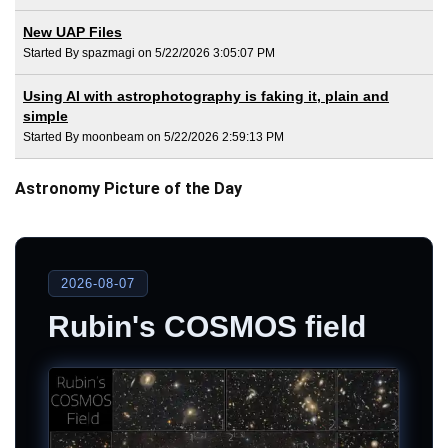
New UAP Files
Started By spazmagi on 5/22/2026 3:05:07 PM
Using AI with astrophotography is faking it, plain and
simple
Started By moonbeam on 5/22/2026 2:59:13 PM
Astronomy Picture of the Day
2026-08-07
Rubin's COSMOS field