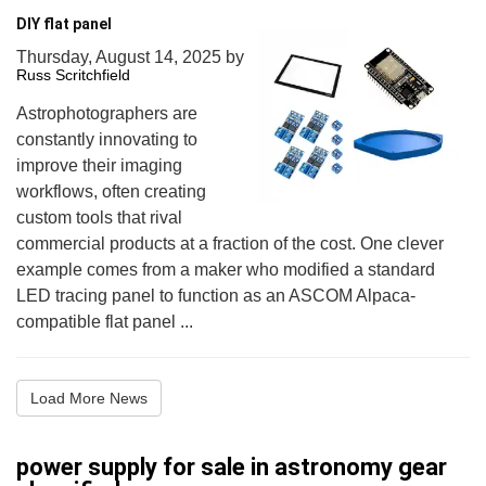
DIY flat panel
Thursday, August 14, 2025
by
Russ Scritchfield
Astrophotographers are
constantly innovating to
improve their imaging
workflows, often creating
custom tools that rival
commercial products at a fraction of the cost. One clever
example comes from a maker who modified a standard
LED tracing panel to function as an ASCOM Alpaca-
compatible flat panel ...
Load More News
power supply for sale in astronomy gear