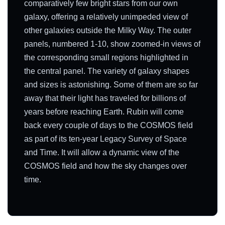
comparatively few bright stars from our own
galaxy, offering a relatively unimpeded view of
other galaxies outside the Milky Way. The outer
panels, numbered 1-10, show zoomed-in views of
the corresponding small regions highlighted in
the central panel. The variety of galaxy shapes
and sizes is astonishing. Some of them are so far
away that their light has traveled for billions of
years before reaching Earth. Rubin will come
back every couple of days to the COSMOS field
as part of its ten-year Legacy Survey of Space
and Time. It will allow a dynamic view of the
COSMOS field and how the sky changes over
time.