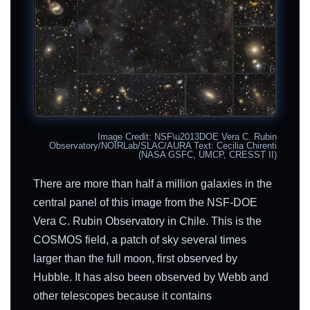
Image Credit: NSF\u2013DOE Vera C. Rubin
Observatory/NOIRLab/SLAC/AURA Text: Cecilia Chirenti
(NASA GSFC, UMCP, CRESST II)
There are more than half a million galaxies in the
central panel of this image from the NSF-DOE
Vera C. Rubin Observatory in Chile. This is the
COSMOS field, a patch of sky several times
larger than the full moon, first observed by
Hubble. It has also been observed by Webb and
other telescopes because it contains