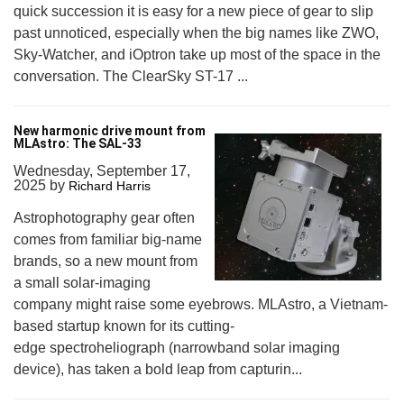
quick succession it is easy for a new piece of gear to slip
past unnoticed, especially when the big names like ZWO,
Sky-Watcher, and iOptron take up most of the space in the
conversation. The ClearSky ST-17 ...
New harmonic drive mount from
MLAstro: The SAL-33
Wednesday, September 17,
2025
by
Richard Harris
Astrophotography gear often
comes from familiar big-name
brands, so a new mount from
a small solar-imaging
company might raise some eyebrows. MLAstro, a Vietnam-
based startup known for its cutting-
edge spectroheliograph (narrowband solar imaging
device), has taken a bold leap from capturin...