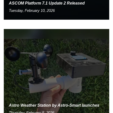
ASCOM Platform 7.1 Update 2 Released
Tuesday, February 10, 2026
Astro Weather Station by Astro-Smart launches
Thursday, February 5, 2026