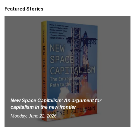
Featured Stories
New Space Capitalism: An argument for
capitalism in the new frontier
Monday, June 22, 2026