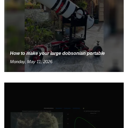
How to make your large dobsonian portable
Monday, May 11, 2026