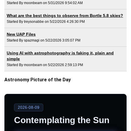
Started By moonbeam on 5/31/2026 9:54:02 AM
What are the best things to observe from Bortle 5.8 skies?
Started By treysonabbe on 5/22/2026 4:26:30 PM
New UAP Files
Started By spazmagi on 5/22/2026 3:05:07 PM
Using AI with astrophotography is faking it, plain and
simple
Started By moonbeam on 5/22/2026 2:59:13 PM
Astronomy Picture of the Day
2026-08-09
Contemplating the Sun