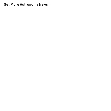
Get More Astronomy News →