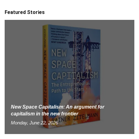
Featured Stories
New Space Capitalism: An argument for
capitalism in the new frontier
Monday, June 22, 2026