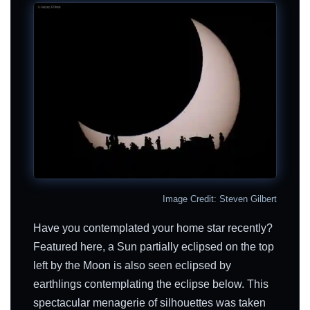
Image Credit: Steven Gilbert
Have you contemplated your home star recently?
Featured here, a Sun partially eclipsed on the top
left by the Moon is also seen eclipsed by
earthlings contemplating the eclipse below. This
spectacular menagerie of silhouettes was taken