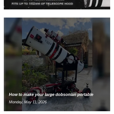
How to make your large dobsonian portable
Monday, May 11, 2026