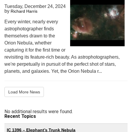
Tuesday, December 24, 2024
by
Richard Harris
Every winter, nearly every
astrophotographer finds
themselves drawn to the
Orion Nebula, whether
capturing it for the first time or
revisiting its feature-rich beauty. As astrophotographers,
we're perpetually in pursuit of the perfect shot of stars,
planets, and galaxies. Yet, the Orion Nebula r...
Load More News
No additional results were found.
Recent Topics
IC 1396 – Elephant’s Trunk Nebula