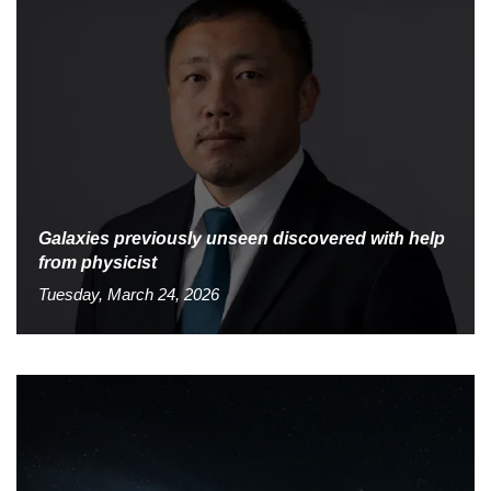
Galaxies previously unseen discovered with help
from physicist
Tuesday, March 24, 2026