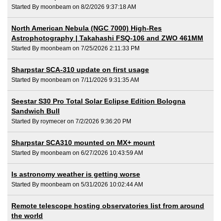
Started By moonbeam on 8/2/2026 9:37:18 AM
North American Nebula (NGC 7000) High-Res
Astrophotography | Takahashi FSQ-106 and ZWO 461MM
Started By moonbeam on 7/25/2026 2:11:33 PM
Sharpstar SCA-310 update on first usage
Started By moonbeam on 7/11/2026 9:31:35 AM
Seestar S30 Pro Total Solar Eclipse Edition Bologna
Sandwich Bull
Started By roymecer on 7/2/2026 9:36:20 PM
Sharpstar SCA310 mounted on MX+ mount
Started By moonbeam on 6/27/2026 10:43:59 AM
Is astronomy weather is getting worse
Started By moonbeam on 5/31/2026 10:02:44 AM
Remote telescope hosting observatories list from around
the world