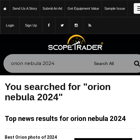
Send Us A Story
Submit An Ad
Get Equipment Value
Sample Issue
Login
Sign Up
You searched for "orion
nebula 2024"
Top news results for orion nebula 2024
Best Orion photo of 2024