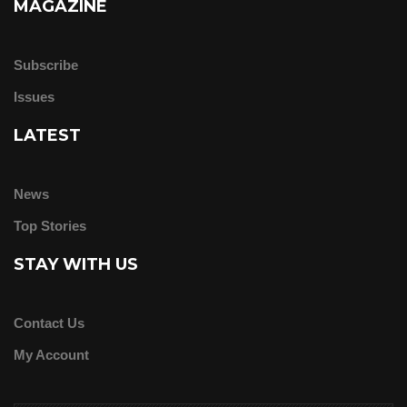
MAGAZINE
Subscribe
Issues
LATEST
News
Top Stories
STAY WITH US
Contact Us
My Account