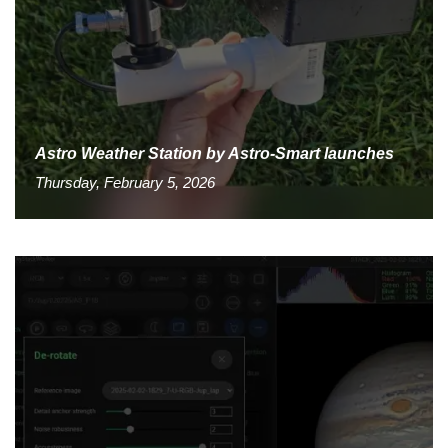
Astro Weather Station by Astro-Smart launches
Thursday, February 5, 2026