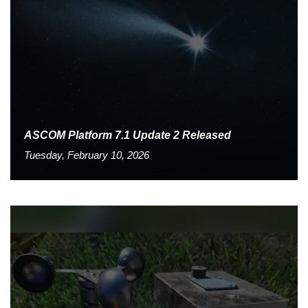
ASCOM Platform 7.1 Update 2 Released
Tuesday, February 10, 2026