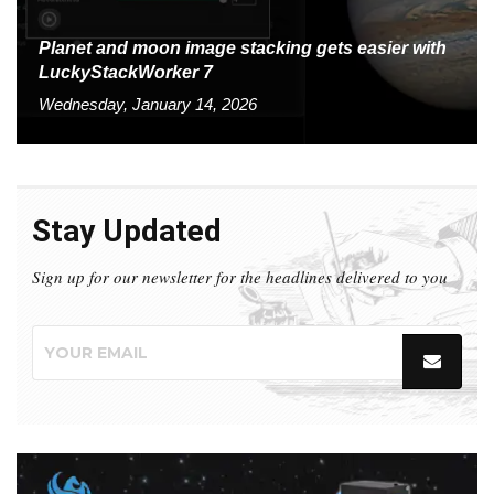
Planet and moon image stacking gets easier with
LuckyStackWorker 7
Wednesday, January 14, 2026
Stay Updated
Sign up for our newsletter for the headlines delivered to you