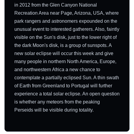
in 2012 from the Glen Canyon National
Recreation Area near Page, Arizona, USA, where
park rangers and astronomers expounded on the
unusual event to interested gatherers. Also, faintly
visible on the Sun's disk, just to the lower right of
the dark Moon's disk, is a group of sunspots. A
new solar eclipse will occur this week and give
many people in northern North America, Europe,
and northwestern Africa a new chance to
contemplate a partially eclipsed Sun. A thin swath
of Earth from Greenland to Portugal will further
experience a total solar eclipse. An open question
is whether any meteors from the peaking
Perseids will be visible during totality.