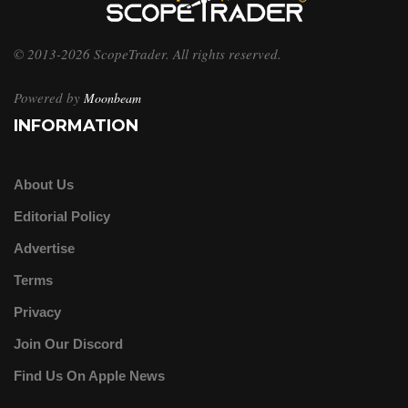
© 2013-2026 ScopeTrader. All rights reserved.
Powered by
Moonbeam
INFORMATION
About Us
Editorial Policy
Advertise
Terms
Privacy
Join Our Discord
Find Us On Apple News