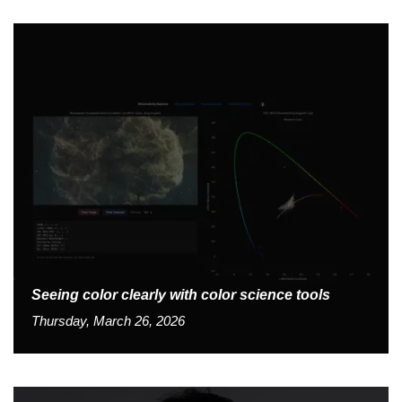
Seeing color clearly with color science tools
Thursday, March 26, 2026