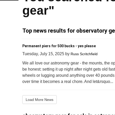
gear"
Top news results for observatory ge
Permanent piers for 500 bucks - yes please
Tuesday, July 15, 2025
by
Russ Scritchfield
We all love our astronomy gear - the mounts, the opt
be honest: setting it up night after night gets old fa
wheels or lugging around anything over 40 pounds mi
over time it becomes a real chore. And let&rsquo...
Load More News