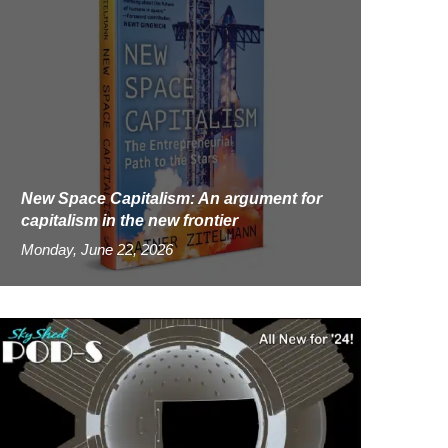
New Space Capitalism: An argument for
capitalism in the new frontier
Monday, June 22, 2026