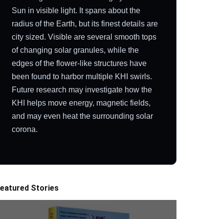
Sun in visible light. It spans about the
radius of the Earth, but its finest details are
city sized. Visible are several smooth tops
of changing solar granules, while the
edges of the flower-like structures have
been found to harbor multiple KHI swirls.
Future research may investigate how the
KHI helps move energy, magnetic fields,
and may even heat the surrounding solar
corona.
eatured Stories