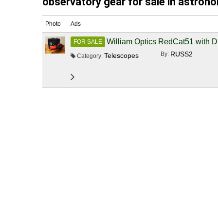
observatory gear for sale in astrono
Photo
Ads
William Optics RedCat51 with
FOR SALE
RUSS2
By:
Telescopes
Category: