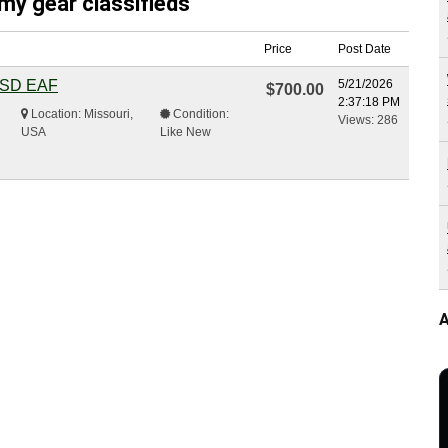
my gear classifieds
Price
Post Date
 DSD EAF
5/21/2026
$700.00
2:37:18 PM
Location: Missouri,
Condition:
Views: 286
USA
Like New
A