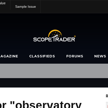
alue
Sample Issue
AGAZINE
CLASSIFIEDS
FORUMS
NEWS
R
or "observatory