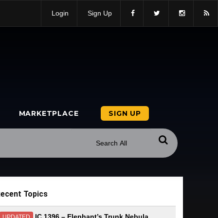
Login
Sign Up
MARKETPLACE
SIGN UP
ecent Topics
IC 1396 – Elephant’s Trunk Nebula
UPDATED