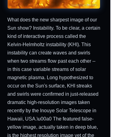
What does the new sharpest image of our
Sun show? Instability. To be clear, a certain
kind of interactive process called the
Kelvin-Helmholtz instability (KHI). This
instability can create waves and swirls
when two streams flow past each other --
in this case variable streams of solar
magnetic plasma. Long hypothesized to
occur on the Sun's surface, KHI streaks
and swirls were confirmed in just-released
dramatic high-resolution images taken
recently by the Inouye Solar Telescope in
Hawaii, USA.\u00a0 The featured false-
yellow image, actually taken in deep blue,
is the highest resolution image yet of the