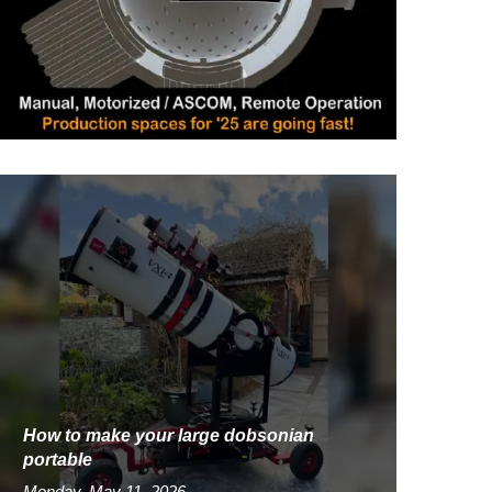
How to make your large dobsonian
portable
Monday, May 11, 2026