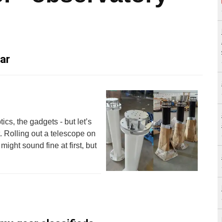
ar
ics, the gadgets - but let’s
st. Rolling out a telescope on
ght sound fine at first, but