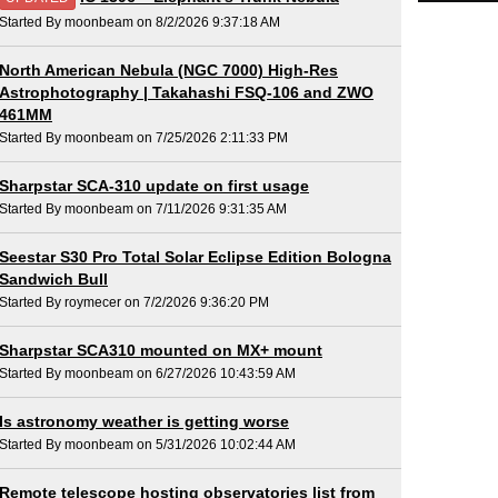
Started By moonbeam on 8/2/2026 9:37:18 AM
North American Nebula (NGC 7000) High-Res
Astrophotography | Takahashi FSQ-106 and ZWO
461MM
Started By moonbeam on 7/25/2026 2:11:33 PM
Sharpstar SCA-310 update on first usage
Started By moonbeam on 7/11/2026 9:31:35 AM
Seestar S30 Pro Total Solar Eclipse Edition Bologna
Sandwich Bull
Started By roymecer on 7/2/2026 9:36:20 PM
Sharpstar SCA310 mounted on MX+ mount
Started By moonbeam on 6/27/2026 10:43:59 AM
Is astronomy weather is getting worse
Started By moonbeam on 5/31/2026 10:02:44 AM
Remote telescope hosting observatories list from