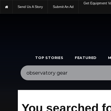
Send Us A Story
Submit An Ad
Get Equipment V
TOP STORIES
FEATURED
M
You searched f