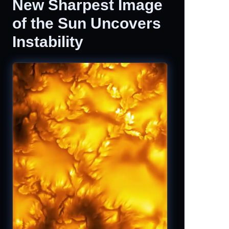
New Sharpest Image
of the Sun Uncovers
Instability