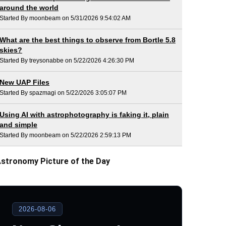
around the world
Started By moonbeam on 5/31/2026 9:54:02 AM
What are the best things to observe from Bortle 5.8
skies?
Started By treysonabbe on 5/22/2026 4:26:30 PM
New UAP Files
Started By spazmagi on 5/22/2026 3:05:07 PM
Using AI with astrophotography is faking it, plain
and simple
Started By moonbeam on 5/22/2026 2:59:13 PM
stronomy Picture of the Day
2026-08-06