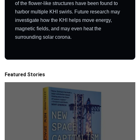
of the flower-like structures have been found to
harbor multiple KHI swirls. Future research may
investigate how the KHI helps move energy,
magnetic fields, and may even heat the
surrounding solar corona.
Featured Stories