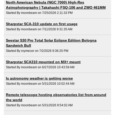
North American Nebula (NGC 7000) High-Res
Astrophotography | Takahashi FSQ-106 and ZWO 461MM
Started By moonbeam on 7/25/2026 2:11:33 PM
Sharpstar SCA-310 update on first usage
Started By moonbeam on 7/11/2026 9:31:35 AM
Seestar S30 Pro Total Solar Eclipse Edition Bologna
Sandwich Bull
Started By roymecer on 7/2/2026 9:36:20 PM
Sharpstar SCA310 mounted on MX+ mount
Started By moonbeam on 6/27/2026 10:43:59 AM
Is astronomy weather is getting worse
Started By moonbeam on 5/31/2026 10:02:44 AM
Remote telescope hosting observatories list from around
the world
Started By moonbeam on 5/31/2026 9:54:02 AM