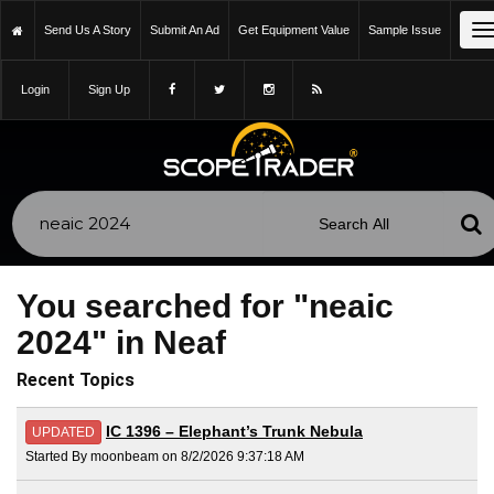
T
Send Us A Story
Submit An Ad
Get Equipment Value
Sample Issue
n
Login
Sign Up
You searched for "neaic
2024" in Neaf
Recent Topics
IC 1396 – Elephant’s Trunk Nebula
UPDATED
Started By moonbeam on 8/2/2026 9:37:18 AM