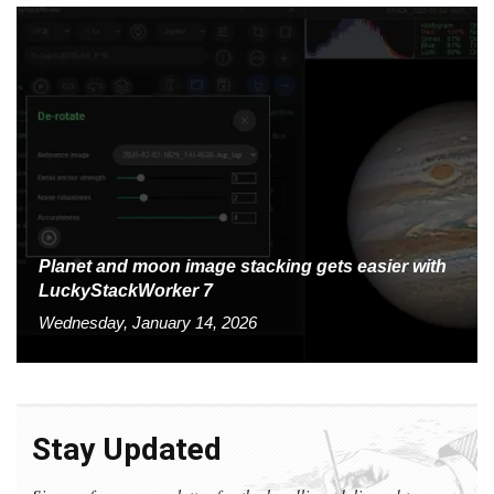
Planet and moon image stacking gets easier with
LuckyStackWorker 7
Wednesday, January 14, 2026
Stay Updated