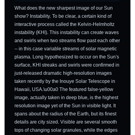
What does the new sharpest image of our Sun
show? Instability. To be clear, a certain kind of
interactive process called the Kelvin-Helmholtz
instability (KHI). This instability can create waves
and swirls when two streams flow past each other
-- in this case variable streams of solar magnetic
plasma. Long hypothesized to occur on the Sun's
surface, KHI streaks and swirls were confirmed in
just-released dramatic high-resolution images
taken recently by the Inouye Solar Telescope in
Hawaii, USA.\u00a0 The featured false-yellow
image, actually taken in deep blue, is the highest
resolution image yet of the Sun in visible light. It
spans about the radius of the Earth, but its finest
details are city sized. Visible are several smooth
tops of changing solar granules, while the edges