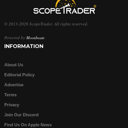
© 2013-2026 ScopeTrader. All rights reserved.
Powered by
Moonbeam
INFORMATION
About Us
Editorial Policy
Advertise
Terms
Privacy
Join Our Discord
Find Us On Apple News