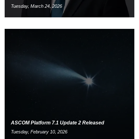
Tuesday, March 24, 2026
ASCOM Platform 7.1 Update 2 Released
Tuesday, February 10, 2026