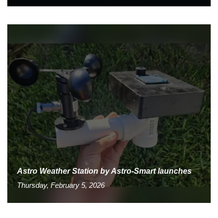
Astro Weather Station by Astro-Smart launches
Thursday, February 5, 2026