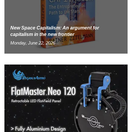
New Space Capitalism: An argument for
capitalism in the new frontier
Monday, June 22, 2026