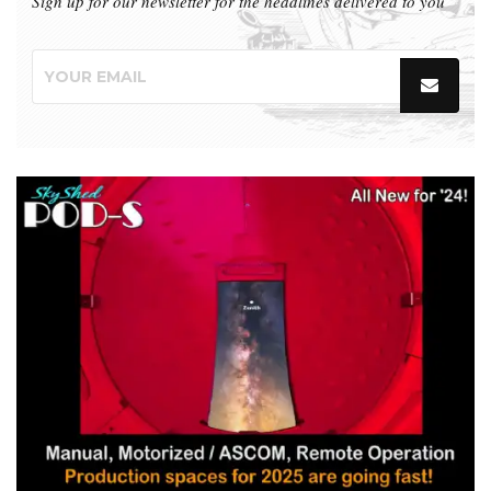
Sign up for our newsletter for the headlines delivered to you