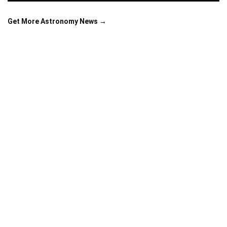
Get More Astronomy News →