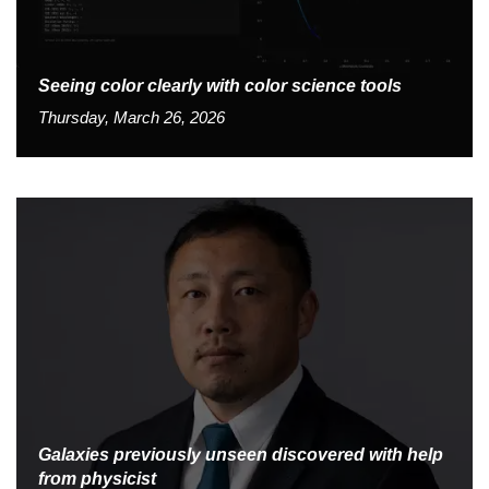
Seeing color clearly with color science tools
Thursday, March 26, 2026
Galaxies previously unseen discovered with help
from physicist