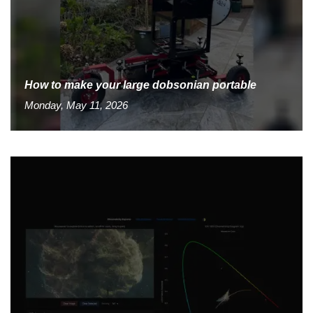
How to make your large dobsonian portable
Monday, May 11, 2026