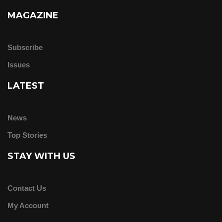
MAGAZINE
Subscribe
Issues
LATEST
News
Top Stories
STAY WITH US
Contact Us
My Account