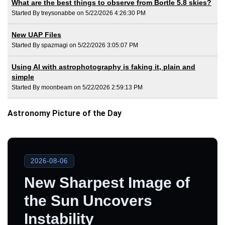
What are the best things to observe from Bortle 5.8 skies?
Started By treysonabbe on 5/22/2026 4:26:30 PM
New UAP Files
Started By spazmagi on 5/22/2026 3:05:07 PM
Using AI with astrophotography is faking it, plain and
simple
Started By moonbeam on 5/22/2026 2:59:13 PM
Astronomy Picture of the Day
2026-08-06
New Sharpest Image of
the Sun Uncovers
Instability