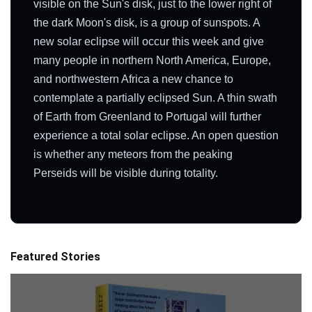
visible on the Sun's disk, just to the lower right of
the dark Moon's disk, is a group of sunspots. A
new solar eclipse will occur this week and give
many people in northern North America, Europe,
and northwestern Africa a new chance to
contemplate a partially eclipsed Sun. A thin swath
of Earth from Greenland to Portugal will further
experience a total solar eclipse. An open question
is whether any meteors from the peaking
Perseids will be visible during totality.
Featured Stories