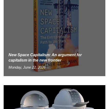
New Space Capitalism: An argument for
capitalism in the new frontier
Monday, June 22, 2026