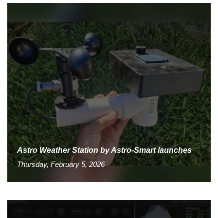
Astro Weather Station by Astro-Smart launches
Thursday, February 5, 2026