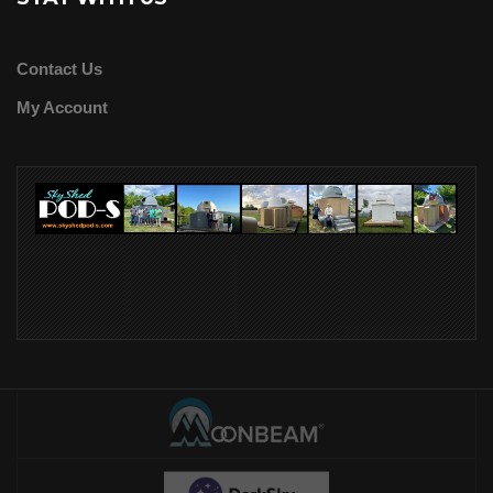
Contact Us
My Account