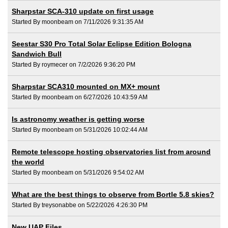
Sharpstar SCA-310 update on first usage
Started By moonbeam on 7/11/2026 9:31:35 AM
Seestar S30 Pro Total Solar Eclipse Edition Bologna
Sandwich Bull
Started By roymecer on 7/2/2026 9:36:20 PM
Sharpstar SCA310 mounted on MX+ mount
Started By moonbeam on 6/27/2026 10:43:59 AM
Is astronomy weather is getting worse
Started By moonbeam on 5/31/2026 10:02:44 AM
Remote telescope hosting observatories list from around
the world
Started By moonbeam on 5/31/2026 9:54:02 AM
What are the best things to observe from Bortle 5.8 skies?
Started By treysonabbe on 5/22/2026 4:26:30 PM
New UAP Files