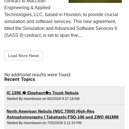
contract to MacLean
Engineering & Applied
Technologies, LLC, based in Houston, to provide crucial
simulation and software services. This new agreement,
titled the Simulation and Advanced Software Services II
(SASS II) contract, is set to span five...
Load More News
No additional results were found.
Recent Topics
IC 1396 � Elephant�s Trunk Nebula
Started By moonbeam on 8/2/2026 9:37:18 AM
North American Nebula (NGC 7000) High-Res
Astrophotography | Takahashi FSQ-106 and ZWO 461MM
Started By moonbeam on 7/25/2026 2:11:33 PM