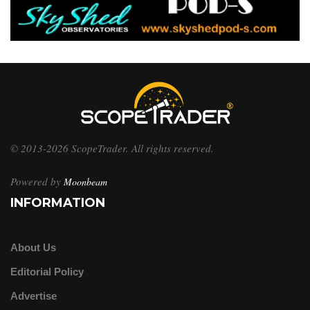
© 2013-2026 ScopeTrader. All rights reserved.
Powered by
Moonbeam
INFORMATION
About Us
Editorial Policy
Advertise