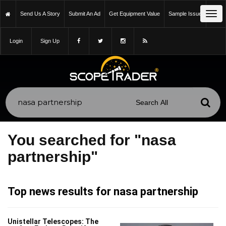
Tog
Send Us A Story
Submit An Ad
Get Equipment Value
Sample Issue
navi
Login
Sign Up
You searched for "nasa
partnership"
Top news results for nasa partnership
Unistellar Telescopes: The