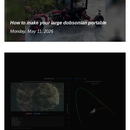
How to make your large dobsonian portable
Monday, May 11, 2026