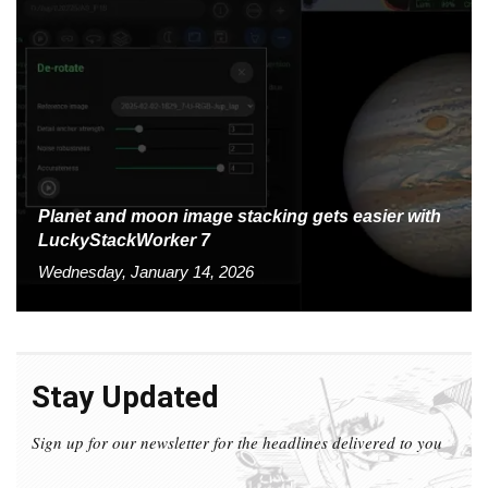
Planet and moon image stacking gets easier with
LuckyStackWorker 7
Wednesday, January 14, 2026
Stay Updated
Sign up for our newsletter for the headlines delivered to you