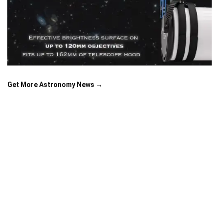
Get More Astronomy News →