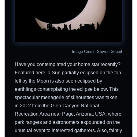
Image Credit: Steven Gilbert
Have you contemplated your home star recently?
Featured here, a Sun partially eclipsed on the top
left by the Moon is also seen eclipsed by
earthlings contemplating the eclipse below. This
spectacular menagerie of silhouettes was taken
in 2012 from the Glen Canyon National
Recreation Area near Page, Arizona, USA, where
park rangers and astronomers expounded on the
unusual event to interested gatherers. Also, faintly