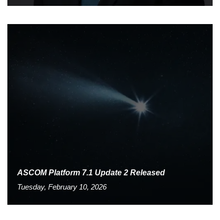
ASCOM Platform 7.1 Update 2 Released
Tuesday, February 10, 2026