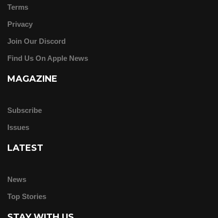
Terms
Privacy
Join Our Discord
Find Us On Apple News
MAGAZINE
Subscribe
Issues
LATEST
News
Top Stories
STAY WITH US