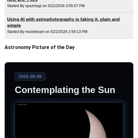
Started By spazmagi on 5/22/2026 3:05:07 PM
Using AI with astrophotography is faking it, plain and
simple
Started By moonbeam on 5/22/2026 2:59:13 PM
Astronomy Picture of the Day
2026-08-09
Contemplating the Sun