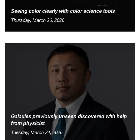
Seeing color clearly with color science tools
Thursday, March 26, 2026
Galaxies previously unseen discovered with help
from physicist
Tuesday, March 24, 2026