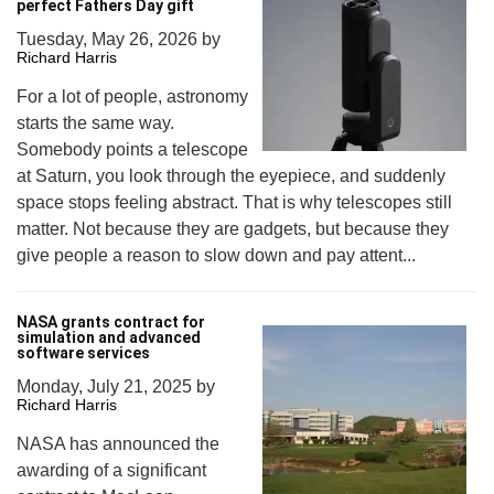
perfect Fathers Day gift
Tuesday, May 26, 2026
by
Richard Harris
For a lot of people, astronomy
starts the same way.
Somebody points a telescope
at Saturn, you look through the eyepiece, and suddenly
space stops feeling abstract. That is why telescopes still
matter. Not because they are gadgets, but because they
give people a reason to slow down and pay attent...
NASA grants contract for
simulation and advanced
software services
Monday, July 21, 2025
by
Richard Harris
NASA has announced the
awarding of a significant