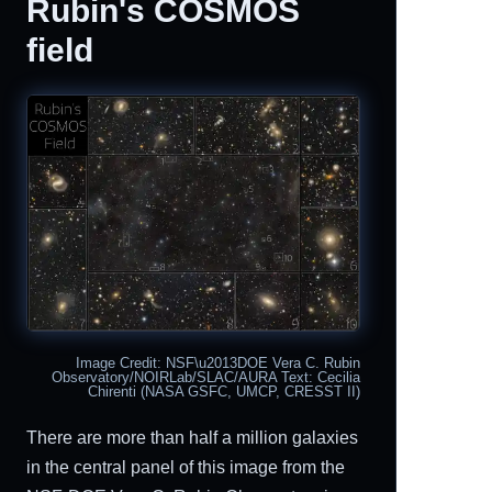
Rubin's COSMOS
field
Image Credit: NSF\u2013DOE Vera C. Rubin
Observatory/NOIRLab/SLAC/AURA Text: Cecilia
Chirenti (NASA GSFC, UMCP, CRESST II)
There are more than half a million galaxies
in the central panel of this image from the