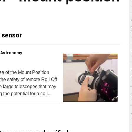
n sensor
s Astronomy
e of the Mount Position
e safety of remote Roll Off
 large telescopes that may
he potential for a coll...