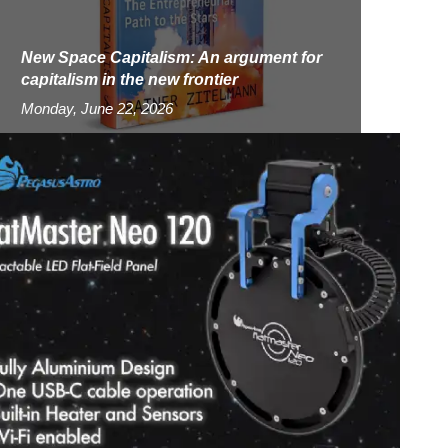
New Space Capitalism: An argument for
capitalism in the new frontier
Monday, June 22, 2026