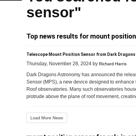
sensor"
Top news results for mount positio
Telescope Mount Position Sensor from Dark Dragon
Thursday, November 28, 2024
by
Richard Harris
Dark Dragons Astronomy has announced the releas
Sensor (MPS), a new device designed to enhance th
Roof observatories. Many such observatories house
protrude above the plane of roof movement, creating t
Load More News