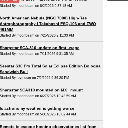
Started By moonbeam on 8/2/2026 9:37:18 AM
North American Nebula (NGC 7000) High-Res
Astrophotography | Takahashi FSQ-106 and ZWO
461MM
Started By moonbeam on 7/25/2026 2:11:33 PM
Sharpstar SCA-310 update on first usage
Started By moonbeam on 7/11/2026 9:31:35 AM
Seestar S30 Pro Total Solar Eclipse Edition Bologna
Sandwich Bull
Started By roymecer on 7/2/2026 9:36:20 PM
Sharpstar SCA310 mounted on MX+ mount
Started By moonbeam on 6/27/2026 10:43:59 AM
Is astronomy weather is getting worse
Started By moonbeam on 5/31/2026 10:02:44 AM
Remote telescope hosting observatories list from