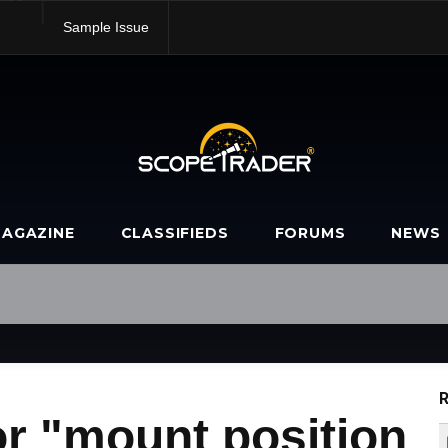
alue
Sample Issue
AGAZINE
CLASSIFIEDS
FORUMS
NEWS
R
r "mount position