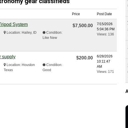
stronomy gear classifieds
Price
Post Date
Tripod System
7/15/2026
$7,500.00
5:04:36 PM
Location: Hailey, ID
Condition:
Views: 136
Like New
r supply
6/28/2026
$200.00
10:11:47
Location: Houston
Condition:
AM
Texas
Good
Views: 171
A