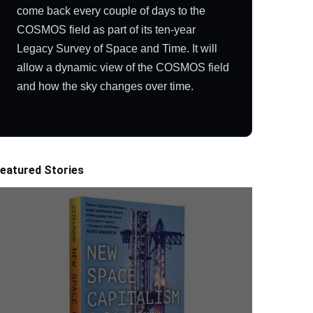
come back every couple of days to the
COSMOS field as part of its ten-year
Legacy Survey of Space and Time. It will
allow a dynamic view of the COSMOS field
and how the sky changes over time.
eatured Stories