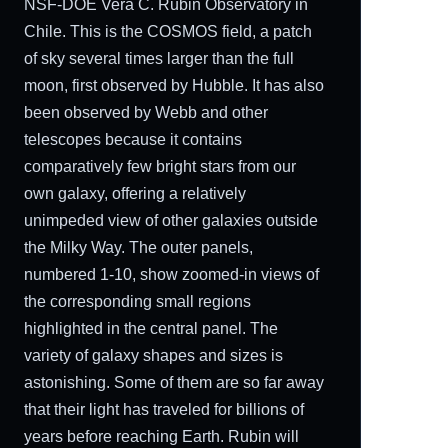
NSF-DOE Vera C. Rubin Observatory in
Chile. This is the COSMOS field, a patch
of sky several times larger than the full
moon, first observed by Hubble. It has also
been observed by Webb and other
telescopes because it contains
comparatively few bright stars from our
own galaxy, offering a relatively
unimpeded view of other galaxies outside
the Milky Way. The outer panels,
numbered 1-10, show zoomed-in views of
the corresponding small regions
highlighted in the central panel. The
variety of galaxy shapes and sizes is
astonishing. Some of them are so far away
that their light has traveled for billions of
years before reaching Earth. Rubin will