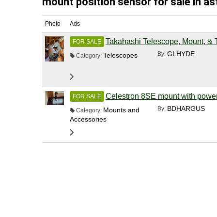
mount position sensor for sale in a
Photo
Ads
Takahashi Telescope, Mount, & 
FOR SALE
GLHYDE
By:
Telescopes
Category:
Celestron 8SE mount with powe
FOR SALE
BDHARGUS
By:
Mounts and
Category:
Accessories