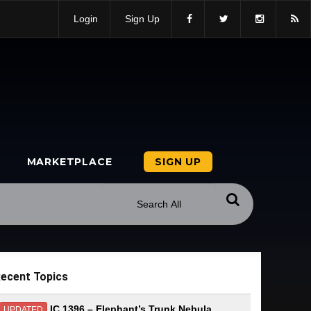
Login
Sign Up
MARKETPLACE
SIGN UP
ecent Topics
IC 1396 – Elephant’s Trunk Nebula
UPDATED