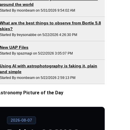
around the world
Started By moonbeam on 5/31/2026 9:54:02 AM
What are the best things to observe from Bortle 5.8
skies?
Started By treysonabbe on 5/22/2026 4:26:30 PM
New UAP Files
Started By spazmagi on 5/22/2026 3:05:07 PM
Using AI with astrophotography is faking it, plain
and simple
Started By moonbeam on 5/22/2026 2:59:13 PM
stronomy Picture of the Day
2026-08-07