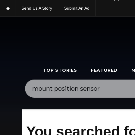
Send Us A Story
Submit An Ad
Get Equipment V
TOP STORIES
FEATURED
M
You searched fo