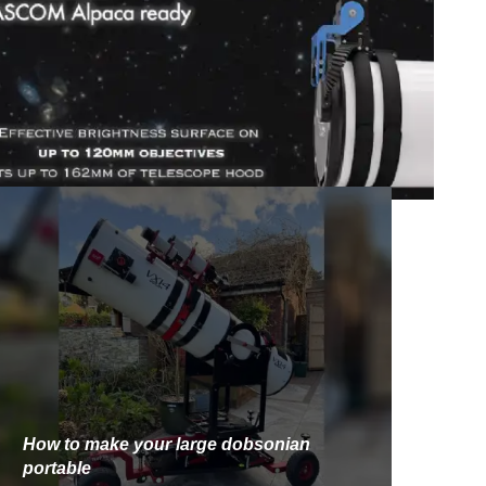
How to make your large dobsonian
portable