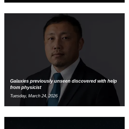
Galaxies previously unseen discovered with help
from physicist
Tuesday, March 24, 2026