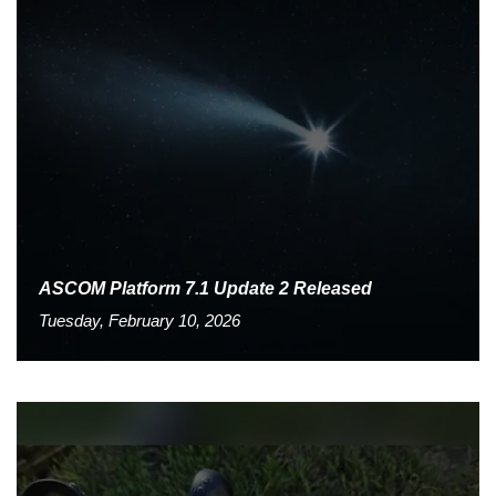
ASCOM Platform 7.1 Update 2 Released
Tuesday, February 10, 2026