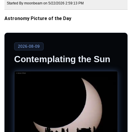
Started By moonbeam on 5/22/2026 2:59:13 PM
Astronomy Picture of the Day
2026-08-09
Contemplating the Sun