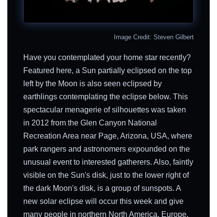
Image Credit: Steven Gilbert
Have you contemplated your home star recently?
Featured here, a Sun partially eclipsed on the top
left by the Moon is also seen eclipsed by
earthlings contemplating the eclipse below. This
spectacular menagerie of silhouettes was taken
in 2012 from the Glen Canyon National
Recreation Area near Page, Arizona, USA, where
park rangers and astronomers expounded on the
unusual event to interested gatherers. Also, faintly
visible on the Sun's disk, just to the lower right of
the dark Moon's disk, is a group of sunspots. A
new solar eclipse will occur this week and give
many people in northern North America, Europe,