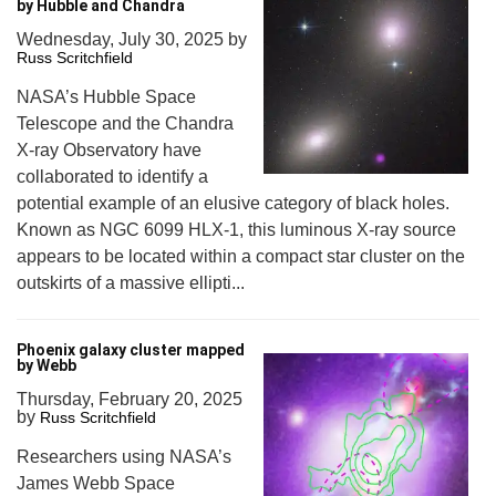
by Hubble and Chandra
Wednesday, July 30, 2025
by
Russ Scritchfield
NASA’s Hubble Space
Telescope and the Chandra
X-ray Observatory have
collaborated to identify a
potential example of an elusive category of black holes.
Known as NGC 6099 HLX-1, this luminous X-ray source
appears to be located within a compact star cluster on the
outskirts of a massive ellipti...
Phoenix galaxy cluster mapped
by Webb
Thursday, February 20, 2025
by
Russ Scritchfield
Researchers using NASA’s
James Webb Space