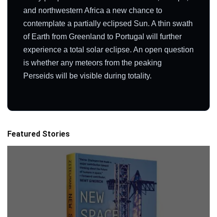
and northwestern Africa a new chance to
contemplate a partially eclipsed Sun. A thin swath
of Earth from Greenland to Portugal will further
experience a total solar eclipse. An open question
is whether any meteors from the peaking
Perseids will be visible during totality.
Featured Stories