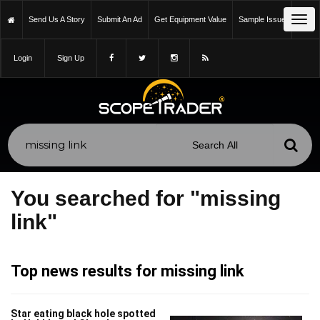
Tog
Send Us A Story
Submit An Ad
Get Equipment Value
Sample Issue
navi
Login
Sign Up
You searched for "missing
link"
Top news results for missing link
Star eating black hole spotted