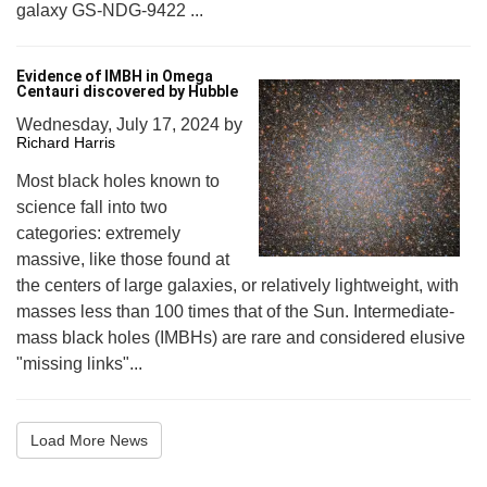
galaxy GS-NDG-9422 ...
Evidence of IMBH in Omega
Centauri discovered by Hubble
Wednesday, July 17, 2024
by
Richard Harris
Most black holes known to
science fall into two
categories: extremely
massive, like those found at
the centers of large galaxies, or relatively lightweight, with
masses less than 100 times that of the Sun. Intermediate-
mass black holes (IMBHs) are rare and considered elusive
"missing links"...
Load More News