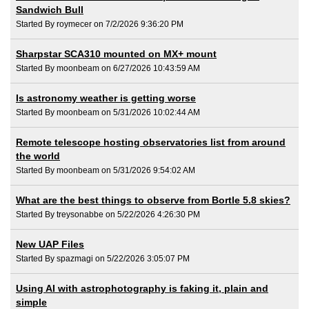
Sandwich Bull
Started By roymecer on 7/2/2026 9:36:20 PM
Sharpstar SCA310 mounted on MX+ mount
Started By moonbeam on 6/27/2026 10:43:59 AM
Is astronomy weather is getting worse
Started By moonbeam on 5/31/2026 10:02:44 AM
Remote telescope hosting observatories list from around
the world
Started By moonbeam on 5/31/2026 9:54:02 AM
What are the best things to observe from Bortle 5.8 skies?
Started By treysonabbe on 5/22/2026 4:26:30 PM
New UAP Files
Started By spazmagi on 5/22/2026 3:05:07 PM
Using AI with astrophotography is faking it, plain and
simple