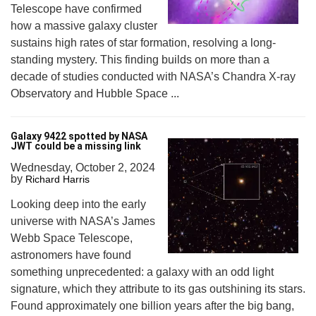
Telescope have confirmed
how a massive galaxy cluster
sustains high rates of star formation, resolving a long-
standing mystery. This finding builds on more than a
decade of studies conducted with NASA’s Chandra X-ray
Observatory and Hubble Space ...
Galaxy 9422 spotted by NASA
JWT could be a missing link
Wednesday, October 2, 2024
by
Richard Harris
Looking deep into the early
universe with NASA’s James
Webb Space Telescope,
astronomers have found
something unprecedented: a galaxy with an odd light
signature, which they attribute to its gas outshining its stars.
Found approximately one billion years after the big bang,