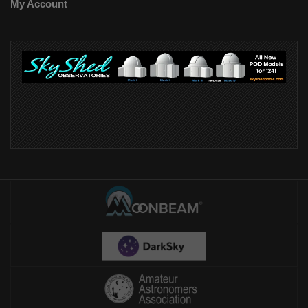
My Account