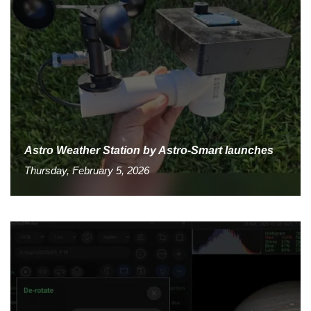
Astro Weather Station by Astro-Smart launches
Thursday, February 5, 2026