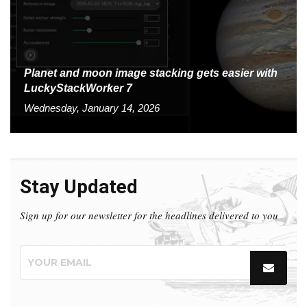
Planet and moon image stacking gets easier with
LuckyStackWorker 7
Wednesday, January 14, 2026
Stay Updated
Sign up for our newsletter for the headlines delivered to you