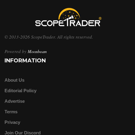
© 2013-2026 ScopeTrader. All rights reserved.
Powered by
Moonbeam
INFORMATION
About Us
Editorial Policy
Advertise
Terms
Privacy
Join Our Discord