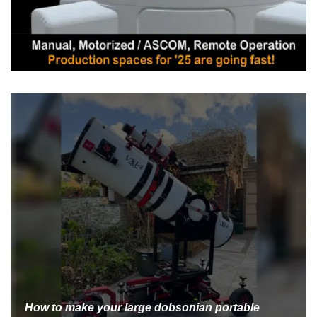
How to make your large dobsonian portable