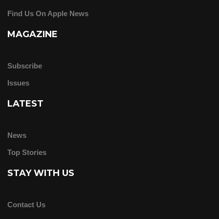
Find Us On Apple News
MAGAZINE
Subscribe
Issues
LATEST
News
Top Stories
STAY WITH US
Contact Us