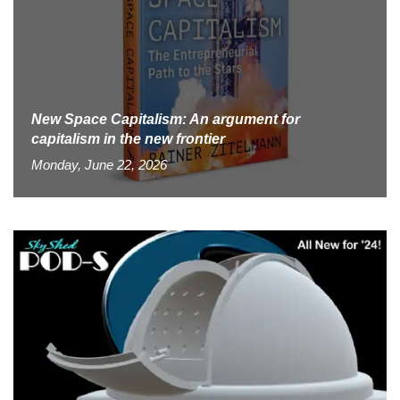
New Space Capitalism: An argument for
capitalism in the new frontier
Monday, June 22, 2026