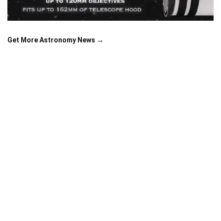
Get More Astronomy News →