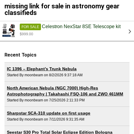
missing link for sale in astronomy gear
classifieds
Celestron NexStar 8SE Telescope kit
FOR SALE
$999.00
Recent Topics
IC 1396 – Elephant’s Trunk Nebula
Started By moonbeam on 8/2/2026 9:37:18 AM
North American Nebula (NGC 7000) High-Res
Astrophotography | Takahashi FSQ-106 and ZWO 461MM
Started By moonbeam on 7/25/2026 2:11:33 PM
Sharpstar SCA-310 update on first usage
Started By moonbeam on 7/11/2026 9:31:35 AM
Seestar S30 Pro Total Solar Eclipse Edition Bologna