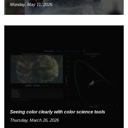
Monday, May 11, 2026
Seeing color clearly with color science tools
Thursday, March 26, 2026