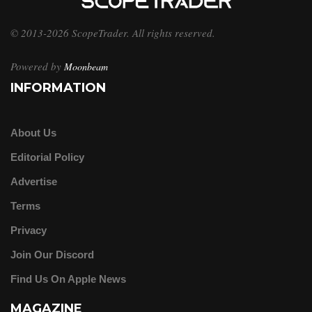
© 2013-2026 ScopeTrader. All rights reserved.
Powered by
Moonbeam
INFORMATION
About Us
Editorial Policy
Advertise
Terms
Privacy
Join Our Discord
Find Us On Apple News
MAGAZINE