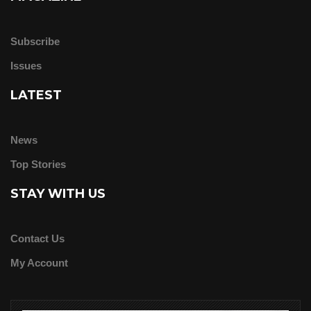
Subscribe
Issues
LATEST
News
Top Stories
STAY WITH US
Contact Us
My Account