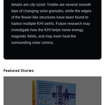
details are city sized. Visible are several smooth
tops of changing solar granules, while the edges
of the flower-like structures have been found to
harbor multiple KHI swirls. Future research may
investigate how the KHI helps move energy,
magnetic fields, and may even heat the
surrounding solar corona.
Featured Stories