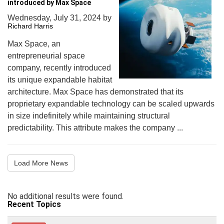
introduced by Max Space
Wednesday, July 31, 2024
by
Richard Harris
Max Space, an
entrepreneurial space
company, recently introduced
its unique expandable habitat
architecture. Max Space has demonstrated that its
proprietary expandable technology can be scaled upwards
in size indefinitely while maintaining structural
predictability. This attribute makes the company ...
Load More News
No additional results were found.
Recent Topics