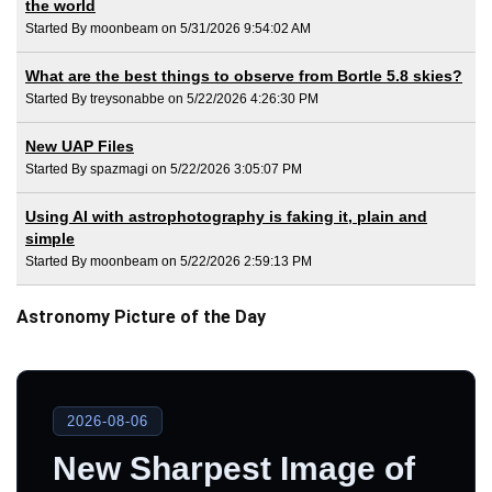
the world
Started By moonbeam on 5/31/2026 9:54:02 AM
What are the best things to observe from Bortle 5.8 skies?
Started By treysonabbe on 5/22/2026 4:26:30 PM
New UAP Files
Started By spazmagi on 5/22/2026 3:05:07 PM
Using AI with astrophotography is faking it, plain and
simple
Started By moonbeam on 5/22/2026 2:59:13 PM
Astronomy Picture of the Day
2026-08-06
New Sharpest Image of