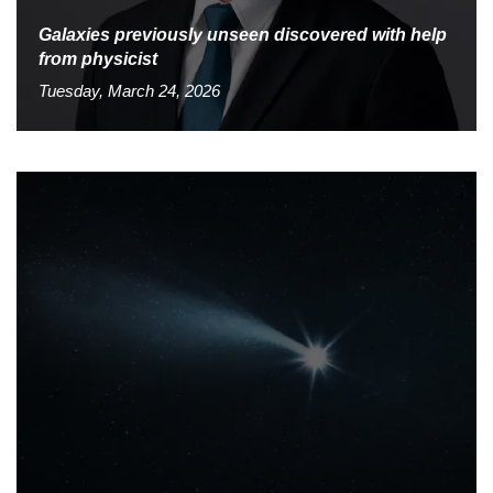
Galaxies previously unseen discovered with help
from physicist
Tuesday, March 24, 2026