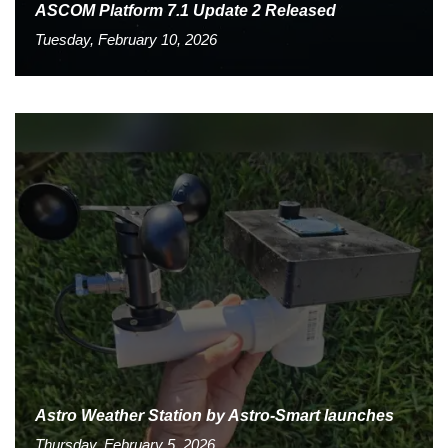
ASCOM Platform 7.1 Update 2 Released
Tuesday, February 10, 2026
Astro Weather Station by Astro-Smart launches
Thursday, February 5, 2026