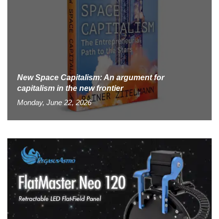
New Space Capitalism: An argument for
capitalism in the new frontier
Monday, June 22, 2026