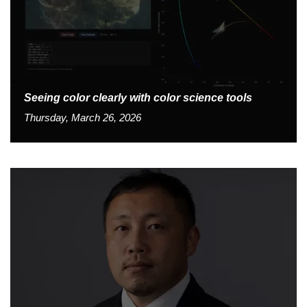
Seeing color clearly with color science tools
Thursday, March 26, 2026