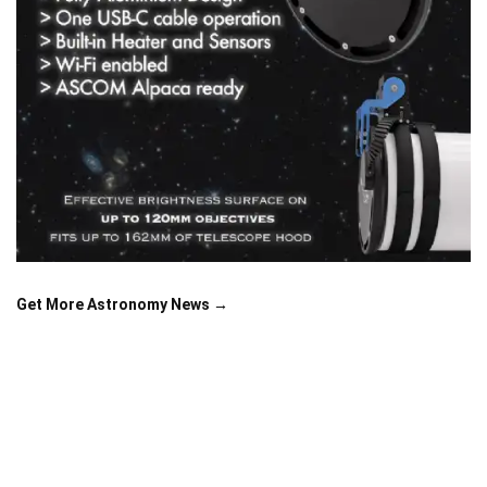
Get More Astronomy News →