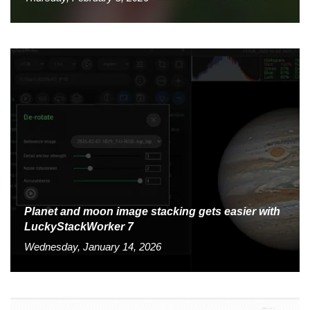
Planet and moon image stacking gets easier with
LuckyStackWorker 7
Wednesday, January 14, 2026