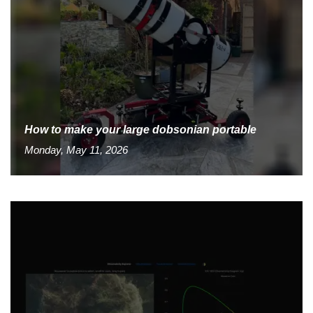
How to make your large dobsonian portable
Monday, May 11, 2026