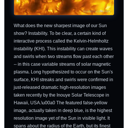
What does the new sharpest image of our Sun
show? Instability. To be clear, a certain kind of
interactive process called the Kelvin-Helmholtz
instability (KHI). This instability can create waves
and swirls when two streams flow past each other
-- in this case variable streams of solar magnetic
plasma. Long hypothesized to occur on the Sun's
surface, KHI streaks and swirls were confirmed in
just-released dramatic high-resolution images
taken recently by the Inouye Solar Telescope in
Hawaii, USA.\u00a0 The featured false-yellow
image, actually taken in deep blue, is the highest
resolution image yet of the Sun in visible light. It
spans about the radius of the Earth, but its finest