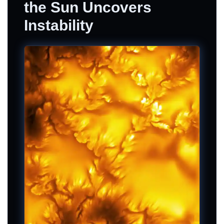
the Sun Uncovers
Instability