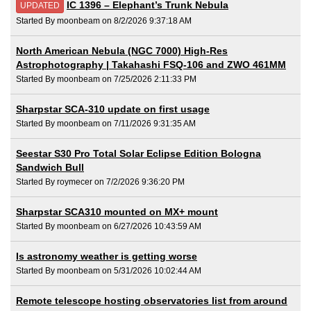
IC 1396 – Elephant’s Trunk Nebula
UPDATED
Started By moonbeam on 8/2/2026 9:37:18 AM
North American Nebula (NGC 7000) High-Res
Astrophotography | Takahashi FSQ-106 and ZWO 461MM
Started By moonbeam on 7/25/2026 2:11:33 PM
Sharpstar SCA-310 update on first usage
Started By moonbeam on 7/11/2026 9:31:35 AM
Seestar S30 Pro Total Solar Eclipse Edition Bologna
Sandwich Bull
Started By roymecer on 7/2/2026 9:36:20 PM
Sharpstar SCA310 mounted on MX+ mount
Started By moonbeam on 6/27/2026 10:43:59 AM
Is astronomy weather is getting worse
Started By moonbeam on 5/31/2026 10:02:44 AM
Remote telescope hosting observatories list from around