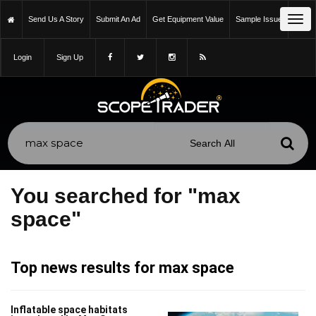
Tog
Send Us A Story
Submit An Ad
Get Equipment Value
Sample Issue
navi
Login
Sign Up
You searched for "max
space"
Top news results for max space
Inflatable space habitats