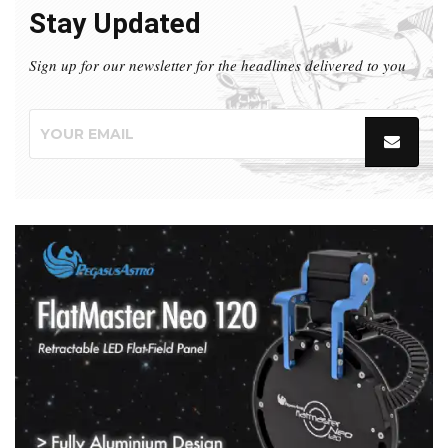
Stay Updated
Sign up for our newsletter for the headlines delivered to you