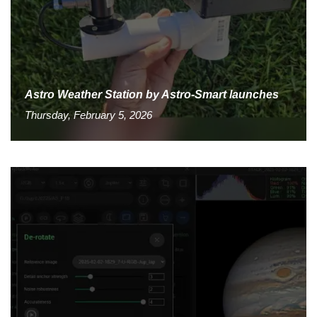
Astro Weather Station by Astro-Smart launches
Thursday, February 5, 2026