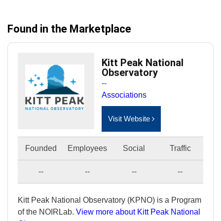
Found in the Marketplace
Kitt Peak National
Observatory
--
Associations
Visit Website
Founded
Employees
Social
Traffic
--
--
--
--
Kitt Peak National Observatory (KPNO) is a Program
of the NOIRLab.
View more about Kitt Peak National