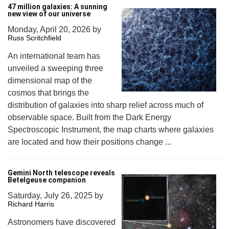
47 million galaxies: A sunning
new view of our universe
Monday, April 20, 2026
by
Russ Scritchfield
An international team has
unveiled a sweeping three
dimensional map of the
cosmos that brings the
distribution of galaxies into sharp relief across much of
observable space. Built from the Dark Energy
Spectroscopic Instrument, the map charts where galaxies
are located and how their positions change ...
Gemini North telescope reveals
Betelgeuse companion
Saturday, July 26, 2025
by
Richard Harris
Astronomers have discovered