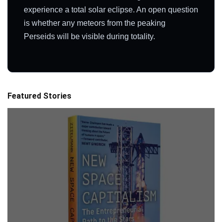
experience a total solar eclipse. An open question
is whether any meteors from the peaking
Perseids will be visible during totality.
Featured Stories