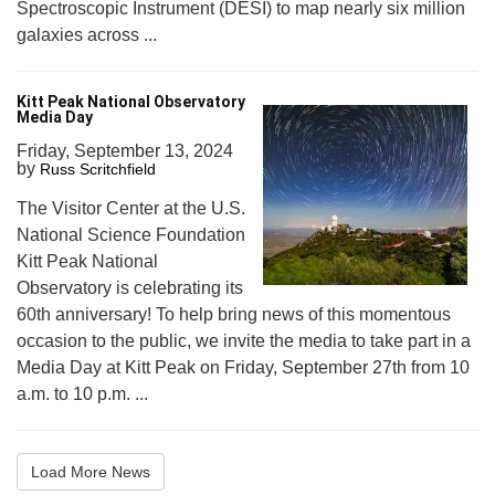
Spectroscopic Instrument (DESI) to map nearly six million
galaxies across ...
Kitt Peak National Observatory
Media Day
Friday, September 13, 2024
by
Russ Scritchfield
The Visitor Center at the U.S.
National Science Foundation
Kitt Peak National
Observatory is celebrating its
60th anniversary! To help bring news of this momentous
occasion to the public, we invite the media to take part in a
Media Day at Kitt Peak on Friday, September 27th from 10
a.m. to 10 p.m. ...
Load More News