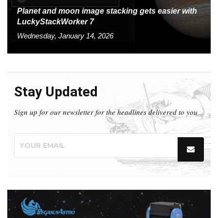
Planet and moon image stacking gets easier with
LuckyStackWorker 7
Wednesday, January 14, 2026
Stay Updated
Sign up for our newsletter for the headlines delivered to you