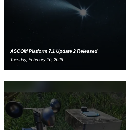
ASCOM Platform 7.1 Update 2 Released
Tuesday, February 10, 2026