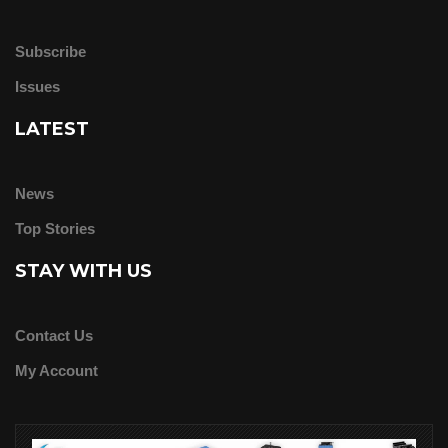
Subscribe
Issues
LATEST
News
Top Stories
STAY WITH US
Contact Us
My Account