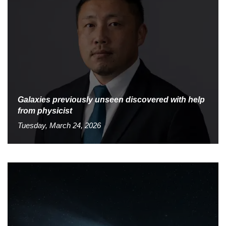
Galaxies previously unseen discovered with help
from physicist
Tuesday, March 24, 2026