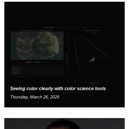
Seeing color clearly with color science tools
Thursday, March 26, 2026