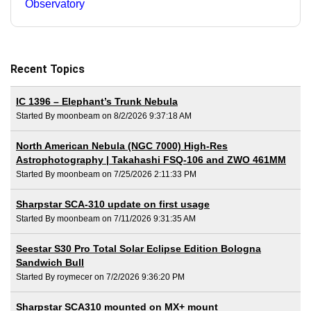
Observatory
Recent Topics
IC 1396 – Elephant’s Trunk Nebula
Started By moonbeam on 8/2/2026 9:37:18 AM
North American Nebula (NGC 7000) High-Res
Astrophotography | Takahashi FSQ-106 and ZWO 461MM
Started By moonbeam on 7/25/2026 2:11:33 PM
Sharpstar SCA-310 update on first usage
Started By moonbeam on 7/11/2026 9:31:35 AM
Seestar S30 Pro Total Solar Eclipse Edition Bologna
Sandwich Bull
Started By roymecer on 7/2/2026 9:36:20 PM
Sharpstar SCA310 mounted on MX+ mount