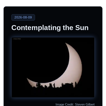
2026-08-09
Contemplating the Sun
Image Credit: Steven Gilbert