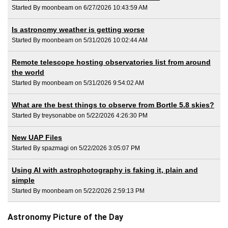
Started By moonbeam on 6/27/2026 10:43:59 AM
Is astronomy weather is getting worse
Started By moonbeam on 5/31/2026 10:02:44 AM
Remote telescope hosting observatories list from around
the world
Started By moonbeam on 5/31/2026 9:54:02 AM
What are the best things to observe from Bortle 5.8 skies?
Started By treysonabbe on 5/22/2026 4:26:30 PM
New UAP Files
Started By spazmagi on 5/22/2026 3:05:07 PM
Using AI with astrophotography is faking it, plain and
simple
Started By moonbeam on 5/22/2026 2:59:13 PM
Astronomy Picture of the Day