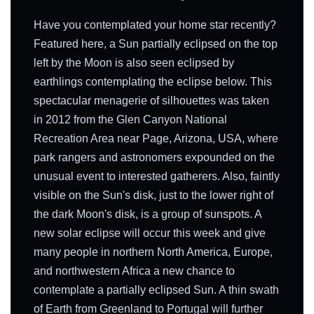
Have you contemplated your home star recently?
Featured here, a Sun partially eclipsed on the top
left by the Moon is also seen eclipsed by
earthlings contemplating the eclipse below. This
spectacular menagerie of silhouettes was taken
in 2012 from the Glen Canyon National
Recreation Area near Page, Arizona, USA, where
park rangers and astronomers expounded on the
unusual event to interested gatherers. Also, faintly
visible on the Sun's disk, just to the lower right of
the dark Moon's disk, is a group of sunspots. A
new solar eclipse will occur this week and give
many people in northern North America, Europe,
and northwestern Africa a new chance to
contemplate a partially eclipsed Sun. A thin swath
of Earth from Greenland to Portugal will further