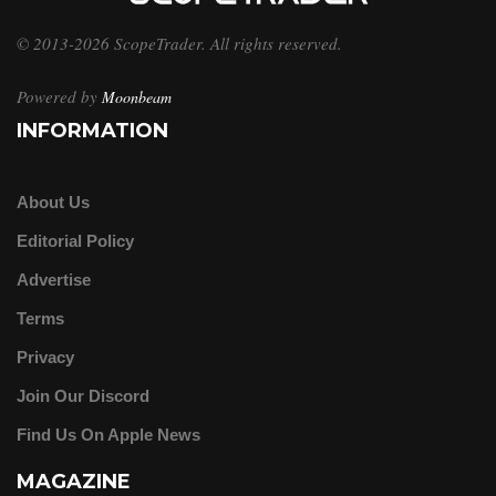
© 2013-2026 ScopeTrader. All rights reserved.
Powered by
Moonbeam
INFORMATION
About Us
Editorial Policy
Advertise
Terms
Privacy
Join Our Discord
Find Us On Apple News
MAGAZINE