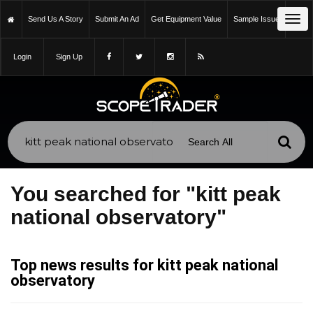
Tog
Send Us A Story
Submit An Ad
Get Equipment Value
Sample Issue
navi
Login
Sign Up
You searched for "kitt peak
national observatory"
Top news results for kitt peak national
observatory