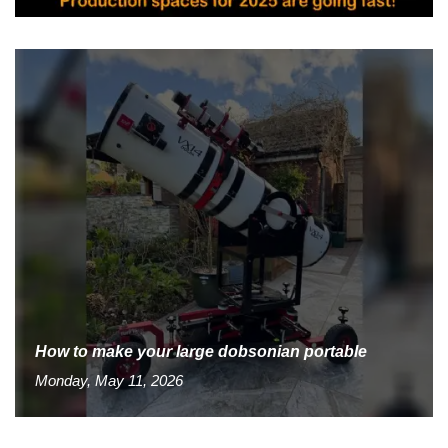
How to make your large dobsonian portable
Monday, May 11, 2026