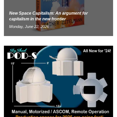
New Space Capitalism: An argument for
capitalism in the new frontier
Monday, June 22, 2026