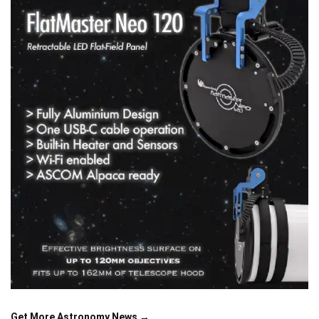
Get More Astronomy News →