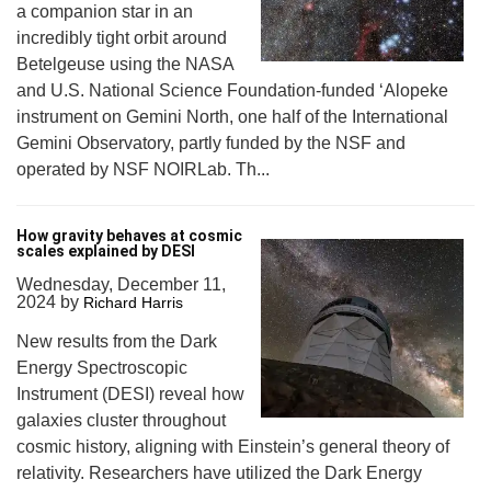
a companion star in an
incredibly tight orbit around
Betelgeuse using the NASA
and U.S. National Science Foundation-funded ‘Alopeke
instrument on Gemini North, one half of the International
Gemini Observatory, partly funded by the NSF and
operated by NSF NOIRLab. Th...
How gravity behaves at cosmic
scales explained by DESI
Wednesday, December 11,
2024
by
Richard Harris
New results from the Dark
Energy Spectroscopic
Instrument (DESI) reveal how
galaxies cluster throughout
cosmic history, aligning with Einstein’s general theory of
relativity. Researchers have utilized the Dark Energy