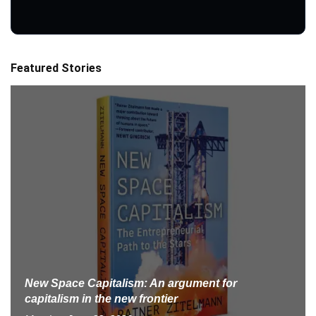
Featured Stories
New Space Capitalism: An argument for
capitalism in the new frontier