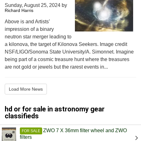
Sunday, August 25, 2024
by
Richard Harris
Above is and Artists’
impression of a binary
neutron star merger leading to
a kilonova, the target of Kilonova Seekers. Image credit
NSF/LIGO/Sonoma State University/A. Simonnet. Imagine
being part of a cosmic treasure hunt where the treasures
are not gold or jewels but the rarest events in...
Load More News
hd or for sale in astronomy gear
classifieds
ZWO 7 X 36mm filter wheel and ZWO
FOR SALE
filters