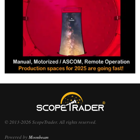
© 2013-2026 ScopeTrader. All rights reserved.
Powered by
Moonbeam