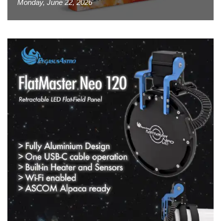
Monday, June 22, 2026