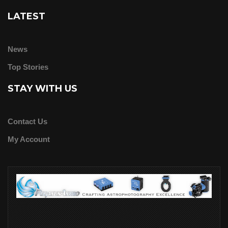
LATEST
News
Top Stories
STAY WITH US
Contact Us
My Account