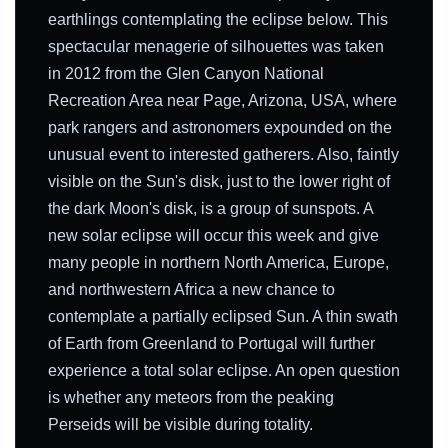
earthlings contemplating the eclipse below. This
spectacular menagerie of silhouettes was taken
in 2012 from the Glen Canyon National
Recreation Area near Page, Arizona, USA, where
park rangers and astronomers expounded on the
unusual event to interested gatherers. Also, faintly
visible on the Sun's disk, just to the lower right of
the dark Moon's disk, is a group of sunspots. A
new solar eclipse will occur this week and give
many people in northern North America, Europe,
and northwestern Africa a new chance to
contemplate a partially eclipsed Sun. A thin swath
of Earth from Greenland to Portugal will further
experience a total solar eclipse. An open question
is whether any meteors from the peaking
Perseids will be visible during totality.