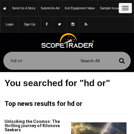
Tog
Send Us A Story
Submit An Ad
Get Equipment Value
Sample Issue
navi
Login
Sign Up
You searched for "hd or"
Top news results for hd or
Unlocking the Cosmos: The
thrilling journey of Kilonova
Seekers