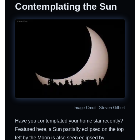
Contemplating the Sun
Image Credit: Steven Gilbert
Have you contemplated your home star recently?
Featured here, a Sun partially eclipsed on the top
left by the Moon is also seen eclipsed by