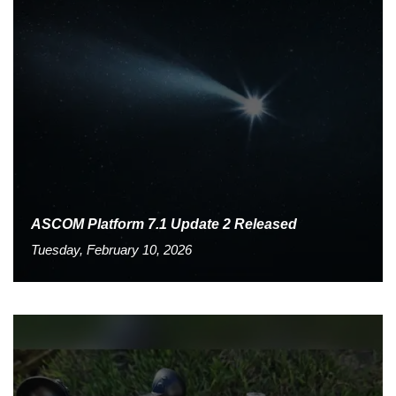
ASCOM Platform 7.1 Update 2 Released
Tuesday, February 10, 2026