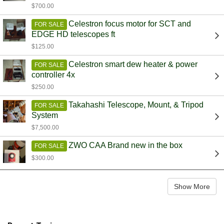
$700.00
Celestron focus motor for SCT and
FOR SALE
EDGE HD telescopes ft
$125.00
Celestron smart dew heater & power
FOR SALE
controller 4x
$250.00
Takahashi Telescope, Mount, & Tripod
FOR SALE
System
$7,500.00
ZWO CAA Brand new in the box
FOR SALE
$300.00
Show More