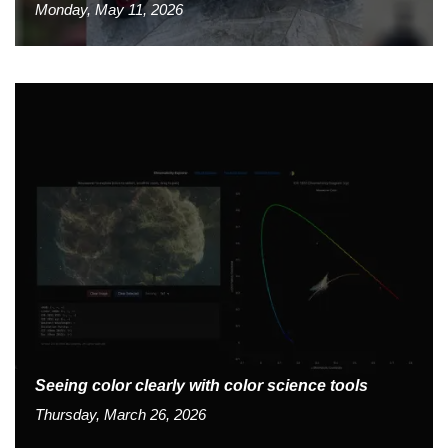
Monday, May 11, 2026
Seeing color clearly with color science tools
Thursday, March 26, 2026