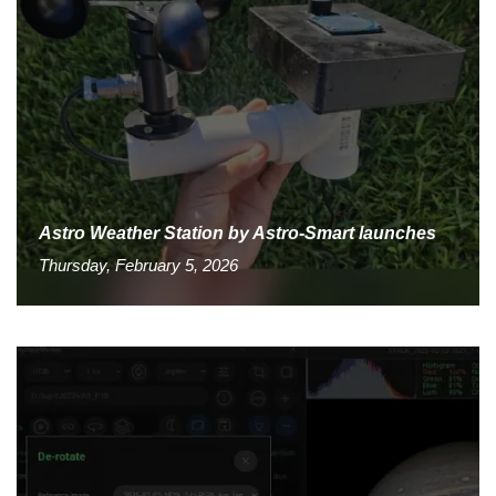
Astro Weather Station by Astro-Smart launches
Thursday, February 5, 2026