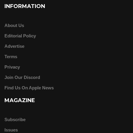
INFORMATION
About Us
Editorial Policy
Advertise
Terms
Privacy
Join Our Discord
Find Us On Apple News
MAGAZINE
Subscribe
Issues