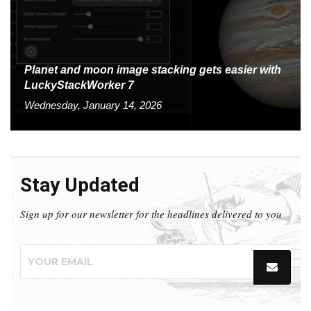
Planet and moon image stacking gets easier with
LuckyStackWorker 7
Wednesday, January 14, 2026
Stay Updated
Sign up for our newsletter for the headlines delivered to you