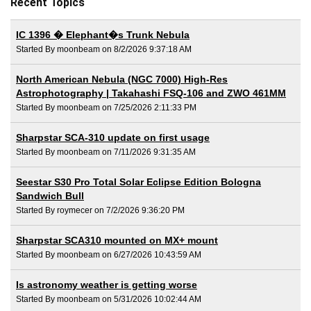
Recent Topics
IC 1396 � Elephant�s Trunk Nebula
Started By moonbeam on 8/2/2026 9:37:18 AM
North American Nebula (NGC 7000) High-Res
Astrophotography | Takahashi FSQ-106 and ZWO 461MM
Started By moonbeam on 7/25/2026 2:11:33 PM
Sharpstar SCA-310 update on first usage
Started By moonbeam on 7/11/2026 9:31:35 AM
Seestar S30 Pro Total Solar Eclipse Edition Bologna
Sandwich Bull
Started By roymecer on 7/2/2026 9:36:20 PM
Sharpstar SCA310 mounted on MX+ mount
Started By moonbeam on 6/27/2026 10:43:59 AM
Is astronomy weather is getting worse
Started By moonbeam on 5/31/2026 10:02:44 AM