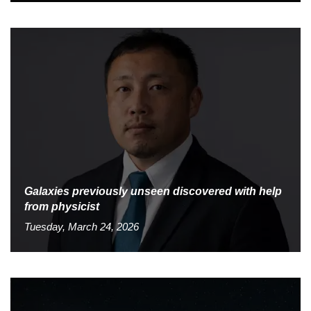
Galaxies previously unseen discovered with help
from physicist
Tuesday, March 24, 2026