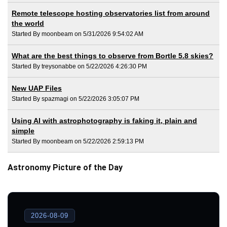
Remote telescope hosting observatories list from around
the world
Started By moonbeam on 5/31/2026 9:54:02 AM
What are the best things to observe from Bortle 5.8 skies?
Started By treysonabbe on 5/22/2026 4:26:30 PM
New UAP Files
Started By spazmagi on 5/22/2026 3:05:07 PM
Using AI with astrophotography is faking it, plain and
simple
Started By moonbeam on 5/22/2026 2:59:13 PM
Astronomy Picture of the Day
2026-08-09