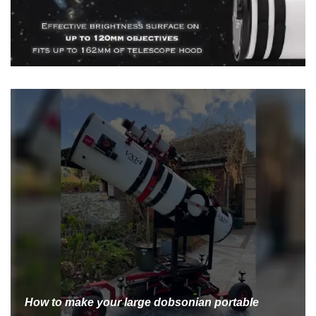
How to make your large dobsonian portable