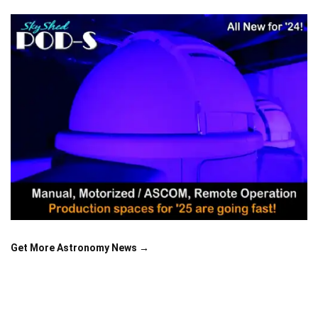
Get More Astronomy News →