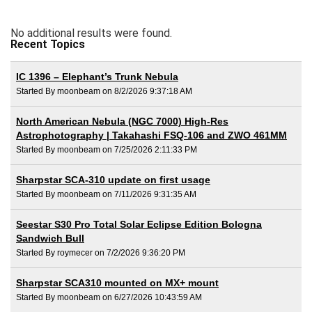
No additional results were found.
Recent Topics
IC 1396 – Elephant’s Trunk Nebula
Started By moonbeam on 8/2/2026 9:37:18 AM
North American Nebula (NGC 7000) High-Res
Astrophotography | Takahashi FSQ-106 and ZWO 461MM
Started By moonbeam on 7/25/2026 2:11:33 PM
Sharpstar SCA-310 update on first usage
Started By moonbeam on 7/11/2026 9:31:35 AM
Seestar S30 Pro Total Solar Eclipse Edition Bologna
Sandwich Bull
Started By roymecer on 7/2/2026 9:36:20 PM
Sharpstar SCA310 mounted on MX+ mount
Started By moonbeam on 6/27/2026 10:43:59 AM