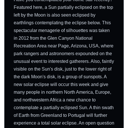
Featured here, a Sun partially eclipsed on the top
left by the Moon is also seen eclipsed by
earthlings contemplating the eclipse below. This
spectacular menagerie of silhouettes was taken
in 2012 from the Glen Canyon National
Recreation Area near Page, Arizona, USA, where
park rangers and astronomers expounded on the
unusual event to interested gatherers. Also, faintly
visible on the Sun's disk, just to the lower right of
the dark Moon's disk, is a group of sunspots. A
new solar eclipse will occur this week and give
many people in northern North America, Europe,
and northwestern Africa a new chance to
contemplate a partially eclipsed Sun. A thin swath
of Earth from Greenland to Portugal will further
experience a total solar eclipse. An open question