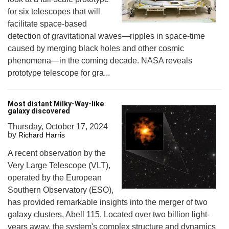
for six telescopes that will
facilitate space-based
detection of gravitational waves—ripples in space-time
caused by merging black holes and other cosmic
phenomena—in the coming decade. NASA reveals
prototype telescope for gra...
Most distant Milky-Way-like
galaxy discovered
Thursday, October 17, 2024
by
Richard Harris
A recent observation by the
Very Large Telescope (VLT),
operated by the European
Southern Observatory (ESO),
has provided remarkable insights into the merger of two
galaxy clusters, Abell 115. Located over two billion light-
years away, the system's complex structure and dynamics