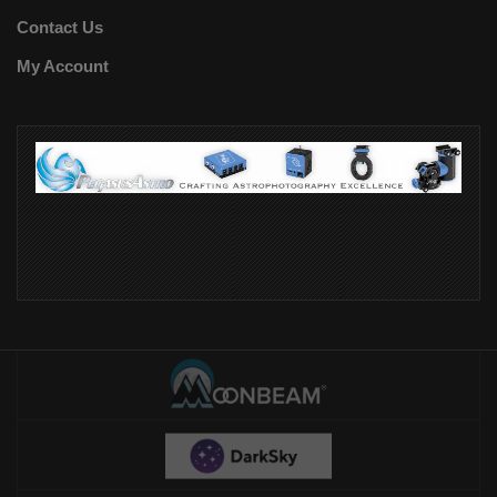
Contact Us
My Account