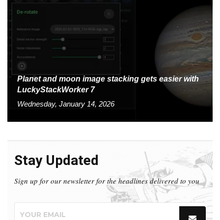
Planet and moon image stacking gets easier with
LuckyStackWorker 7
Wednesday, January 14, 2026
Stay Updated
Sign up for our newsletter for the headlines delivered to you