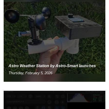
Astro Weather Station by Astro-Smart launches
Thursday, February 5, 2026