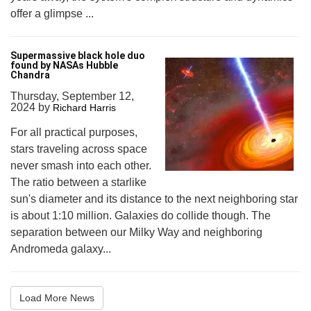
offer a glimpse ...
Supermassive black hole duo
found by NASAs Hubble
Chandra
Thursday, September 12,
2024
by
Richard Harris
For all practical purposes,
stars traveling across space
never smash into each other.
The ratio between a starlike
sun's diameter and its distance to the next neighboring star
is about 1:10 million. Galaxies do collide though. The
separation between our Milky Way and neighboring
Andromeda galaxy...
Load More News