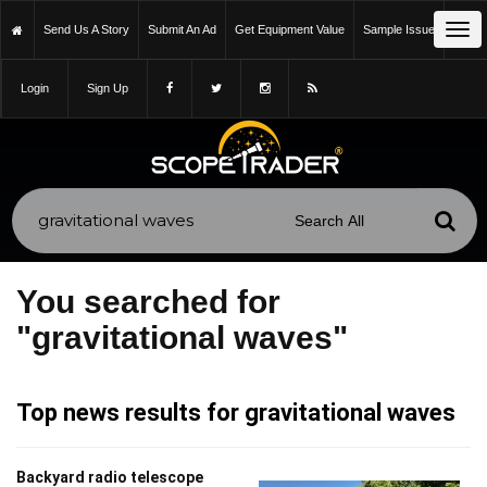
Tog
Send Us A Story
Submit An Ad
Get Equipment Value
Sample Issue
nav
Login
Sign Up
You searched for
"gravitational waves"
Top news results for gravitational waves
Backyard radio telescope