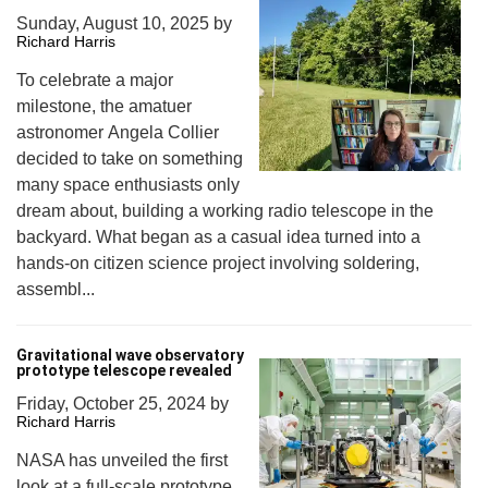
Sunday, August 10, 2025
by
Richard Harris
To celebrate a major
milestone, the amatuer
astronomer Angela Collier
decided to take on something
many space enthusiasts only
dream about, building a working radio telescope in the
backyard. What began as a casual idea turned into a
hands-on citizen science project involving soldering,
assembl...
Gravitational wave observatory
prototype telescope revealed
Friday, October 25, 2024
by
Richard Harris
NASA has unveiled the first
look at a full-scale prototype