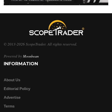
© 2013-2026 ScopeTrader. All rights reserved.
Powered by
Moonbeam
INFORMATION
About Us
Editorial Policy
Advertise
Terms