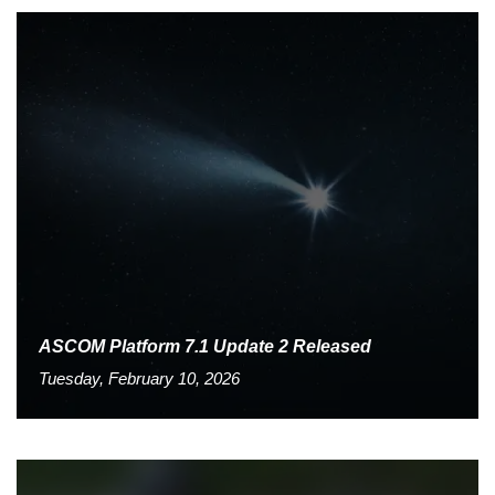
ASCOM Platform 7.1 Update 2 Released
Tuesday, February 10, 2026