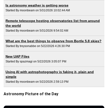
Is astronomy weather is getting worse
Started By moonbeam on 5/31/2026 10:02:44 AM
Remote telescope hosting observatories list from around
the world
Started By moonbeam on 5/31/2026 9:54:02 AM
What are the best things to observe from Bortle 5.8 skies?
Started By treysonabbe on 5/22/2026 4:26:30 PM
New UAP Files
Started By spazmagi on 5/22/2026 3:05:07 PM
Using AI with astrophotography is faking it, plain and
simple
Started By moonbeam on 5/22/2026 2:59:13 PM
Astronomy Picture of the Day