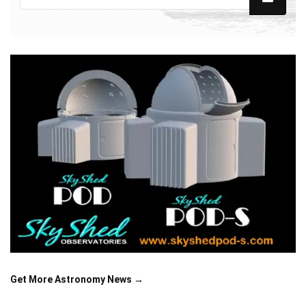
Get More Astronomy News →