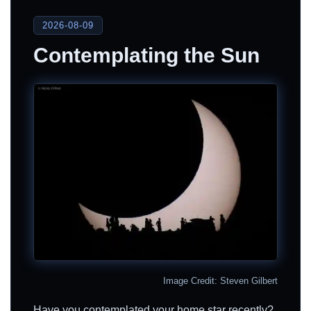
2026-08-09
Contemplating the Sun
Image Credit: Steven Gilbert
Have you contemplated your home star recently?