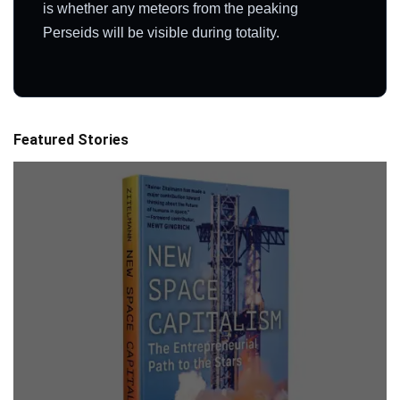
is whether any meteors from the peaking
Perseids will be visible during totality.
Featured Stories