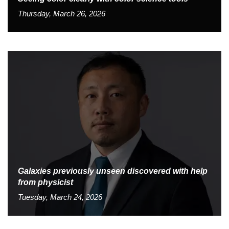
Thursday, March 26, 2026
Galaxies previously unseen discovered with help
from physicist
Tuesday, March 24, 2026