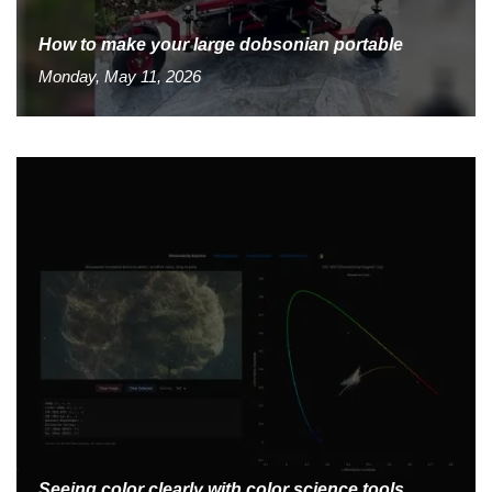
How to make your large dobsonian portable
Monday, May 11, 2026
Seeing color clearly with color science tools