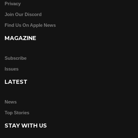
Privacy
Join Our Discord
Find Us On Apple News
MAGAZINE
Subscribe
Issues
LATEST
News
Top Stories
STAY WITH US