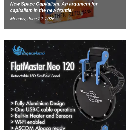
New Space Capitalism: An argument for
capitalism in the new frontier
Monday, June 22, 2026