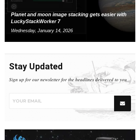
Planet and moon image stacking gets easier with
LuckyStackWorker 7
Wednesday, January 14, 2026
Stay Updated
Sign up for our newsletter for the headlines delivered to you