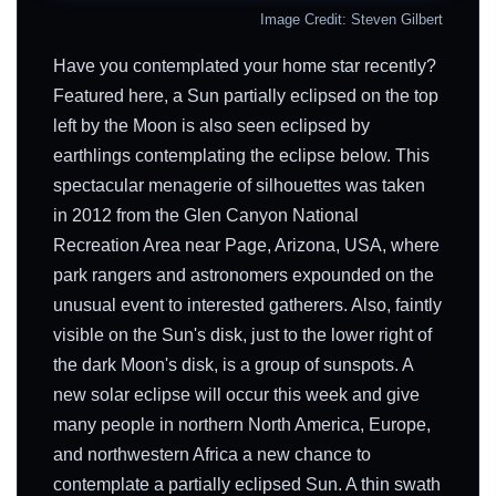
Image Credit: Steven Gilbert
Have you contemplated your home star recently?
Featured here, a Sun partially eclipsed on the top
left by the Moon is also seen eclipsed by
earthlings contemplating the eclipse below. This
spectacular menagerie of silhouettes was taken
in 2012 from the Glen Canyon National
Recreation Area near Page, Arizona, USA, where
park rangers and astronomers expounded on the
unusual event to interested gatherers. Also, faintly
visible on the Sun's disk, just to the lower right of
the dark Moon's disk, is a group of sunspots. A
new solar eclipse will occur this week and give
many people in northern North America, Europe,
and northwestern Africa a new chance to
contemplate a partially eclipsed Sun. A thin swath