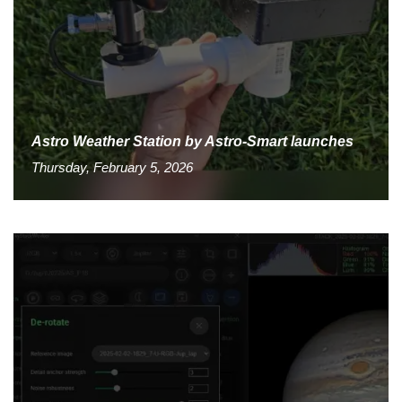
Astro Weather Station by Astro-Smart launches
Thursday, February 5, 2026