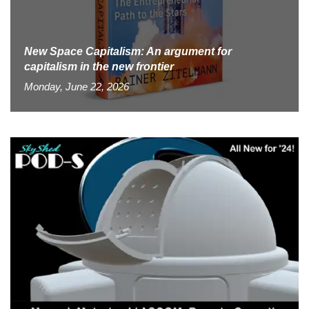
New Space Capitalism: An argument for
capitalism in the new frontier
Monday, June 22, 2026