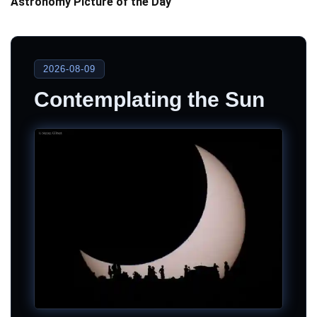
Astronomy Picture of the Day
2026-08-09
Contemplating the Sun