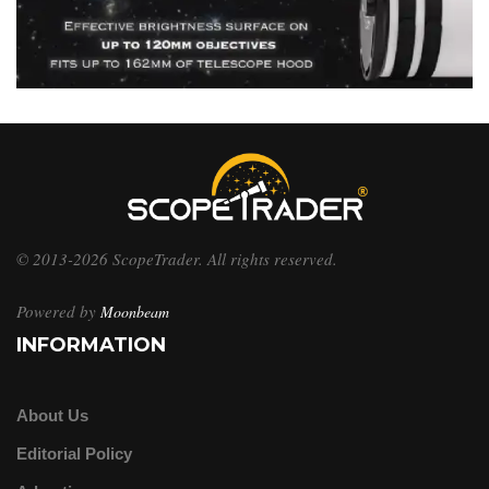
© 2013-2026 ScopeTrader. All rights reserved.
Powered by
Moonbeam
INFORMATION
About Us
Editorial Policy