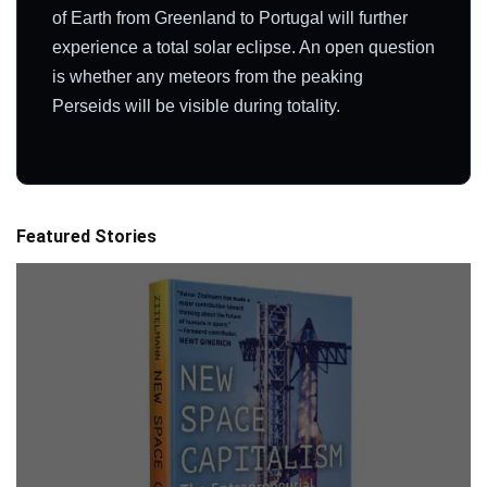
of Earth from Greenland to Portugal will further
experience a total solar eclipse. An open question
is whether any meteors from the peaking
Perseids will be visible during totality.
Featured Stories