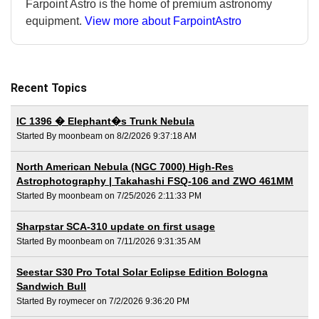
Farpoint Astro is the home of premium astronomy
equipment.
View more about FarpointAstro
Recent Topics
IC 1396 � Elephant�s Trunk Nebula
Started By moonbeam on 8/2/2026 9:37:18 AM
North American Nebula (NGC 7000) High-Res
Astrophotography | Takahashi FSQ-106 and ZWO 461MM
Started By moonbeam on 7/25/2026 2:11:33 PM
Sharpstar SCA-310 update on first usage
Started By moonbeam on 7/11/2026 9:31:35 AM
Seestar S30 Pro Total Solar Eclipse Edition Bologna
Sandwich Bull
Started By roymecer on 7/2/2026 9:36:20 PM