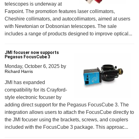
telescopes is underway at
Farpoint. The promotion features laser collimators,
Cheshire collimators, and autocollimators, aimed at users
with Newtonian or Dobsonian telescopes. The sale
includes a range of products designed to improve optical...
JMI focuser now supports
Pegasus FocusCube 3
Monday, October 6, 2025
by
Richard Harris
JMI has expanded
compatibility for its Crayford-
style electronic focuser by
adding direct support for the Pegasus FocusCube 3. The
integration allows users to attach the FocusCube directly to
the JMI focuser using the brackets, screws, and couplers
included with the FocusCube 3 package. This approac...