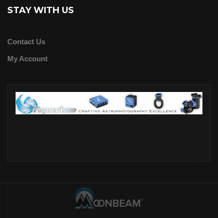
STAY WITH US
Contact Us
My Account