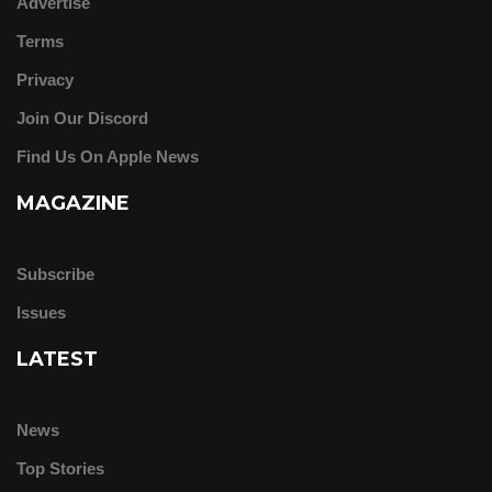
Advertise
Terms
Privacy
Join Our Discord
Find Us On Apple News
MAGAZINE
Subscribe
Issues
LATEST
News
Top Stories