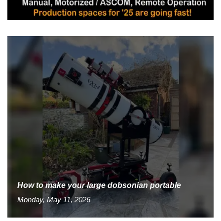
How to make your large dobsonian portable
Monday, May 11, 2026