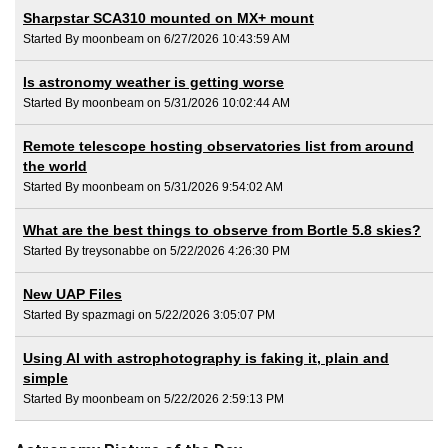
Sharpstar SCA310 mounted on MX+ mount
Started By moonbeam on 6/27/2026 10:43:59 AM
Is astronomy weather is getting worse
Started By moonbeam on 5/31/2026 10:02:44 AM
Remote telescope hosting observatories list from around
the world
Started By moonbeam on 5/31/2026 9:54:02 AM
What are the best things to observe from Bortle 5.8 skies?
Started By treysonabbe on 5/22/2026 4:26:30 PM
New UAP Files
Started By spazmagi on 5/22/2026 3:05:07 PM
Using AI with astrophotography is faking it, plain and
simple
Started By moonbeam on 5/22/2026 2:59:13 PM