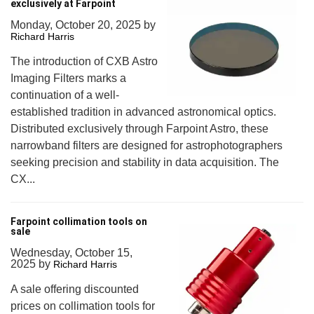
exclusively at Farpoint
Monday, October 20, 2025
by
Richard Harris
The introduction of CXB Astro
Imaging Filters marks a
continuation of a well-
established tradition in advanced astronomical optics.
Distributed exclusively through Farpoint Astro, these
narrowband filters are designed for astrophotographers
seeking precision and stability in data acquisition. The
CX...
Farpoint collimation tools on
sale
Wednesday, October 15,
2025
by
Richard Harris
A sale offering discounted
prices on collimation tools for