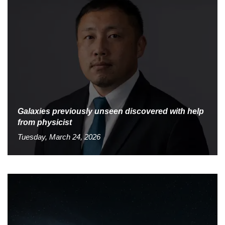
Galaxies previously unseen discovered with help
from physicist
Tuesday, March 24, 2026