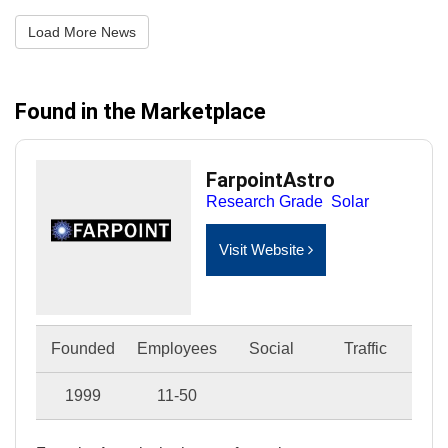
Load More News
Found in the Marketplace
FarpointAstro
Research Grade
Solar
Visit Website
Founded
Employees
Social
Traffic
1999
11-50