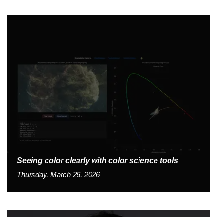
Seeing color clearly with color science tools
Thursday, March 26, 2026