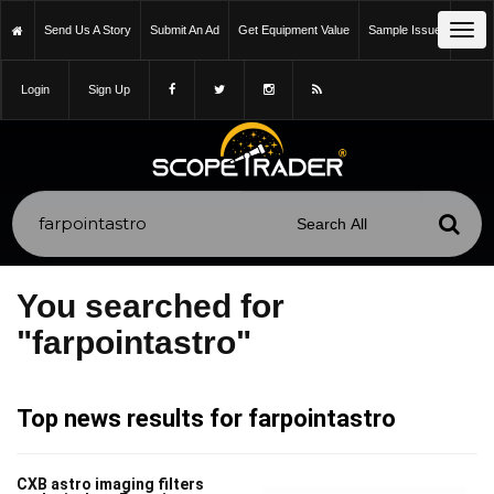
Tog
Send Us A Story
Submit An Ad
Get Equipment Value
Sample Issue
navi
Login
Sign Up
You searched for
"farpointastro"
Top news results for farpointastro
CXB astro imaging filters