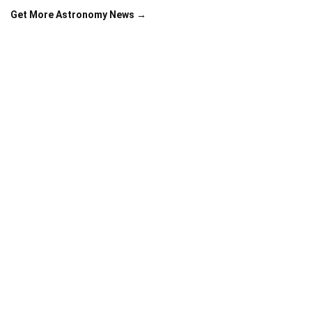
Get More Astronomy News →