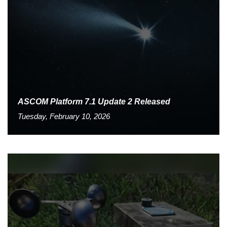
ASCOM Platform 7.1 Update 2 Released
Tuesday, February 10, 2026