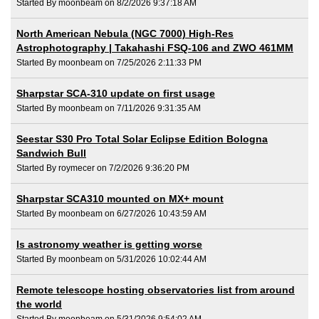
Started By moonbeam on 8/2/2026 9:37:18 AM
North American Nebula (NGC 7000) High-Res
Astrophotography | Takahashi FSQ-106 and ZWO 461MM
Started By moonbeam on 7/25/2026 2:11:33 PM
Sharpstar SCA-310 update on first usage
Started By moonbeam on 7/11/2026 9:31:35 AM
Seestar S30 Pro Total Solar Eclipse Edition Bologna
Sandwich Bull
Started By roymecer on 7/2/2026 9:36:20 PM
Sharpstar SCA310 mounted on MX+ mount
Started By moonbeam on 6/27/2026 10:43:59 AM
Is astronomy weather is getting worse
Started By moonbeam on 5/31/2026 10:02:44 AM
Remote telescope hosting observatories list from around
the world
Started By moonbeam on 5/31/2026 9:54:02 AM