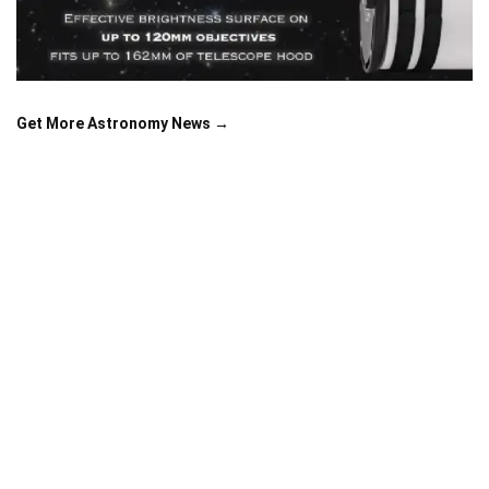
Get More Astronomy News →