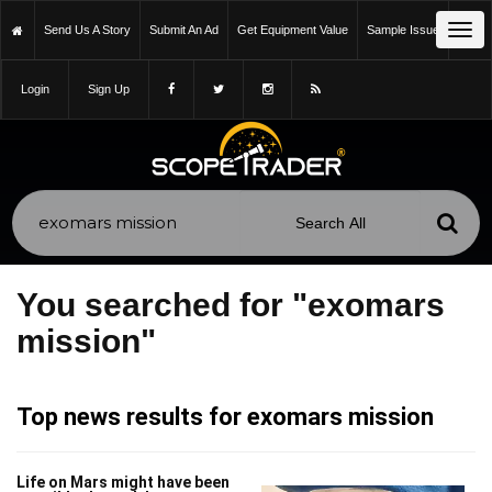
Tog
Send Us A Story
Submit An Ad
Get Equipment Value
Sample Issue
navi
Login
Sign Up
You searched for "exomars
mission"
Top news results for exomars mission
Life on Mars might have been