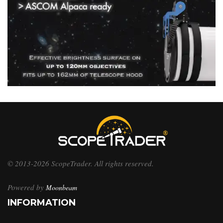
© 2013-2026 ScopeTrader. All rights reserved.
Powered by
Moonbeam
INFORMATION