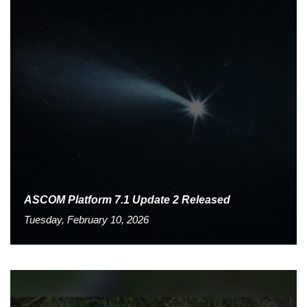
ASCOM Platform 7.1 Update 2 Released
Tuesday, February 10, 2026