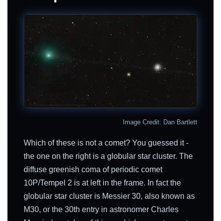
Image Credit: Dan Bartlett
Which of these is not a comet? You guessed it -
the one on the right is a globular star cluster. The
diffuse greenish coma of periodic comet
10P/Tempel 2 is at left in the frame. In fact the
globular star cluster is Messier 30, also known as
M30, or the 30th entry in astronomer Charles