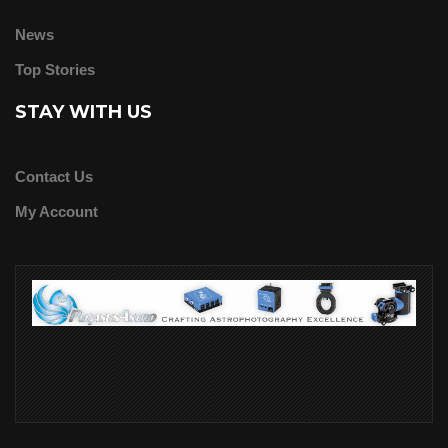
News
Top Stories
STAY WITH US
Contact Us
My Account