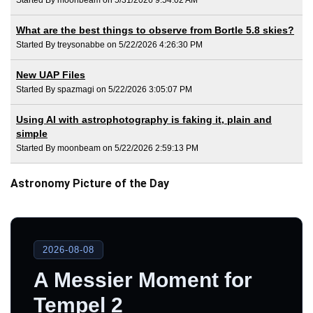
What are the best things to observe from Bortle 5.8 skies?
Started By treysonabbe on 5/22/2026 4:26:30 PM
New UAP Files
Started By spazmagi on 5/22/2026 3:05:07 PM
Using AI with astrophotography is faking it, plain and
simple
Started By moonbeam on 5/22/2026 2:59:13 PM
Astronomy Picture of the Day
2026-08-08
A Messier Moment for
Tempel 2