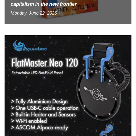
capitalism in the new frontier
Monday, June 22, 2026