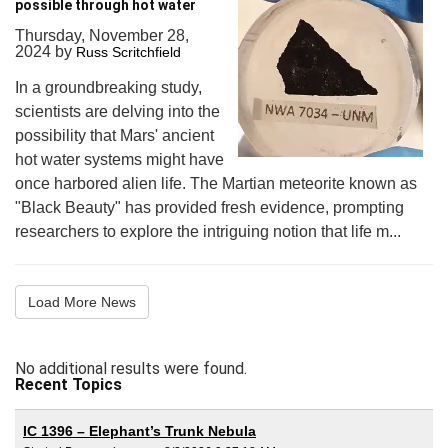
possible through hot water
Thursday, November 28,
2024
by
Russ Scritchfield
In a groundbreaking study,
scientists are delving into the
possibility that Mars' ancient
hot water systems might have
once harbored alien life. The Martian meteorite known as
"Black Beauty" has provided fresh evidence, prompting
researchers to explore the intriguing notion that life m...
Load More News
No additional results were found.
Recent Topics
IC 1396 – Elephant’s Trunk Nebula