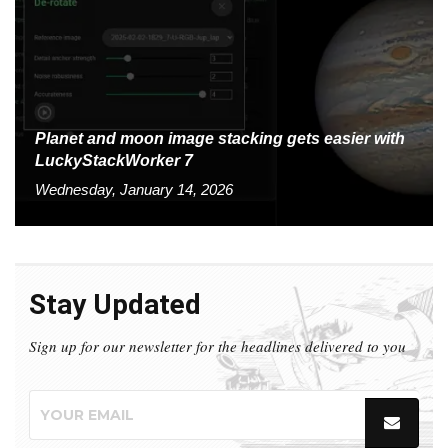
Planet and moon image stacking gets easier with
LuckyStackWorker 7
Wednesday, January 14, 2026
Stay Updated
Sign up for our newsletter for the headlines delivered to you