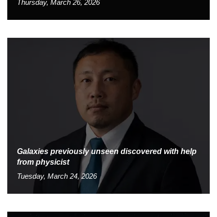
Thursday, March 26, 2026
Galaxies previously unseen discovered with help
from physicist
Tuesday, March 24, 2026