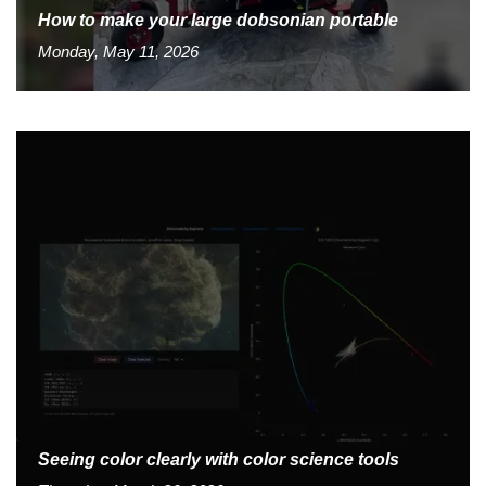
How to make your large dobsonian portable
Monday, May 11, 2026
Seeing color clearly with color science tools