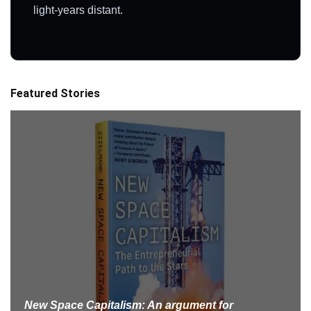
light-years distant.
Featured Stories
New Space Capitalism: An argument for