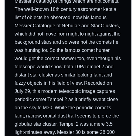
Messier's catalog of things which are not comets.
The well-known 18th century astronomer kept a
list of objects he observed, now his famous
Messier Catalogue of Nebulae and Star Clusters,
which did not move from night to night against the
background stars and so were not the comets he
was hunting for. So the famous comet hunter
would get the correct answer too, even though his
telescope would show both 10P/Tempel 2 and
distant star cluster as similar looking faint and
fuzzy objects in his field of view. Recorded on
July 29, this modern telescopic image captures
periodic comet Tempel 2 as it briefly swept close
on the sky to M30. While the periodic comet's
faint, narrow, orbital dust trail seems to pierce the
globular star cluster, Tempel 2 was a mere 3.5
light-minutes away. Messier 30 is some 28,000