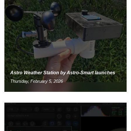
Astro Weather Station by Astro-Smart launches
Thursday, February 5, 2026