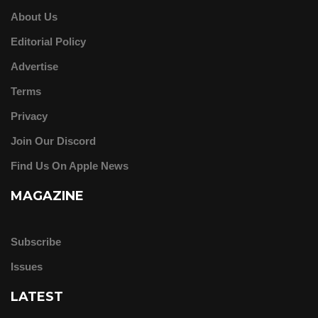
About Us
Editorial Policy
Advertise
Terms
Privacy
Join Our Discord
Find Us On Apple News
MAGAZINE
Subscribe
Issues
LATEST