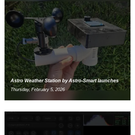
Astro Weather Station by Astro-Smart launches
Thursday, February 5, 2026