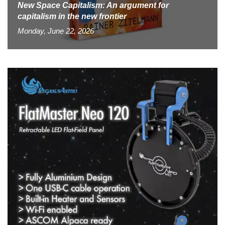
New Space Capitalism: An argument for
capitalism in the new frontier
Monday, June 22, 2026