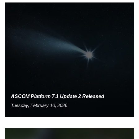
ASCOM Platform 7.1 Update 2 Released
Tuesday, February 10, 2026