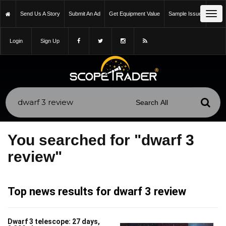
Tog
Send Us A Story
Submit An Ad
Get Equipment Value
Sample Issue
navi
Login
Sign Up
You searched for "dwarf 3
review"
Top news results for dwarf 3 review
Dwarf 3 telescope: 27 days,