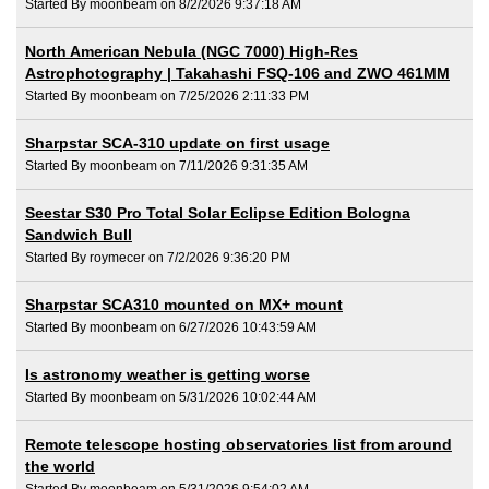
Started By moonbeam on 8/2/2026 9:37:18 AM
North American Nebula (NGC 7000) High-Res
Astrophotography | Takahashi FSQ-106 and ZWO 461MM
Started By moonbeam on 7/25/2026 2:11:33 PM
Sharpstar SCA-310 update on first usage
Started By moonbeam on 7/11/2026 9:31:35 AM
Seestar S30 Pro Total Solar Eclipse Edition Bologna
Sandwich Bull
Started By roymecer on 7/2/2026 9:36:20 PM
Sharpstar SCA310 mounted on MX+ mount
Started By moonbeam on 6/27/2026 10:43:59 AM
Is astronomy weather is getting worse
Started By moonbeam on 5/31/2026 10:02:44 AM
Remote telescope hosting observatories list from around
the world
Started By moonbeam on 5/31/2026 9:54:02 AM