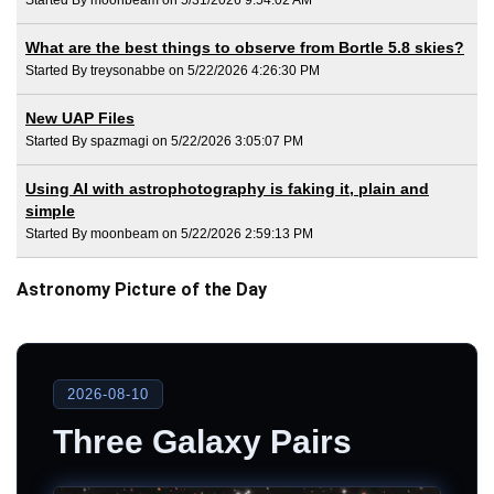
What are the best things to observe from Bortle 5.8 skies?
Started By treysonabbe on 5/22/2026 4:26:30 PM
New UAP Files
Started By spazmagi on 5/22/2026 3:05:07 PM
Using AI with astrophotography is faking it, plain and
simple
Started By moonbeam on 5/22/2026 2:59:13 PM
Astronomy Picture of the Day
2026-08-10
Three Galaxy Pairs