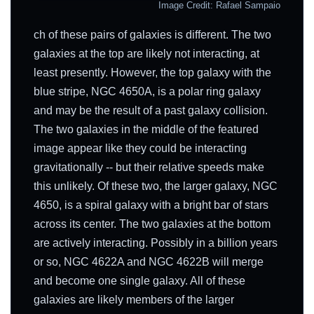
Image Credit: Rafael Sampaio
ch of these pairs of galaxies is different. The two
galaxies at the top are likely not interacting, at
least presently. However, the top galaxy with the
blue stripe, NGC 4650A, is a polar ring galaxy
and may be the result of a past galaxy collision.
The two galaxies in the middle of the featured
image appear like they could be interacting
gravitationally -- but their relative speeds make
this unlikely. Of these two, the larger galaxy, NGC
4650, is a spiral galaxy with a bright bar of stars
across its center. The two galaxies at the bottom
are actively interacting. Possibly in a billion years
or so, NGC 4622A and NGC 4622B will merge
and become one single galaxy. All of these
galaxies are likely members of the larger