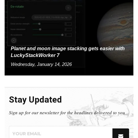
Planet and moon image stacking gets easier with
LuckyStackWorker 7
Wednesday, January 14, 2026
Stay Updated
Sign up for our newsletter for the headlines delivered to you