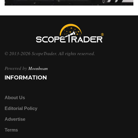
© 2013-2026 ScopeTrader. All rights reserved.
Powered by
Moonbeam
INFORMATION
About Us
Editorial Policy
Advertise
Terms