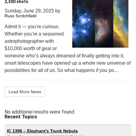
2,300 shots
Sunday, June 29, 2025
by
Russ Scritchfield
Admit it — you’re curious.
Whether you’re a seasoned
astrophotographer with
$10,000 worth of gear or
someone who’s always dreamed of finally getting into it,
smart telescopes have opened up a whole new universe of
possibilities for all of us. So what happens if you po...
Load More News
No additional results were found.
Recent Topics
IC 1396 – Elephant’s Trunk Nebula