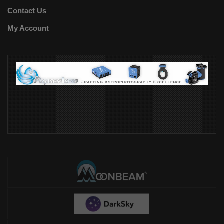
Contact Us
My Account