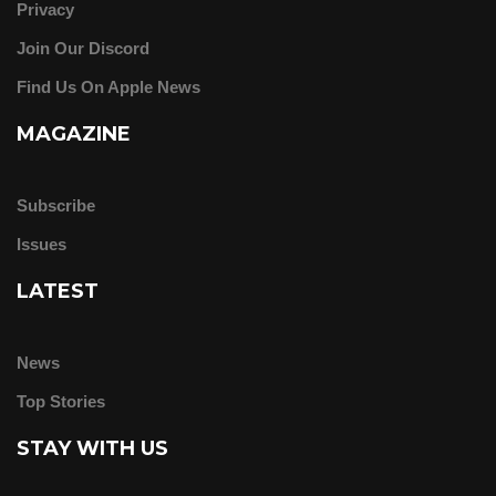
Privacy
Join Our Discord
Find Us On Apple News
MAGAZINE
Subscribe
Issues
LATEST
News
Top Stories
STAY WITH US