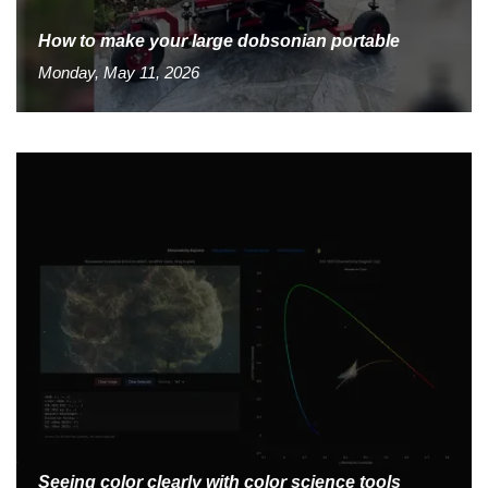
How to make your large dobsonian portable
Monday, May 11, 2026
Seeing color clearly with color science tools