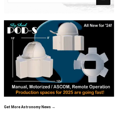
Get More Astronomy News →