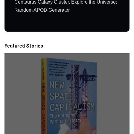
Centaurus Galaxy Cluster. Explore the Universe:
Random APOD Generator
Featured Stories