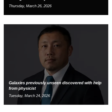
Thursday, March 26, 2026
Galaxies previously unseen discovered with help
from physicist
Tuesday, March 24, 2026