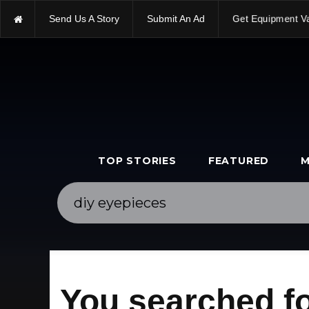
Send Us A Story
Submit An Ad
Get Equipment V
TOP STORIES
FEATURED
M
You searched fo