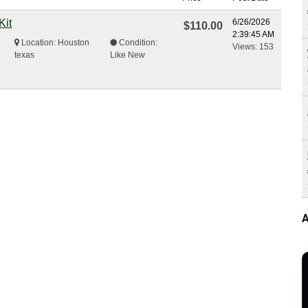
Kit
6/26/2026
$110.00
2:39:45 AM
Location: Houston
Condition:
Views: 153
texas
Like New
A