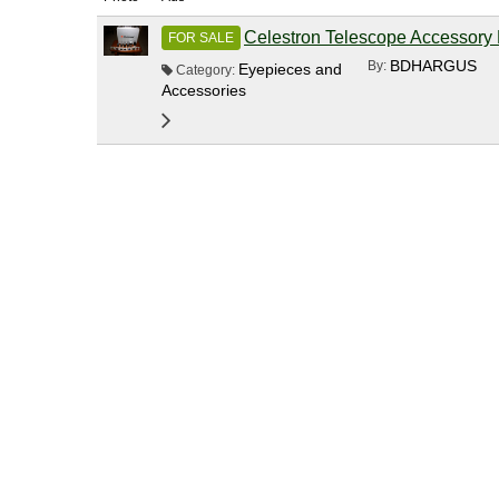
Celestron Telescope Accessory 
FOR SALE
BDHARGUS
By:
Eyepieces and
Category:
Accessories