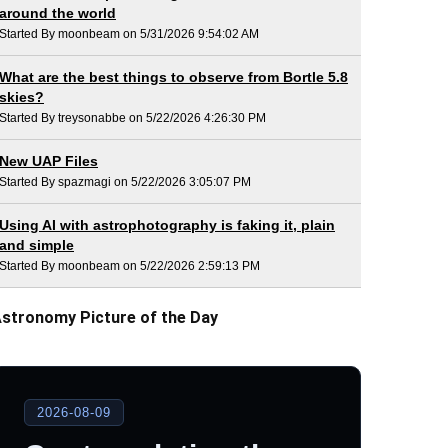
around the world
Started By moonbeam on 5/31/2026 9:54:02 AM
What are the best things to observe from Bortle 5.8
skies?
Started By treysonabbe on 5/22/2026 4:26:30 PM
New UAP Files
Started By spazmagi on 5/22/2026 3:05:07 PM
Using AI with astrophotography is faking it, plain
and simple
Started By moonbeam on 5/22/2026 2:59:13 PM
stronomy Picture of the Day
2026-08-09