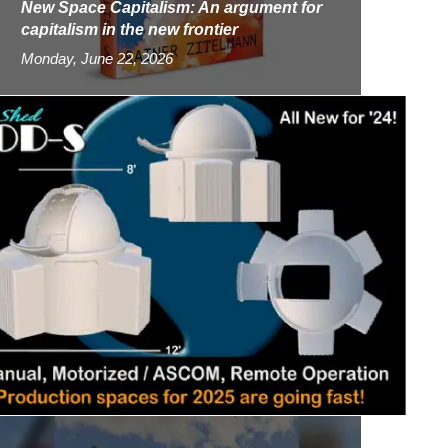
New Space Capitalism: An argument for
capitalism in the new frontier
Monday, June 22, 2026