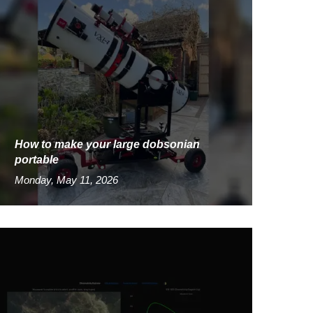
How to make your large dobsonian
portable
Monday, May 11, 2026