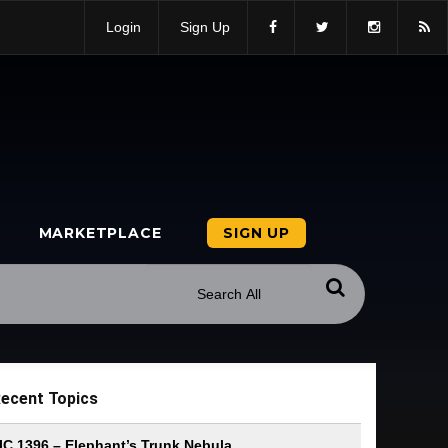
Login
Sign Up
MARKETPLACE
SIGN UP
ecent Topics
IC 1396 – Elephant’s Trunk Nebula