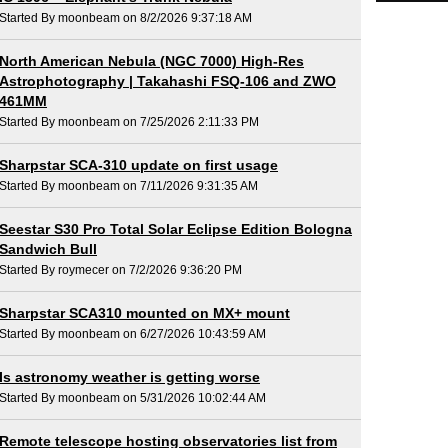
Started By moonbeam on 8/2/2026 9:37:18 AM
North American Nebula (NGC 7000) High-Res
Astrophotography | Takahashi FSQ-106 and ZWO
461MM
Started By moonbeam on 7/25/2026 2:11:33 PM
Sharpstar SCA-310 update on first usage
Started By moonbeam on 7/11/2026 9:31:35 AM
Seestar S30 Pro Total Solar Eclipse Edition Bologna
Sandwich Bull
Started By roymecer on 7/2/2026 9:36:20 PM
Sharpstar SCA310 mounted on MX+ mount
Started By moonbeam on 6/27/2026 10:43:59 AM
Is astronomy weather is getting worse
Started By moonbeam on 5/31/2026 10:02:44 AM
Remote telescope hosting observatories list from