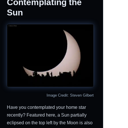
Contemplating the
Sun
Image Credit: Steven Gilbert
Have you contemplated your home star
recently? Featured here, a Sun partially
eclipsed on the top left by the Moon is also