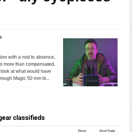
t
ion with a nod to absence,
deo more than compensated,
l look at what would have
hrough Magic 50 mm bi...
gear classifieds
Price
Post Date