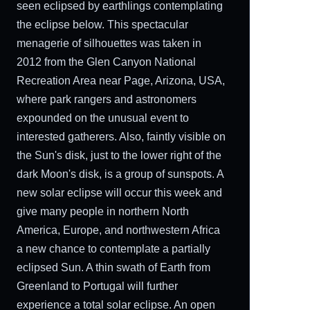
seen eclipsed by earthlings contemplating
the eclipse below. This spectacular
menagerie of silhouettes was taken in
2012 from the Glen Canyon National
Recreation Area near Page, Arizona, USA,
where park rangers and astronomers
expounded on the unusual event to
interested gatherers. Also, faintly visible on
the Sun's disk, just to the lower right of the
dark Moon's disk, is a group of sunspots. A
new solar eclipse will occur this week and
give many people in northern North
America, Europe, and northwestern Africa
a new chance to contemplate a partially
eclipsed Sun. A thin swath of Earth from
Greenland to Portugal will further
experience a total solar eclipse. An open