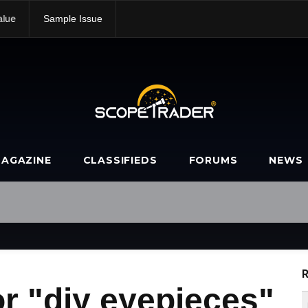
alue
Sample Issue
AGAZINE
CLASSIFIEDS
FORUMS
NEWS
R
r "diy eyepieces"