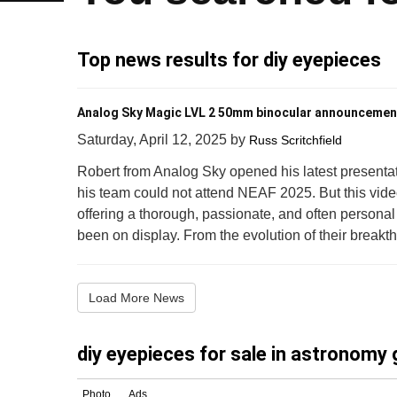
Top news results for diy eyepieces
Analog Sky Magic LVL 2 50mm binocular announcemen
Saturday, April 12, 2025
by
Russ Scritchfield
Robert from Analog Sky opened his latest presentat
his team could not attend NEAF 2025. But this vi
offering a thorough, passionate, and often persona
been on display. From the evolution of their breakt
Load More News
diy eyepieces for sale in astronomy 
Photo
Ads