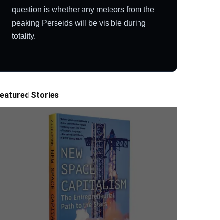
question is whether any meteors from the
peaking Perseids will be visible during
totality.
eatured Stories