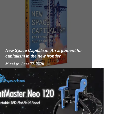
New Space Capitalism: An argument for
capitalism in the new frontier
Monday, June 22, 2026