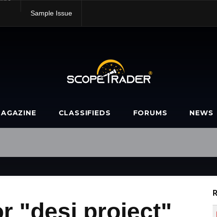
alue
Sample Issue
AGAZINE
CLASSIFIEDS
FORUMS
NEWS
R
r "desi project"