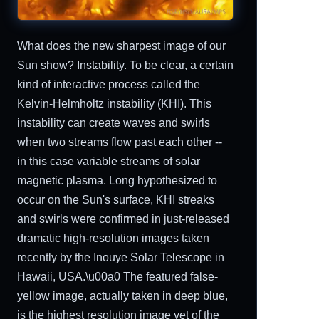
What does the new sharpest image of our
Sun show? Instability. To be clear, a certain
kind of interactive process called the
Kelvin-Helmholtz instability (KHI). This
instability can create waves and swirls
when two streams flow past each other --
in this case variable streams of solar
magnetic plasma. Long hypothesized to
occur on the Sun's surface, KHI streaks
and swirls were confirmed in just-released
dramatic high-resolution images taken
recently by the Inouye Solar Telescope in
Hawaii, USA.\u00a0 The featured false-
yellow image, actually taken in deep blue,
is the highest resolution image yet of the