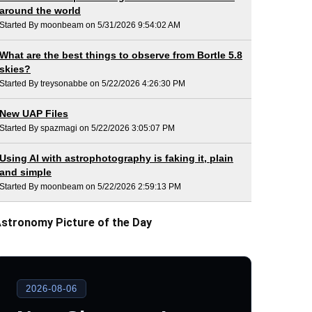
around the world
Started By moonbeam on 5/31/2026 9:54:02 AM
What are the best things to observe from Bortle 5.8
skies?
Started By treysonabbe on 5/22/2026 4:26:30 PM
New UAP Files
Started By spazmagi on 5/22/2026 3:05:07 PM
Using AI with astrophotography is faking it, plain
and simple
Started By moonbeam on 5/22/2026 2:59:13 PM
stronomy Picture of the Day
2026-08-06