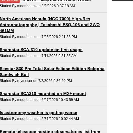
Started By moonbeam on 8/2/2026 9:37:18 AM
North American Nebula (NGC 7000) High-Res
Astrophotography | Takahashi FSQ-106 and ZWO
461MM
Started By moonbeam on 7/25/2026 2:11:33 PM
Sharpstar SCA-310 update on first usage
Started By moonbeam on 7/11/2026 9:31:35 AM
Seestar S30 Pro Total Solar Eclipse Edition Bologna
Sandwich Bull
Started By roymecer on 7/2/2026 9:36:20 PM
Sharpstar SCA310 mounted on MX+ mount
Started By moonbeam on 6/27/2026 10:43:59 AM
Is astronomy weather is getting worse
Started By moonbeam on 5/31/2026 10:02:44 AM
Remote telescope hosting observatories list from