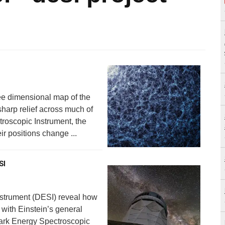
ee dimensional map of the
 sharp relief across much of
roscopic Instrument, the
r positions change ...
SI
nstrument (DESI) reveal how
 with Einstein’s general
 Dark Energy Spectroscopic