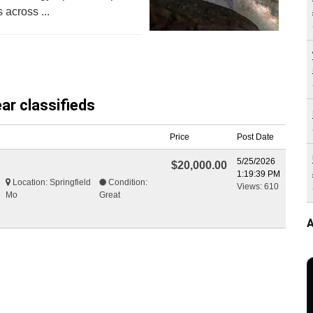
 across ...
ar classifieds
Price
Post Date
5/25/2026
$20,000.00
1:19:39 PM
Location: Springfield
Condition:
Views: 610
Mo
Great
A