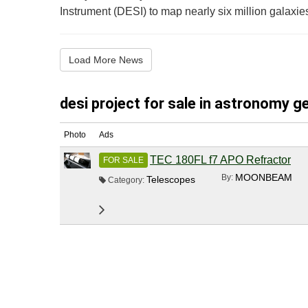
Instrument (DESI) to map nearly six million galaxies
Load More News
desi project for sale in astronomy ge
Photo
Ads
TEC 180FL f7 APO Refractor
FOR SALE
MOONBEAM
By:
Telescopes
Category: