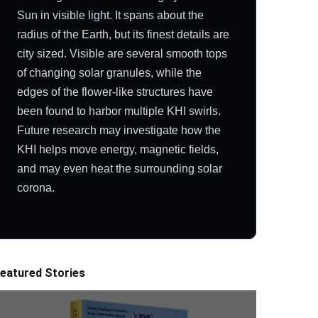
Sun in visible light. It spans about the
radius of the Earth, but its finest details are
city sized. Visible are several smooth tops
of changing solar granules, while the
edges of the flower-like structures have
been found to harbor multiple KHI swirls.
Future research may investigate how the
KHI helps move energy, magnetic fields,
and may even heat the surrounding solar
corona.
eatured Stories