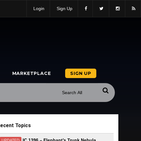
Login
Sign Up
MARKETPLACE
SIGN UP
ecent Topics
IC 1396 – Elephant’s Trunk Nebula
UPDATED