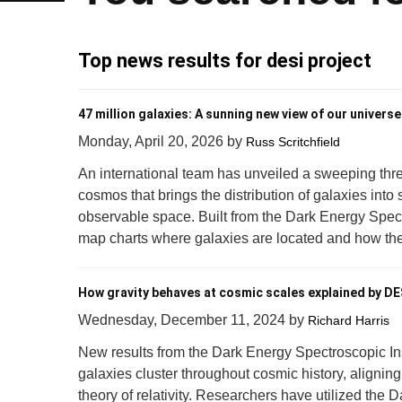
Top news results for desi project
47 million galaxies: A sunning new view of our universe
Monday, April 20, 2026
by
Russ Scritchfield
An international team has unveiled a sweeping thr
cosmos that brings the distribution of galaxies into
observable space. Built from the Dark Energy Spect
map charts where galaxies are located and how thei
How gravity behaves at cosmic scales explained by DE
Wednesday, December 11, 2024
by
Richard Harris
New results from the Dark Energy Spectroscopic I
galaxies cluster throughout cosmic history, aligning
theory of relativity. Researchers have utilized the