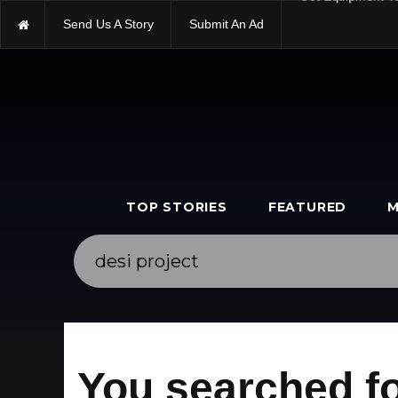
Send Us A Story
Submit An Ad
Get Equipment V
TOP STORIES
FEATURED
M
You searched fo