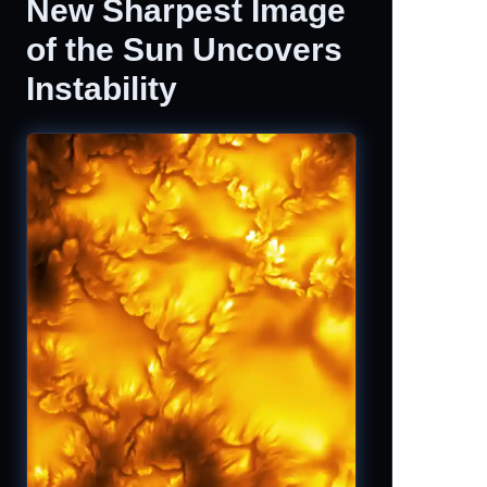
New Sharpest Image
of the Sun Uncovers
Instability