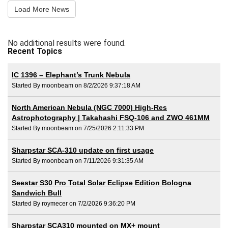
Load More News
No additional results were found.
Recent Topics
IC 1396 – Elephant’s Trunk Nebula
Started By moonbeam on 8/2/2026 9:37:18 AM
North American Nebula (NGC 7000) High-Res
Astrophotography | Takahashi FSQ-106 and ZWO 461MM
Started By moonbeam on 7/25/2026 2:11:33 PM
Sharpstar SCA-310 update on first usage
Started By moonbeam on 7/11/2026 9:31:35 AM
Seestar S30 Pro Total Solar Eclipse Edition Bologna
Sandwich Bull
Started By roymecer on 7/2/2026 9:36:20 PM
Sharpstar SCA310 mounted on MX+ mount