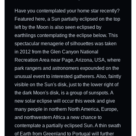
Have you contemplated your home star recently?
Featured here, a Sun partially eclipsed on the top
left by the Moon is also seen eclipsed by
earthlings contemplating the eclipse below. This
spectacular menagerie of silhouettes was taken
in 2012 from the Glen Canyon National
Recreation Area near Page, Arizona, USA, where
park rangers and astronomers expounded on the
unusual event to interested gatherers. Also, faintly
visible on the Sun's disk, just to the lower right of
the dark Moon's disk, is a group of sunspots. A
new solar eclipse will occur this week and give
many people in northern North America, Europe,
and northwestern Africa a new chance to
contemplate a partially eclipsed Sun. A thin swath
of Earth from Greenland to Portugal will further