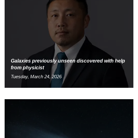
Galaxies previously unseen discovered with help
from physicist
Tuesday, March 24, 2026