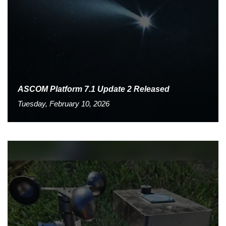
ASCOM Platform 7.1 Update 2 Released
Tuesday, February 10, 2026