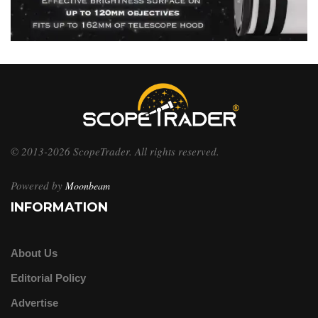
© 2013-2026 ScopeTrader. All rights reserved.
Powered by
Moonbeam
INFORMATION
About Us
Editorial Policy
Advertise