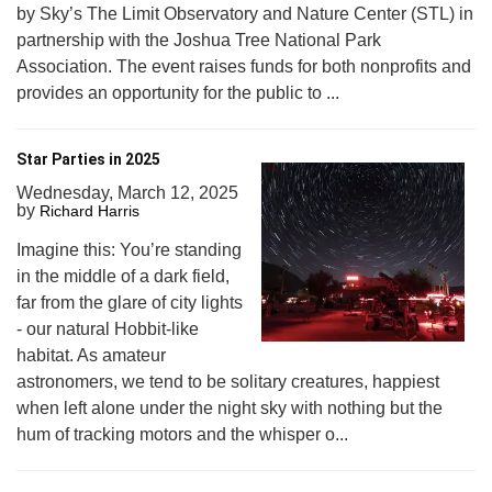
by Sky’s The Limit Observatory and Nature Center (STL) in
partnership with the Joshua Tree National Park
Association. The event raises funds for both nonprofits and
provides an opportunity for the public to ...
Star Parties in 2025
Wednesday, March 12, 2025
by
Richard Harris
Imagine this: You’re standing
in the middle of a dark field,
far from the glare of city lights
- our natural Hobbit-like
habitat. As amateur
astronomers, we tend to be solitary creatures, happiest
when left alone under the night sky with nothing but the
hum of tracking motors and the whisper o...