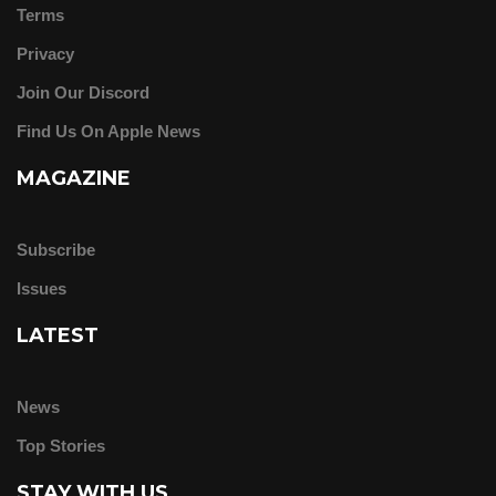
Terms
Privacy
Join Our Discord
Find Us On Apple News
MAGAZINE
Subscribe
Issues
LATEST
News
Top Stories
STAY WITH US