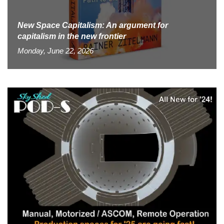
New Space Capitalism: An argument for
capitalism in the new frontier
Monday, June 22, 2026