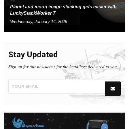
Planet and moon image stacking gets easier with
LuckyStackWorker 7
Wednesday, January 14, 2026
Stay Updated
Sign up for our newsletter for the headlines delivered to you