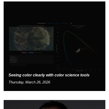
Seeing color clearly with color science tools
Thursday, March 26, 2026