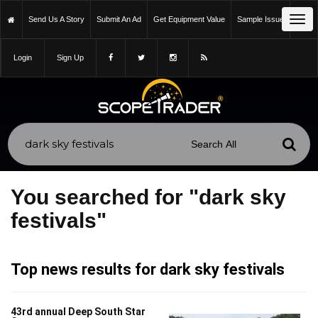
Tog
Send Us A Story
Submit An Ad
Get Equipment Value
Sample Issue
navi
Login
Sign Up
You searched for "dark sky
festivals"
Top news results for dark sky festivals
43rd annual Deep South Star