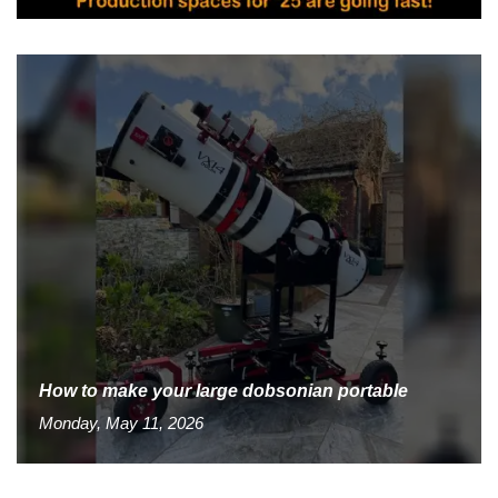
How to make your large dobsonian portable
Monday, May 11, 2026