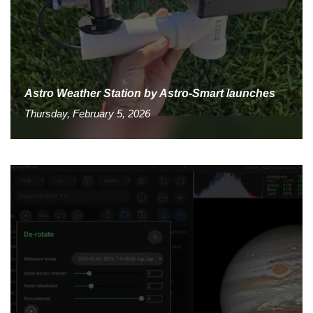
Astro Weather Station by Astro-Smart launches
Thursday, February 5, 2026