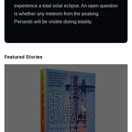
experience a total solar eclipse. An open question
is whether any meteors from the peaking
Perseids will be visible during totality.
Featured Stories