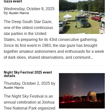
Gaze event
Wednesday, October 8, 2025
by
Austin Harris
The Deep South Star Gaze,
one of the oldest continuous
star parties in the United
States, is preparing for its 43rd consecutive gathering.
Since its first event in 1983, the star gaze has brought
together amateur astronomers and enthusiasts for a week
of dark skies, shared observations, and communit...
Night Sky Festival 2025 event
details
Thursday, October 2, 2025
by
Austin Harris
The Night Sky Festival is an
annual celebration at Joshua
Tree National Park organized