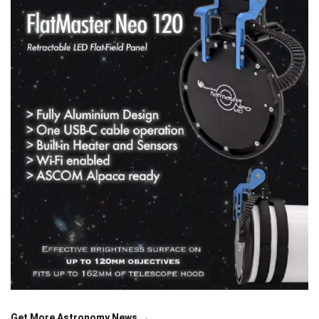
Get More Astronomy News →