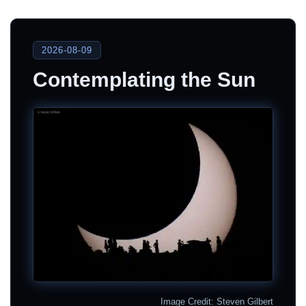
2026-08-09
Contemplating the Sun
Image Credit: Steven Gilbert