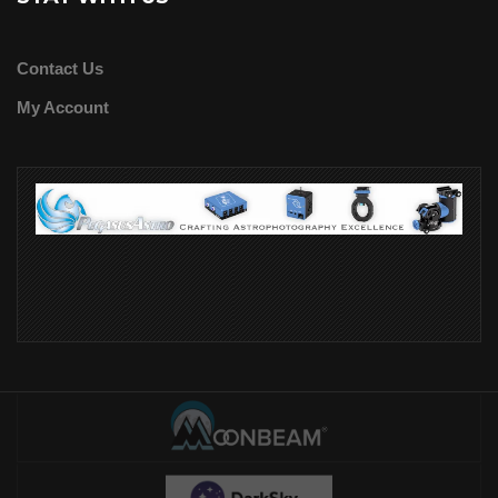
Contact Us
My Account