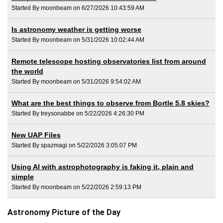
Started By moonbeam on 6/27/2026 10:43:59 AM
Is astronomy weather is getting worse
Started By moonbeam on 5/31/2026 10:02:44 AM
Remote telescope hosting observatories list from around
the world
Started By moonbeam on 5/31/2026 9:54:02 AM
What are the best things to observe from Bortle 5.8 skies?
Started By treysonabbe on 5/22/2026 4:26:30 PM
New UAP Files
Started By spazmagi on 5/22/2026 3:05:07 PM
Using AI with astrophotography is faking it, plain and
simple
Started By moonbeam on 5/22/2026 2:59:13 PM
Astronomy Picture of the Day