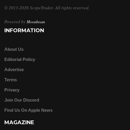
© 2013-2026 ScopeTrader. All rights reserved.
Powered by
Moonbeam
INFORMATION
About Us
Editorial Policy
Advertise
Terms
Privacy
Join Our Discord
Find Us On Apple News
MAGAZINE