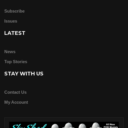
Subscribe
Issues
LATEST
News
Top Stories
STAY WITH US
Contact Us
My Account