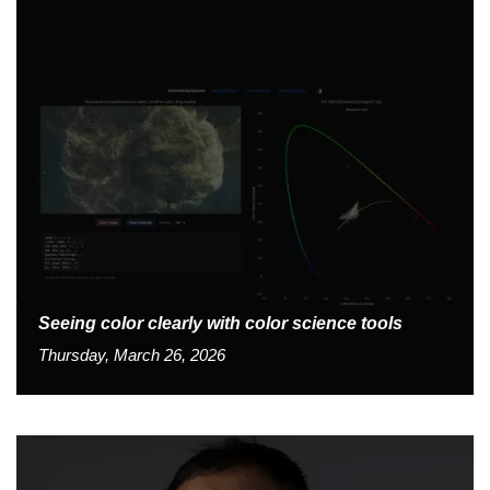
Seeing color clearly with color science tools
Thursday, March 26, 2026