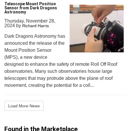
Telescope Mount Position
Sensor from Dark Dragons
Astronomy
Thursday, November 28,
2024
by
Richard Harris
Dark Dragons Astronomy has
announced the release of the
Mount Position Sensor
(MPS), a new device
designed to enhance the safety of remote Roll Off Roof
observatories. Many such observatories house large
telescopes that may protrude above the plane of roof
movement, creating the potential for a coll...
Load More News
Found in the Marketplace