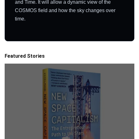
and Time. It will allow a dynamic view of the
COSMOS field and how the sky changes over
time.
Featured Stories