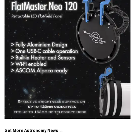
Get More Astronomy News →