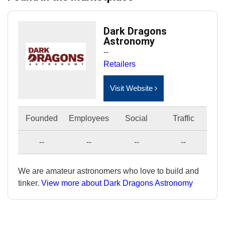
Dark Dragons
Astronomy
--
Retailers
Visit Website
Founded
Employees
Social
Traffic
--
--
--
--
We are amateur astronomers who love to build and
tinker.
View more about Dark Dragons Astronomy