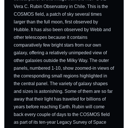
Vera C. Rubin Observatory in Chile. This is the
COSMOS field, a patch of sky several times
larger than the full moon, first observed by
Hubble. It has also been observed by Webb and
other telescopes because it contains
comparatively few bright stars from our own
galaxy, offering a relatively unimpeded view of
other galaxies outside the Milky Way. The outer
panels, numbered 1-10, show zoomed-in views of
the corresponding small regions highlighted in
the central panel. The variety of galaxy shapes
and sizes is astonishing. Some of them are so far
away that their light has traveled for billions of
years before reaching Earth. Rubin will come
back every couple of days to the COSMOS field
as part of its ten-year Legacy Survey of Space