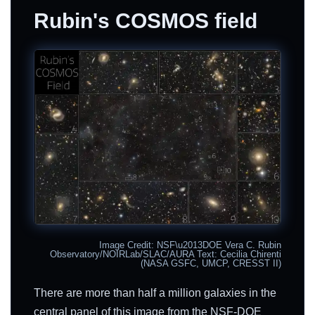
Rubin's COSMOS field
Image Credit: NSF\u2013DOE Vera C. Rubin
Observatory/NOIRLab/SLAC/AURA Text: Cecilia Chirenti
(NASA GSFC, UMCP, CRESST II)
There are more than half a million galaxies in the
central panel of this image from the NSF-DOE