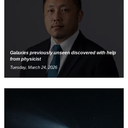
Galaxies previously unseen discovered with help
from physicist
Tuesday, March 24, 2026