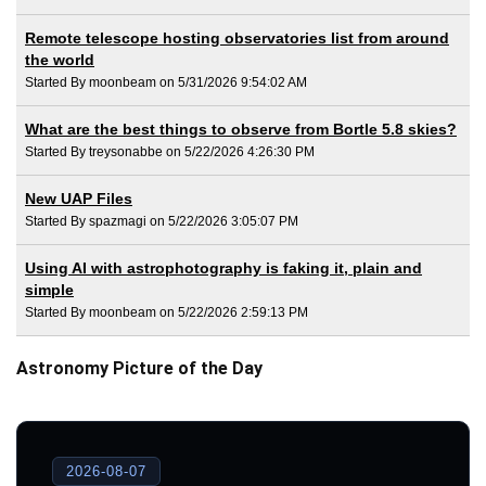
Remote telescope hosting observatories list from around
the world
Started By moonbeam on 5/31/2026 9:54:02 AM
What are the best things to observe from Bortle 5.8 skies?
Started By treysonabbe on 5/22/2026 4:26:30 PM
New UAP Files
Started By spazmagi on 5/22/2026 3:05:07 PM
Using AI with astrophotography is faking it, plain and
simple
Started By moonbeam on 5/22/2026 2:59:13 PM
Astronomy Picture of the Day
2026-08-07