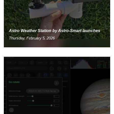
Astro Weather Station by Astro-Smart launches
Thursday, February 5, 2026