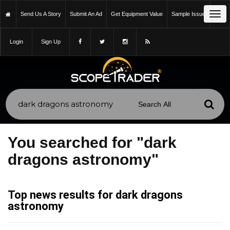
Tog
Send Us A Story
Submit An Ad
Get Equipment Value
Sample Issue
navi
Login
Sign Up
You searched for "dark
dragons astronomy"
Top news results for dark dragons
astronomy