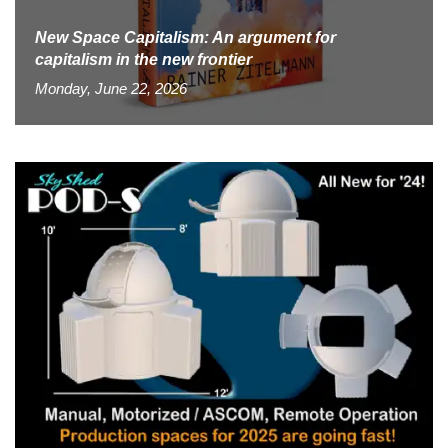
New Space Capitalism: An argument for
capitalism in the new frontier
Monday, June 22, 2026