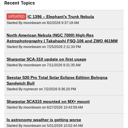
Recent Topics
IC 1396 – Elephant’s Trunk Nebula
UPDATED
Started By moonbeam on 8/2/2026 9:37:18 AM
North American Nebula (NGC 7000) High-Res
Astrophotography | Takahashi FSQ-106 and ZWO 461MM
Started By moonbeam on 7/25/2026 2:11:33 PM
Sharpstar SCA-310 update on first usage
Started By moonbeam on 7/11/2026 9:31:35 AM
Seestar S30 Pro Total Solar Eclipse Edition Bologna
Sandwich Bull
Started By roymecer on 7/2/2026 9:36:20 PM
Sharpstar SCA310 mounted on MX+ mount
Started By moonbeam on 6/27/2026 10:43:59 AM
Is astronomy weather is getting worse
Started By moonbeam on 5/31/2026 10:02:44 AM