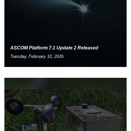
ASCOM Platform 7.1 Update 2 Released
Tuesday, February 10, 2026