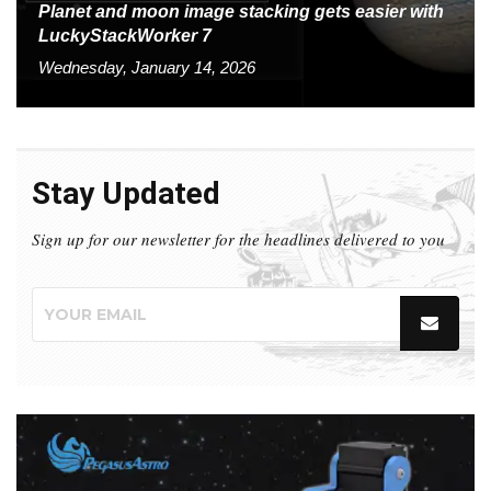
Planet and moon image stacking gets easier with
LuckyStackWorker 7
Wednesday, January 14, 2026
Stay Updated
Sign up for our newsletter for the headlines delivered to you