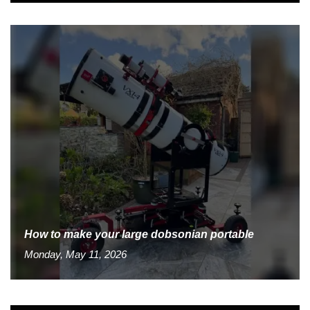
How to make your large dobsonian portable
Monday, May 11, 2026