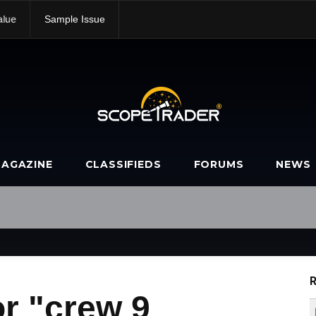
alue
Sample Issue
AGAZINE
CLASSIFIEDS
FORUMS
NEWS
R
r "crew 9