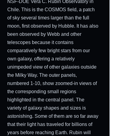
NSF-DOE Vera C. Rubin Observatory in
Chile. This is the COSMOS field, a patch
of sky several times larger than the full
moon, first observed by Hubble. It has also
been observed by Webb and other
telescopes because it contains
comparatively few bright stars from our
own galaxy, offering a relatively
unimpeded view of other galaxies outside
the Milky Way. The outer panels,
numbered 1-10, show zoomed-in views of
the corresponding small regions
highlighted in the central panel. The
variety of galaxy shapes and sizes is
astonishing. Some of them are so far away
that their light has traveled for billions of
years before reaching Earth. Rubin will