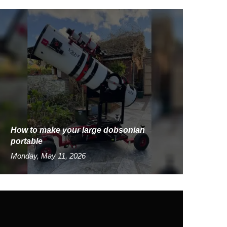
How to make your large dobsonian
portable
Monday, May 11, 2026