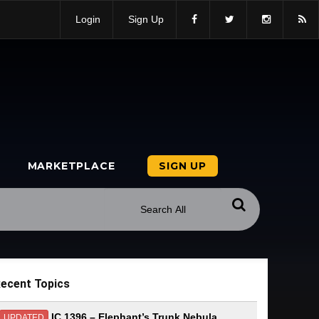
Login
Sign Up
MARKETPLACE
SIGN UP
ecent Topics
IC 1396 – Elephant’s Trunk Nebula
UPDATED