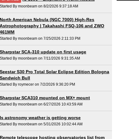
Started By moonbeam on 8/2/2026 9:37:18 AM
North American Nebula (NGC 7000) High-Res
Astrophotography | Takahashi FSQ-106 and ZWO
461MM
Started By moonbeam on 7/25/2026 2:11:33 PM
Sharpstar SCA-310 update on first usage
Started By moonbeam on 7/11/2026 9:31:35 AM
Seestar S30 Pro Total Solar Eclipse Edition Bologna
Sandwich Bull
Started By roymecer on 7/2/2026 9:36:20 PM
Sharpstar SCA310 mounted on MX+ mount
Started By moonbeam on 6/27/2026 10:43:59 AM
Is astronomy weather is getting worse
Started By moonbeam on 5/31/2026 10:02:44 AM
Remote telescope hosting observatories list from