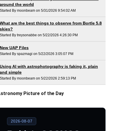
around the world
Started By moonbeam on 5/31/2026 9:54:02 AM
What are the best things to observe from Bortle 5.8
skies?
Started By treysonabbe on 5/22/2026 4:26:30 PM
New UAP Files
Started By spazmagi on 5/22/2026 3:05:07 PM
Using AI with astrophotography is faking it, plain
and simple
Started By moonbeam on 5/22/2026 2:59:13 PM
stronomy Picture of the Day
2026-08-07