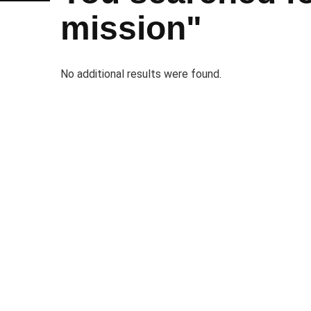
mission"
No additional results were found.