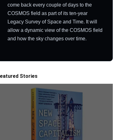
come back every couple of days to the
COSMOS field as part of its ten-year
Legacy Survey of Space and Time. It will
allow a dynamic view of the COSMOS field
and how the sky changes over time.
eatured Stories