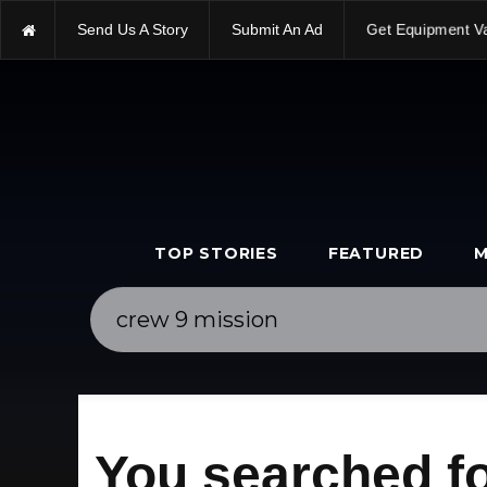
Send Us A Story
Submit An Ad
Get Equipment V
TOP STORIES
FEATURED
M
You searched fo