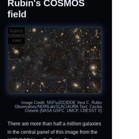
Rubin's COSMOS
field
Image Credit: NSF\u2013DOE Vera C. Rubin
Observatory/NOIRLab/SLAC/AURA Text: Cecilia
Chirenti (NASA GSFC, UMCP, CRESST II)
There are more than half a million galaxies
in the central panel of this image from the