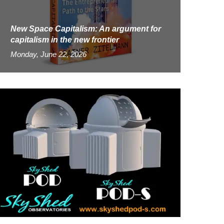
New Space Capitalism: An argument for
capitalism in the new frontier
Monday, June 22, 2026