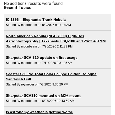
No additional results were found.
Recent Topics
IC 1396 – Elephant’s Trunk Nebula
Started By moonbeam on 8/2/2026 9:37:18 AM
North American Nebula (NGC 7000) High-Res
Astrophotography | Takahashi FSQ-106 and ZWO 461MM
Started By moonbeam on 7/25/2026 2:11:33 PM
Sharpstar SCA-310 update on first usage
Started By moonbeam on 7/11/2026 9:31:35 AM
Seestar S30 Pro Total Solar Eclipse Edition Bologna
Sandwich Bull
Started By roymecer on 7/2/2026 9:36:20 PM
Sharpstar SCA310 mounted on MX+ mount
Started By moonbeam on 6/27/2026 10:43:59 AM
Is astronomy weather is getting worse