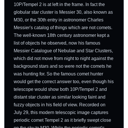
10P/Tempel 2 is at left in the frame. In fact the
globular star cluster is Messier 30, also known as
M30, or the 30th entry in astronomer Charles
Messier's catalog of things which are not comets.
The well-known 18th century astronomer kept a
list of objects he observed, now his famous
Messier Catalogue of Nebulae and Star Clusters,
which did not move from night to night against the
background stars and so were not the comets he
was hunting for. So the famous comet hunter
would get the correct answer too, even though his
telescope would show both 10P/Tempel 2 and
distant star cluster as similar looking faint and
fuzzy objects in his field of view. Recorded on
July 29, this modern telescopic image captures
periodic comet Tempel 2 as it briefly swept close
on the sky to M30. While the periodic comet's