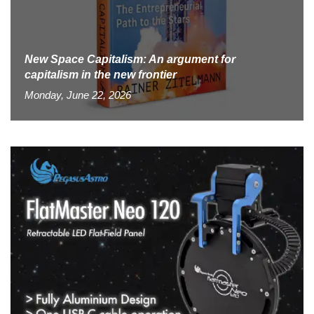
New Space Capitalism: An argument for
capitalism in the new frontier
Monday, June 22, 2026