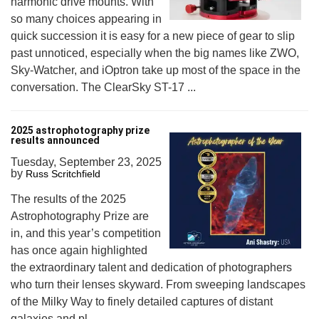
harmonic drive mounts. With
so many choices appearing in
quick succession it is easy for a new piece of gear to slip
past unnoticed, especially when the big names like ZWO,
Sky-Watcher, and iOptron take up most of the space in the
conversation. The ClearSky ST-17 ...
2025 astrophotography prize
results announced
Tuesday, September 23, 2025
by
Russ Scritchfield
The results of the 2025
Astrophotography Prize are
in, and this year’s competition
has once again highlighted
the extraordinary talent and dedication of photographers
who turn their lenses skyward. From sweeping landscapes
of the Milky Way to finely detailed captures of distant
galaxies and pl...