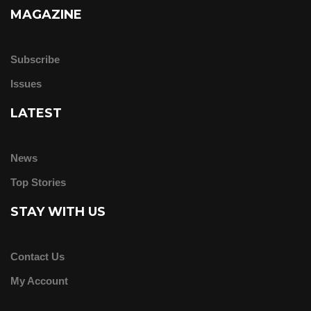
MAGAZINE
Subscribe
Issues
LATEST
News
Top Stories
STAY WITH US
Contact Us
My Account