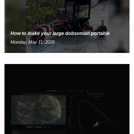
How to make your large dobsonian portable
Monday, May 11, 2026