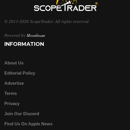
© 2013-2026 ScopeTrader. All rights reserved.
Powered by
Moonbeam
INFORMATION
About Us
Editorial Policy
Advertise
Terms
Privacy
Join Our Discord
Find Us On Apple News