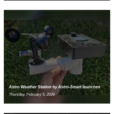
Astro Weather Station by Astro-Smart launches
Thursday, February 5, 2026