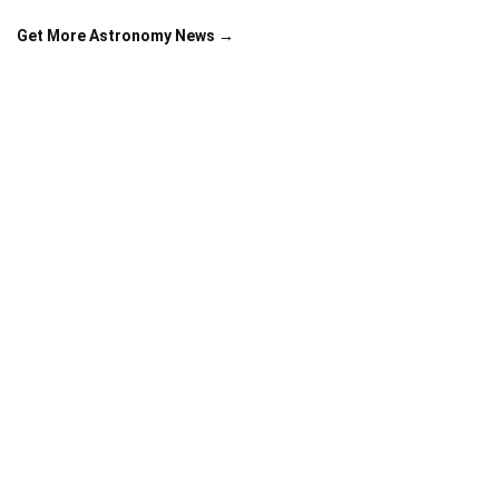
Get More Astronomy News →