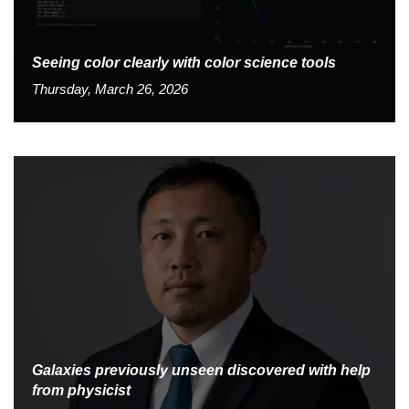
Seeing color clearly with color science tools
Thursday, March 26, 2026
Galaxies previously unseen discovered with help
from physicist