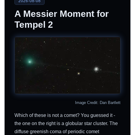
2026-08-08
A Messier Moment for
Tempel 2
Image Credit: Dan Bartlett
Which of these is not a comet? You guessed it -
the one on the right is a globular star cluster. The
diffuse greenish coma of periodic comet