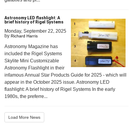
Astronomy LED flashlight: A
brief history of Rigel Systems
Monday, September 22, 2025
by
Richard Harris
Astronomy Magazine has
included the Rigel Systems
Skylite Mini Customizable
Astronomy Flashlight in their
infamous Annual Star Products Guide for 2025 - which will
appear in the October 2025 issue. Astronomy LED
flashlight: A brief history of Rigel Systems In the early
1980s, the preferre...
Load More News