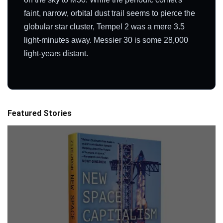
faint, narrow, orbital dust trail seems to pierce the
globular star cluster, Tempel 2 was a mere 3.5
light-minutes away. Messier 30 is some 28,000
light-years distant.
Featured Stories