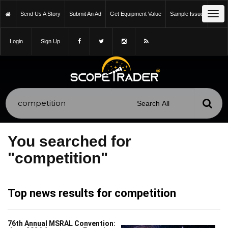
Tog
Send Us A Story
Submit An Ad
Get Equipment Value
Sample Issue
navi
Login
Sign Up
You searched for
"competition"
Top news results for competition
76th Annual MSRAL Convention: