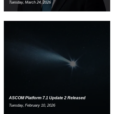
Tuesday, March 24, 2026
ASCOM Platform 7.1 Update 2 Released
Tuesday, February 10, 2026