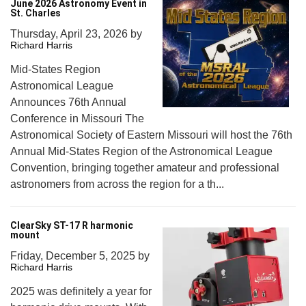
June 2026 Astronomy Event in
St. Charles
Thursday, April 23, 2026
by
Richard Harris
Mid-States Region
Astronomical League
Announces 76th Annual
Conference in Missouri The
Astronomical Society of Eastern Missouri will host the 76th
Annual Mid-States Region of the Astronomical League
Convention, bringing together amateur and professional
astronomers from across the region for a th...
ClearSky ST-17 R harmonic
mount
Friday, December 5, 2025
by
Richard Harris
2025 was definitely a year for