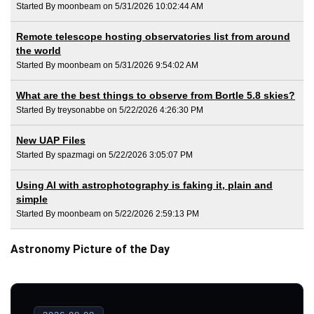
Started By moonbeam on 5/31/2026 10:02:44 AM
Remote telescope hosting observatories list from around
the world
Started By moonbeam on 5/31/2026 9:54:02 AM
What are the best things to observe from Bortle 5.8 skies?
Started By treysonabbe on 5/22/2026 4:26:30 PM
New UAP Files
Started By spazmagi on 5/22/2026 3:05:07 PM
Using AI with astrophotography is faking it, plain and
simple
Started By moonbeam on 5/22/2026 2:59:13 PM
Astronomy Picture of the Day