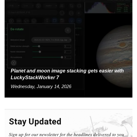
Planet and moon image stacking gets easier with
LuckyStackWorker 7
Wednesday, January 14, 2026
Stay Updated
Sign up for our newsletter for the headlines delivered to you